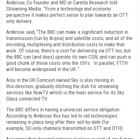
Ambrose, Co-founder and MD at Caretta Research told
Streaming Media. “
From a technology and economy
perspective it makes perfect sense to plan towards an OTT-
only delivery
.
Ambrose said, “T
he BBC can make a significant reduction in
transmission (
run by
Arqiva) and satellite costs, and all of the
encoding, multiplexing and distribution costs to make that
work. Of course
,
there's a cost for delivering via OTT too, but
the BBC can (and does) operate its own CDN, and can push a
good chunk of those costs onto the ISPs. In parallel
,
FTTH
will become widespread in the UK.
”
Also in the UK Comcast-owned
Sky is also moving
in
this
direction
, gradually ditching the dish for streaming
services like
NowTV
which is
the
main service
for its
Sky
Glass
connected TV.
The
BBC
differs in having
a universal service obligation
.
According to Ambrose this has
led to old technologies
remaining in place long after their sell-by date (
for
example,
SD-only channels
transmitted
on DTT and DTH).