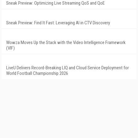
Sneak Preview: Optimizing Live Streaming QoS and QoE
Sneak Preview: Find It Fast: Leveraging AI in CTV Discovery
Wowza Moves Up the Stack with the Video Intelligence Framework
(VIF)
LiveU Delivers Record-Breaking LIQ and Cloud Service Deployment for
World Football Championship 2026