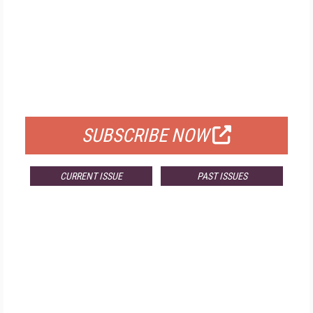
FREE
FOR QUALIFIED SUBSCRIBERS
SUBSCRIBE NOW
CURRENT ISSUE
PAST ISSUES