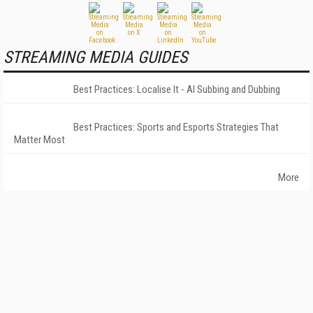
STREAMING MEDIA GUIDES
Best Practices: Localise It - AI Subbing and Dubbing
Best Practices: Sports and Esports Strategies That
Matter Most
More