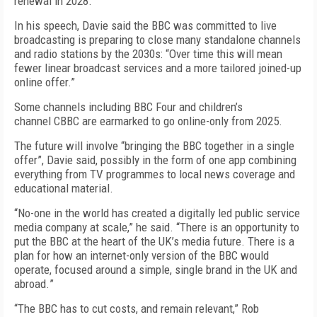
renewal in 2028.
In his speech, Davie said the BBC was committed to live
broadcasting is preparing to close many standalone channels
and radio stations by the 2030s: “Over time this will mean
fewer linear broadcast services and a more tailored joined-up
online offer.”
Some channels including
BBC Four and
children’s
channel
CBBC are
earmarked to
go online-only
from 2025.
The future will involve “bringing the BBC together in a single
offer”, Davie said, possibly in the form of one app combining
everything from TV programmes to local news coverage and
educational material.
“
No-one in the world has created a digitally led public service
media company at scale
,” he said. “
There is an opportunity to
put the BBC at the heart of the UK’s media future. There is a
plan for how an internet-only version of the BBC would
operate, focused around a simple, single brand in the UK and
abroad.
”
“The BBC
has to cut costs, and remain relevant
,” Rob