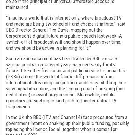
do so if the principal of universal affordable access is
maintained.
“Imagine a world that is internet-only, where broadcast TV
and radio are being switched off and choice is infinite,” said
BBC Director General Tim Davie,
mapp
ing
out
the
Corporation’s
digital future
in a public speech last week.
A
switch-off of broadcast will and should happen over time,
and we should be active in planning for it.”
Such an announcement has been trailed by BBC execs at
various points over several years as a necessity for its
future. Like other free-to-air and public service broadcasters
(PSBs) around the world, it faces stiff pressures from
international streaming competition, audiences shifting their
viewing habits online, and the ongoing cost of creating (and
distributing) relevant programming. Meanwhile, mobile
operators are seeking to land-grab further terrestrial TV
frequencies.
In the UK the BBC (ITV and Channel 4) face pressures from a
government intent on shaking up their public funding, possibly
replacing the licence fee all together when it comes for