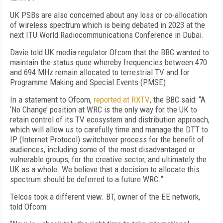
UK PSBs are also concerned about any loss or co-allocation
of wireless spectrum which is being debated in 2023 at the
next ITU World Radiocommunications Conference in Dubai.
Davie told UK media regulator Ofcom that the BBC wanted to
maintain the status quoe whereby frequencies between 470
and 694 MHz remain allocated to terrestrial TV and for
Programme Making and Special Events (PMSE).
In a statement to Ofcom,
reported at RXTV
, the BBC said: “A
‘No Change’ position at WRC is the only way for the UK to
retain control of its TV ecosystem and distribution approach,
which will allow us to carefully time and manage the DTT to
IP (Internet Protocol) switchover process for the benefit of
audiences, including some of the most disadvantaged or
vulnerable groups, for the creative sector, and ultimately the
UK as a whole. We believe that a decision to allocate this
spectrum should be deferred to a future WRC.”
Telcos took a different view. BT, owner of the EE network,
told Ofcom: