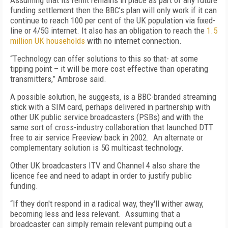
Assuming that its remit remains in place as part of any future
funding settlement then the BBC’s
plan will only work if
it
can
continue to reach 100
per cent
of the UK population via fixed-
line or 4/5G internet.
It
also has an obligation to reach the
1.5
million UK households
with no internet connection.
“T
echnology can offer solutions to this
so that-
at some
tipping point
– it
will be more cost effective than operating
transmitters
,” Ambrose said.
A possible solution, he suggests, is a
BBC-branded streaming
stick with a SIM card
,
perhaps delivered in partnership with
other UK
public service broadcasters (PS
Bs
) and
with the
same sort of
cross-industry
collaboration that
launched
DTT
free to air service
Freeview back in 200
2
.
An alternate or
complementary solution is
5G multicast technology.
Other UK broadcasters ITV and Channel 4 also share the
licence fee and need to adapt in order to justify public
funding.
“
If
they
don't respond in a radical way, they'll wither away,
becoming less and less relevant.
Assuming that a
broadcaster can simply remain relevant pumping out a