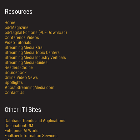
Resources
Home
SM
Magazine
SM
Digital Editions (PDF Download)
Conference Videos
Video Tutorials
Streaming Media Xtra
Streaming Media Topic Centers
Streaming Media Industry Verticals
Streaming Media Guides
Readers Choice
Sourcebook
Online Video News
Spotlights
About StreamingMedia.com
Contact Us
Other ITI Sites
Database Trends and Applications
DestinationCRM
Enterprise AI World
Faulkner Information Services