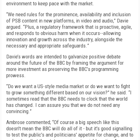
environment
to
ke
ep
pace with the market.
“
We need rules for the prominence, availability and inclusion
of PSB content in new platforms, in video and audio
,” Davie
argued. “
Plus
,
a regulatory framework that is proactive, agile,
and responds to obvious harm when it occurs--allowing
innovation and growth across the industry, alongside the
necessary and appropriate safeguards.
”
Davie’s words are intended to galvanize positive debate
around the future of the BBC by framing the argument for
more investment as preserving the BBC’s programming
prowess.
“Do we want a US-style media market or do we want to fight
to grow something different based on our vision?
” he said.
“I
sometimes read that the BBC needs to clock that the world
has changed. I can assure you that we do not need any
convincing.”
Ambrose commented; “Of
course a big speech like this
doesn't mean the BBC will do all of it - but it's good signalling
to test the public's and politicians' appetite for change, and to