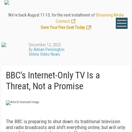
We're back August 11-13, for the next installment of
Streaming Media
Connect
.
Save Your Free Seat Today
!
December 12, 2022
By
Adrian Pennington
Online Video News
BBC’s Internet-Only TV Is a
Threat, Not a Promise
The BBC is preparing to shut down its traditional television
and radio broadcasts and shift everything online, but will only