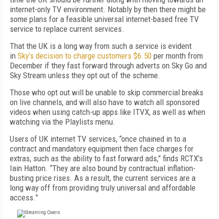
internet-only TV environment. Notably by then there might be
some plans for a feasible universal internet-based free TV
service to replace current services.
That the UK is a long way from such a service is evident
in
Sky’s decision to charge customers $6.50
per month from
December if they fast forward through adverts on Sky Go and
Sky Stream unless they opt out of the scheme.
Those who opt out will be unable to skip commercial breaks
on live channels, and will also have to watch all sponsored
videos when using catch-up apps like ITVX, as well as when
watching via the Playlists menu.
Users of UK internet TV services, “once chained in to a
contract and mandatory equipment then face charges for
extras, such as the ability to fast forward ads,” finds RCTX’s
Iain Hatton. “They are also bound by contractual inflation-
busting price rises. As a result, the current services are a
long way off from providing truly universal and affordable
access.”