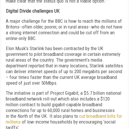
make clear that the status quo is not a viable option.
”
Digital Divide challenges UK
A
major
challenge
for the BBC i
s how to reach the millions of
Britons--often older, poorer, or in rural areas--who do not have
a strong internet connection and could be cut off from an
online-only BBC.
Elon Musk’s Starlink
has been contracted by the UK
government to pilot broadband coverage in certain extremely
rural areas of the country. The government’s media
department reported that in
many locations, Starlink satellites
can deliver internet speeds of up to 200 megabits per second
– four times faster than the current UK average broadband
speed of just over 50Mbps.
The initiative is part of Project Gigabit, a $5.7
billion
national
broadband network roll-out which also includes a $
1
2
0
million contract to build gigabit-capable broadband
connections for up to 60,000 rural homes and businesses
in
the North of the UK
.
It also plans to
cut broadband bills for
millions
of low-income households by encouraging ‘social
tariffs’.