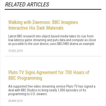
RELATED ARTICLES
Walking with Daemons: BBC Imagines
Interactive His Dark Materials
Latest BBC research into object-based media takes its cue from
low-latency game streaming and puts data and compute as close
as possible to the user device; uses BBC/HBO drama as example
10 DEC 2019
Pluto TV Signs Agreement for 700 Hours of
BBC Programming
Ad-supported free video streaming service Pluto TV has signed a
deal with BBC Studios to bring nearly 1,000 episodes of its
programming to U.S. viewers.
09 APR 2019