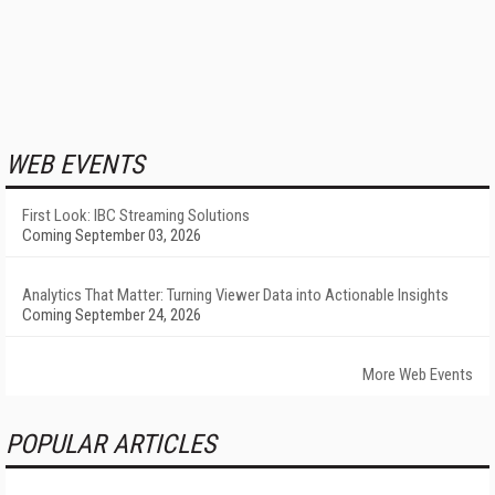
WEB EVENTS
First Look: IBC Streaming Solutions
Coming September 03, 2026
Analytics That Matter: Turning Viewer Data into Actionable Insights
Coming September 24, 2026
More Web Events
POPULAR ARTICLES