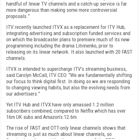
handful of linear TV channels and a catch-up service is far
more dangerous than making some more controversial
proposals.
”
ITV recently launched ITVX as a replacement for ITV Hub,
integrating advertising and subscription funded services and
on which the broadcaster plans to premiere much of its new
programming including the drama Litvinenko, prior to
releasing on its linear network. It also launched with 20 FAST
channels.
ITVX is intended to supercharge ITV’s streaming business,
said Carolyn McCall, ITV CEO: “We are fundamentally shifting
our focus to think digital first. In doing so we are responding
to changing viewing habits, but also the evolving needs from
our advertisers.”
Yet ITV Hub and ITVX have only amassed 1.2 million
subscribers combined, compared to Netflix which has over
16m UK subs and Amazon’s 12.6m.
The rise of FAST and OTT-only linear channels shows that
streaming is just as much about linear channels
, so