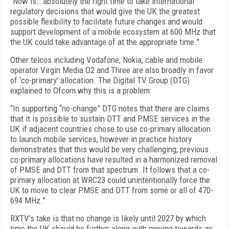
“Now is… absolutely the right time to take international
regulatory decisions that would give the UK the greatest
possible flexibility to facilitate future changes and would
support development of a mobile ecosystem at 600 MHz that
the UK could take advantage of at the appropriate time.”
Other telcos including Vodafone, Nokia, cable and mobile
operator Virgin Media O2 and Three are also broadly in favor
of ‘co-primary’ allocation. The Digital TV Group (DTG)
explained to Ofcom why this is a problem:
“In supporting “no-change” DTG notes that there are claims
that it is possible to sustain DTT and PMSE services in the
UK if adjacent countries chose to use co-primary allocation
to launch mobile services, however in practice history
demonstrates that this would be very challenging; previous
co-primary allocations have resulted in a harmonized removal
of PMSE and DTT from that spectrum. It follows that a co-
primary allocation at WRC23 could unintentionally force the
UK to move to clear PMSE and DTT from some or all of 470-
694 MHz.”
RXTV’s take is that no change is likely until 2027 by which
time the UK should be further along with moving towards an