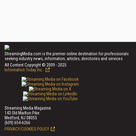
StreamingMedia.com is the premier online destination for professionals
seeking industry news, information, articles, directories and services.
All Content Copyright © 2009 - 2025
Information Today Inc.
Streaming Media Magazine
143 Old Marlton Pike
Medford, NJ 08055
(609) 654-6266
PRIVACY/COOKIES POLICY