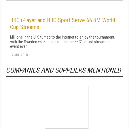
BBC iPlayer and BBC Sport Serve 66.8M World
Cup Streams
Millions in the U.K. turned to the internet to enjoy the tournament,
with the Sweden vs. England match the BBC's most streamed
event ever.
17 JUL 2018
COMPANIES AND SUPPLIERS MENTIONED