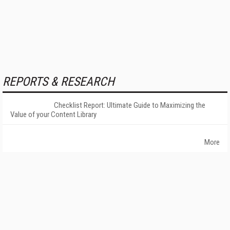
REPORTS & RESEARCH
Checklist Report: Ultimate Guide to Maximizing the
Value of your Content Library
More