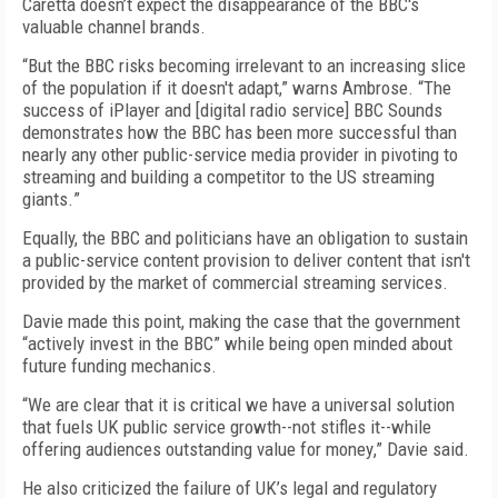
Caretta
do
esn’t
expect the disappearance of the BBC's
valuable channel brands.
“
But
the BBC risks becoming irrelevant to an increasing slice
of the population if it doesn't adapt
,” warns Ambrose. “
The
success of iPlayer and
[digital radio service]
BBC Sounds
demonstrates how the BBC has been more successful than
nearly any other public-service media provider in pivoting to
streaming and building a competitor to the US streaming
giants.
”
Equally, the BBC and politicians have an obligation to sustain
a public-service content provision to deliver content that isn't
provided by the market of commercial streaming services.
Davie made this point, making the case that the government
“a
ctively invest in the BBC
” while being
open minded about
future funding mechanics
.
“W
e are clear that it is critical we have a universal solution
that fuels UK public service growth--not stifles it--while
offering audiences outstanding value for money
,” Davie said.
He also criticized the failure of
UK’s legal and regulatory