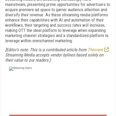
mainstream, presenting prime opportunities for advertisers to
acquire premiere ad space to garner audience attention and
diversify their revenue. As these streaming media platforms
enhance their capabilities with AI and automation of their
workflows, their targeting and success rates will increase,
making OTT the ideal platform to leverage when expanding
marketing channel strategies and a standardized platform to
leverage within omnichannel marketing.
[Editor's note: This is a contributed article from
Theorem
.
Streaming Media accepts vendor bylines based solely on
their value to our readers.]
FREE
FOR QUALIFIED SUBSCRIBERS