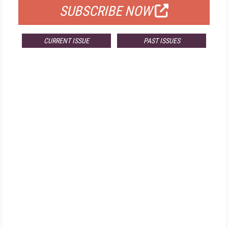
SUBSCRIBE NOW
CURRENT ISSUE
PAST ISSUES