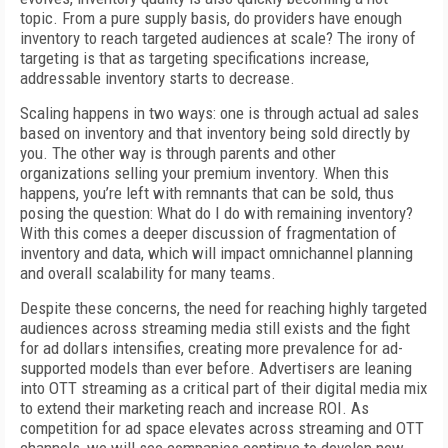
topic. From a pure supply basis, do providers have enough
inventory to reach targeted audiences at scale? The irony of
targeting is that as targeting specifications increase,
addressable inventory starts to decrease.
Scaling happens in two ways: one is through actual ad sales
based on inventory and that inventory being sold directly by
you. The other way is through parents and other
organizations selling your premium inventory. When this
happens, you’re left with remnants that can be sold, thus
posing the question: What do I do with remaining inventory?
With this comes a deeper discussion of fragmentation of
inventory and data, which will impact omnichannel planning
and overall scalability for many teams.
Despite these concerns, the need for reaching highly targeted
audiences across streaming media still exists and the fight
for ad dollars intensifies, creating more prevalence for ad-
supported models than ever before. Advertisers are leaning
into OTT streaming as a critical part of their digital media mix
to extend their marketing reach and increase ROI. As
competition for ad space elevates across streaming and OTT