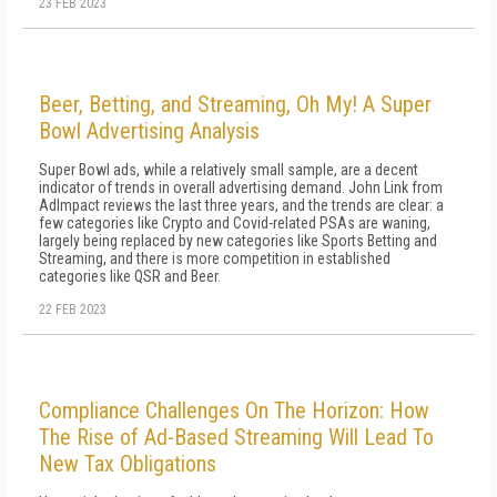
23 FEB 2023
Beer, Betting, and Streaming, Oh My! A Super
Bowl Advertising Analysis
Super Bowl ads, while a relatively small sample, are a decent
indicator of trends in overall advertising demand. John Link from
AdImpact reviews the last three years, and the trends are clear: a
few categories like Crypto and Covid-related PSAs are waning,
largely being replaced by new categories like Sports Betting and
Streaming, and there is more competition in established
categories like QSR and Beer.
22 FEB 2023
Compliance Challenges On The Horizon: How
The Rise of Ad-Based Streaming Will Lead To
New Tax Obligations