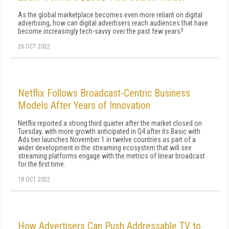
As the global marketplace becomes even more reliant on digital
advertising, how can digital advertisers reach audiences that have
become increasingly tech-savvy over the past few years?
26 OCT 2022
Netflix Follows Broadcast-Centric Business
Models After Years of Innovation
Netflix reported a strong third quarter after the market closed on
Tuesday, with more growth anticipated in Q4 after its Basic with
Ads tier launches November 1 in twelve countries as part of a
wider development in the streaming ecosystem that will see
streaming platforms engage with the metrics of linear broadcast
for the first time.
18 OCT 2022
How Advertisers Can Push Addressable TV to