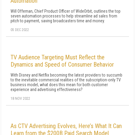
Automation
Will Offeman, Chief Product Officer of WideOrbit, outlines the top
seven automation processes to help streamline ad sales from
pitch to payment, saving broadcasters time and money.
05 DEC 2022
TV Audience Targeting Must Reflect the
Dynamics and Speed of Consumer Behavior
With Disney and Netflix becoming the latest providers to succumb
to the inevitable commercial realities of the subscription-only TV
business model, what does this mean for both customer
experience and advertising effectiveness?
18 NOV 2022
As CTV Advertising Evolves, Here’s What It Can
Learn from the $200B Paid Search Model