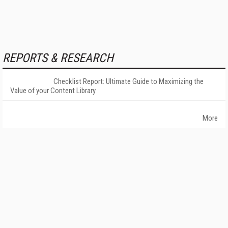
REPORTS & RESEARCH
Checklist Report: Ultimate Guide to Maximizing the
Value of your Content Library
More