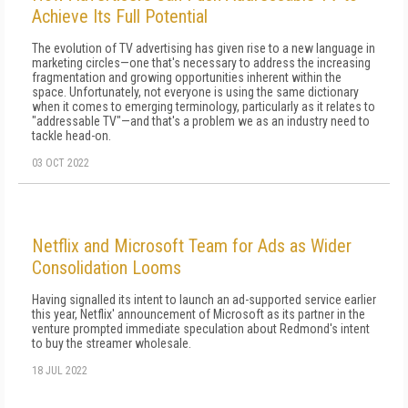
Achieve Its Full Potential
The evolution of TV advertising has given rise to a new language in
marketing circles—one that's necessary to address the increasing
fragmentation and growing opportunities inherent within the
space. Unfortunately, not everyone is using the same dictionary
when it comes to emerging terminology, particularly as it relates to
"addressable TV"—and that's a problem we as an industry need to
tackle head-on.
03 OCT 2022
Netflix and Microsoft Team for Ads as Wider
Consolidation Looms
Having signalled its intent to launch an ad-supported service earlier
this year, Netflix' announcement of Microsoft as its partner in the
venture prompted immediate speculation about Redmond's intent
to buy the streamer wholesale.
18 JUL 2022