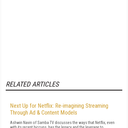
RELATED ARTICLES
Next Up for Netflix: Re-imagining Streaming
Through Ad & Content Models
Ashwin Navin of Samba TV discusses the ways that Netflix, even
with its recent hiccups, has the legacy and the leverage to