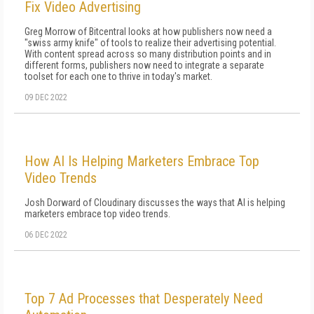
Fix Video Advertising
Greg Morrow of Bitcentral looks at how publishers now need a
"swiss army knife" of tools to realize their advertising potential.
With content spread across so many distribution points and in
different forms, publishers now need to integrate a separate
toolset for each one to thrive in today's market.
09 DEC 2022
How AI Is Helping Marketers Embrace Top
Video Trends
Josh Dorward of Cloudinary discusses the ways that AI is helping
marketers embrace top video trends.
06 DEC 2022
Top 7 Ad Processes that Desperately Need