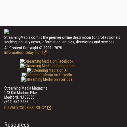
StreamingMedia.com is the premier online destination for professionals
seeking industry news, information, articles, directories and services.
All Content Copyright © 2009 - 2025
Information Today Inc.
Streaming Media Magazine
143 Old Marlton Pike
Medford, NJ 08055
(609) 654-6266
PRIVACY/COOKIES POLICY
Resources