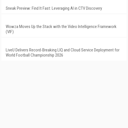
Sneak Preview: Find It Fast: Leveraging AI in CTV Discovery
Wowza Moves Up the Stack with the Video Intelligence Framework
(VIF)
LiveU Delivers Record-Breaking LIQ and Cloud Service Deployment for
World Football Championship 2026