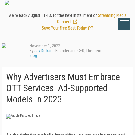
We're back August 11-13, for the next installment of
Streaming Media
Connect
.
Save Your Free Seat Today
!
November 1, 2022
By
Jay Kulkarni
Founder and CEO, Theorem
Blog
Why Advertisers Must Embrace
OTT Services' Ad-Supported
Models in 2023