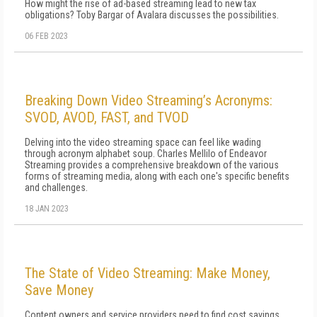
How might the rise of ad-based streaming lead to new tax
obligations? Toby Bargar of Avalara discusses the possibilities.
06 FEB 2023
Breaking Down Video Streaming’s Acronyms:
SVOD, AVOD, FAST, and TVOD
Delving into the video streaming space can feel like wading
through acronym alphabet soup. Charles Mellilo of Endeavor
Streaming provides a comprehensive breakdown of the various
forms of streaming media, along with each one's specific benefits
and challenges.
18 JAN 2023
The State of Video Streaming: Make Money,
Save Money
Content owners and service providers need to find cost savings,