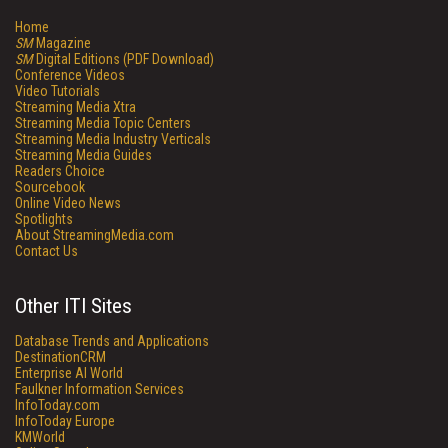
Home
SM
Magazine
SM
Digital Editions (PDF Download)
Conference Videos
Video Tutorials
Streaming Media Xtra
Streaming Media Topic Centers
Streaming Media Industry Verticals
Streaming Media Guides
Readers Choice
Sourcebook
Online Video News
Spotlights
About StreamingMedia.com
Contact Us
Other ITI Sites
Database Trends and Applications
DestinationCRM
Enterprise AI World
Faulkner Information Services
InfoToday.com
InfoToday Europe
KMWorld