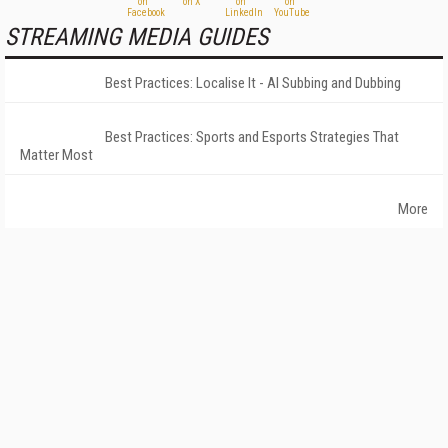
STREAMING MEDIA GUIDES
Best Practices: Localise It - AI Subbing and Dubbing
Best Practices: Sports and Esports Strategies That
Matter Most
More