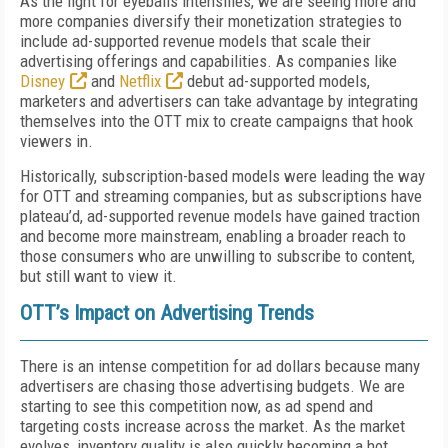
As the fight for eyeballs intensifies, we are seeing more and
more companies diversify their monetization strategies to
include ad-supported revenue models that scale their
advertising offerings and capabilities. As companies like
Disney
and
Netflix
debut ad-supported models,
marketers and advertisers can take advantage by integrating
themselves into the OTT mix to create campaigns that hook
viewers in.
Historically, subscription-based models were leading the way
for OTT and streaming companies, but as subscriptions have
plateau’d, ad-supported revenue models have gained traction
and become more mainstream, enabling a broader reach to
those consumers who are unwilling to subscribe to content,
but still want to view it.
OTT’s Impact on Advertising Trends
There is an intense competition for ad dollars because many
advertisers are chasing those advertising budgets. We are
starting to see this competition now, as ad spend and
targeting costs increase across the market. As the market
evolves, inventory quality is also quickly becoming a hot