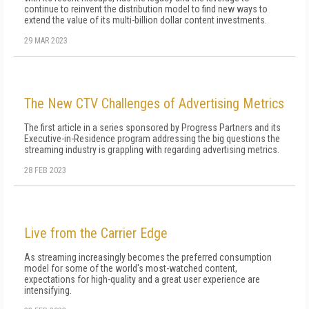
continue to reinvent the distribution model to find new ways to
extend the value of its multi-billion dollar content investments.
29 MAR 2023
The New CTV Challenges of Advertising Metrics
The first article in a series sponsored by Progress Partners and its
Executive-in-Residence program addressing the big questions the
streaming industry is grappling with regarding advertising metrics.
28 FEB 2023
Live from the Carrier Edge
As streaming increasingly becomes the preferred consumption
model for some of the world's most-watched content,
expectations for high-quality and a great user experience are
intensifying.