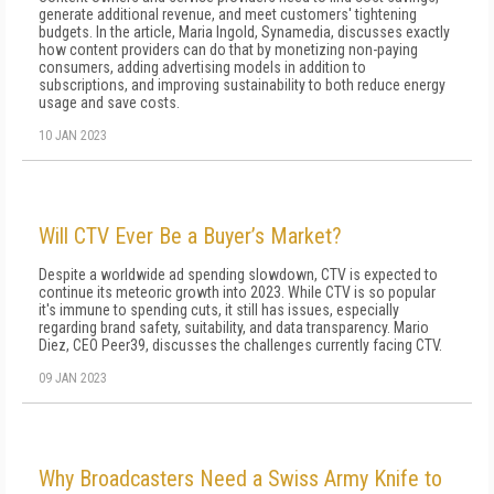
generate additional revenue, and meet customers' tightening
budgets. In the article, Maria Ingold, Synamedia, discusses exactly
how content providers can do that by monetizing non-paying
consumers, adding advertising models in addition to
subscriptions, and improving sustainability to both reduce energy
usage and save costs.
10 JAN 2023
Will CTV Ever Be a Buyer’s Market?
Despite a worldwide ad spending slowdown, CTV is expected to
continue its meteoric growth into 2023. While CTV is so popular
it's immune to spending cuts, it still has issues, especially
regarding brand safety, suitability, and data transparency. Mario
Diez, CEO Peer39, discusses the challenges currently facing CTV.
09 JAN 2023
Why Broadcasters Need a Swiss Army Knife to