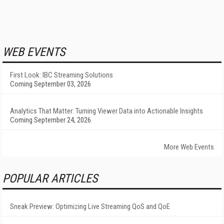
WEB EVENTS
First Look: IBC Streaming Solutions
Coming September 03, 2026
Analytics That Matter: Turning Viewer Data into Actionable Insights
Coming September 24, 2026
More Web Events
POPULAR ARTICLES
Sneak Preview: Optimizing Live Streaming QoS and QoE