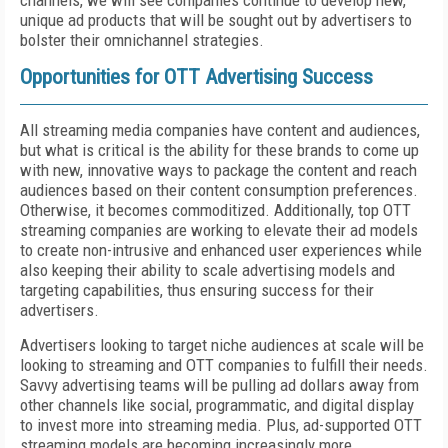
channels, we will see companies continue to develop new,
unique ad products that will be sought out by advertisers to
bolster their omnichannel strategies.
Opportunities for OTT Advertising Success
All streaming media companies have content and audiences,
but what is critical is the ability for these brands to come up
with new, innovative ways to package the content and reach
audiences based on their content consumption preferences.
Otherwise, it becomes commoditized. Additionally, top OTT
streaming companies are working to elevate their ad models
to create non-intrusive and enhanced user experiences while
also keeping their ability to scale advertising models and
targeting capabilities, thus ensuring success for their
advertisers.
Advertisers looking to target niche audiences at scale will be
looking to streaming and OTT companies to fulfill their needs.
Savvy advertising teams will be pulling ad dollars away from
other channels like social, programmatic, and digital display
to invest more into streaming media. Plus, ad-supported OTT
streaming models are becoming increasingly more