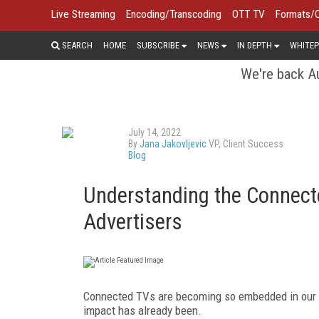
Live Streaming
Encoding/Transcoding
OTT TV
Formats/
SEARCH
HOME
SUBSCRIBE
NEWS
IN DEPTH
WHITEP
We're back Au
July 14, 2022
By
Jana Jakovljevic
VP, Client Success
Blog
Understanding the Connecte
Advertisers
Connected TVs are becoming so embedded in our dai
impact has already been.