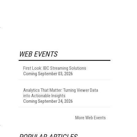
WEB EVENTS
First Look: IBC Streaming Solutions
Coming September 03, 2026
Analytics That Matter: Turning Viewer Data
into Actionable Insights
Coming September 24, 2026
More Web Events
POPULAR ARTICLES