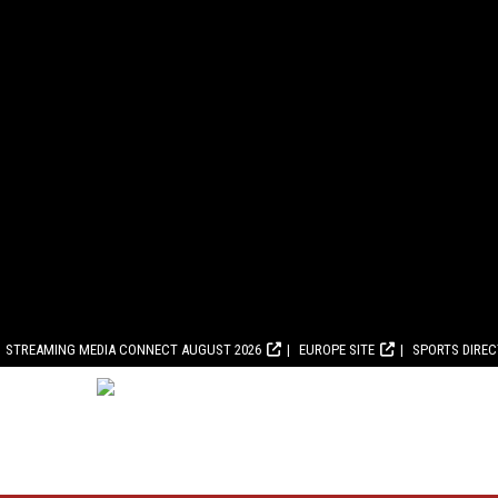
STREAMING MEDIA CONNECT AUGUST 2026
EUROPE SITE
SPORTS DIRE