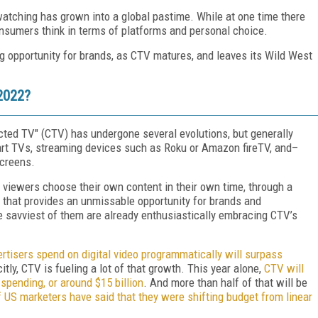
tching has grown into a global pastime. While at one time there
sumers think in terms of platforms and personal choice.
g opportunity for brands, as CTV matures, and leaves its Wild West
2022?
cted TV" (CTV) has undergone several evolutions, but generally
art TVs, streaming devices such as Roku or Amazon fireTV, and–
creens.
e viewers choose their own content in their own time, through a
g that provides an unmissable opportunity for brands and
e savviest of them are already enthusiastically embracing CTV’s
tisers spend on digital video programmatically will surpass
citly, CTV is fueling a lot of that growth. This year alone,
CTV will
pending, or around $15 billion
. And more than half of that will be
 US marketers have said that they were shifting budget from linear