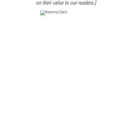
on their value to our readers.]