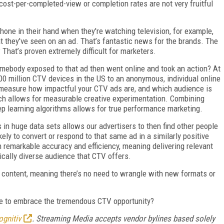
ost-per-completed-view or completion rates are not very fruitful
one in their hand when they're watching television, for example,
t they've seen on an ad. That’s fantastic news for the brands. The
That’s proven extremely difficult for marketers.
ebody exposed to that ad then went online and took an action? At
00 million CTV devices in the US to an anonymous, individual online
o measure how impactful your CTV ads are, and which audience is
ch allows for measurable creative experimentation. Combining
p learning algorithms allows for true performance marketing.
s in huge data sets allows our advertisers to then find other people
kely to convert or respond to that same ad in a similarly positive
 remarkable accuracy and efficiency, meaning delivering relevant
ically diverse audience that CTV offers.
d content, meaning there’s no need to wrangle with new formats or
 to embrace the tremendous CTV opportunity?
ognitiv
. Streaming Media accepts vendor bylines based solely