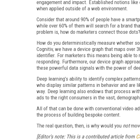
engagement and impact. Established notions like c
when applied outside of a web environment.
Consider that around 90% of people have a smartph
while over 60% of them will search for a brand tha
problem is, how do marketers connect those dots? 
How do you deterministically measure whether som
Cognitiv, we have a device graph that maps over 3
identifier. For marketers this means being able t
responding. Furthermore, our device graph approa
these powerful data signals with the power of dee
Deep learning’s ability to identify complex pattern
who display similar patterns in behavior and are li
way. Deep learning also endows that process with
ads to the right consumers in the vast, demograph
All of that can be done with conventional video a
the process of building bespoke content.
The real question, then, is why would you
not
move
[Editor's note: This is a contributed article from
C