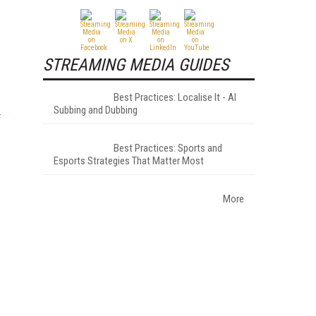
STREAMING MEDIA GUIDES
Best Practices: Localise It - AI
Subbing and Dubbing
Best Practices: Sports and
Esports Strategies That Matter Most
More