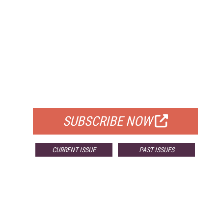
FREE
FOR QUALIFIED SUBSCRIBERS
SUBSCRIBE NOW
CURRENT ISSUE
PAST ISSUES