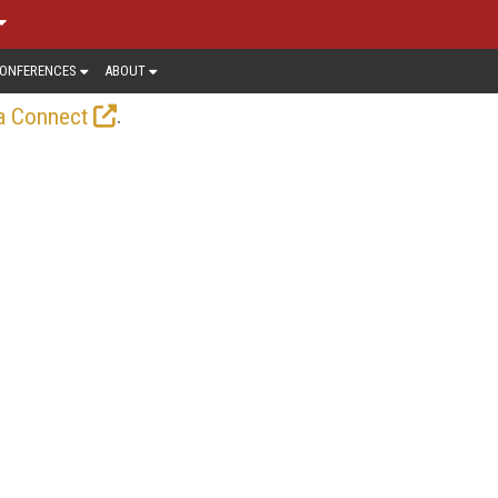
ONFERENCES
ABOUT
.
a Connect