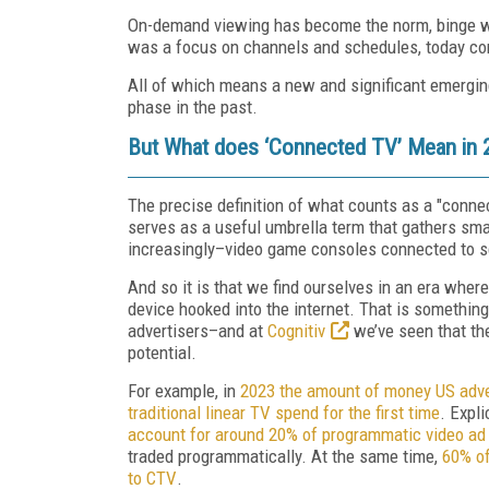
On-demand viewing has become the norm, binge wa
was a focus on channels and schedules, today con
All of which means a new and significant emergin
phase in the past.
But What does ‘Connected TV’ Mean in 
The precise definition of what counts as a "conne
serves as a useful umbrella term that gathers sm
increasingly–video game consoles connected to s
And so it is that we find ourselves in an era wher
device hooked into the internet. That is somethin
advertisers–and at
Cognitiv
we’ve seen that th
potential.
For example, in
2023 the amount of money US adver
traditional linear TV spend for the first time
. Expli
account for around 20% of programmatic video ad s
traded programmatically. At the same time,
60% of
to CTV
.