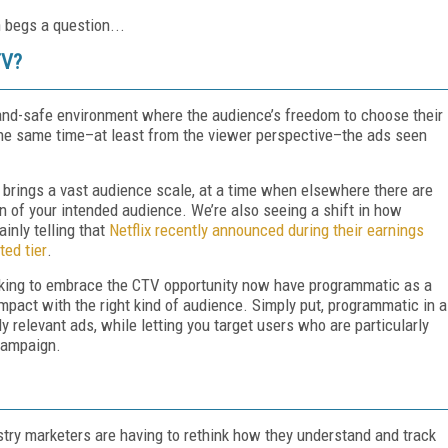
 begs a question...
TV?
and-safe environment where the audience’s freedom to choose their
he same time–at least from the viewer perspective–the ads seen
t brings a vast audience scale, at a time when elsewhere there are
on of your intended audience. We’re also seeing a shift in how
inly telling that
Netflix recently announced during their earnings
ted tier
.
ooking to embrace the CTV opportunity now have programmatic as a
impact with the right kind of audience. Simply put, programmatic in a
y relevant ads, while letting you target users who are particularly
 campaign.
stry marketers are having to rethink how they understand and track