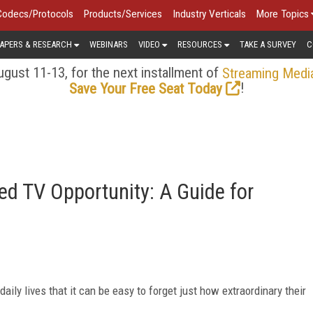
Codecs/Protocols
Products/Services
Industry Verticals
More Topics
APERS & RESEARCH
WEBINARS
VIDEO
RESOURCES
TAKE A SURVEY
C
gust 11-13, for the next installment of
Streaming Medi
!
Save Your Free Seat Today
d TV Opportunity: A Guide for
ly lives that it can be easy to forget just how extraordinary their