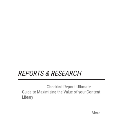
REPORTS & RESEARCH
Checklist Report: Ultimate
Guide to Maximizing the Value of your Content
Library
More