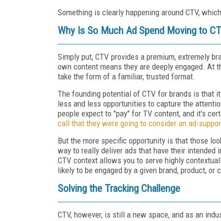
Something is clearly happening around CTV, which
Why Is So Much Ad Spend Moving to C
Simply put, CTV provides a premium, extremely br
own content means they are deeply engaged. At t
take the form of a familiar, trusted format.
The founding potential of CTV for brands is that i
less and less opportunities to capture the attenti
people expect to "pay" for TV content, and it's certa
call that they were going to consider an ad-suppor
But the more specific opportunity is that those l
way to really deliver ads that have their intended 
CTV context allows you to serve highly contextuall
likely to be engaged by a given brand, product, or
Solving the Tracking Challenge
CTV, however, is still a new space, and as an indu