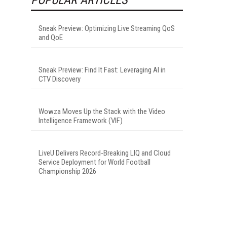
Sneak Preview: Optimizing Live Streaming QoS
and QoE
Sneak Preview: Find It Fast: Leveraging AI in
CTV Discovery
Wowza Moves Up the Stack with the Video
Intelligence Framework (VIF)
LiveU Delivers Record-Breaking LIQ and Cloud
Service Deployment for World Football
Championship 2026