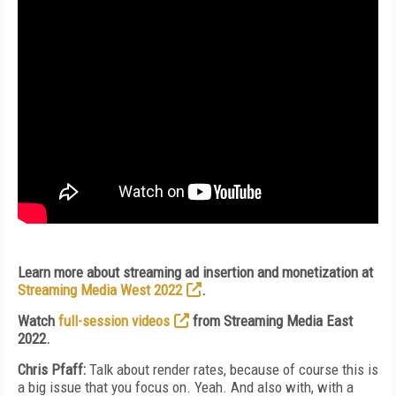
Learn more about streaming ad insertion and monetization at
Streaming Media West 2022
.
Watch
full-session videos
from Streaming Media East
2022.
Chris Pfaff:
Talk about render rates, because of course this is
a big issue that you focus on. Yeah. And also with, with a