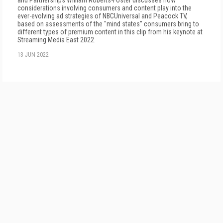
and Partnerships William Roberts-Foster discusses how
considerations involving consumers and content play into the
ever-evolving ad strategies of NBCUniversal and Peacock TV,
based on assessments of the "mind states" consumers bring to
different types of premium content in this clip from his keynote at
Streaming Media East 2022.
13 JUN 2022