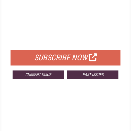
FREE
FOR QUALIFIED SUBSCRIBERS
SUBSCRIBE NOW
CURRENT ISSUE
PAST ISSUES