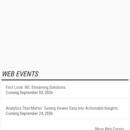
WEB EVENTS
First Look: IBC Streaming Solutions
Coming September 03, 2026
Analytics That Matter: Turning Viewer Data into Actionable Insights
Coming September 24, 2026
More Web Events