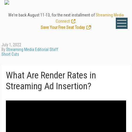
We're back August 11-13, for the next installment of
Streaming Media
Connect
.
Save Your Free Seat Today
!
July 1, 2022
By
Streaming Media Editorial Staff
Short Cuts
What Are Render Rates in
Streaming Ad Insertion?