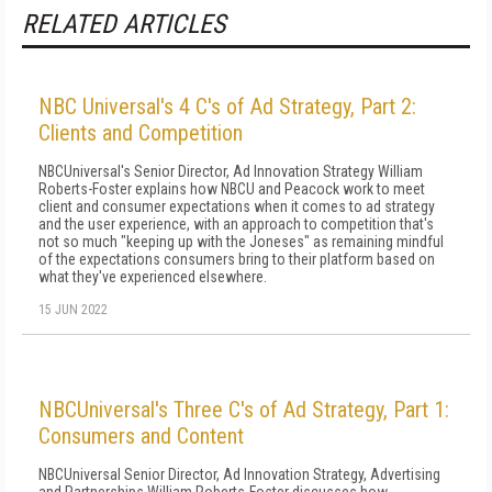
RELATED ARTICLES
NBC Universal's 4 C's of Ad Strategy, Part 2:
Clients and Competition
NBCUniversal's Senior Director, Ad Innovation Strategy William
Roberts-Foster explains how NBCU and Peacock work to meet
client and consumer expectations when it comes to ad strategy
and the user experience, with an approach to competition that's
not so much "keeping up with the Joneses" as remaining mindful
of the expectations consumers bring to their platform based on
what they've experienced elsewhere.
15 JUN 2022
NBCUniversal's Three C's of Ad Strategy, Part 1:
Consumers and Content
NBCUniversal Senior Director, Ad Innovation Strategy, Advertising