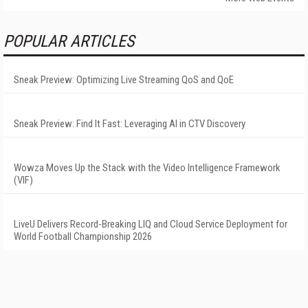
POPULAR ARTICLES
Sneak Preview: Optimizing Live Streaming QoS and QoE
Sneak Preview: Find It Fast: Leveraging AI in CTV Discovery
Wowza Moves Up the Stack with the Video Intelligence Framework
(VIF)
LiveU Delivers Record-Breaking LIQ and Cloud Service Deployment for
World Football Championship 2026