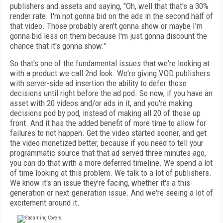
publishers and assets and saying, "Oh, well that that's a 30%
render rate. I'm not gonna bid on the ads in the second half of
that video. Those probably aren't gonna show or maybe I'm
gonna bid less on them because I'm just gonna discount the
chance that it's gonna show."
So that's one of the fundamental issues that we're looking at
with a product we call 2nd look. We're giving VOD publishers
with server-side ad insertion the ability to defer those
decisions until right before the ad pod. So now, if you have an
asset with 20 videos and/or ads in it, and you're making
decisions pod by pod, instead of making all 20 of those up
front. And it has the added benefit of more time to allow for
failures to not happen. Get the video started sooner, and get
the video monetized better, because if you need to tell your
programmatic source that that ad served three minutes ago,
you can do that with a more deferred timeline. We spend a lot
of time looking at this problem. We talk to a lot of publishers.
We know it's an issue they're facing, whether it's a this-
generation or next-generation issue. And we're seeing a lot of
excitement around it.