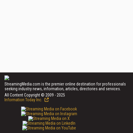
StreamingMedia.com is the premier online destination for professionals
seeking industry news, information, articles, directories and services.
All Content Copyright © 2009 - 2025
Information Today Inc.