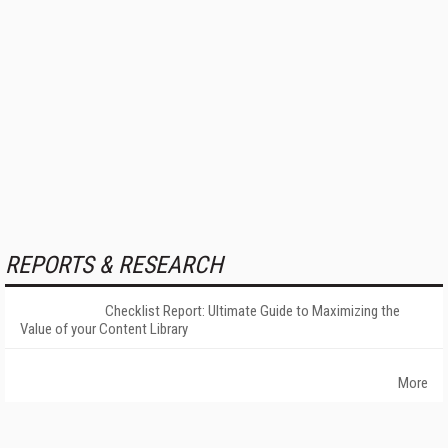
REPORTS & RESEARCH
Checklist Report: Ultimate Guide to Maximizing the
Value of your Content Library
More