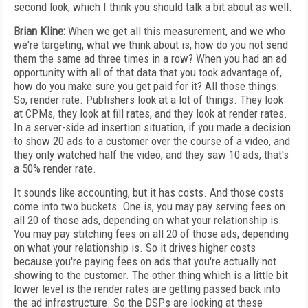
second look, which I think you should talk a bit about as well.
Brian Kline:
When we get all this measurement, and we who
we're targeting, what we think about is, how do you not send
them the same ad three times in a row? When you had an ad
opportunity with all of that data that you took advantage of,
how do you make sure you get paid for it? All those things.
So, render rate. Publishers look at a lot of things. They look
at CPMs, they look at fill rates, and they look at render rates.
In a server-side ad insertion situation, if you made a decision
to show 20 ads to a customer over the course of a video, and
they only watched half the video, and they saw 10 ads, that's
a 50% render rate.
It sounds like accounting, but it has costs. And those costs
come into two buckets. One is, you may pay serving fees on
all 20 of those ads, depending on what your relationship is.
You may pay stitching fees on all 20 of those ads, depending
on what your relationship is. So it drives higher costs
because you're paying fees on ads that you're actually not
showing to the customer. The other thing which is a little bit
lower level is the render rates are getting passed back into
the ad infrastructure. So the DSPs are looking at these