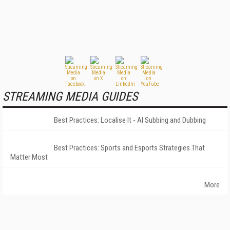
STREAMING MEDIA GUIDES
Best Practices: Localise It - AI Subbing and Dubbing
Best Practices: Sports and Esports Strategies That
Matter Most
More