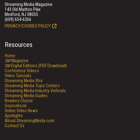
Streaming Media Magazine
143 Old Marlton Pike
Medford, NJ 08055
(609) 654-6266
PRIVACY/COOKIES POLICY
Resources
Home
SM
Magazine
SM
Digital Editions (PDF Download)
Conference Videos
Video Tutorials
Streaming Media Xtra
Streaming Media Topic Centers
Streaming Media Industry Verticals
Streaming Media Guides
Readers Choice
Sourcebook
Online Video News
Spotlights
About StreamingMedia.com
Contact Us