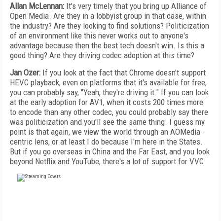
Allan McLennan:
It's very timely that you bring up Alliance of
Open Media. Are they in a lobbyist group in that case, within
the industry? Are they looking to find solutions? Politicization
of an environment like this never works out to anyone's
advantage because then the best tech doesn't win. Is this a
good thing? Are they driving codec adoption at this time?
Jan Ozer:
If you look at the fact that Chrome doesn't support
HEVC playback, even on platforms that it's available for free,
you can probably say, "Yeah, they're driving it." If you can look
at the early adoption for AV1, when it costs 200 times more
to encode than any other codec, you could probably say there
was politicization and you'll see the same thing. I guess my
point is that again, we view the world through an AOMedia-
centric lens, or at least I do because I'm here in the States.
But if you go overseas in China and the Far East, and you look
beyond Netflix and YouTube, there's a lot of support for VVC.