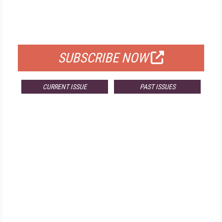
FREE
FOR QUALIFIED SUBSCRIBERS
SUBSCRIBE NOW
CURRENT ISSUE
PAST ISSUES