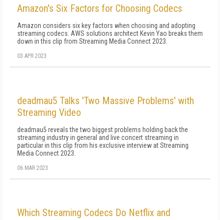
Amazon's Six Factors for Choosing Codecs
Amazon considers six key factors when choosing and adopting
streaming codecs. AWS solutions architect Kevin Yao breaks them
down in this clip from Streaming Media Connect 2023.
03 APR 2023
deadmau5 Talks 'Two Massive Problems' with
Streaming Video
deadmau5 reveals the two biggest problems holding back the
streaming industry in general and live concert streaming in
particular in this clip from his exclusive interview at Streaming
Media Connect 2023.
06 MAR 2023
Which Streaming Codecs Do Netflix and