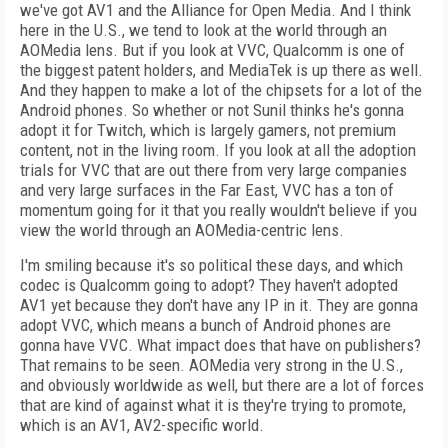
we've got AV1 and the Alliance for Open Media. And I think
here in the U.S., we tend to look at the world through an
AOMedia lens. But if you look at VVC, Qualcomm is one of
the biggest patent holders, and MediaTek is up there as well.
And they happen to make a lot of the chipsets for a lot of the
Android phones. So whether or not Sunil thinks he's gonna
adopt it for Twitch, which is largely gamers, not premium
content, not in the living room. If you look at all the adoption
trials for VVC that are out there from very large companies
and very large surfaces in the Far East, VVC has a ton of
momentum going for it that you really wouldn't believe if you
view the world through an AOMedia-centric lens.
I'm smiling because it's so political these days, and which
codec is Qualcomm going to adopt? They haven't adopted
AV1 yet because they don't have any IP in it. They are gonna
adopt VVC, which means a bunch of Android phones are
gonna have VVC. What impact does that have on publishers?
That remains to be seen. AOMedia very strong in the U.S.,
and obviously worldwide as well, but there are a lot of forces
that are kind of against what it is they're trying to promote,
which is an AV1, AV2-specific world.