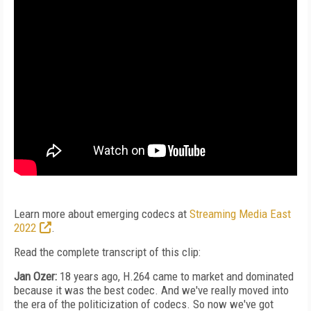
Learn more about emerging codecs at
Streaming Media East
2022
.
Read the complete transcript of this clip:
Jan Ozer:
18 years ago, H.264 came to market and dominated
because it was the best codec. And we've really moved into
the era of the politicization of codecs. So now we've got