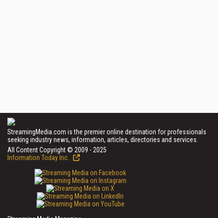
StreamingMedia.com is the premier online destination for professionals
seeking industry news, information, articles, directories and services.
All Content Copyright © 2009 - 2025
Information Today Inc.