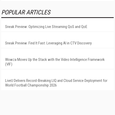
POPULAR ARTICLES
Sneak Preview: Optimizing Live Streaming QoS and QoE
Sneak Preview: Find It Fast: Leveraging AI in CTV Discovery
Wowza Moves Up the Stack with the Video Intelligence Framework
(VIF)
LiveU Delivers Record-Breaking LIQ and Cloud Service Deployment for
World Football Championship 2026