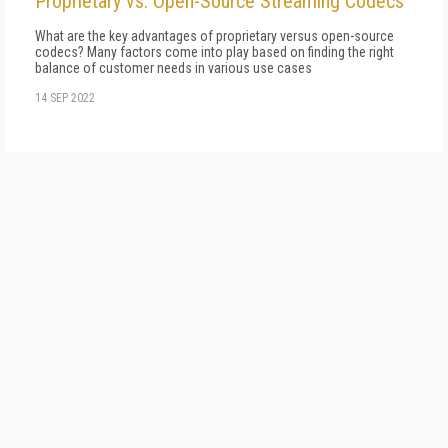
Proprietary vs. Open-Source Streaming Codecs
What are the key advantages of proprietary versus open-source
codecs? Many factors come into play based on finding the right
balance of customer needs in various use cases
14 SEP 2022