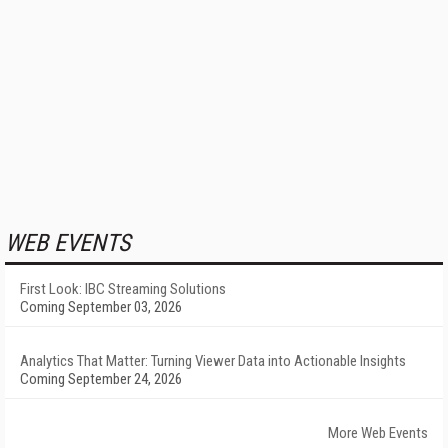
WEB EVENTS
First Look: IBC Streaming Solutions
Coming September 03, 2026
Analytics That Matter: Turning Viewer Data into Actionable Insights
Coming September 24, 2026
More Web Events