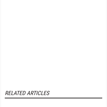
RELATED ARTICLES