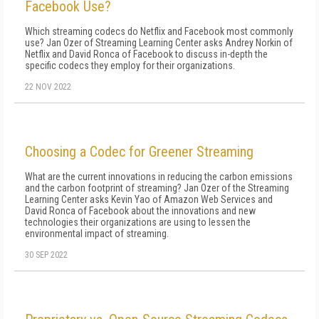
Facebook Use?
Which streaming codecs do Netflix and Facebook most commonly
use? Jan Ozer of Streaming Learning Center asks Andrey Norkin of
Netflix and David Ronca of Facebook to discuss in-depth the
specific codecs they employ for their organizations.
22 NOV 2022
Choosing a Codec for Greener Streaming
What are the current innovations in reducing the carbon emissions
and the carbon footprint of streaming? Jan Ozer of the Streaming
Learning Center asks Kevin Yao of Amazon Web Services and
David Ronca of Facebook about the innovations and new
technologies their organizations are using to lessen the
environmental impact of streaming.
30 SEP 2022