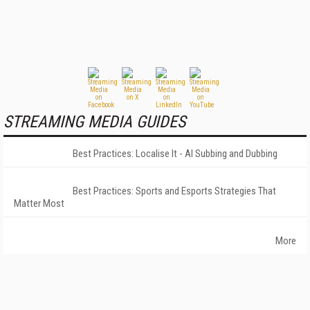
STREAMING MEDIA GUIDES
Best Practices: Localise It - AI Subbing and Dubbing
Best Practices: Sports and Esports Strategies That
Matter Most
More