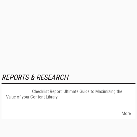
REPORTS & RESEARCH
Checklist Report: Ultimate Guide to Maximizing the
Value of your Content Library
More