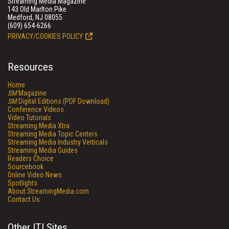
Streaming Media Magazine
143 Old Marlton Pike
Medford, NJ 08055
(609) 654-6266
PRIVACY/COOKIES POLICY
Resources
Home
SM
Magazine
SM
Digital Editions (PDF Download)
Conference Videos
Video Tutorials
Streaming Media Xtra
Streaming Media Topic Centers
Streaming Media Industry Verticals
Streaming Media Guides
Readers Choice
Sourcebook
Online Video News
Spotlights
About StreamingMedia.com
Contact Us
Other ITI Sites