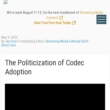
We're back August 11-13, for the next installment of
Streaming Media
Connect
.
Save Your Free Seat Today
!
May 9, 2022
By
Jan Ozer
Contributing Editor,
Streaming Media Editorial Staff
Short Cuts
The Politicization of Codec
Adoption