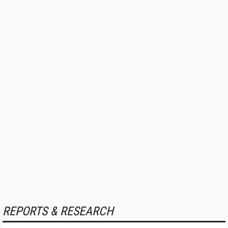
REPORTS & RESEARCH