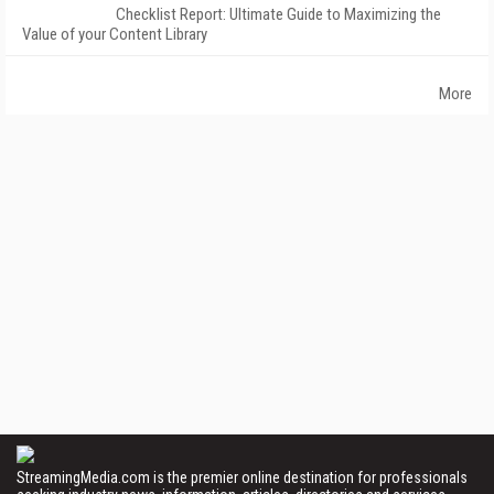
Checklist Report: Ultimate Guide to Maximizing the
Value of your Content Library
More
StreamingMedia.com is the premier online destination for professionals