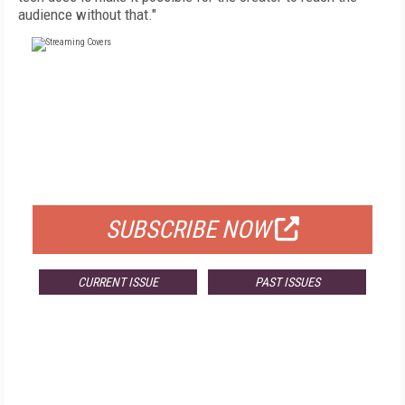
audience without that."
FREE
FOR QUALIFIED SUBSCRIBERS
SUBSCRIBE NOW
CURRENT ISSUE
PAST ISSUES