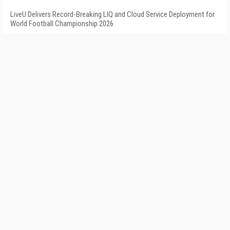
LiveU Delivers Record-Breaking LIQ and Cloud Service Deployment for
World Football Championship 2026