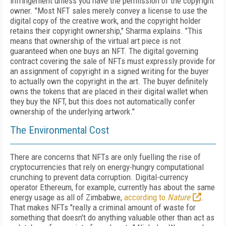
infringement
unless you have the per­mis­sion of the copyright
own­er. "Most NFT sales merely convey a license
to use the
digital copy of the creative work, and the copyright holder
retains their copyright ownership," Sharma explains. "This
means that ownership of the virtual art piece is not
guaranteed when one
buys an NFT. The digital governing
contract covering the sale of NFTs must express­ly provide for
an assignment of copyright in a signed writing for the buyer
to actually own the copyright in the art. The buyer definitely
owns the tokens that are placed in their digital wallet when
they buy the NFT, but this does not automatically confer
ownership of the underlying artwork."
The Environmental Cost
There are concerns that NFTs are only fuelling the rise of
cryptocurrencies that rely on
energy-hungry computational
crunching to prevent data corruption. Digital-currency
operator Ethereum, for example, currently has about the same
energy usage as all of Zimbabwe,
according to
Nature
.
That makes NFTs "really a criminal amount of waste for
something that doesn't do anything valuable other than act as