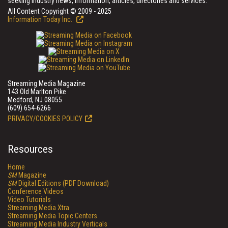
seeking industry news, information, articles, directories and services.
All Content Copyright © 2009 - 2025
Information Today Inc.
Streaming Media Magazine
143 Old Marlton Pike
Medford, NJ 08055
(609) 654-6266
PRIVACY/COOKIES POLICY
Resources
Home
SM
Magazine
SM
Digital Editions (PDF Download)
Conference Videos
Video Tutorials
Streaming Media Xtra
Streaming Media Topic Centers
Streaming Media Industry Verticals