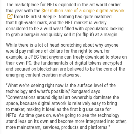
The marketplace for NFTs exploded in the
art world earlier
this year with the
$69 million sale of a single digital artwork
from US
artist Beeple. Nothing has quite matched
that
high-water mark, and the NFT market is widely
considered to be a wild west filled with speculators looking
to grab a bargain and quickly sell it (or flip it) at a margin.
While there is a lot of
head-scratching about
why anyone
would pay millions of dollars for
the right to own, for
example, a JPEG that anyone can freely download to store on
their own
PC, the fundamentals of
digital tokens encrypted
and secured on blockchain are believed to
be the core of
the
emerging content creation metaverse.
"What we're seeing right now is the surface
level of
the
technology and what's possible," Rongaard says.
"Conversations around digital art ownership dominate the
space, because
digital artwork is relatively easy to bring
to
market, making it ideal as the first big use case for
NFTs.
As time goes on, we're going to see the
technology
stand less on its own and become
more integrated into other,
more mainstream, services, products and platforms."