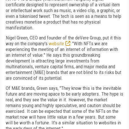
certificate designed to represent ownership
of a virtual item
or intellectual work such as music, a video clip, a graphic, or
even a toke­nised tweet. The tech is seen as a means to help
creatives monetise a product that has no physical
manifestation.
Nigel Green, CEO and founder of the deVere
Group, put it this
way on the company's
website
: "With NFTs we are
experiencing the meeting of an internet of information with
an internet of value." He says this groundbreaking
development is attracting large investments
from
multinationals, venture capital firms, and major media and
entertainment (M&E) brands that are not blind to its risks but
are convinced
of
its potential.
Of
M&E brands, Green says, "They know this
is the inevitable
future and are moving apace
to be early adopters. The hype is
real, and they
see the value in it. However, the market
remains young and highly speculative, and caution should be
exercised. It can be expected
that some of
the NFTs on the
market now will
have little value in a few years. But some
will be
worth a fortune. It's a similar situation to websites in
the early days of the internet."