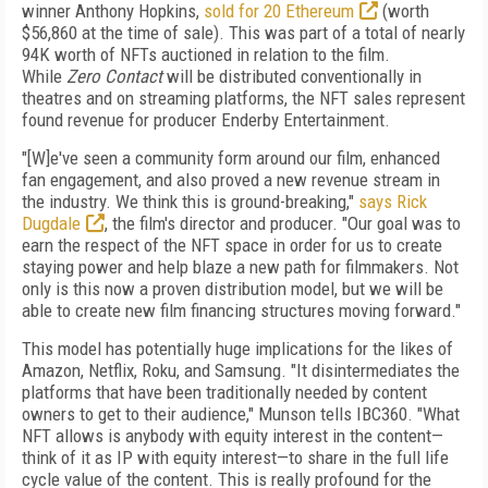
winner Anthony Hopkins,
sold for 20 Ethereum
(worth
$56,860 at the time of sale). This was part of a total of nearly
94K worth of NFTs auctioned in relation to the film.
While
Zero Contact
will be distributed conventionally in
theatres and on streaming platforms, the NFT sales represent
found revenue for producer Enderby Entertainment.
"[W]e've seen a community form around our film, enhanced
fan engagement, and also proved a new revenue stream in
the industry. We think this is ground-breaking,"
says Rick
Dugdale
, the film's director and producer. "Our goal was to
earn the respect of the NFT space in order for us to create
staying power and help blaze a new path for filmmakers. Not
only is this now a proven distribution model, but we will be
able to create new film financing structures moving forward."
This model has potentially huge implications for the likes of
Amazon, Netflix, Roku, and Samsung. "It disintermediates the
platforms that have been traditionally needed by content
owners to get to their audience," Munson tells IBC
360
. "What
NFT allows is anybody with equity interest in the content—
think of it as IP with equity interest—to share in the full life
cycle value of the content. This is really profound for the