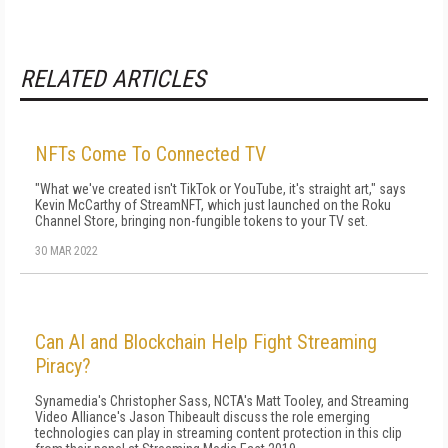
RELATED ARTICLES
NFTs Come To Connected TV
"What we've created isn't TikTok or YouTube, it's straight art," says
Kevin McCarthy of StreamNFT, which just launched on the Roku
Channel Store, bringing non-fungible tokens to your TV set.
30 MAR 2022
Can AI and Blockchain Help Fight Streaming
Piracy?
Synamedia's Christopher Sass, NCTA's Matt Tooley, and Streaming
Video Alliance's Jason Thibeault discuss the role emerging
technologies can play in streaming content protection in this clip