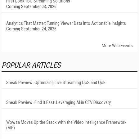
First Look: IBC Streaming Solutions
Coming September 03, 2026
Analytics That Matter: Turning Viewer Data into Actionable Insights
Coming September 24, 2026
More Web Events
POPULAR ARTICLES
Sneak Preview: Optimizing Live Streaming QoS and QoE
Sneak Preview: Find It Fast: Leveraging AI in CTV Discovery
Wowza Moves Up the Stack with the Video Intelligence Framework
(VIF)