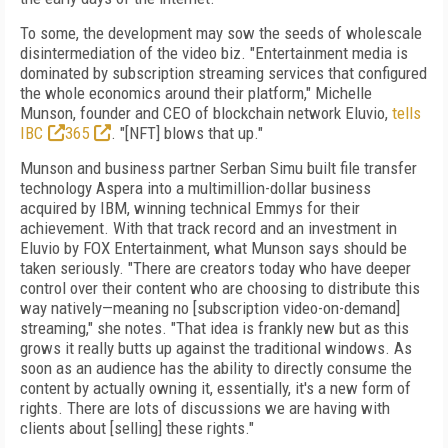
To some, the development may sow the seeds
of
wholescale
disintermediation of the video
biz. "Entertainment media is
dominated by subscription streaming services that configured
the whole economics around their platform," Michelle
Munson, founder and CEO of
blockchain network Eluvio,
tells
IBC
365
. "[NFT]
blows that up."
Munson and business partner Serban Simu
built file transfer
technology Aspera into a
multimillion-dollar business
acquired by IBM,
winning technical Emmys for their
achievement. With that track record and an investment
in
Eluvio by FOX Entertainment, what Munson says should be
taken seriously. "There are creators today
who have deeper
control over their
content who are choosing to distribute this
way
natively—meaning no [subscription video-on-demand]
streaming," she notes. "That idea is
frankly new but as this
grows it really butts up
against the traditional windows.
As
soon as an
audience has the ability to directly consume
the
content by actually owning it, essentially,
it's a new form of
rights.
There are lots of discussions we are having with
clients about [selling] these rights."