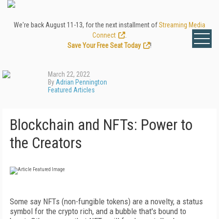
We're back August 11-13, for the next installment of
Streaming Media
Connect
.
Save Your Free Seat Today
!
March 22, 2022
By
Adrian Pennington
Featured Articles
Blockchain and NFTs: Power to
the Creators
S
ome say NFTs (non-fungible tokens) are
a novelty, a status
symbol for the crypto rich, and a bubble that's bound to