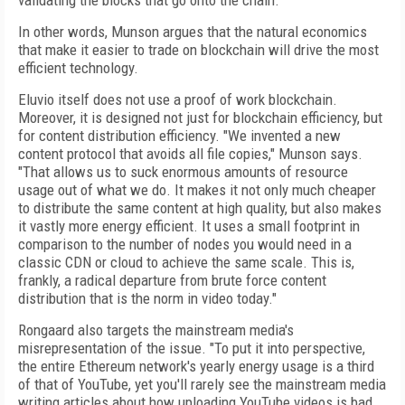
validating the blocks that go onto the chain."
In other words, Munson argues that the natural economics
that make it easier to trade on blockchain will drive the most
efficient technology.
Eluvio itself does not use a proof of work blockchain.
Moreover, it is designed not just for blockchain efficiency, but
for content distribution efficiency. "We invented a new
content protocol that avoids all file copies," Munson says.
"That allows us to suck enormous amounts of resource
usage out of what we do. It makes it not only much cheaper
to distribute the same content at high quality, but also makes
it vastly more energy efficient. It uses a small footprint in
comparison to the number of nodes you would need in a
classic CDN or cloud to achieve the same scale. This is,
frankly, a radical departure from brute force content
distribution that is the norm in video today."
Rongaard also targets the mainstream media's
misrepresentation of the issue. "To put it into perspective,
the entire Ethereum network's yearly energy usage is a third
of that of YouTube, yet you'll rarely see the mainstream media
writing articles about how uploading YouTube videos is bad