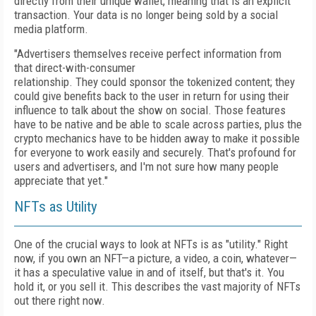
directly from their unique wallet, meaning that is an explicit
transaction. Your data is no longer being sold by a social
media platform.
"Advertisers themselves receive perfect information from
that direct-with-consumer
relationship. They could sponsor the tokenized
content; they
could give benefits back to the
user in return for using their
influence to talk about the show on social. Those features
have
to be native and be able to scale across parties,
plus the
crypto mechanics have to be hidden away to make it possible
for everyone to work easily and securely. That's profound for
users
and advertisers, and I'm not sure how many people
appreciate that yet."
NFTs as Utility
One of the crucial ways to look at NFTs is as "utility." Right
now, if you own an NFT—a picture, a video, a coin, whatever—
it has a speculative value in and of itself, but that's it. You
hold it, or you sell it. This describes the vast majority of NFTs
out there right now.