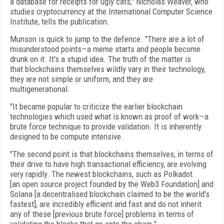
a database for receipts for ugly cats," Nicholas Weaver, who
studies cryptocurrency at the International Computer Science
Institute, tells the publication.
Munson is quick to jump to the defence. "There are a lot of
misunderstood points—a meme starts and people become
drunk on it. It's a stupid idea. The truth of the matter is
that
blockchains themselves wildly vary in their technology,
they are not simple or uniform, and they are
multigenerational.
"It became popular to criticize the earlier blockchain
technologies which used what is known as proof of work—a
brute force technique to provide validation. It is inherently
designed to be compute intensive.
"The second point is that blockchains themselves, in terms of
their drive to have high transactional efficiency, are evolving
very rapidly. The newest blockchains, such as Polkadot
[an
open source project founded by the Web3 Foundation] and
Solana [a decentralised blockchain claimed to be the world's
fastest], are incredibly efficient and fast and do not inherit
any of these [previous brute force] problems in terms of