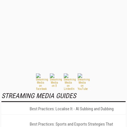
STREAMING MEDIA GUIDES
Best Practices: Localise It - AI Subbing and Dubbing
Best Practices: Sports and Esports Strategies That