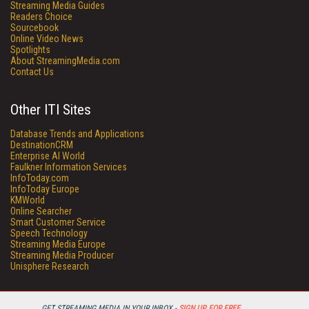
Streaming Media Guides
Readers Choice
Sourcebook
Online Video News
Spotlights
About StreamingMedia.com
Contact Us
Other ITI Sites
Database Trends and Applications
DestinationCRM
Enterprise AI World
Faulkner Information Services
InfoToday.com
InfoToday Europe
KMWorld
Online Searcher
Smart Customer Service
Speech Technology
Streaming Media Europe
Streaming Media Producer
Unisphere Research
GET STREAMING MEDIA IN YOUR INBOX -
SIGN UP FOR FREE