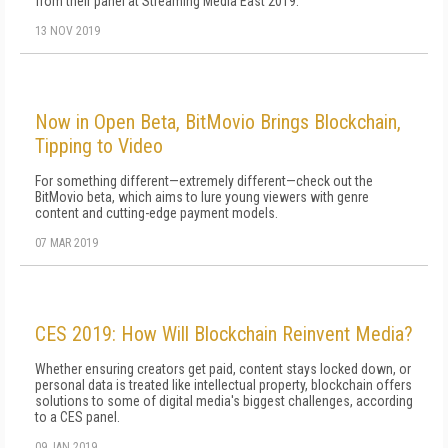
from their panel at Streaming Media East 2019.
13 NOV 2019
Now in Open Beta, BitMovio Brings Blockchain,
Tipping to Video
For something different—extremely different—check out the
BitMovio beta, which aims to lure young viewers with genre
content and cutting-edge payment models.
07 MAR 2019
CES 2019: How Will Blockchain Reinvent Media?
Whether ensuring creators get paid, content stays locked down, or
personal data is treated like intellectual property, blockchain offers
solutions to some of digital media's biggest challenges, according
to a CES panel.
09 JAN 2019