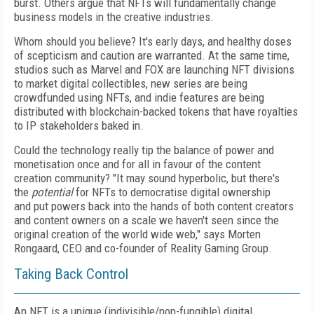
burst.
Others argue that NFTs will fundamentally change
business models in the creative industries.
Whom should you believe? It's early days, and healthy doses
of
scepticism and caution
are warranted. At the same time,
studios such as Marvel and FOX are launching NFT divisions
to market digital collectibles, new series are being
crowdfunded using NFTs, and indie features are being
distributed with blockchain-backed tokens that have royalties
to IP stakeholders baked in.
Could the technology really tip the balance of power and
monetisation once and for all in favour of
the content
creation community? "It
may sound hyperbolic, but there's
the
potential
for NFTs to democratise digital ownership
and
put powers back into the hands of
both content creators
and content owners on a scale we
haven't seen since the
original creation of the
world wide web," says Morten
Rongaard, CEO
and co-founder of
Reality Gaming Group.
Taking Back Control
An NFT is a unique (indivisible/non-fungible)
digital