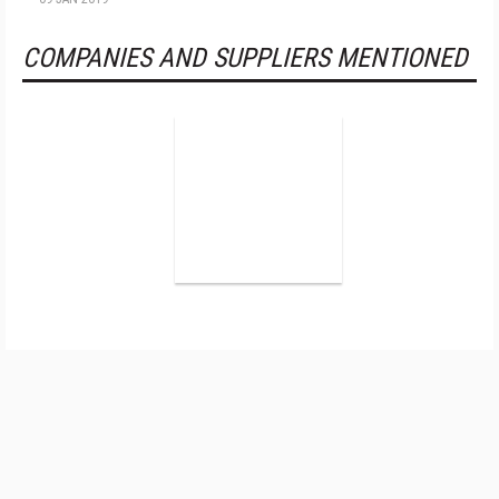
COMPANIES AND SUPPLIERS MENTIONED