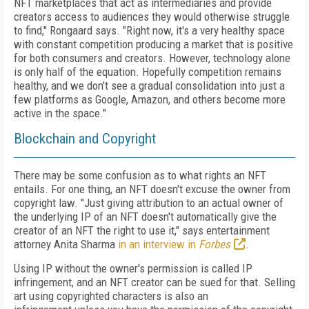
NFT marketplaces
that act as intermediaries and provide
creators access to audiences they would otherwise struggle
to find," Rongaard says. "Right now, it's a very healthy space
with constant competition producing a market that is positive
for both consumers and creators. However, technology alone
is only half of the equation.
Hopefully competition remains
healthy, and we don't see a gradual consolidation into just a
few platforms as Google, Amazon, and others become more
active in the space."
Blockchain and Copyright
There may be some confusion as to what rights an NFT
entails. For one thing, an NFT doesn't excuse the owner from
copyright law. "Just giving attribution to an actual owner of
the underlying IP of an NFT doesn't automatically give the
creator of an NFT the right to use it," says entertainment
attorney Anita Sharma
in an interview in
Forbes
.
Using IP without the owner's permission is called IP
infringement, and an NFT creator can be sued for that. Selling
art using copyrighted characters is also an