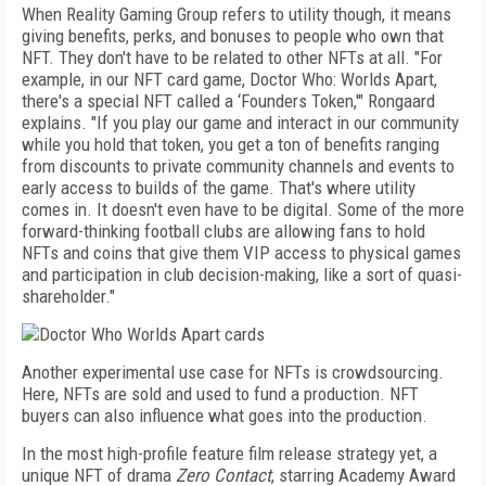
When Reality Gaming Group refers to utility though, it means
giving benefits, perks, and bonuses to people who own that
NFT. They don't have to be related to other NFTs at all. "For
example, in our NFT card game, Doctor Who: Worlds Apart,
there's a special NFT called a ‘Founders Token,'" Rongaard
explains. "If you play our game and interact in our community
while you hold that token, you get a ton of benefits ranging
from discounts to private community channels and events to
early access to builds of the game. That's where utility
comes in. It doesn't even have to be digital. Some of the more
forward-thinking football clubs are allowing fans to hold
NFTs and coins that give them VIP access to physical games
and participation in club decision-making, like a sort of quasi-
shareholder."
Another experimental use case for NFTs is crowdsourcing.
Here, NFTs are sold and used to fund a production. NFT
buyers can also influence what goes into the production.
In the most high-profile feature film release strategy yet, a
unique NFT of drama
Zero
Contact
, starring Academy Award