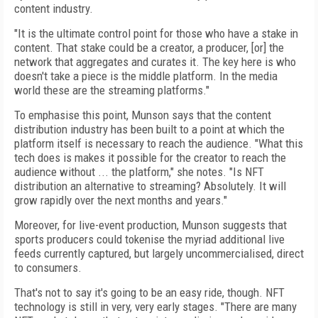
content industry.
"It is the ultimate control point for those who have a stake in
content. That stake could be a creator, a producer, [or] the
network that aggregates and curates it. The key here is who
doesn't take a piece is the middle platform. In the media
world these are the streaming platforms."
To emphasise this point, Munson says that the content
distribution industry has been built to a point at which the
platform itself is
necessary to reach the audience. "What this
tech does is makes it possible for the creator to reach the
audience without ... the platform," she notes. "Is NFT
distribution an alternative to streaming? Absolutely. It will
grow rapidly over the next months and years."
Moreover, for live-event production, Munson suggests that
sports producers could toke­nise the myriad additional live
feeds currently captured, but largely uncommercialised, direct
to consumers.
That's not to say it's going to be an easy ride, though. NFT
technology is still in very, very early stages. "There are many