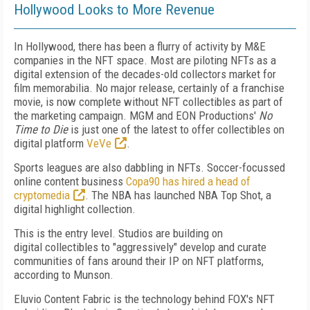
Hollywood Looks to More Revenue
In Hollywood, there has been a flurry of activity by M&E
companies in the NFT space.
Most are piloting NFTs as a
digital extension of the decades-old collectors market for
film
memorabilia. No major release, certainly of a
franchise
movie, is now complete without NFT
collectibles as part of
the marketing campaign.
MGM and EON Productions'
No
Time to Die
is just one of the latest to offer collectibles on
digital platform
VeVe
.
Sports leagues are also dabbling in NFTs. Soccer-focussed
online content business
Copa­90 has hired a head of
cryptomedia
. The NBA has launched NBA Top Shot, a
digital highlight collection.
This is the entry level. Studios are building
on
digital
collectibles to "aggressively" develop
and curate
communities of
fans around their IP on NFT platforms,
according to Munson.
Eluvio Content Fabric is the technology behind FOX's NFT