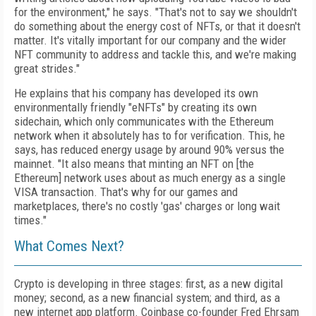
for the environment," he says. "That's not to say we shouldn't
do something about the energy cost of NFTs, or that it doesn't
matter. It's vitally important for our company and the wider
NFT community to address and tackle this, and we're making
great strides."
He explains that his company has developed
its own
environmentally friendly "eNFTs" by
creating its own
sidechain, which only communicates with the Ethereum
network when it
absolutely has to for verification. This, he
says, has reduced energy usage by around 90% versus the
mainnet. "It also means that minting an NFT on [the
Ethereum] network uses about as much energy as a single
VISA transaction. That's
why for our games and
marketplaces, there's no cost­ly 'gas' charges or long wait
times."
What Comes Next?
Crypto is developing in three stages: first, as a new digital
money; second, as a new financial system; and third, as a
new internet app platform. Coinbase co-founder Fred Ehrsam