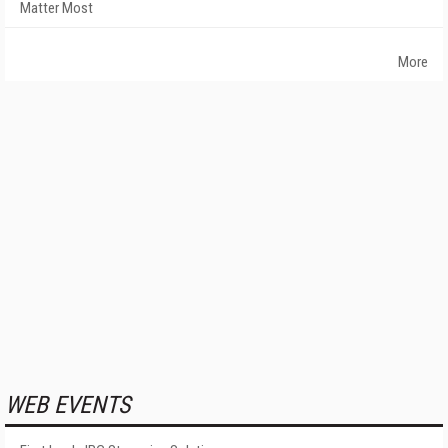
Matter Most
More
WEB EVENTS