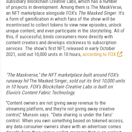
subsidiary Blockchain Creative Labs, which has a number
of
projects in development. Among them is The MaskVerse,
an NFT marketplace alongside FOX's
The Masked Singer
. It's
a form of gamification in which fans
of the show will be
incentivised to collect tokens to view new episodes, unlock
unique content, and even participate in the storytelling.
All of
this, if successful, binds consumers more
directly with
content creators and develops
stickiness to subscription
services. The show's
first NFT, released in early October
2021, sold
out 10,000 units in 10 hours,
according to FOX
.
"The Maskverse," the NFT marketplace built around FOX's
runaway hit
The Masked Singer
, sold out its first 10,000 units
in 10 hours. FOX's Blockchain Creative Labs is built on
Eluvio's Content Fabric Technology.
"Content owners are not giving away revenue
to the
streaming platform, and they're not giving away creative
control," Munson says. "Data sharing is under the fans'
control. When you own something based on tokened access,
any
data consumer-owners share with an advertiser
comes