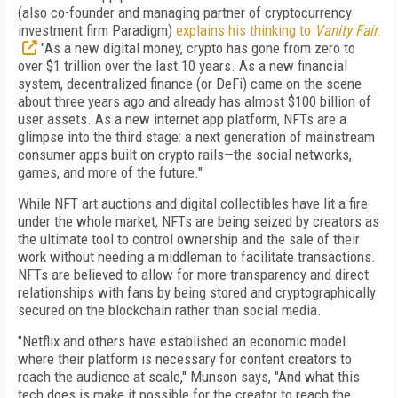
(also co-founder and managing partner of cryptocurrency
investment firm Paradigm)
explains his thinking to
Vanity Fair
:
"As a new digital money, crypto has gone from zero to
over $1 trillion over the last 10 years. As a new
financial
system, decentralized finance (or DeFi) came on the scene
about three years ago and already has almost $100 billion of
user assets. As a new internet app platform, NFTs are a
glimpse into the third stage: a next generation of mainstream
consumer apps built on crypto rails—the social networks,
games, and more of the future."
While NFT art auctions and digital collectibles have lit a fire
under the whole market, NFTs are being seized by creators as
the ultimate tool to control ownership and the sale of their
work without needing a middleman to facilitate transactions.
NFTs are believed to allow for more transparency and direct
relationships with fans by being stored and cryptographically
secured on the blockchain rather than social media.
"Netflix and others have established an economic model
where their platform is necessary for content creators to
reach the audience at scale," Munson says, "And what this
tech does is make it possible for the creator to reach the