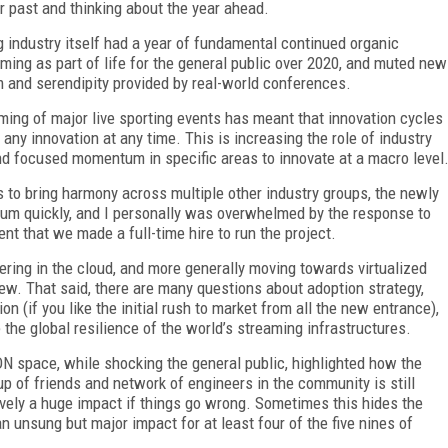
r past and thinking about the year ahead.
 industry itself had a year of fundamental continued organic
ming as part of life for the general public over 2020, and muted new
 and serendipity provided by real-world conferences.
ing of major live sporting events has meant that innovation cycles
ny innovation at any time. This is increasing the role of industry
nd focused momentum in specific areas to innovate at a macro level
 to bring harmony across multiple other industry groups, the newly
um quickly, and I personally was overwhelmed by the response to
tent that we made a full-time hire to run the project.
ring in the cloud, and more generally moving towards virtualized
ew. That said, there are many questions about adoption strategy,
tion (if you like the initial rush to market from all the new entrance),
the global resilience of the world’s streaming infrastructures.
DN space, while shocking the general public, highlighted how the
roup of friends and network of engineers in the community is still
tively a huge impact if things go wrong. Sometimes this hides the
n unsung but major impact for at least four of the five nines of