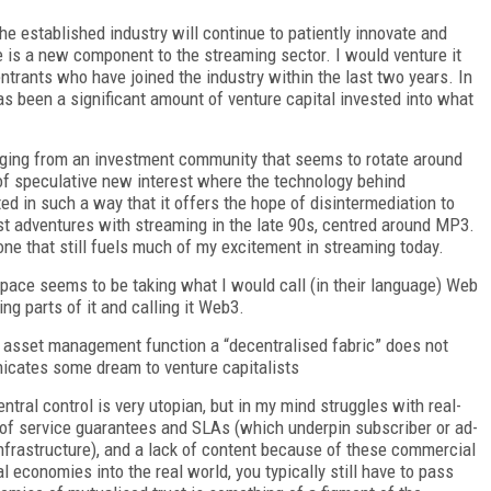
he established industry will continue to patiently innovate and
e is a new component to the streaming sector. I would venture it
ntrants who have joined the industry within the last two years. In
as been a significant amount of venture capital invested into what
erging from an investment community that seems to rotate around
al of speculative new interest where the technology behind
d in such a way that it offers the hope of disintermediation to
irst adventures with streaming in the late 90s, centred around MP3.
one that still fuels much of my excitement in streaming today.
ace seems to be taking what I would call (in their language) Web
ing parts of it and calling it Web3.
al asset management function a “decentralised fabric” does not
nicates some dream to venture capitalists
tral control is very utopian, but in my mind struggles with real-
 of service guarantees and SLAs (which underpin subscriber or ad-
 infrastructure), and a lack of content because of these commercial
al economies into the real world, you typically still have to pass