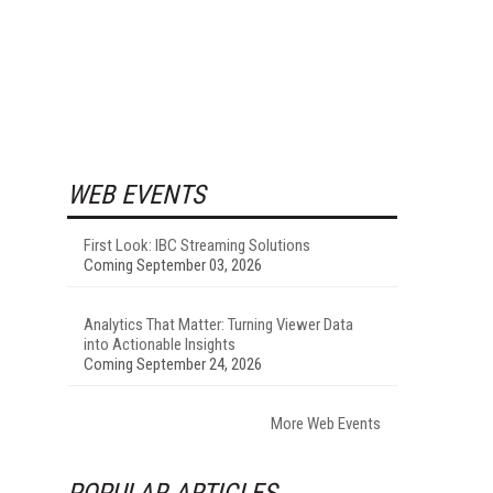
WEB EVENTS
First Look: IBC Streaming Solutions
Coming September 03, 2026
Analytics That Matter: Turning Viewer Data
into Actionable Insights
Coming September 24, 2026
More Web Events
POPULAR ARTICLES