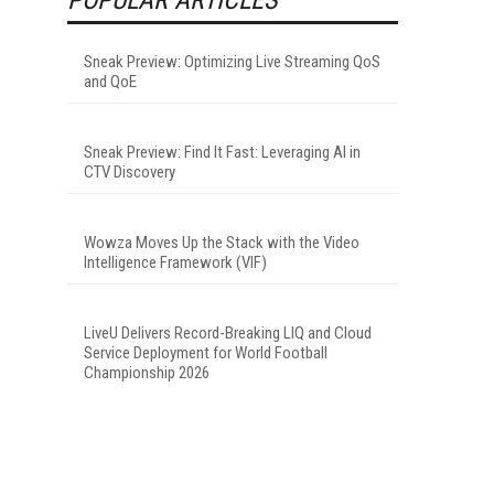
Sneak Preview: Optimizing Live Streaming QoS
and QoE
Sneak Preview: Find It Fast: Leveraging AI in
CTV Discovery
Wowza Moves Up the Stack with the Video
Intelligence Framework (VIF)
LiveU Delivers Record-Breaking LIQ and Cloud
Service Deployment for World Football
Championship 2026