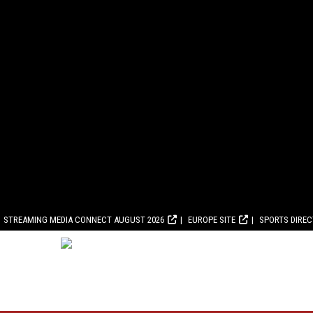
STREAMING MEDIA CONNECT AUGUST 2026
EUROPE SITE
SPORTS DIRE