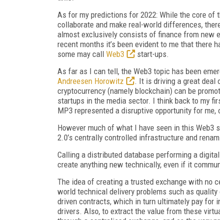
As for my predictions for 2022: While the core of t
collaborate and make real-world differences, ther
almost exclusively consists of finance from new e
recent months it’s been evident to me that there h
some may call
Web3
start-ups.
As far as I can tell, the Web3 topic has been em
Andreesen Horowitz
. It is driving a great de
cryptocurrency (namely blockchain) can be promote
startups in the media sector. I think back to my f
MP3 represented a disruptive opportunity for me, 
However much of what I have seen in this Web3 sp
2.0’s centrally controlled infrastructure and renam
Calling a distributed database performing a digit
create anything new technically, even if it commu
The idea of creating a trusted exchange with no cen
world technical delivery problems such as quality
driven contracts, which in turn ultimately pay for
drivers. Also, to extract the value from these virtu