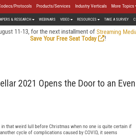
Codecs/Protocols
Products/Services
Industry Verticals
More Topics
APERS & RESEARCH
WEBINARS
VIDEO
RESOURCES
TAKE A SURVEY
C
gust 11-13, for the next installment of
Streaming Medi
!
Save Your Free Seat Today
tellar 2021 Opens the Door to an Even
in that weird lull before Christmas when no one is quite certain if
 another cycle of complications caused by COVID, it seems