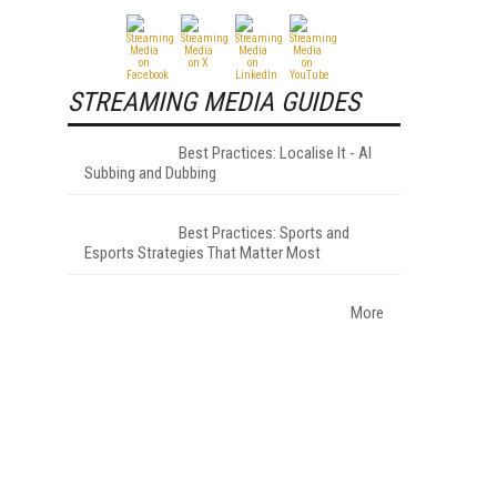
STREAMING MEDIA GUIDES
Best Practices: Localise It - AI
Subbing and Dubbing
.
Best Practices: Sports and
Esports Strategies That Matter Most
More