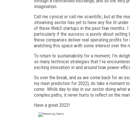
through a centralised exchange, and so the very p
imagination.
Call me cynical or call me scientific, but at the
streaming sector has yet to have any fire lit under
of these Web3 startups in the past few months. 
particularly if the success is purely about selling
these companies deliver real operating profits for 
watching this space with some interest over the n
To return to sustainability for a moment, I’m deli
so many technical strategies that I’ve encountered 
exciting innovation in and around how power-effici
So over the break, and as we come back for an exc
my main prediction for 2022), do take a moment to
come. While day-to-day in our sector doing what w
complex paths, it never hurts to reflect on the ma
Have a great 2022!