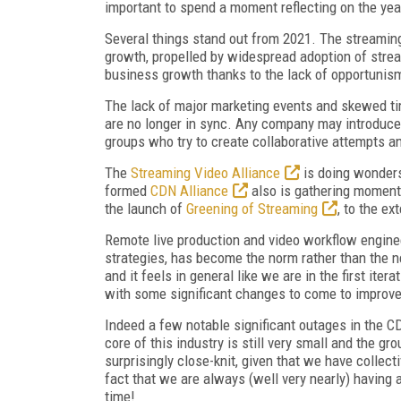
important to spend a moment reflecting on the yea
Several things stand out from 2021. The streaming
growth, propelled by widespread adoption of strea
business growth thanks to the lack of opportunism
The lack of major marketing events and skewed tim
are no longer in sync. Any company may introduce a
groups who try to create collaborative attempts a
The
Streaming Video Alliance
is doing wonders
formed
CDN Alliance
also is gathering moment
the launch of
Greening of Streaming
, to the ex
Remote live production and video workflow enginee
strategies, has become the norm rather than the n
and it feels in general like we are in the first itera
with some significant changes to come to improve 
Indeed a few notable significant outages in the C
core of this industry is still very small and the g
surprisingly close-knit, given that we have collec
fact that we are always (well very nearly) having a
time!