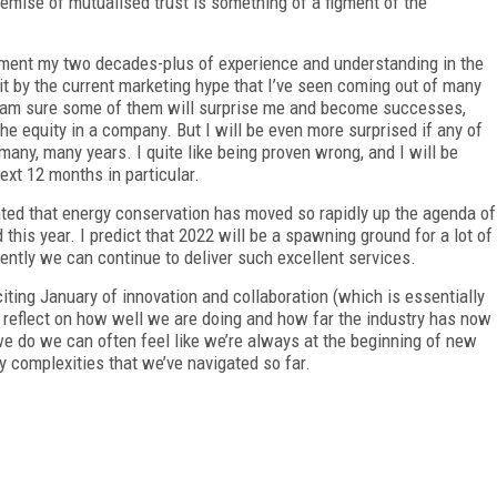
remise of mutualised trust is something of a figment of the
 moment my two decades-plus of experience and understanding in the
 it by the current marketing hype that I’ve seen coming out of many
I am sure some of them will surprise me and become successes,
 the equity in a company. But I will be even more surprised if any of
many, many years. I quite like being proven wrong, and I will be
ext 12 months in particular.
ghted that energy conservation has moved so rapidly up the agenda of
this year. I predict that 2022 will be a spawning ground for a lot of
ently we can continue to deliver such excellent services.
iting January of innovation and collaboration (which is essentially
 reflect on how well we are doing and how far the industry has now
e do we can often feel like we’re always at the beginning of new
ny complexities that we’ve navigated so far.