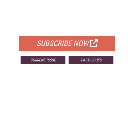
FREE
FOR QUALIFIED SUBSCRIBERS
SUBSCRIBE NOW
CURRENT ISSUE
PAST ISSUES