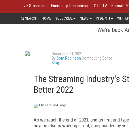
Live Streaming
Encoding/Transcoding
OTT TV
Formats/
SEARCH
HOME
SUBSCRIBE
NEWS
IN DEPTH
WHITEP
We're back Au
December 21, 2021
By
Dom Robinson
Contributing Editor
Blog
The Streaming Industry's S
Better 2022
As we reach the end of 2021, and as I sit and type 
anyone else is working or not, compounded by yet