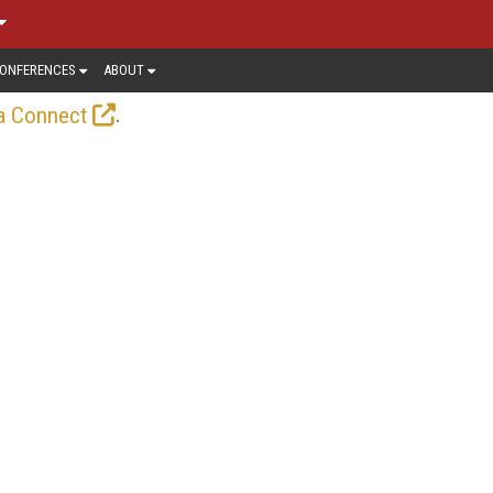
ONFERENCES
ABOUT
.
a Connect