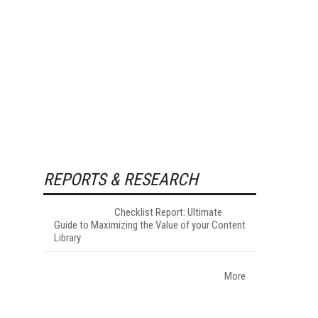
REPORTS & RESEARCH
Checklist Report: Ultimate
Guide to Maximizing the Value of your Content
Library
More