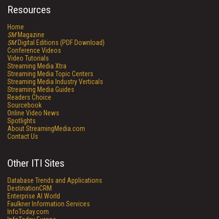
Resources
Home
SM
Magazine
SM
Digital Editions (PDF Download)
Conference Videos
Video Tutorials
Streaming Media Xtra
Streaming Media Topic Centers
Streaming Media Industry Verticals
Streaming Media Guides
Readers Choice
Sourcebook
Online Video News
Spotlights
About StreamingMedia.com
Contact Us
Other ITI Sites
Database Trends and Applications
DestinationCRM
Enterprise AI World
Faulkner Information Services
InfoToday.com