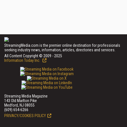
StreamingMedia.com is the premier online destination for professionals
seeking industry news, information, articles, directories and services.
All Content Copyright © 2009 - 2025
Information Today Inc.
Streaming Media Magazine
143 Old Marlton Pike
Medford, NJ 08055
(609) 654-6266
PRIVACY/COOKIES POLICY