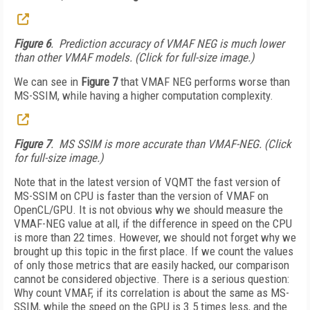
Figure 6
. Prediction accuracy of VMAF NEG is much lower
than other VMAF models. (Click for full-size image.)
We can see in
Figure 7
that VMAF NEG performs worse than
MS-SSIM, while having a higher computation complexity.
Figure 7
. MS SSIM is more accurate than VMAF-NEG. (Click
for full-size image.)
Note that in the latest version of VQMT the fast version of
MS-SSIM on CPU is faster than the version of VMAF on
OpenCL/GPU. It is not obvious why we should measure the
VMAF-NEG value at all, if the difference in speed on the CPU
is more than 22 times. However, we should not forget why we
brought up this topic in the first place. If we count the values
of only those metrics that are easily hacked, our comparison
cannot be considered objective. There is a serious question:
Why count VMAF, if its correlation is about the same as MS-
SSIM, while the speed on the GPU is 3.5 times less, and the