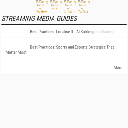
STREAMING MEDIA GUIDES
Best Practices: Localise It - AI Subbing and Dubbing
Best Practices: Sports and Esports Strategies That
Matter Most
More