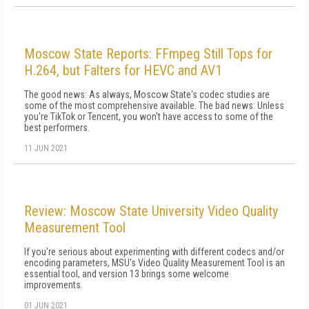
Moscow State Reports: FFmpeg Still Tops for
H.264, but Falters for HEVC and AV1
The good news: As always, Moscow State's codec studies are
some of the most comprehensive available. The bad news: Unless
you're TikTok or Tencent, you won't have access to some of the
best performers.
11 JUN 2021
Review: Moscow State University Video Quality
Measurement Tool
If you're serious about experimenting with different codecs and/or
encoding parameters, MSU's Video Quality Measurement Tool is an
essential tool, and version 13 brings some welcome
improvements.
01 JUN 2021