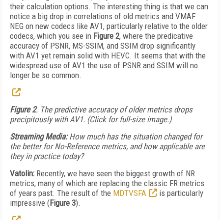
their calculation options. The interesting thing is that we can
notice a big drop in correlations of old metrics and VMAF
NEG on new codecs like AV1, particularly relative to the older
codecs, which you see in
Figure 2
, where the predicative
accuracy of PSNR, MS-SSIM, and SSIM drop significantly
with AV1 yet remain solid with HEVC. It seems that with the
widespread use of AV1 the use of PSNR and SSIM will no
longer be so common.
Figure 2
. The predictive accuracy of older metrics drops
precipitously with AV1. (Click for full-size image.)
Streaming Media:
How much has the situation changed for
the better for No-Reference metrics, and how applicable are
they in practice today?
Vatolin:
Recently, we have seen the biggest growth of NR
metrics, many of which are replacing the classic FR metrics
of years past. The result of the
MDTVSFA
is particularly
impressive (
Figure 3
).