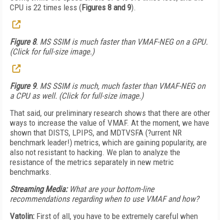
CPU is 22 times less (
Figures 8 and 9
).
Figure 8
. MS SSIM is much faster than VMAF-NEG on a GPU.
(Click for full-size image.)
Figure 9
. MS SSIM is much, much faster than VMAF-NEG on
a CPU as well. (Click for full-size image.)
That said, our preliminary research shows that there are other
ways to increase the value of VMAF. At the moment, we have
shown that DISTS, LPIPS, and MDTVSFA (?urrent NR
benchmark leader!) metrics, which are gaining popularity, are
also not resistant to hacking. We plan to analyze the
resistance of the metrics separately in new metric
benchmarks.
Streaming Media:
What are your bottom-line
recommendations regarding when to use VMAF and how?
Vatolin:
First of all, you have to be extremely careful when