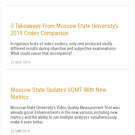
3 Takeaways From Moscow State University's
2019 Codec Comparison
In rigorous tests of video codecs, only one produced vastly
different results during objective and subjective examinations.
What could cause that discrepancy?
15 NOV 2019
Moscow State Updates VQMT With New
Metrics
Moscow State University's Video Quality Measurement Tool was
already good. Enhancements in the new version, including new
metrics and the ability to run multiple analyses simultaneously,
make it even better.
23 MAR 2018