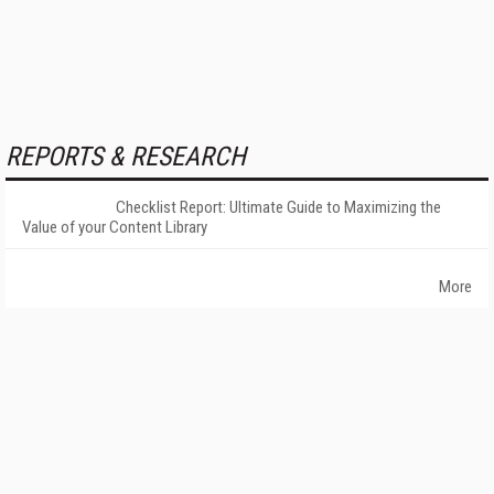
REPORTS & RESEARCH
Checklist Report: Ultimate Guide to Maximizing the
Value of your Content Library
More