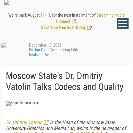
We're back August 11-13, for the next installment of
Streaming Media
Connect
.
Save Your Free Seat Today
!
December 13, 2021
By
Jan Ozer
Contributing Editor
Featured Articles
Moscow State's Dr. Dmitriy
Vatolin Talks Codecs and Quality
Dr. Dmitriy Vatolin
is the Head of the Moscow State
University Graphics and Media Lab, which is the developer of