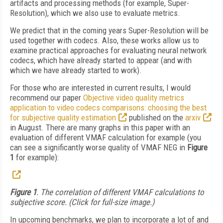
artifacts and processing methods (for example, Super-
Resolution), which we also use to evaluate metrics.
We predict that in the coming years Super-Resolution will be
used together with codecs. Also, these works allow us to
examine practical approaches for evaluating neural network
codecs, which have already started to appear (and with
which we have already started to work).
For those who are interested in current results, I would
recommend our paper
Objective video quality metrics
application to video codecs comparisons: choosing the best
for subjective quality estimation
published on the
arxiv
in August. There are many graphs in this paper with an
evaluation of different VMAF calculation for example (you
can see a significantly worse quality of VMAF NEG in
Figure
1
for example):
Figure 1
. The correlation of different VMAF calculations to
subjective score. (Click for full-size image.)
In upcoming benchmarks, we plan to incorporate a lot of and