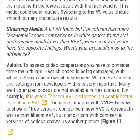
the model with the lowest result with the high weight. This
model could be an outlier. Switching to the 5% value should
smooth out any inadequate results.
Streaming Media:
A bit off topic, but I've noticed that many
"academic" codec comparisons in white papers found AV1
performance much lower than HEVC, where many of yours
have the opposite findings. What's your explanation as to the
difference?
Vatolin:
To assess codec comparisons you have to consider
three main things — which codec is being compared, with
which settings and on which sequences. We receive codecs
and settings from developers — this is very important. Many
well optimized codecs are not available in free access. For
example,
this year's Tencent AV1 performed noticeably better
than libaom AV1
. The same situation with VVC—it's easy
to show in "free versions comparison" how VVC is essentially
worse than libaom AV1, but comparison with commercial
versions of codecs shows us another picture (
Figure 11
).