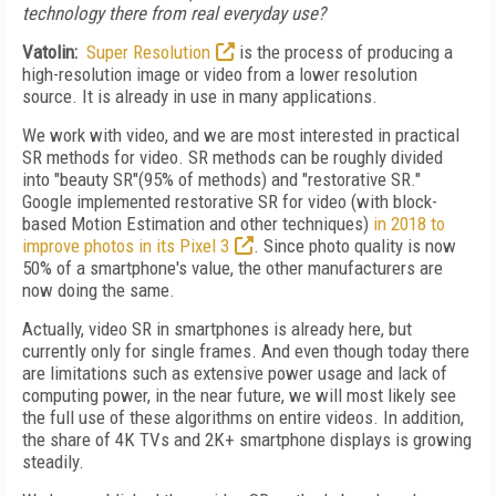
technology there from real everyday use?
Vatolin:
Super Resolution
is the process of producing a
high-resolution image or video from a lower resolution
source. It is already in use in many applications.
We work with video, and we are most interested in practical
SR methods for video. SR methods can be roughly divided
into "beauty SR"(95% of methods) and "restorative SR."
Google implemented restorative SR for video (with block-
based Motion Estimation and other techniques)
in 2018 to
improve photos in its Pixel 3
. Since photo quality is now
50% of a smartphone's value, the other manufacturers are
now doing the same.
Actually, video SR in smartphones is already here, but
currently only for single frames. And even though today there
are limitations such as extensive power usage and lack of
computing power, in the near future, we will most likely see
the full use of these algorithms on entire videos. In addition,
the share of 4K TVs and 2K+ smartphone displays is growing
steadily.