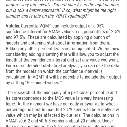
jargon - very rare event). I'm not sure 5% is the right number,
but is this a better approach? If so, what might be the right
number and is this on the VQMT roadmap?"
Vatolin:
Currently, VQMT can include output of a 95%
confidence interval for VMAF values, i.e., percentiles of 2.5%
and 97.5%. These are calculated by applying a bunch of
models and obtaining statistical information from them.
Adding any other percentiles is not complicated. We are now
considering adding a setting that will allow you to adjust the
length of the confidence interval and set any value you want.
For a more detailed statistical analysis, you can use the data
from the models on which the confidence interval is
calculated. In VQMT it will be possible to include their output
by setting "Per-model values."
The research of the adequacy of a particular percentile and
its correspondence to the MOS value is a very interesting
topic. At the moment we have no ready answer as to what
percentage is best to use. But 2.5% seems to be a really low
value which may be affected by outliers. The calculations in
VMAF v0.6.2 and v0.6.3 combine about 20 models. Under
these circumstances, the 2.5 percentile takes into account