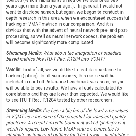
years ago) more than a year ago :). In general, I would not
want to disclose names, but again, we began to conduct in-
depth research in this area when we encountered successful
hacking of VMAF metrics in our comparison. And it is
obvious that with the advent of neural network pre- and post-
processing, as well as neural network codecs, the problem
will become significantly more complicated.
Streaming Media:
What about the integration of standard-
based metrics like ITU-T Rec. P.1204 into VQMT?
Vatolin:
First of all, we would like to test its resistance to
hacking (joking). In all seriousness, this metric will be
included in our Full Reference benchmark very soon, so you
will be able to see results. We have already calculated its
correlations and they are lower than expected. We would like
to see ITU-T Rec. P.1204 tested by other researchers.
Streaming Media:
I've been a big fan of the low-frame values
in VQMT as a measure of the potential for transient quality
problems. A recent LinkedIn Comment asked "perhaps is it
worth to replace Low-frame VMAF with 5% percentile to
eliminate an impact of outliers (or 'black swan' - in statistics