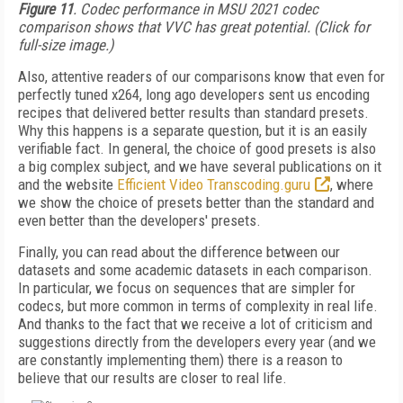
Figure 11
. Codec performance in MSU 2021 codec
comparison shows that VVC has great potential. (Click for
full-size image.)
Also, attentive readers of our comparisons know that even for
perfectly tuned x264, long ago developers sent us encoding
recipes that delivered better results than standard presets.
Why this happens is a separate question, but it is an easily
verifiable fact. In general, the choice of good presets is also
a big complex subject, and we have several publications on it
and the website
Efficient Video Transcoding.guru
, where
we show the choice of presets better than the standard and
even better than the developers' presets.
Finally, you can read about the difference between our
datasets and some academic datasets in each comparison.
In particular, we focus on sequences that are simpler for
codecs, but more common in terms of complexity in real life.
And thanks to the fact that we receive a lot of criticism and
suggestions directly from the developers every year (and we
are constantly implementing them) there is a reason to
believe that our results are closer to real life.