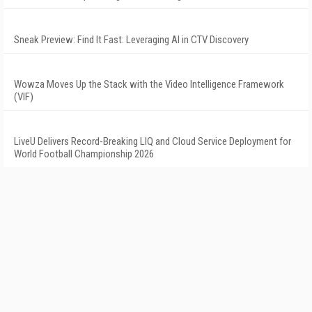
Sneak Preview: Find It Fast: Leveraging AI in CTV Discovery
Wowza Moves Up the Stack with the Video Intelligence Framework
(VIF)
LiveU Delivers Record-Breaking LIQ and Cloud Service Deployment for
World Football Championship 2026