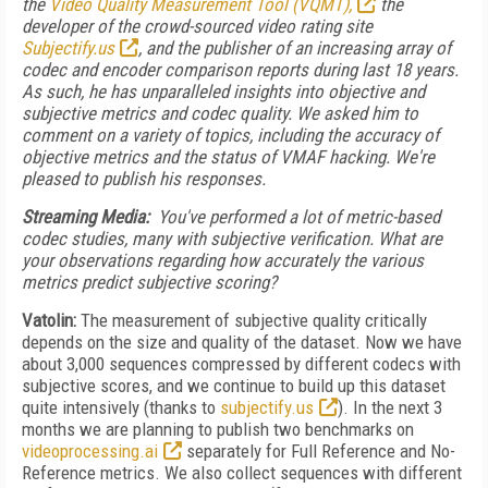
the
Video Quality Measurement Tool (VQMT),
the
developer of the crowd-sourced video rating site
Subjectify.us
, and the publisher of an increasing array of
codec and encoder comparison reports during last 18 years.
As such, he has unparalleled insights into objective and
subjective metrics and codec quality. We asked him to
comment on a variety of topics, including the accuracy of
objective metrics and the status of VMAF hacking. We're
pleased to publish his responses.
Streaming Media:
You've performed a lot of metric-based
codec studies, many with subjective verification. What are
your observations regarding how accurately the various
metrics predict subjective scoring?
Vatolin:
The measurement of subjective quality critically
depends on the size and quality of the dataset. Now we have
about 3,000 sequences compressed by different codecs with
subjective scores, and we continue to build up this dataset
quite intensively (thanks to
subjectify.us
). In the next 3
months we are planning to publish two benchmarks on
videoprocessing.ai
separately for Full Reference and No-
Reference metrics. We also collect sequences with different