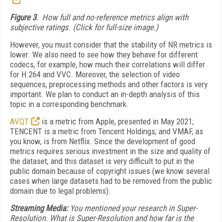
Figure 3
. How full and no-reference metrics align with
subjective ratings
.
(Click for full-size image.)
However, you must consider that the stability of NR metrics is
lower. We also need to see how they behave for different
codecs, for example, how much their correlations will differ
for H.264 and VVC. Moreover, the selection of video
sequences, preprocessing methods and other factors is very
important. We plan to conduct an in-depth analysis of this
topic in a corresponding benchmark.
AVQT
is a metric from Apple, presented in May 2021;
TENCENT is a metric from Tencent Holdings; and VMAF, as
you know, is from Netflix. Since the development of good
metrics requires serious investment in the size and quality of
the dataset, and this dataset is very difficult to put in the
public domain because of copyright issues (we know several
cases when large datasets had to be removed from the public
domain due to legal problems).
Streaming Media:
You mentioned your research in Super-
Resolution. What is Super-Resolution and how far is the