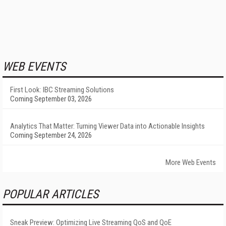
WEB EVENTS
First Look: IBC Streaming Solutions
Coming September 03, 2026
Analytics That Matter: Turning Viewer Data into Actionable Insights
Coming September 24, 2026
More Web Events
POPULAR ARTICLES
Sneak Preview: Optimizing Live Streaming QoS and QoE