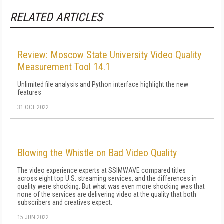
RELATED ARTICLES
Review: Moscow State University Video Quality
Measurement Tool 14.1
Unlimited file analysis and Python interface highlight the new
features
31 OCT 2022
Blowing the Whistle on Bad Video Quality
The video experience experts at SSIMWAVE compared titles
across eight top U.S. streaming services, and the differences in
quality were shocking. But what was even more shocking was that
none of the services are delivering video at the quality that both
subscribers and creatives expect.
15 JUN 2022