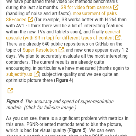
We have published three video SR methods benchmarks
during the last six months.
SR for video from camera
(handling of noise and artifacts),
measurement of pairs
SR+codec
(for example, SR works better with H.264 than
with AV1 - I think there will be a lot of interesting features
within the new TVs and tablets soon), and finally
general
upscale (with SR in top) for different types of content
.
There are already 640 public repositories on GitHub on the
topic of
Super-Resolution
,
and new ones appear every 1-2
days. We plan to accurately evaluate all the most interesting
contenders. The current results are already quite
encouraging, in particular we have measured (thanks again to
subjectify.us
) subjective quality and we see quite an
optimistic picture there (
Figure 4
).
Figure 4
. The accuracy and speed of super-resolution
models. (Click for full-size image.)
As you can see, there is a significant problem with metrics in
this area. PSNR-oriented methods tend to blur the picture,
which is bad for visual quality (
Figure 5
). We can even