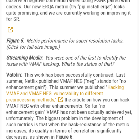
observe a negative correlation when using PSNR paired with
codecs. Our new ERQA metric (try “pip install erqa”) looks
quite promising, and we are currently working on improving it
for SR.
Figure 5
. Metric performance for super-resolution tasks.
(Click for full-size image.)
Streaming Media:
You were one of the first to identify the
issue with VMAF hacking. What's the status of that?
Vatolin:
This work has been successfully continued. Last
summer, Netflix published VMAF NEG ("neg" stands for "no
enhancement gain"). This summer we published "
Hacking
VMAF and VMAF NEG: vulnerability to different
preprocessing methods,"
the article on how you can hack
VMAF NEG with other enhancements. So far “no
enhancement gain” VMAF has not been actually achieved yet,
unfortunately. The biggest problem in the development of
such metrics is that when the hack-resistance of the metric
increases, its quality in terms of correlation significantly
decreases, as shown in
Figure 6
.