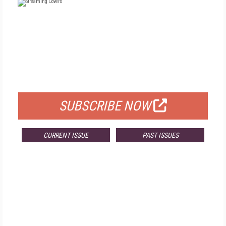
FREE
FOR QUALIFIED SUBSCRIBERS
SUBSCRIBE NOW
CURRENT ISSUE
PAST ISSUES