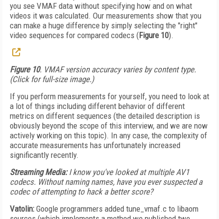
you see VMAF data without specifying how and on what
videos it was calculated. Our measurements show that you
can make a huge difference by simply selecting the "right"
video sequences for compared codecs (
Figure 10
).
Figure 10
. VMAF version accuracy varies by content type.
(Click for full-size image.)
If you perform measurements for yourself, you need to look at
a lot of things including different behavior of different
metrics on different sequences (the detailed description is
obviously beyond the scope of this interview, and we are now
actively working on this topic). In any case, the complexity of
accurate measurements has unfortunately increased
significantly recently.
Streaming Media:
I know you've looked at multiple AV1
codecs. Without naming names, have you ever suspected a
codec of attempting to hack a better score?
Vatolin:
Google programmers added tune_vmaf.c to libaom
sources (which implements a method we published two