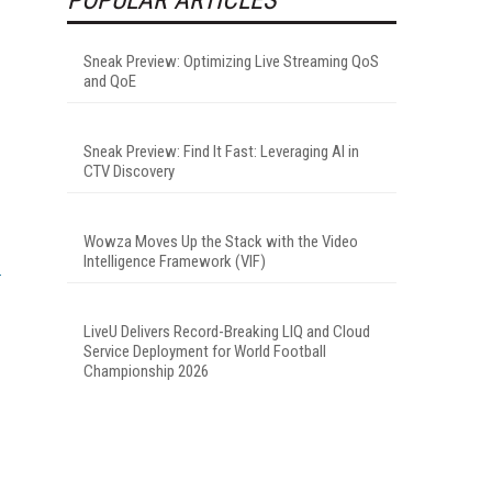
Sneak Preview: Optimizing Live Streaming QoS
and QoE
Sneak Preview: Find It Fast: Leveraging AI in
CTV Discovery
Wowza Moves Up the Stack with the Video
Intelligence Framework (VIF)
LiveU Delivers Record-Breaking LIQ and Cloud
Service Deployment for World Football
Championship 2026