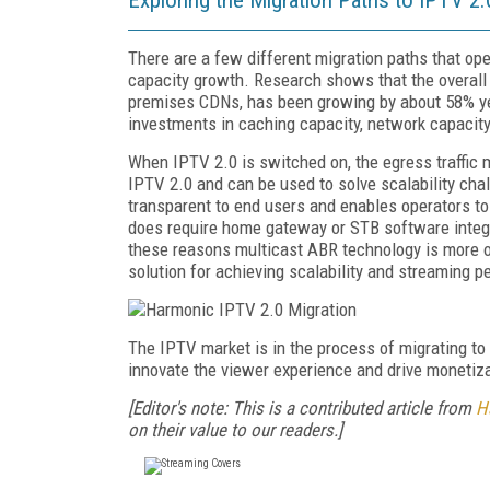
There are a few different migration paths that ope
capacity growth. Research shows that the overall 
premises CDNs, has been growing by about 58% ye
investments in caching capacity, network capacity
When IPTV 2.0 is switched on, the egress traffic 
IPTV 2.0 and can be used to solve scalability chal
transparent to end users and enables operators to
does require home gateway or STB software integra
these reasons multicast ABR technology is more of
solution for achieving scalability and streaming p
The IPTV market is in the process of migrating to a
innovate the viewer experience and drive monetiza
[Editor's note: This is a contributed article from
H
on their value to our readers.]