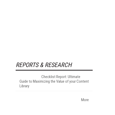
REPORTS & RESEARCH
Checklist Report: Ultimate
Guide to Maximizing the Value of your Content
Library
More