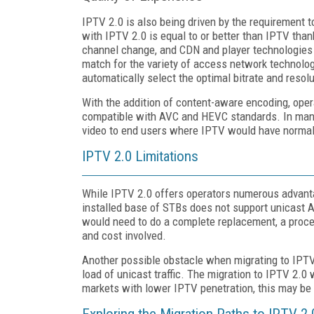
IPTV 2.0 is also being driven by the requirement t
with IPTV 2.0 is equal to or better than IPTV tha
channel change, and CDN and player technologies t
match for the variety of access network technolog
automatically select the optimal bitrate and resol
With the addition of content-aware encoding, oper
compatible with AVC and HEVC standards. In many
video to end users where IPTV would have normall
IPTV 2.0 Limitations
While IPTV 2.0 offers operators numerous advanta
installed base of STBs does not support unicast 
would need to do a complete replacement, a proces
and cost involved.
Another possible obstacle when migrating to IPTV 
load of unicast traffic. The migration to IPTV 2.0
markets with lower IPTV penetration, this may be 
Exploring the Migration Paths to IPTV 2.