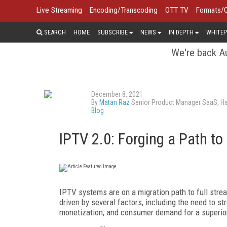
Live Streaming
Encoding/Transcoding
OTT TV
Formats/
SEARCH
HOME
SUBSCRIBE
NEWS
IN DEPTH
WHITEP
We're back Au
December 8, 2021
By
Matan Raz
Senior Product Manager SaaS, H
Blog
IPTV 2.0: Forging a Path to
IPTV systems are on a migration path to full strea
driven by several factors, including the need to st
monetization, and consumer demand for a superior