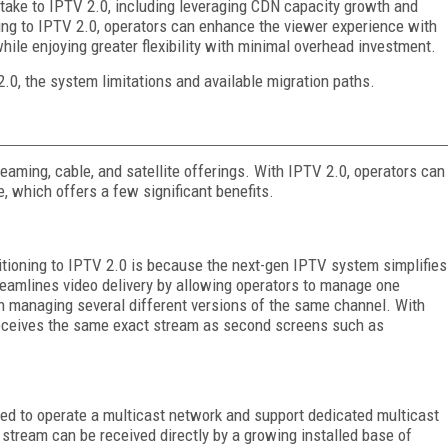
 take to IPTV 2.0, including leveraging CDN capacity growth and
ing to IPTV 2.0, operators can enhance the viewer experience with
hile enjoying greater flexibility with minimal overhead investment.
 2.0, the system limitations and available migration paths.
aming, cable, and satellite offerings. With IPTV 2.0, operators can
re, which offers a few significant benefits.
itioning to IPTV 2.0 is because the next-gen IPTV system simplifies
reamlines video delivery by allowing operators to manage one
n managing several different versions of the same channel. With
 receives the same exact stream as second screens such as
eed to operate a multicast network and support dedicated multicast
stream can be received directly by a growing installed base of