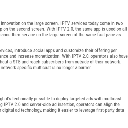
 innovation on the large screen. IPTV services today come in two
pp on the second screen. With IPTV 2.0, the same app is used on all
hance their service on the large screen at the same fast pace as
rvices, introduce social apps and customize their offering per
rience and increase monetization. With IPTV 2.0, operators also have
ithout a STB and reach subscribers from outside of their network.
etwork specific multicast is no longer a barrier.
gh it's technically possible to deploy targeted ads with multicast
g IPTV 2.0 and server-side ad insertion, operators can align the
igital ad technology, making it easier to leverage first-party data