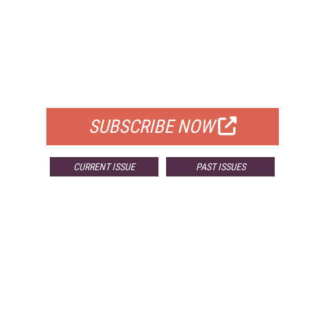
FREE
FOR QUALIFIED SUBSCRIBERS
SUBSCRIBE NOW
CURRENT ISSUE
PAST ISSUES