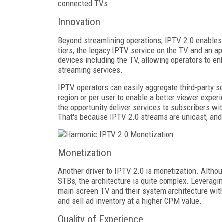
connected TVs.
Innovation
Beyond streamlining operations, IPTV 2.0 enables
tiers, the legacy IPTV service on the TV and an a
devices including the TV, allowing operators to en
streaming services.
IPTV operators can easily aggregate third-party se
region or per user to enable a better viewer expe
the opportunity deliver services to subscribers w
That's because IPTV 2.0 streams are unicast, and n
Monetization
Another driver to IPTV 2.0 is monetization. Althou
STBs, the architecture is quite complex. Leveragin
main screen TV and their system architecture with d
and sell ad inventory at a higher CPM value.
Quality of Experience