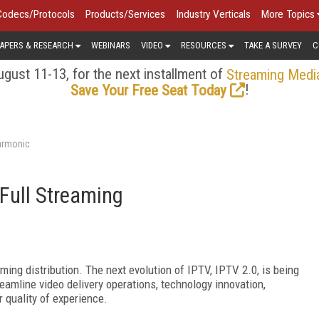
Codecs/Protocols
Products/Services
Industry Verticals
More Topics
APERS & RESEARCH
WEBINARS
VIDEO
RESOURCES
TAKE A SURVEY
C
gust 11-13, for the next installment of
Streaming Medi
!
Save Your Free Seat Today
armonic
 Full Streaming
ming distribution. The next evolution of IPTV, IPTV 2.0, is being
reamline video delivery operations, technology innovation,
 quality of experience.