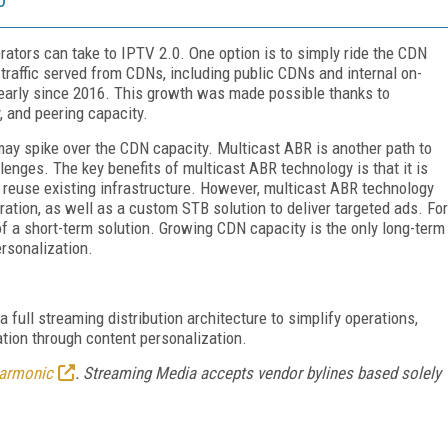
rators can take to IPTV 2.0. One option is to simply ride the CDN
traffic served from CDNs, including public CDNs and internal on-
arly since 2016. This growth was made possible thanks to
, and peering capacity.
may spike over the CDN capacity. Multicast ABR is another path to
lenges. The key benefits of multicast ABR technology is that it is
 reuse existing infrastructure. However, multicast ABR technology
tion, as well as a custom STB solution to deliver targeted ads. For
 a short-term solution. Growing CDN capacity is the only long-term
ersonalization.
 full streaming distribution architecture to simplify operations,
tion through content personalization.
armonic
. Streaming Media accepts vendor bylines based solely