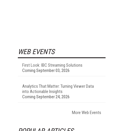
WEB EVENTS
First Look: IBC Streaming Solutions
Coming September 03, 2026
Analytics That Matter: Turning Viewer Data
into Actionable Insights
Coming September 24, 2026
More Web Events
POPULAR ARTICLES