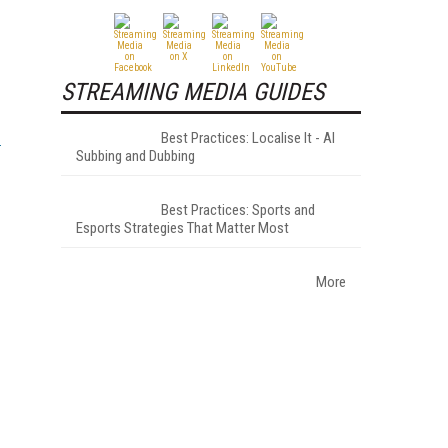
STREAMING MEDIA GUIDES
Best Practices: Localise It - AI
Subbing and Dubbing
Best Practices: Sports and
Esports Strategies That Matter Most
More