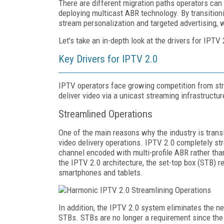
There are different migration paths operators can
deploying multicast ABR technology. By transition
stream personalization and targeted advertising, w
Let's take an in-depth look at the drivers for IPTV
Key Drivers for IPTV 2.0
IPTV operators face growing competition from stre
deliver video via a unicast streaming infrastructu
Streamlined Operations
One of the main reasons why the industry is trans
video delivery operations. IPTV 2.0 completely st
channel encoded with multi-profile ABR rather tha
the IPTV 2.0 architecture, the set-top box (STB)
smartphones and tablets.
In addition, the IPTV 2.0 system eliminates the n
STBs. STBs are no longer a requirement since the 