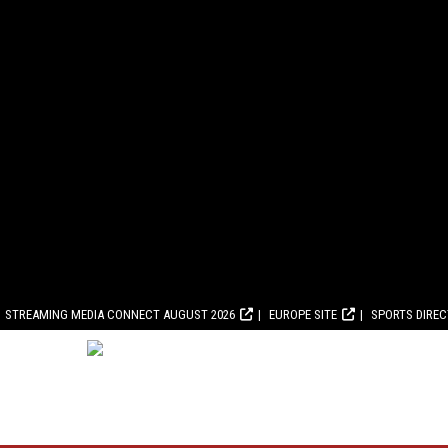
STREAMING MEDIA CONNECT AUGUST 2026
EUROPE SITE
SPORTS DIRE