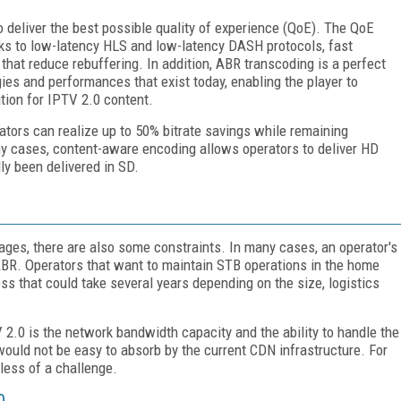
o deliver the best possible quality of experience (QoE). The QoE
nks to low-latency HLS and low-latency DASH protocols, fast
hat reduce rebuffering. In addition, ABR transcoding is a perfect
ies and performances that exist today, enabling the player to
ution for IPTV 2.0 content.
ators can realize up to 50% bitrate savings while remaining
 cases, content-aware encoding allows operators to deliver HD
y been delivered in SD.
ges, there are also some constraints. In many cases, an operator's
ABR. Operators that want to maintain STB operations in the home
s that could take several years depending on the size, logistics
2.0 is the network bandwidth capacity and the ability to handle the
 would not be easy to absorb by the current CDN infrastructure. For
less of a challenge.
0