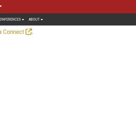
ONFERENCES
ABOUT
.
a Connect