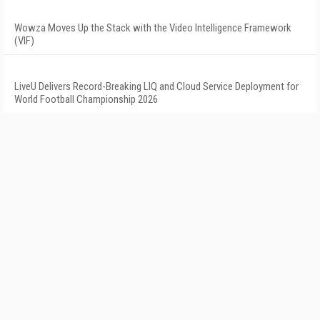
Wowza Moves Up the Stack with the Video Intelligence Framework
(VIF)
LiveU Delivers Record-Breaking LIQ and Cloud Service Deployment for
World Football Championship 2026