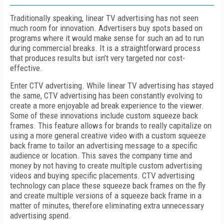
Traditionally speaking, linear TV advertising has not seen
much room for innovation. Advertisers buy spots based on
programs where it would make sense for such an ad to run
during commercial breaks. It is a straightforward process
that produces results but isn’t very targeted nor cost-
effective.
Enter CTV advertising. While linear TV advertising has stayed
the same, CTV advertising has been constantly evolving to
create a more enjoyable ad break experience to the viewer.
Some of these innovations include custom squeeze back
frames. This feature allows for brands to really capitalize on
using a more general creative video with a custom squeeze
back frame to tailor an advertising message to a specific
audience or location. This saves the company time and
money by not having to create multiple custom advertising
videos and buying specific placements. CTV advertising
technology can place these squeeze back frames on the fly
and create multiple versions of a squeeze back frame in a
matter of minutes, therefore eliminating extra unnecessary
advertising spend.