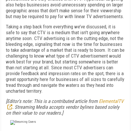
also helps businesses avoid unnecessary spending on larger
geographic areas that don’t make sense for their viewership
but may be required to pay for with linear TV advertisements.
Taking a step back from everything we’ve discussed, it is
safe to say that CTV is a medium that isn't going anywhere
anytime soon. CTV advertising is on the cutting edge, not the
bleeding edge, signaling that now is the time for businesses
to take advantage of a market that is ready to boom. It can be
challenging to know what type of CTV advertisement would
work best for your brand, but starting somewhere is better
than not starting at all. Since most CTV advertisers can
provide feedback and impression rates on the spot, there is a
great opportunity here for businesses of all sizes to carefully
tread through and navigate the waters as they head into
uncharted territory.
[Editor's note: This is a contributed article from
ElementalTV
. Streaming Media accepts vendor bylines based solely
on their value to our readers.]