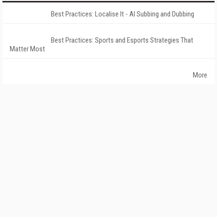
Best Practices: Localise It - AI Subbing and Dubbing
Best Practices: Sports and Esports Strategies That
Matter Most
More