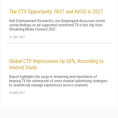
The CTV Opportunity: FAST and AVOD in 2021
Hub Entertainment Research's Jon Giegengack discusses recent
survey findings on ad-supported connected TV in this clip from
Streaming Media Connect 2021.
01 SEP 2021
Global CTV Impressions Up 60%, According to
Innovid Study
Report highlights the surge in streaming and importance of
keeping TV the centerpoint of omni-channel advertising strategies
to seamlessly manage experiences across channels
05 APR 2021