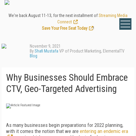
We're back August 11-13, for the next installment of
Streaming Media
Connect
.
Save Your Free Seat Today
!
November 9, 2021
By
Shafi Mustafa
VP of Product Marketing, ElementalTV
Blog
Why Businesses Should Embrace
CTV, Geo-Targeted Advertising
As many businesses begin preparations for 2022 planning,
with it comes the notion that we are
entering an endemic era