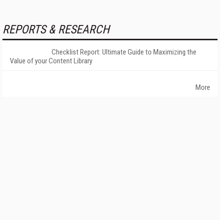
REPORTS & RESEARCH
Checklist Report: Ultimate Guide to Maximizing the
Value of your Content Library
More