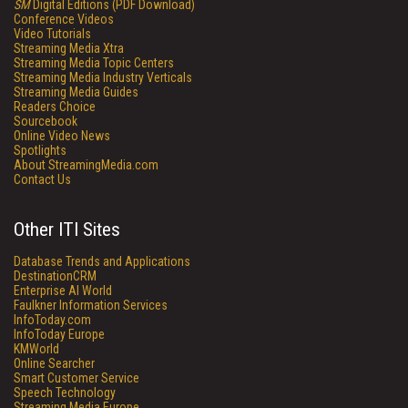
SM
Digital Editions (PDF Download)
Conference Videos
Video Tutorials
Streaming Media Xtra
Streaming Media Topic Centers
Streaming Media Industry Verticals
Streaming Media Guides
Readers Choice
Sourcebook
Online Video News
Spotlights
About StreamingMedia.com
Contact Us
Other ITI Sites
Database Trends and Applications
DestinationCRM
Enterprise AI World
Faulkner Information Services
InfoToday.com
InfoToday Europe
KMWorld
Online Searcher
Smart Customer Service
Speech Technology
Streaming Media Europe