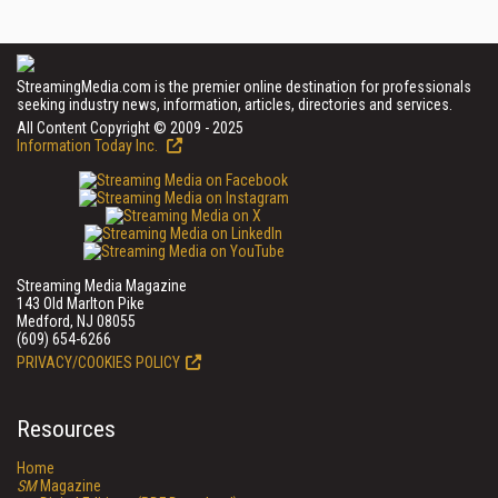
StreamingMedia.com is the premier online destination for professionals
seeking industry news, information, articles, directories and services.
All Content Copyright © 2009 - 2025
Information Today Inc.
Streaming Media Magazine
143 Old Marlton Pike
Medford, NJ 08055
(609) 654-6266
PRIVACY/COOKIES POLICY
Resources
Home
SM
Magazine