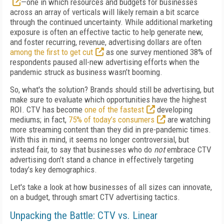
—one in which resources and budgets for businesses
across an array of verticals will likely remain a bit scarce
through the continued uncertainty. While additional marketing
exposure is often an effective tactic to help generate new,
and foster recurring, revenue, advertising dollars are often
among the first to get cut
as one survey mentioned 38% of
respondents paused all-new advertising efforts when the
pandemic struck as business wasn’t booming.
So, what's the solution? Brands should still be advertising, but
make sure to evaluate which opportunities have the highest
ROI. CTV has become
one of the fastest
developing
mediums; in fact,
75% of today’s consumers
are watching
more streaming content than they did in pre-pandemic times.
With this in mind, it seems no longer controversial, but
instead fair, to say that businesses who do
not
embrace CTV
advertising don’t stand a chance in effectively targeting
today’s key demographics.
Let's take a look at how businesses of all sizes can innovate,
on a budget, through smart CTV advertising tactics.
Unpacking the Battle: CTV vs. Linear