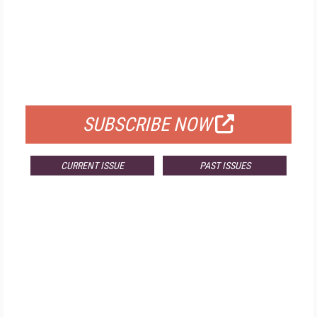
FREE
FOR QUALIFIED SUBSCRIBERS
SUBSCRIBE NOW
CURRENT ISSUE
PAST ISSUES