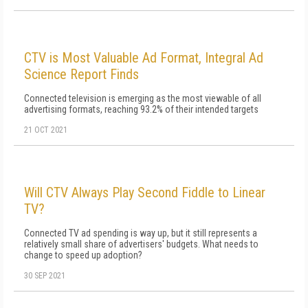
CTV is Most Valuable Ad Format, Integral Ad
Science Report Finds
Connected television is emerging as the most viewable of all
advertising formats, reaching 93.2% of their intended targets
21 OCT 2021
Will CTV Always Play Second Fiddle to Linear
TV?
Connected TV ad spending is way up, but it still represents a
relatively small share of advertisers' budgets. What needs to
change to speed up adoption?
30 SEP 2021