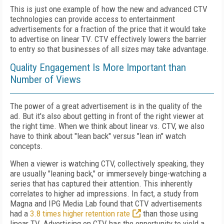
This is just one example of how the new and advanced CTV
technologies can provide access to entertainment
advertisements for a fraction of the price that it would take
to advertise on linear TV. CTV effectively lowers the barrier
to entry so that businesses of all sizes may take advantage.
Quality Engagement Is More Important than
Number of Views
The power of a great advertisement is in the quality of the
ad. But it's also about getting in front of the right viewer at
the right time. When we think about linear vs. CTV, we also
have to think about "lean back" versus "lean in" watch
concepts.
When a viewer is watching CTV, collectively speaking, they
are usually "leaning back," or immersevely binge-watching a
series that has captured their attention. This inherently
correlates to higher ad impressions. In fact, a study from
Magna and IPG Media Lab found that CTV advertisements
had a
3.8 times higher retention rate
than those using
linear TV. Advertising on CTV has the opportunity to yield a