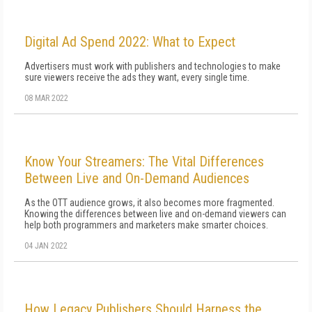
Digital Ad Spend 2022: What to Expect
Advertisers must work with publishers and technologies to make
sure viewers receive the ads they want, every single time.
08 MAR 2022
Know Your Streamers: The Vital Differences
Between Live and On-Demand Audiences
As the OTT audience grows, it also becomes more fragmented.
Knowing the differences between live and on-demand viewers can
help both programmers and marketers make smarter choices.
04 JAN 2022
How Legacy Publishers Should Harness the