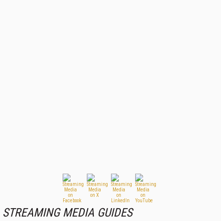
STREAMING MEDIA GUIDES