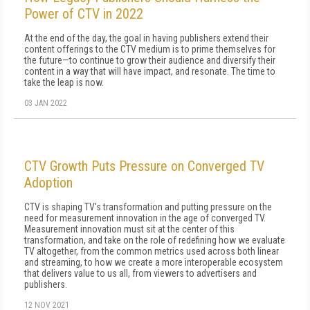
Power of CTV in 2022
At the end of the day, the goal in having publishers extend their
content offerings to the CTV medium is to prime themselves for
the future—to continue to grow their audience and diversify their
content in a way that will have impact, and resonate. The time to
take the leap is now.
03 JAN 2022
CTV Growth Puts Pressure on Converged TV
Adoption
CTV is shaping TV's transformation and putting pressure on the
need for measurement innovation in the age of converged TV.
Measurement innovation must sit at the center of this
transformation, and take on the role of redefining how we evaluate
TV altogether, from the common metrics used across both linear
and streaming, to how we create a more interoperable ecosystem
that delivers value to us all, from viewers to advertisers and
publishers.
12 NOV 2021