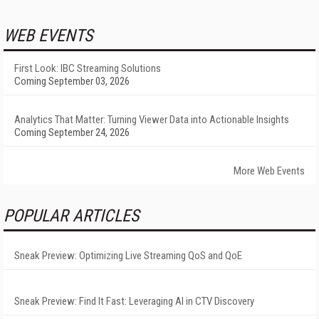
WEB EVENTS
First Look: IBC Streaming Solutions
Coming September 03, 2026
Analytics That Matter: Turning Viewer Data into Actionable Insights
Coming September 24, 2026
More Web Events
POPULAR ARTICLES
Sneak Preview: Optimizing Live Streaming QoS and QoE
Sneak Preview: Find It Fast: Leveraging AI in CTV Discovery