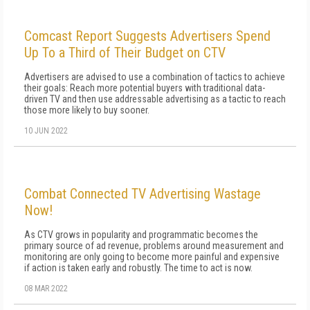
Comcast Report Suggests Advertisers Spend
Up To a Third of Their Budget on CTV
Advertisers are advised to use a combination of tactics to achieve
their goals: Reach more potential buyers with traditional data-
driven TV and then use addressable advertising as a tactic to reach
those more likely to buy sooner.
10 JUN 2022
Combat Connected TV Advertising Wastage
Now!
As CTV grows in popularity and programmatic becomes the
primary source of ad revenue, problems around measurement and
monitoring are only going to become more painful and expensive
if action is taken early and robustly. The time to act is now.
08 MAR 2022