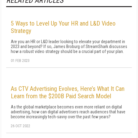
RELATED ARTICLES
5 Ways to Level Up Your HR and L&D Video
Strategy
Are you an HR or L&D leader looking to elevate your department in
2023 and beyond? If so, James Broburg of StreamShark discusses
how a robust video strategy should be a crucial part of your plan.
01 FEB 2023
As CTV Advertising Evolves, Here’s What It Can
Learn from the $200B Paid Search Model
As the global marketplace becomes even more reliant on digital
advertising, how can digital advertisers reach audiences that have
become increasingly tech-savvy over the past few years?
26 OCT 2022