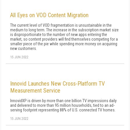
All Eyes on VOD Content Migration
The current level of VOD fragmentation is unsustainable in the
medium to long term. The increase in the subscription market size
is disproportionate to the number of new apps entering the
market, so content providers will find themselves competing for a
smaller piece of the pie while spending more money on acquiring
new customers.
15 JUN 2022
Innovid Launches New Cross-Platform TV
Measurement Service
InnovidXP is driven by more than one billion TV impressions daily
and delivered to more than 95 million households, tied to an ad-
serving footprint representing 88% of U.S. connected TV homes.
15 JUN 2022