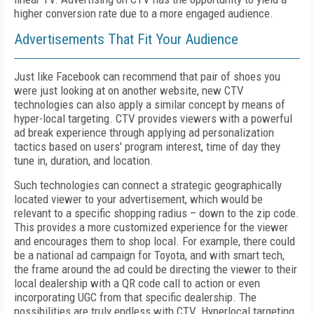
higher conversion rate due to a more engaged audience.
Advertisements That Fit Your Audience
Just like Facebook can recommend that pair of shoes you
were just looking at on another website, new CTV
technologies can also apply a similar concept by means of
hyper-local targeting. CTV provides viewers with a powerful
ad break experience through applying ad personalization
tactics based on users' program interest, time of day they
tune in, duration, and location.
Such technologies can connect a strategic geographically
located viewer to your advertisement, which would be
relevant to a specific shopping radius – down to the zip code.
This provides a more customized experience for the viewer
and encourages them to shop local. For example, there could
be a national ad campaign for Toyota, and with smart tech,
the frame around the ad could be directing the viewer to their
local dealership with a QR code call to action or even
incorporating UGC from that specific dealership. The
possibilities are truly endless with CTV. Hyperlocal targeting