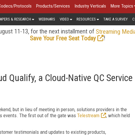
Codecs/Protocols
Products/Services
Industry Verticals
More Topics
APERS & RESEARCH
WEBINARS
VIDEO
RESOURCES
TAKE A SURVEY
C
gust 11-13, for the next installment of
Streaming Medi
!
Save Your Free Seat Today
 Qualify, a Cloud-Native QC Service
nd, but in lieu of meeting in person, solutions providers in the
s events. The first out of the gate was
Telestream
, which held
ustomer testimonials and updates to existing products,