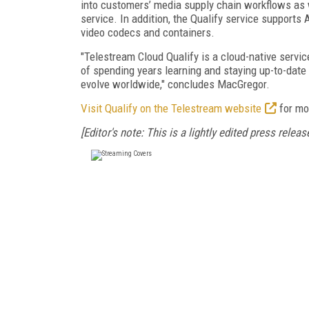
into customers’ media supply chain workflows as w
service. In addition, the Qualify service suppo
video codecs and containers.
"Telestream Cloud Qualify is a cloud-native servic
of spending years learning and staying up-to-date
evolve worldwide," concludes MacGregor.
Visit Qualify on the Telestream website
for mo
[Editor's note: This is a lightly edited press release