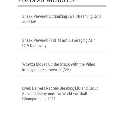
Sneak Preview: Optimizing Live Streaming QoS
and QoE
Sneak Preview: Find It Fast: Leveraging AI in
CTV Discovery
Wowza Moves Up the Stack with the Video
Intelligence Framework (VIF)
LiveU Delivers Record-Breaking LIQ and Cloud
Service Deployment for World Football
Championship 2026