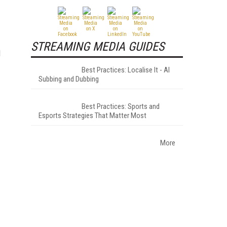
STREAMING MEDIA GUIDES
d
Best Practices: Localise It - AI
Subbing and Dubbing
Best Practices: Sports and
Esports Strategies That Matter Most
More