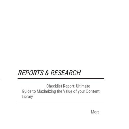
REPORTS & RESEARCH
Checklist Report: Ultimate
Guide to Maximizing the Value of your Content
Library
More