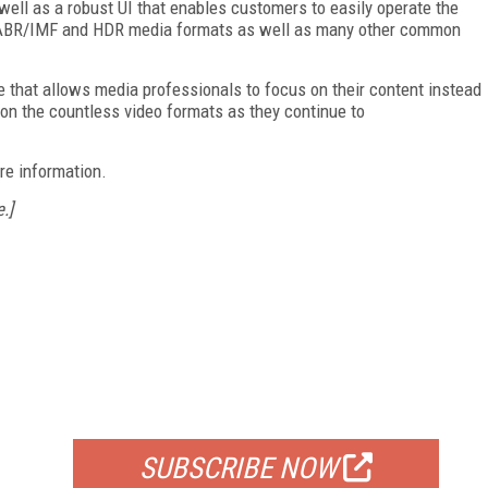
ell as a robust UI that enables customers to easily operate the
rts ABR/IMF and HDR media formats as well as many other common
e that allows media professionals to focus on their content instead
 on the countless video formats as they continue to
re information.
.]
FREE
FOR QUALIFIED SUBSCRIBERS
SUBSCRIBE NOW