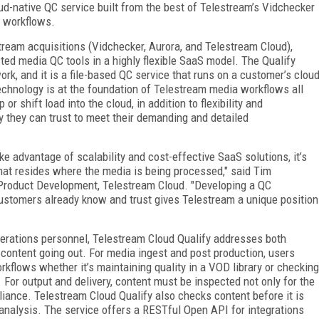
oud-native QC service built from the best of Telestream’s Vidchecker
d workflows.
ream acquisitions (Vidchecker, Aurora, and Telestream Cloud),
ted media QC tools in a highly flexible SaaS model. The Qualify
k, and it is a file-based QC service that runs on a customer’s clou
chnology is at the foundation of Telestream media workflows all
or shift load into the cloud, in addition to flexibility and
y they can trust to meet their demanding and detailed
e advantage of scalability and cost-effective SaaS solutions, it’s
hat resides where the media is being processed," said Tim
 Product Development, Telestream Cloud. "Developing a QC
customers already know and trust gives Telestream a unique position
operations personnel, Telestream Cloud Qualify addresses both
 content going out. For media ingest and post production, users
orkflows whether it’s maintaining quality in a VOD library or checking
For output and delivery, content must be inspected not only for the
liance. Telestream Cloud Qualify also checks content before it is
 analysis. The service offers a RESTful Open API for integrations