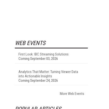
WEB EVENTS
First Look: IBC Streaming Solutions
Coming September 03, 2026
Analytics That Matter: Turning Viewer Data
into Actionable Insights
Coming September 24, 2026
More Web Events
POPULAR ARTICLES