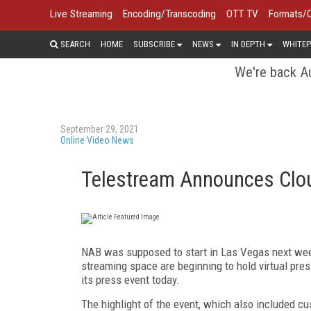
Live Streaming
Encoding/Transcoding
OTT TV
Formats/
SEARCH
HOME
SUBSCRIBE
NEWS
IN DEPTH
WHITEP
We're back Au
September 29, 2021
Online Video News
Telestream Announces Cloud
NAB was supposed to start in Las Vegas next weeke
streaming space are beginning to hold virtual pres
its press event today.
The highlight of the event, which also included c