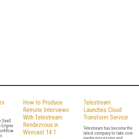
es
How to Produce
Telestream
Remote Interviews
Launches Cloud
With Telestream
Transform Service
he SaaS
Rendezvous in
h Engine
Telestream has become the
workflow
Wirecast 14.1
latest company to take core
gs
media processing and