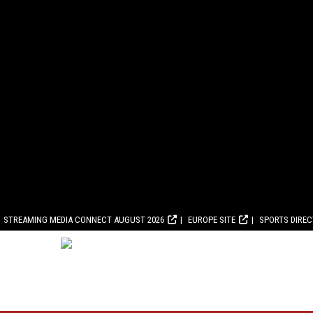
STREAMING MEDIA CONNECT AUGUST 2026
EUROPE SITE
SPORTS DIRE