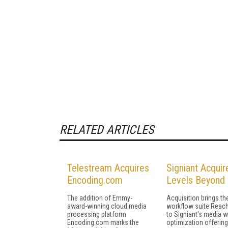
RELATED ARTICLES
Telestream Acquires
Signiant Acquir
Encoding.com
Levels Beyond
The addition of Emmy-
Acquisition brings t
award-winning cloud media
workflow suite Reac
processing platform
to Signiant's media 
Encoding.com marks the
optimization offerin