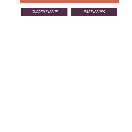
CURRENT ISSUE
PAST ISSUES