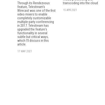
Through its Rendezvous
transcoding into the cloud
feature, Tele­stream's
15 APR 2021
Wirecast was one of the first
video mixers to enable
completely customizable
multiple-party conferencing
in 2017. Telestream has
upgraded the feature's
functionality in several
subtle but critical ways,
which I'll discuss in this
article.
17 MAY 2021