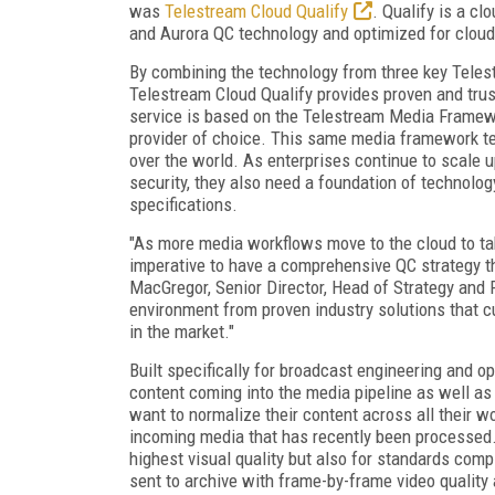
was
Telestream Cloud Qualify
. Qualify is a cl
and Aurora QC technology and optimized for clou
By combining the technology from three key Telest
Telestream Cloud Qualify provides proven and trus
service is based on the Telestream Media Framewor
provider of choice. This same media framework te
over the world. As enterprises continue to scale up 
security, they also need a foundation of technolog
specifications.
"As more media workflows move to the cloud to tak
imperative to have a comprehensive QC strategy t
MacGregor, Senior Director, Head of Strategy and
environment from proven industry solutions that 
in the market."
Built specifically for broadcast engineering and 
content coming into the media pipeline as well as
want to normalize their content across all their w
incoming media that has recently been processed. 
highest visual quality but also for standards comp
sent to archive with frame-by-frame video quality