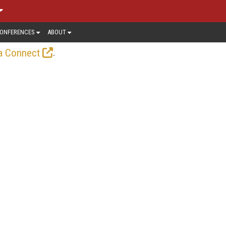
ONFERENCES
ABOUT
.
a Connect