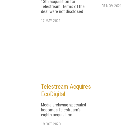
13th acquisition for
05 NOV 2021
Telestream. Terms of the
deal were not disclosed.
17 MAY 2022
Telestream Acquires
EcoDigital
Media archiving specialist
becomes Telestream's
eighth acquisition
19 OCT 2020