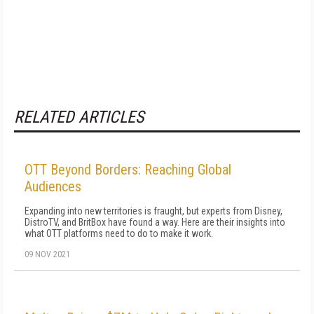
RELATED ARTICLES
OTT Beyond Borders: Reaching Global
Audiences
Expanding into new territories is fraught, but experts from Disney,
DistroTV, and BritBox have found a way. Here are their insights into
what OTT platforms need to do to make it work.
09 NOV 2021