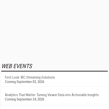
WEB EVENTS
First Look: IBC Streaming Solutions
Coming September 03, 2026
Analytics That Matter: Turning Viewer Data into Actionable Insights
Coming September 24, 2026