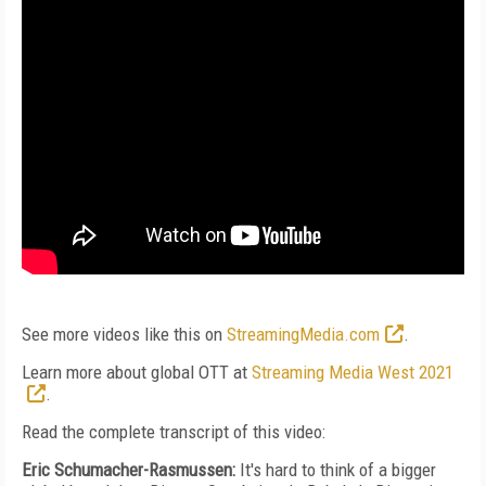
See more videos like this on
StreamingMedia.com
.
Learn more about global OTT at
Streaming Media West 2021
.
Read the complete transcript of this video:
Eric Schumacher-Rasmussen:
It's hard to think of a bigger