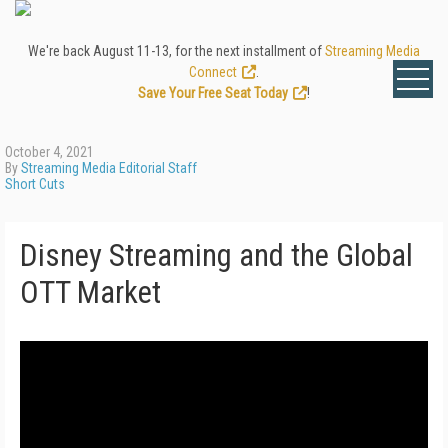
We're back August 11-13, for the next installment of
Streaming Media
Connect
.
Save Your Free Seat Today
!
October 4, 2021
By
Streaming Media Editorial Staff
Short Cuts
Disney Streaming and the Global
OTT Market