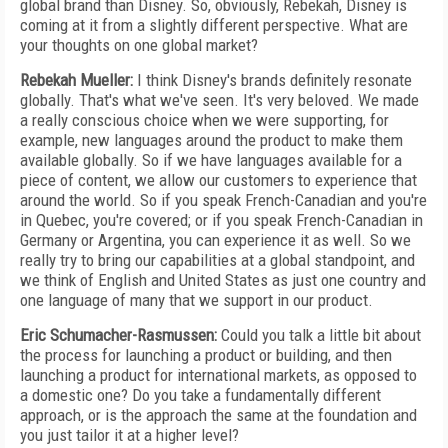
global brand than Disney. So, obviously, Rebe
kah,
Disney is
coming at it from a slightly different perspective. What are
your thoughts on one global market?
Rebekah Mueller:
I think Disney's brands definitely resonate
globally. That's what we've seen. It's very beloved. We made
a really conscious choice when we were supporting, for
example, new languages around the product to make them
available globally. So if we have languages available for a
piece of content, we allow our customers to experience that
around the world. So if you speak French-Canadian and you're
in Quebec, you're covered; or if you speak French-Canadian in
Germany or Argentina, you can experience it as well. So we
really try to bring our capabilities at a global standpoint, and
we think of English and United States as just one country and
one language of many that we support in our product.
Eric Schumacher-Rasmussen:
Could you talk a little bit about
the process for launching a product or building, and then
launching a product for international markets, as opposed to
a domestic one? Do you take a fundamentally different
approach, or is the approach the same at the foundation and
you just tailor it at a higher level?