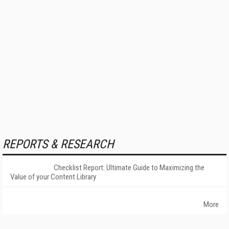
REPORTS & RESEARCH
Checklist Report: Ultimate Guide to Maximizing the
Value of your Content Library
More