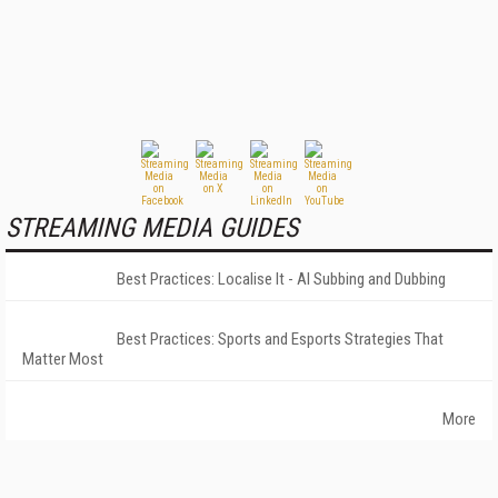
STREAMING MEDIA GUIDES
Best Practices: Localise It - AI Subbing and Dubbing
Best Practices: Sports and Esports Strategies That
Matter Most
More