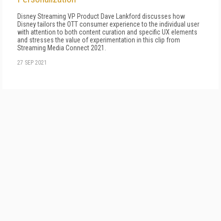
Disney Streaming VP Product Dave Lankford discusses how
Disney tailors the OTT consumer experience to the individual user
with attention to both content curation and specific UX elements
and stresses the value of experimentation in this clip from
Streaming Media Connect 2021.
27 SEP 2021