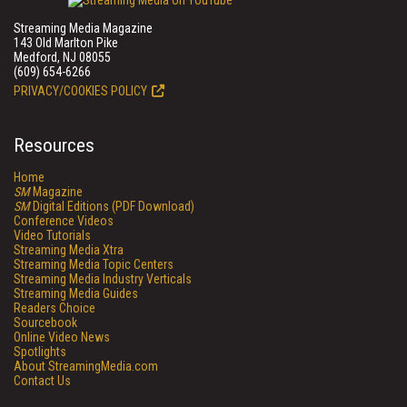
Streaming Media Magazine
143 Old Marlton Pike
Medford, NJ 08055
(609) 654-6266
PRIVACY/COOKIES POLICY
Resources
Home
SM
Magazine
SM
Digital Editions (PDF Download)
Conference Videos
Video Tutorials
Streaming Media Xtra
Streaming Media Topic Centers
Streaming Media Industry Verticals
Streaming Media Guides
Readers Choice
Sourcebook
Online Video News
Spotlights
About StreamingMedia.com
Contact Us