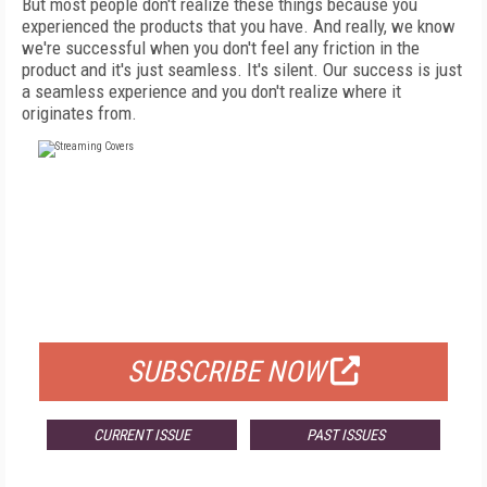
But most people don't realize these things because you
experienced the products that you have. And really, we know
we're successful when you don't feel any friction in the
product and it's just seamless. It's silent. Our success is just
a seamless experience and you don't realize where it
originates from.
FREE
FOR QUALIFIED SUBSCRIBERS
SUBSCRIBE NOW
CURRENT ISSUE
PAST ISSUES