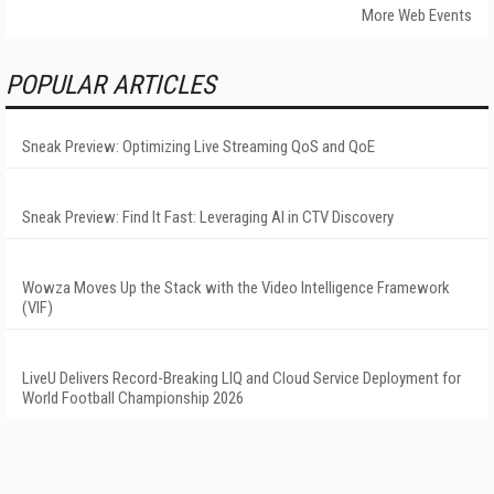
More Web Events
POPULAR ARTICLES
Sneak Preview: Optimizing Live Streaming QoS and QoE
Sneak Preview: Find It Fast: Leveraging AI in CTV Discovery
Wowza Moves Up the Stack with the Video Intelligence Framework
(VIF)
LiveU Delivers Record-Breaking LIQ and Cloud Service Deployment for
World Football Championship 2026