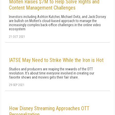
Molten Raises $7M to Help Solve Rights and
Content Management Challenges
Investors including Ashton Kutcher, Michael Ovitz, and Jack Dorsey
are bullish on Molten's cloud-based approach to manage the
increasingly complex back-office challenges in the online video
ecosystem
21 OCT 2021
IATSE May Need to Strike While the Iron is Hot
Studios and producers are reaping the rewards of the OTT
revolution. It's about time everyone involved in creating our
favorite shows and movies gets their fair share.
29 SEP 2021
How Disney Streaming Approaches OTT
Personalization