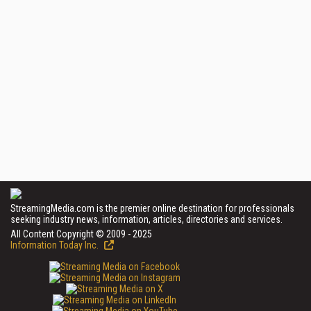
StreamingMedia.com is the premier online destination for professionals
seeking industry news, information, articles, directories and services.
All Content Copyright © 2009 - 2025
Information Today Inc.