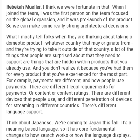
Rebekah Mueller:
I think we were fortunate in that. When I
joined the team, I was the first person on the team focused
on the global expansion, and it was pre-launch of the product.
So we can make some really strong architectural decisions.
What I mostly tell folks when they are thinking about taking a
domestic product--whatever country that may originate from--
and they're trying to take it outside of that country, a lot of the
things that people are surprised about that they need to
support are things that are hidden within products that you
already use. And you don't realize it because you've had them
for every product that you've experienced for the most part.
For example, payments are different, and how people use
payments. There are different legal requirements for
payments. Or content or content ratings. There are different
devices that people use, and different penetration of devices
for streaming in different countries. There's different
language support.
Think about Japanese. We're coming to Japan this fall. It's a
meaning-based language, so it has core fundamental
changes to how search works or how the language displays.