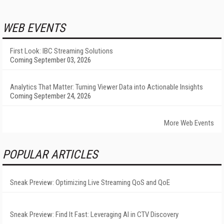
WEB EVENTS
First Look: IBC Streaming Solutions
Coming September 03, 2026
Analytics That Matter: Turning Viewer Data into Actionable Insights
Coming September 24, 2026
More Web Events
POPULAR ARTICLES
Sneak Preview: Optimizing Live Streaming QoS and QoE
Sneak Preview: Find It Fast: Leveraging AI in CTV Discovery