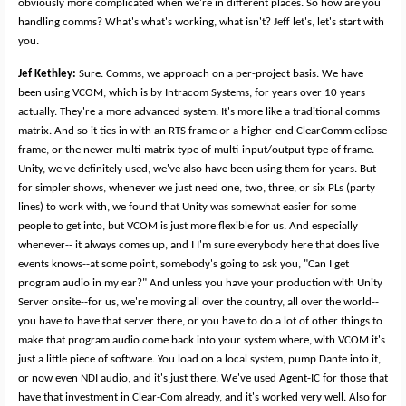
obviously more complicated when we're in different places. So how are you
handling comms? What's what's working, what isn't? Jeff let's, let's start with
you.
Jef Kethley:
Sure. Comms, we approach on a per-project basis. We have
been using VCOM, which is by Intracom Systems, for years over 10 years
actually. They're a more advanced system. It's more like a traditional comms
matrix. And so it ties in with an RTS frame or a higher-end ClearComm eclipse
frame, or the newer multi-matrix type of multi-input/output type of frame.
Unity, we've definitely used, we've also have been using them for years. But
for simpler shows, whenever we just need one, two, three, or six PLs (party
lines) to work with, we found that Unity was somewhat easier for some
people to get into, but VCOM is just more flexible for us. And especially
whenever-- it always comes up, and I I'm sure everybody here that does live
events knows--at some point, somebody's going to ask you, "Can I get
program audio in my ear?" And unless you have your production with Unity
Server onsite--for us, we're moving all over the country, all over the world--
you have to have that server there, or you have to do a lot of other things to
make that program audio come back into your system where, with VCOM it's
just a little piece of software. You load on a local system, pump Dante into it,
or now even NDI audio, and it's just there. We've used Agent-IC for those that
have that investment in Clear-Com already, and it's worked very well. Also for