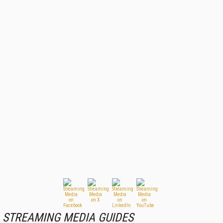
STREAMING MEDIA GUIDES