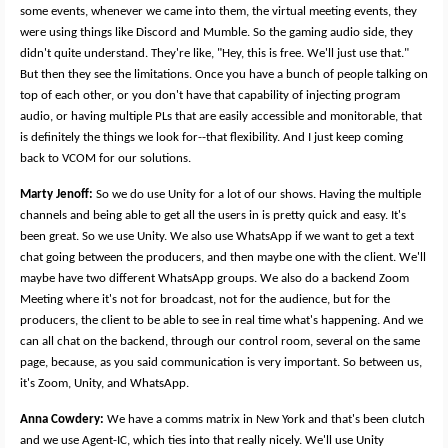
some events, whenever we came into them, the virtual meeting events, they
were using things like Discord and Mumble. So the gaming audio side, they
didn't quite understand. They're like, "Hey, this is free. We'll just use that."
But then they see the limitations. Once you have a bunch of people talking on
top of each other, or you don't have that capability of injecting program
audio, or having multiple PLs that are easily accessible and monitorable, that
is definitely the things we look for--that flexibility. And I just keep coming
back to VCOM for our solutions.
Marty Jenoff:
So we do use Unity for a lot of our shows. Having the multiple
channels and being able to get all the users in is pretty quick and easy. It's
been great. So we use Unity. We also use WhatsApp if we want to get a text
chat going between the producers, and then maybe one with the client. We'll
maybe have two different WhatsApp groups. We also do a backend Zoom
Meeting where it's not for broadcast, not for the audience, but for the
producers, the client to be able to see in real time what's happening. And we
can all chat on the backend, through our control room, several on the same
page, because, as you said communication is very important. So between us,
it's Zoom, Unity, and WhatsApp.
Anna Cowdery:
We have a comms matrix in New York and that's been clutch
and we use Agent-IC, which ties into that really nicely. We'll use Unity