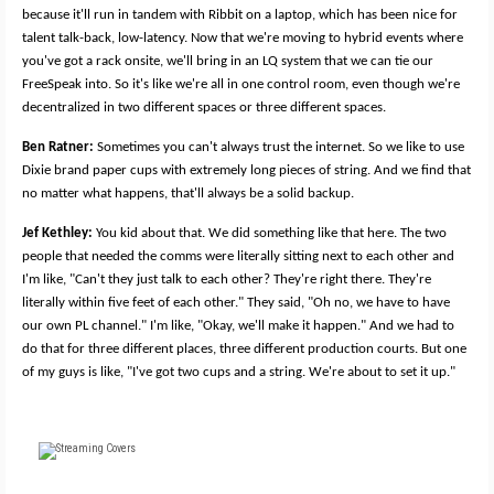
because it'll run in tandem with Ribbit on a laptop, which has been nice for
talent talk-back, low-latency. Now that we're moving to hybrid events where
you've got a rack onsite, we'll bring in an LQ system that we can tie our
FreeSpeak into. So it's like we're all in one control room, even though we're
decentralized in two different spaces or three different spaces.
Ben Ratner:
Sometimes you can't always trust the internet. So we like to use
Dixie brand paper cups with extremely long pieces of string. And we find that
no matter what happens, that'll always be a solid backup.
Jef Kethley:
You kid about that. We did something like that here. The two
people that needed the comms were literally sitting next to each other and
I'm like, "Can't they just talk to each other? They're right there. They're
literally within five feet of each other." They said, "Oh no, we have to have
our own PL channel." I'm like, "Okay, we'll make it happen." And we had to
do that for three different places, three different production courts. But one
of my guys is like, "I've got two cups and a string. We're about to set it up."