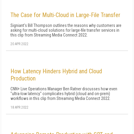
The Case for Multi-Cloud in Large-File Transfer
Signiant's Bill Thompson outlines the reasons why customers are
asking for multi-cloud solutions for large-file transfer services in
this clip from Streaming Media Connect 2022.
20 APR 2022
How Latency Hinders Hybrid and Cloud
Production
CNN+ Live Operations Manager Ben Ratner discusses how even
"ultra-low latency" complicates hybrid (cloud and on-prem)
workflows in this clip from Streaming Media Connect 2022.
18 APR 2022