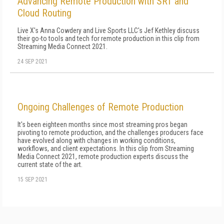
Advancing Remote Production with SRT and
Cloud Routing
Live X's Anna Cowdery and Live Sports LLC's Jef Kethley discuss
their go-to tools and tech for remote production in this clip from
Streaming Media Connect 2021.
24 SEP 2021
Ongoing Challenges of Remote Production
It's been eighteen months since most streaming pros began
pivoting to remote production, and the challenges producers face
have evolved along with changes in working conditions,
workflows, and client expectations. In this clip from Streaming
Media Connect 2021, remote production experts discuss the
current state of the art.
15 SEP 2021