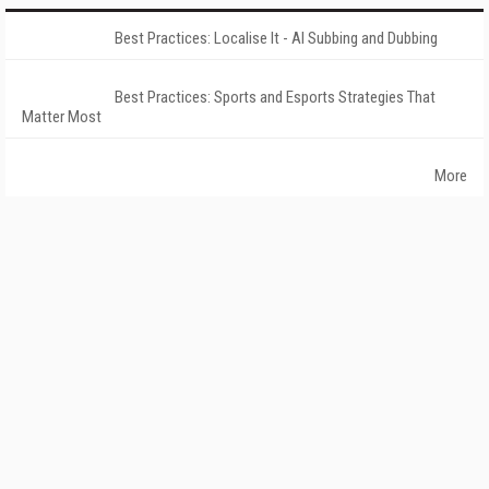
Best Practices: Localise It - AI Subbing and Dubbing
Best Practices: Sports and Esports Strategies That
Matter Most
More