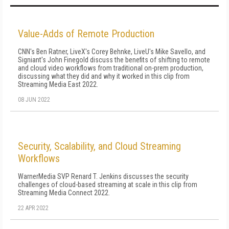
Value-Adds of Remote Production
CNN's Ben Ratner, LiveX's Corey Behnke, LiveU's Mike Savello, and
Signiant's John Finegold discuss the benefits of shifting to remote
and cloud video workflows from traditional on-prem production,
discussing what they did and why it worked in this clip from
Streaming Media East 2022.
08 JUN 2022
Security, Scalability, and Cloud Streaming
Workflows
WarnerMedia SVP Renard T. Jenkins discusses the security
challenges of cloud-based streaming at scale in this clip from
Streaming Media Connect 2022.
22 APR 2022