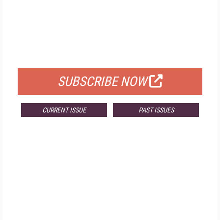
FREE
FOR QUALIFIED SUBSCRIBERS
SUBSCRIBE NOW
CURRENT ISSUE
PAST ISSUES