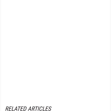
RELATED ARTICLES