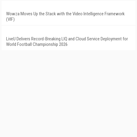
Wowza Moves Up the Stack with the Video Intelligence Framework
(VIF)
LiveU Delivers Record-Breaking LIQ and Cloud Service Deployment for
World Football Championship 2026