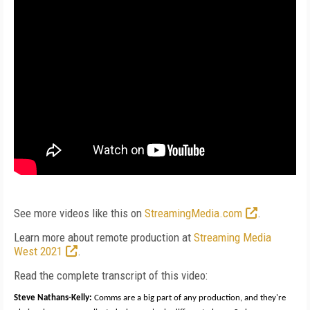
See more videos like this on
StreamingMedia.com
.
Learn more about remote production at
Streaming Media
West 2021
.
Read the complete transcript of this video:
Steve Nathans-Kelly:
Comms are a big part of any production, and they're