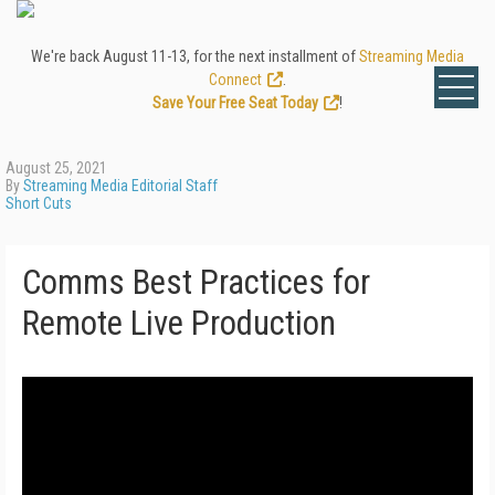
We're back August 11-13, for the next installment of
Streaming Media
Connect
.
Save Your Free Seat Today
!
August 25, 2021
By
Streaming Media Editorial Staff
Short Cuts
Comms Best Practices for
Remote Live Production