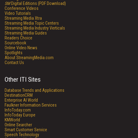
SM
Digital Editions (PDF Download)
Conference Videos
Video Tutorials
Streaming Media Xtra
Streaming Media Topic Centers
Streaming Media Industry Verticals
Streaming Media Guides
Readers Choice
Sourcebook
Online Video News
Spotlights
About StreamingMedia.com
Contact Us
Other ITI Sites
Database Trends and Applications
DestinationCRM
Enterprise AI World
Faulkner Information Services
InfoToday.com
InfoToday Europe
KMWorld
Online Searcher
Smart Customer Service
Speech Technology