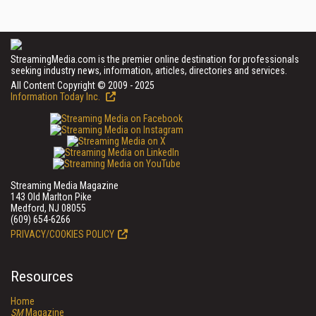
StreamingMedia.com is the premier online destination for professionals
seeking industry news, information, articles, directories and services.
All Content Copyright © 2009 - 2025
Information Today Inc.
Streaming Media Magazine
143 Old Marlton Pike
Medford, NJ 08055
(609) 654-6266
PRIVACY/COOKIES POLICY
Resources
Home
SM
Magazine