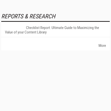
REPORTS & RESEARCH
Checklist Report: Ultimate Guide to Maximizing the
Value of your Content Library
More