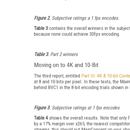
Figure 2
. Subjective ratings a 1 fps encodes.
Table 3
contains the overall winners in the subjec
because none could achieve 30fps encoding.
Table 3
. Part 2 winners
Moving on to 4K and 10-Bit
The third report, entitled
Part III: 4K & 10-bit Cont
at 8 and 10-bits per pixel. In these tests, the M
behind BVC1 in the 8-bit encoding trials shown in
Figure 3
. Subjective ratings at 1 fps encodes
Table 4
shows the overall results. Note that only 
by a 17% margin over x265, the nearest competitor
streams, this should put MainConcept on your short