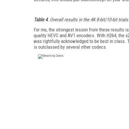
Table 4
. Overall results in the 4K 8-bit/10-bit trials
For me, the strongest lesson from these results is
quality HEVC and AV1 encoders. With H264, the 
was rightfully acknowledged to be best in class.
is outclassed by several other codecs.