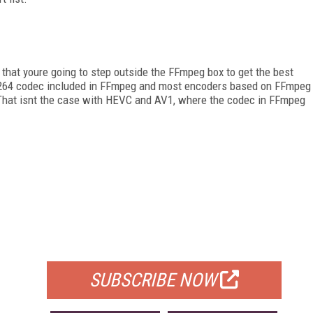
 that youre going to step outside the FFmpeg box to get the best
x264 codec included in FFmpeg and most encoders based on FFmpeg
 That isnt the case with HEVC and AV1, where the codec in FFmpeg
FREE
FOR QUALIFIED SUBSCRIBERS
SUBSCRIBE NOW