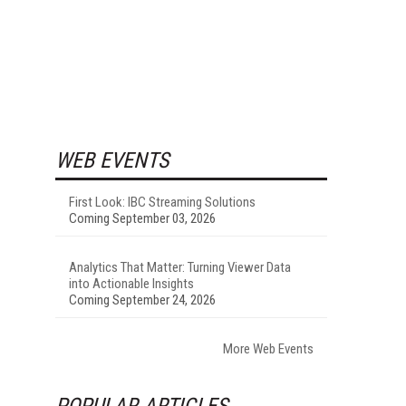
WEB EVENTS
First Look: IBC Streaming Solutions
Coming September 03, 2026
Analytics That Matter: Turning Viewer Data
into Actionable Insights
Coming September 24, 2026
More Web Events
POPULAR ARTICLES