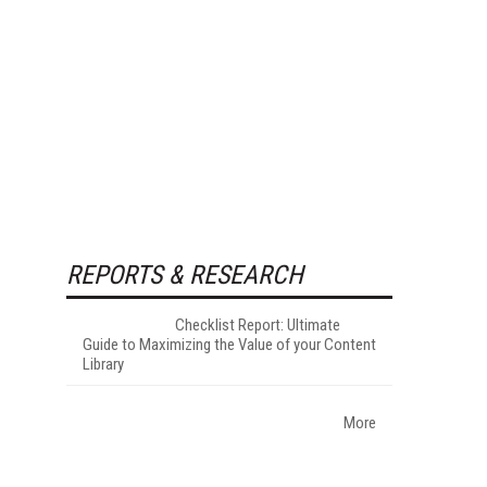
REPORTS & RESEARCH
Checklist Report: Ultimate
Guide to Maximizing the Value of your Content
Library
More