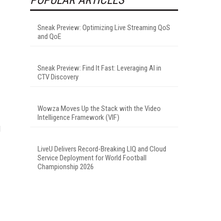
Sneak Preview: Optimizing Live Streaming QoS
and QoE
Sneak Preview: Find It Fast: Leveraging AI in
CTV Discovery
Wowza Moves Up the Stack with the Video
Intelligence Framework (VIF)
d
LiveU Delivers Record-Breaking LIQ and Cloud
Service Deployment for World Football
Championship 2026