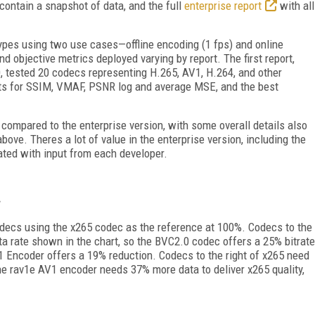
 contain a snapshot of data, and the full
enterprise report
with all
types using two use cases—offline encoding (1 fps) and online
d objective metrics deployed varying by report. The first report,
0, tested 20 codecs representing H.265, AV1, H.264, and other
ults for SSIM, VMAF, PSNR log and average MSE, and the best
compared to the enterprise version, with some overall details also
above. Theres a lot of value in the enterprise version, including the
ated with input from each developer.
decs using the x265 codec as the reference at 100%. Codecs to the
ata rate shown in the chart, so the BVC2.0 codec offers a 25% bitrate
1 Encoder offers a 19% reduction. Codecs to the right of x265 need
 the rav1e AV1 encoder needs 37% more data to deliver x265 quality,