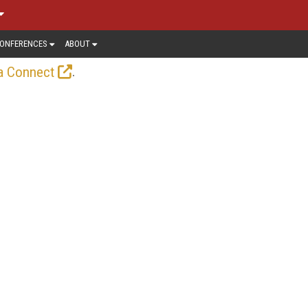
ONFERENCES
ABOUT
.
a Connect