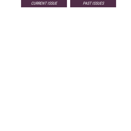
CURRENT ISSUE
PAST ISSUES