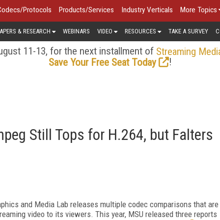
Codecs/Protocols
Products/Services
Industry Verticals
More Topics
APERS & RESEARCH
WEBINARS
VIDEO
RESOURCES
TAKE A SURVEY
C
gust 11-13, for the next installment of
Streaming Medi
!
Save Your Free Seat Today
eg Still Tops for H.264, but Falters
aphics and Media Lab releases multiple codec comparisons that are
reaming video to its viewers. This year, MSU released three reports