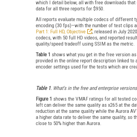
which I detail below, all with free downloads that
data for all three reports for $950.
All reports evaluate multiple codecs of different 
encoding (30 fps)—with the number of test clips an
Part 1: Full HD, Objective
, released in July 202
codecs, with 50 full HD videos, and reported res
quality/speed tradeoff using SSIM as the metric.
Table 1
shows what you get in the free version as 
provided in the online report description linked to 
encoder settings used for the tests which are cre
Table 1
. What's in the free and enterprise versions
Figure 1
shows the VMAF ratings for all tested co
left can deliver the same quality as x265 at the d
reduction at the same quality while the Aurora AV
a higher data rate to deliver the same quality, so
close to 50% higher than Aurora.