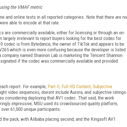
ps using the VMAF metric
ne and online tests in all reported categories. Note that there are no
ere able to encode at that rate.
ecs are commercially available, either for licensing or through an on-
largely irrelevant to report buyers looking for the best codec for
.0 codec is from Bytedance, the owner of TikTok and appears to be
 V265 which is even more confusing because the developer is listed
e a company named Shannon Lab is marketing the Tencent Shannon
designated if the codec was commercially available and provided
 each report. For example,
Part II, Full HD Content, Subjective
ight video sequences, doesnt include Aurora, and subjective ratings
s considering deploying that AV1 codec. That said, the work
eringly impressive; MSU used its crowdsourced quality platform,
 over 61,000 unique participants.
ed the pack, with Alibaba placing second, and the Kingsoft AV1