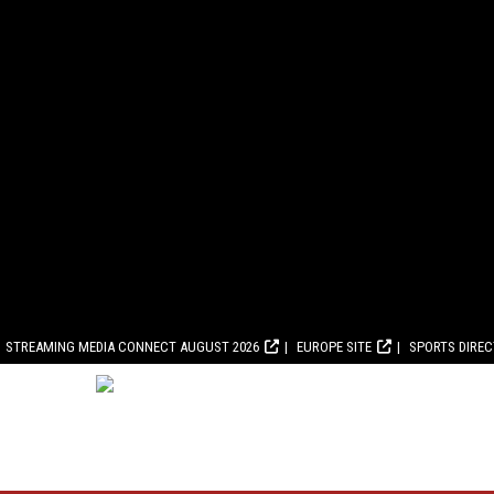
STREAMING MEDIA CONNECT AUGUST 2026
EUROPE SITE
SPORTS DIRE