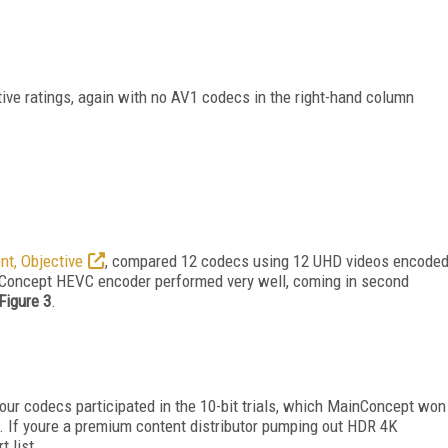
tive ratings, again with no AV1 codecs in the right-hand column
ent, Objective
, compared 12 codecs using 12 UHD videos encode
ainConcept HEVC encoder performed very well, coming in second
Figure 3
.
four codecs participated in the 10-bit trials, which MainConcept won
. If youre a premium content distributor pumping out HDR 4K
 list.