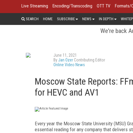
Live Streaming
Encoding/Transcoding
OTT TV
Formats/
SEARCH
HOME
SUBSCRIBE
NEWS
IN DEPTH
WHITEP
We're back Au
June 11, 2021
By
Jan Ozer
Contributing Editor
Online Video News
Moscow State Reports: FFmp
for HEVC and AV1
Every year the Moscow State University (MSU) Gr
essential reading for any company that delivers st