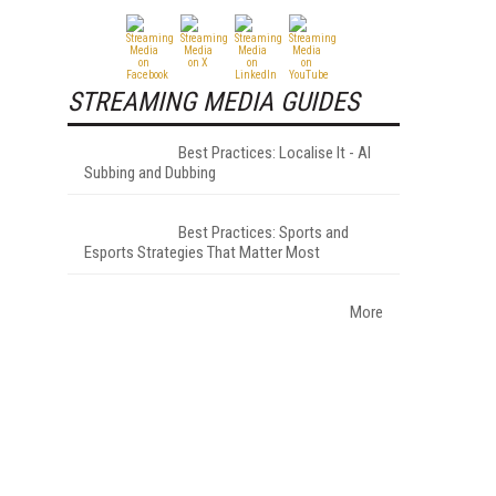
STREAMING MEDIA GUIDES
Best Practices: Localise It - AI
Subbing and Dubbing
Best Practices: Sports and
Esports Strategies That Matter Most
More