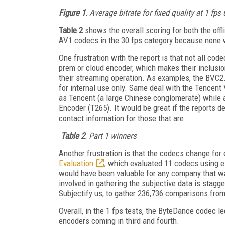
Figure 1
. Average bitrate for fixed quality at 1 f
Table 2
shows the overall scoring for both the offli
AV1 codecs in the 30 fps category because none w
One frustration with the report is that not all cod
prem or cloud encoder, which makes their inclusion 
their streaming operation. As examples, the BVC2
for internal use only. Same deal with the Tencent
as Tencent (a large Chinese conglomerate) whil
Encoder (T265). It would be great if the reports 
contact information for those that are.
Table 2
. Part 1 winners
Another frustration is that the codecs change for
Evaluation
, which evaluated 11 codecs using e
would have been valuable for any company that wa
involved in gathering the subjective data is stagg
Subjectify.us, to gather 236,736 comparisons from
Overall, in the 1 fps tests, the ByteDance codec l
encoders coming in third and fourth.