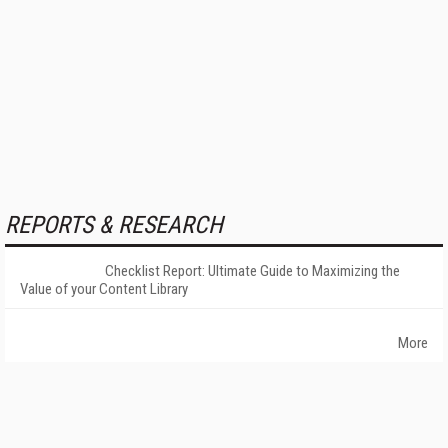
REPORTS & RESEARCH
Checklist Report: Ultimate Guide to Maximizing the
Value of your Content Library
More