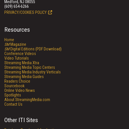
Medford, NJ 08055
(609) 654-6266
PRIVACY/COOKIES POLICY
Resources
Home
SM
Magazine
SM
Digital Editions (PDF Download)
Conference Videos
Video Tutorials
Streaming Media Xtra
Streaming Media Topic Centers
Streaming Media Industry Verticals
Streaming Media Guides
Readers Choice
Sourcebook
Online Video News
Spotlights
About StreamingMedia.com
Contact Us
Other ITI Sites