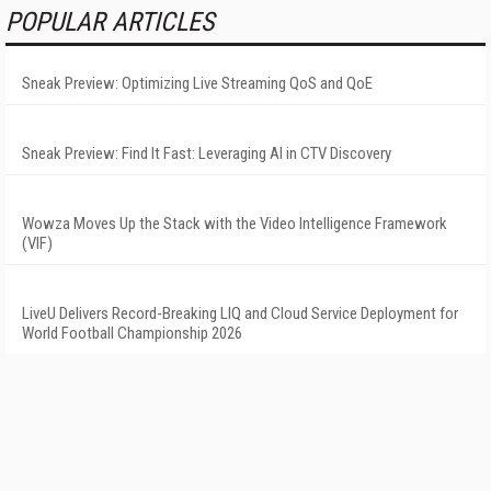
POPULAR ARTICLES
Sneak Preview: Optimizing Live Streaming QoS and QoE
Sneak Preview: Find It Fast: Leveraging AI in CTV Discovery
Wowza Moves Up the Stack with the Video Intelligence Framework
(VIF)
LiveU Delivers Record-Breaking LIQ and Cloud Service Deployment for
World Football Championship 2026