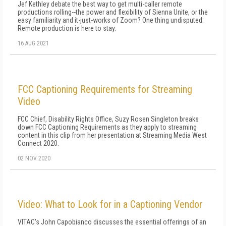
Jef Kethley debate the best way to get multi-caller remote
productions rolling--the power and flexibility of Sienna Unite, or the
easy familiarity and it-just-works of Zoom? One thing undisputed:
Remote production is here to stay.
16 AUG 2021
FCC Captioning Requirements for Streaming
Video
FCC Chief, Disability Rights Office, Suzy Rosen Singleton breaks
down FCC Captioning Requirements as they apply to streaming
content in this clip from her presentation at Streaming Media West
Connect 2020.
02 NOV 2020
Video: What to Look for in a Captioning Vendor
VITAC's John Capobianco discusses the essential offerings of an