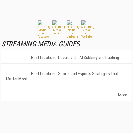
STREAMING MEDIA GUIDES
Best Practices: Localise It - AI Subbing and Dubbing
Best Practices: Sports and Esports Strategies That
Matter Most
More