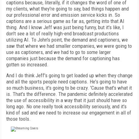
captions because, literally, if it changes the word of one of
my clients, what they're going to say, bad things happen and
our professional error and emission service kicks in. So
captions are a serious game as far as, getting into that AI
thing. And I know Jeff was just being funny, but it's like, I
don't see a lot of really high-end broadcast productions
utilizing AI. To John's point, the demand and captioners, we
saw that where we had smaller companies, we were going to
use as captioners, and we had to go to some larger
companies just because the demand for captioning has
gotten so increased.
And I do think Jeff's going to get loaded up when they change
and all the sports people need captions. He's going to have
so much business, it's going to be crazy. 'Cause that's what it
is. That's the difference. The pandemic definitely accelerated
the use of accessibility in a way that it just should have so
long ago. No one really took accessibility seriously, and it's
kind of sad and we need to increase our engagement in all of
those tools.