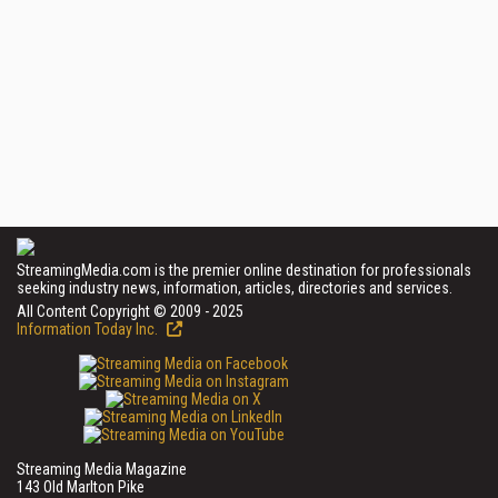
StreamingMedia.com is the premier online destination for professionals
seeking industry news, information, articles, directories and services.
All Content Copyright © 2009 - 2025
Information Today Inc.
Streaming Media Magazine
143 Old Marlton Pike