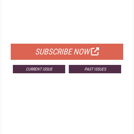
FREE
FOR QUALIFIED SUBSCRIBERS
SUBSCRIBE NOW
CURRENT ISSUE
PAST ISSUES