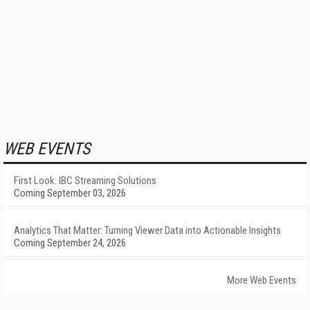
WEB EVENTS
First Look: IBC Streaming Solutions
Coming September 03, 2026
Analytics That Matter: Turning Viewer Data into Actionable Insights
Coming September 24, 2026
More Web Events