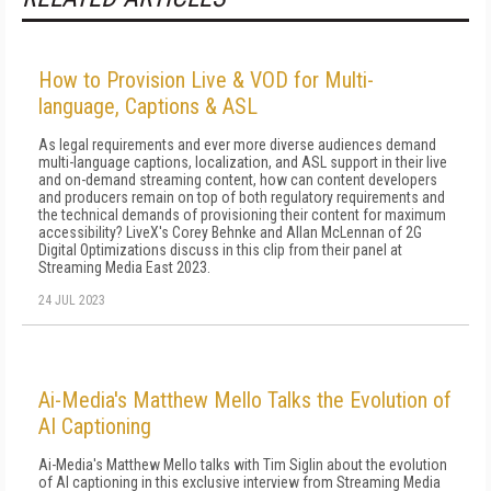
How to Provision Live & VOD for Multi-
language, Captions & ASL
As legal requirements and ever more diverse audiences demand
multi-language captions, localization, and ASL support in their live
and on-demand streaming content, how can content developers
and producers remain on top of both regulatory requirements and
the technical demands of provisioning their content for maximum
accessibility? LiveX's Corey Behnke and Allan McLennan of 2G
Digital Optimizations discuss in this clip from their panel at
Streaming Media East 2023.
24 JUL 2023
Ai-Media's Matthew Mello Talks the Evolution of
AI Captioning
Ai-Media's Matthew Mello talks with Tim Siglin about the evolution
of AI captioning in this exclusive interview from Streaming Media