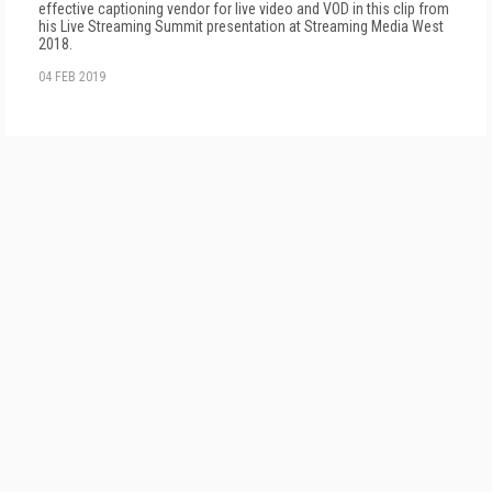
effective captioning vendor for live video and VOD in this clip from
his Live Streaming Summit presentation at Streaming Media West
2018.
04 FEB 2019