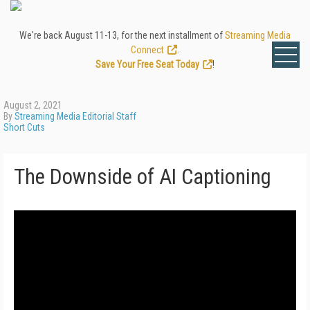
We're back August 11-13, for the next installment of
Streaming Media
Connect
.
Save Your Free Seat Today
!
August 2, 2021
By
Streaming Media Editorial Staff
Short Cuts
The Downside of AI Captioning