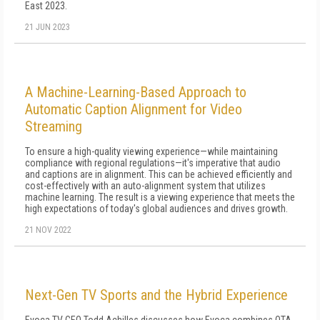
East 2023.
21 JUN 2023
A Machine-Learning-Based Approach to
Automatic Caption Alignment for Video
Streaming
To ensure a high-quality viewing experience—while maintaining
compliance with regional regulations—it's imperative that audio
and captions are in alignment. This can be achieved efficiently and
cost-effectively with an auto-alignment system that utilizes
machine learning. The result is a viewing experience that meets the
high expectations of today's global audiences and drives growth.
21 NOV 2022
Next-Gen TV Sports and the Hybrid Experience