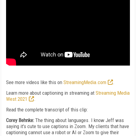
See more videos like this on
StreamingMedia.com
.
Learn more about captioning in streaming at
Streaming Media
West 2021
.
Read the complete transcript of this clip:
Corey Behnke:
The thing about languages. I know Jeff was
saying it's cute to use captions in Zoom. My clients that have
captioning cannot use a robot or AI or Zoom to give their