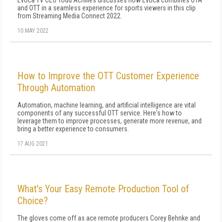
Evoca TV CEO Todd Achilles discusses how Evoca combines OTA
and OTT in a seamless experience for sports viewers in this clip
from Streaming Media Connect 2022.
10 MAY 2022
How to Improve the OTT Customer Experience
Through Automation
Automation, machine learning, and artificial intelligence are vital
components of any successful OTT service. Here's how to
leverage them to improve processes, generate more revenue, and
bring a better experience to consumers.
17 AUG 2021
What's Your Easy Remote Production Tool of
Choice?
The gloves come off as ace remote producers Corey Behnke and