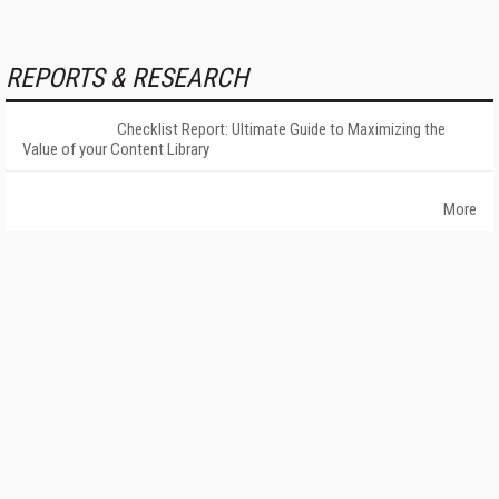
REPORTS & RESEARCH
Checklist Report: Ultimate Guide to Maximizing the
Value of your Content Library
More