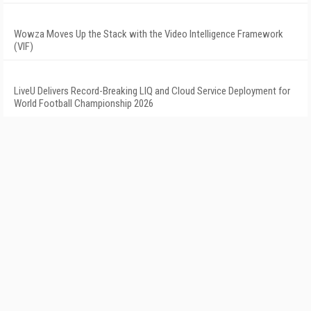
Wowza Moves Up the Stack with the Video Intelligence Framework
(VIF)
LiveU Delivers Record-Breaking LIQ and Cloud Service Deployment for
World Football Championship 2026