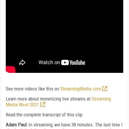
See more videos like this on
StreamingMedia.com
.
Learn more about monetizing live streams at
Streaming
Media West 2021
.
Read the complete transcript of this clip:
Adam Paul:
In streaming, we have 38 minutes. The last time I