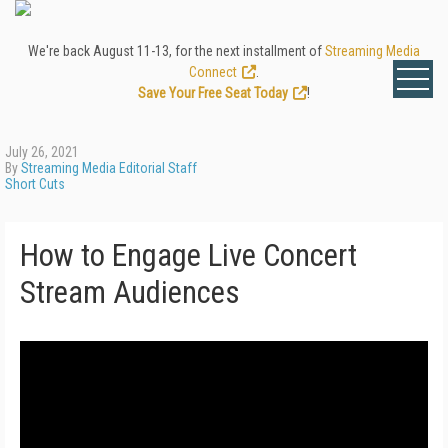
We're back August 11-13, for the next installment of
Streaming Media
Connect
.
Save Your Free Seat Today
!
July 26, 2021
By
Streaming Media Editorial Staff
Short Cuts
How to Engage Live Concert
Stream Audiences