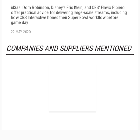
id3as' Dom Robinson, Disney's Eric Klein, and CBS' Flavio Ribiero
offer practical advice for delivering large-scale streams, including
how CBS Interactive honed their Super Bowl workflow before
game day.
22 MAY 2020
COMPANIES AND SUPPLIERS MENTIONED