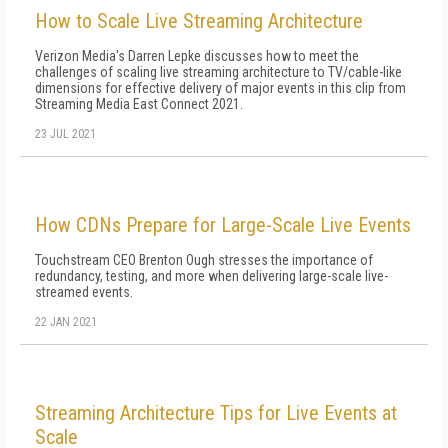
How to Scale Live Streaming Architecture
Verizon Media's Darren Lepke discusses how to meet the
challenges of scaling live streaming architecture to TV/cable-like
dimensions for effective delivery of major events in this clip from
Streaming Media East Connect 2021.
23 JUL 2021
How CDNs Prepare for Large-Scale Live Events
Touchstream CEO Brenton Ough stresses the importance of
redundancy, testing, and more when delivering large-scale live-
streamed events.
22 JAN 2021
Streaming Architecture Tips for Live Events at
Scale