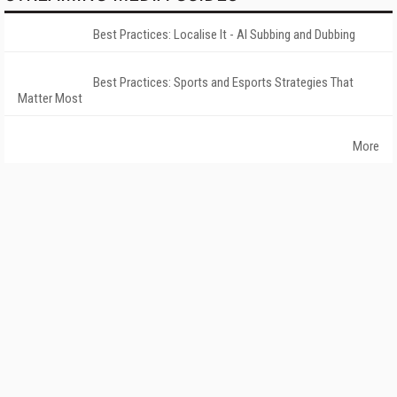
Best Practices: Localise It - AI Subbing and Dubbing
Best Practices: Sports and Esports Strategies That
Matter Most
More