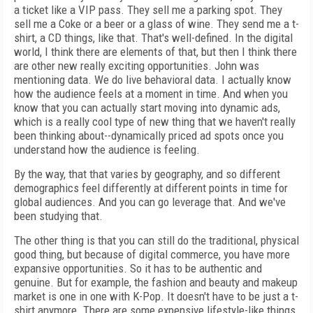
a ticket like a VIP pass. They sell me a parking spot. They
sell me a Coke or a beer or a glass of wine. They send me a t-
shirt, a CD things, like that. That's well-defined. In the digital
world, I think there are elements of that, but then I think there
are other new really exciting opportunities. John was
mentioning data. We do live behavioral data. I actually know
how the audience feels at a moment in time. And when you
know that you can actually start moving into dynamic ads,
which is a really cool type of new thing that we haven't really
been thinking about--dynamically priced ad spots once you
understand how the audience is feeling.
By the way, that that varies by geography, and so different
demographics feel differently at different points in time for
global audiences. And you can go leverage that. And we've
been studying that.
The other thing is that you can still do the traditional, physical
good thing, but because of digital commerce, you have more
expansive opportunities. So it has to be authentic and
genuine. But for example, the fashion and beauty and makeup
market is one in one with K-Pop. It doesn't have to be just a t-
shirt anymore. There are some expensive lifestyle-like things,