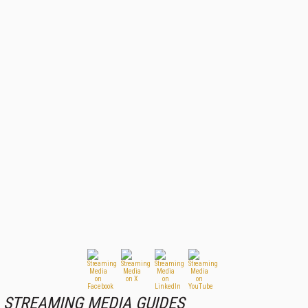
STREAMING MEDIA GUIDES