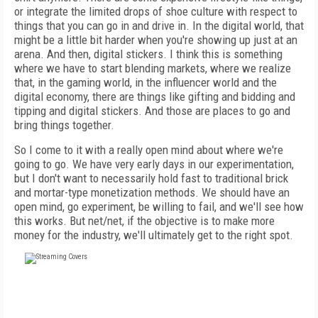
or integrate the limited drops of shoe culture with respect to
things that you can go in and drive in. In the digital world, that
might be a little bit harder when you're showing up just at an
arena. And then, digital stickers. I think this is something
where we have to start blending markets, where we realize
that, in the gaming world, in the influencer world and the
digital economy, there are things like gifting and bidding and
tipping and digital stickers. And those are places to go and
bring things together.
So I come to it with a really open mind about where we're
going to go. We have very early days in our experimentation,
but I don't want to necessarily hold fast to traditional brick
and mortar-type monetization methods. We should have an
open mind, go experiment, be willing to fail, and we'll see how
this works. But net/net, if the objective is to make more
money for the industry, we'll ultimately get to the right spot.