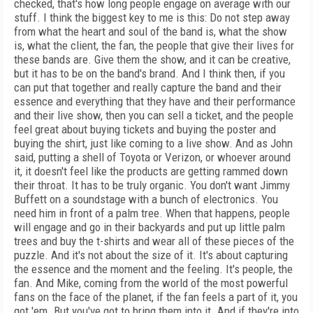
checked, that's how long people engage on average with our
stuff. I think the biggest key to me is this: Do not step away
from what the heart and soul of the band is, what the show
is, what the client, the fan, the people that give their lives for
these bands are. Give them the show, and it can be creative,
but it has to be on the band's brand. And I think then, if you
can put that together and really capture the band and their
essence and everything that they have and their performance
and their live show, then you can sell a ticket, and the people
feel great about buying tickets and buying the poster and
buying the shirt, just like coming to a live show. And as John
said, putting a shell of Toyota or Verizon, or whoever around
it, it doesn't feel like the products are getting rammed down
their throat. It has to be truly organic. You don't want Jimmy
Buffett on a soundstage with a bunch of electronics. You
need him in front of a palm tree. When that happens, people
will engage and go in their backyards and put up little palm
trees and buy the t-shirts and wear all of these pieces of the
puzzle. And it's not about the size of it. It's about capturing
the essence and the moment and the feeling. It's people, the
fan. And Mike, coming from the world of the most powerful
fans on the face of the planet, if the fan feels a part of it, you
got 'em. But you've got to bring them into it. And if they're into