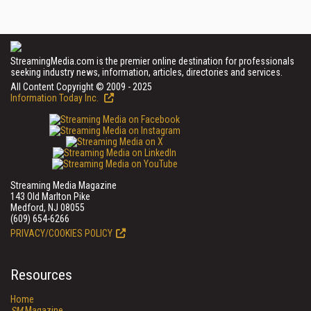
StreamingMedia.com is the premier online destination for professionals
seeking industry news, information, articles, directories and services.
All Content Copyright © 2009 - 2025
Information Today Inc.
Streaming Media Magazine
143 Old Marlton Pike
Medford, NJ 08055
(609) 654-6266
PRIVACY/COOKIES POLICY
Resources
Home
SM
Magazine