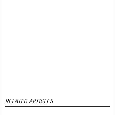
RELATED ARTICLES