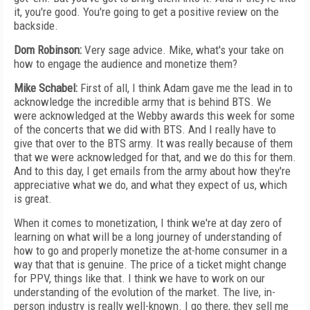
it, you're good. You're going to get a positive review on the
backside.
Dom Robinson:
Very sage advice. Mike, what's your take on
how to engage the audience and monetize them?
Mike Schabel:
First of all, I think Adam gave me the lead in to
acknowledge the incredible army that is behind BTS. We
were acknowledged at the Webby awards this week for some
of the concerts that we did with BTS. And I really have to
give that over to the BTS army. It was really because of them
that we were acknowledged for that, and we do this for them.
And to this day, I get emails from the army about how they're
appreciative what we do, and what they expect of us, which
is great.
When it comes to monetization, I think we're at day zero of
learning on what will be a long journey of understanding of
how to go and properly monetize the at-home consumer in a
way that that is genuine. The price of a ticket might change
for PPV, things like that. I think we have to work on our
understanding of the evolution of the market. The live, in-
person industry is really well-known. I go there, they sell me