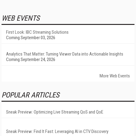
WEB EVENTS
First Look: IBC Streaming Solutions
Coming September 03, 2026
Analytics That Matter: Turning Viewer Data into Actionable Insights
Coming September 24, 2026
More Web Events
POPULAR ARTICLES
Sneak Preview: Optimizing Live Streaming QoS and QoE
Sneak Preview: Find It Fast: Leveraging AI in CTV Discovery