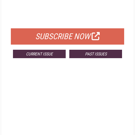
FREE
FOR QUALIFIED SUBSCRIBERS
SUBSCRIBE NOW
CURRENT ISSUE
PAST ISSUES