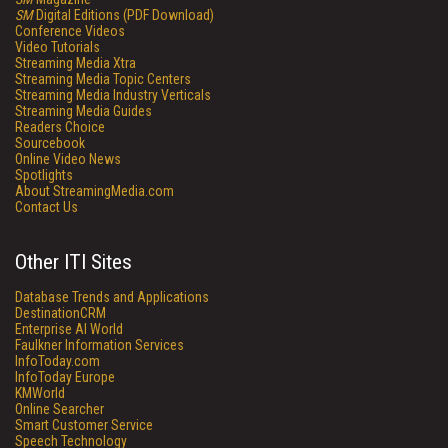
SM
Digital Editions (PDF Download)
Conference Videos
Video Tutorials
Streaming Media Xtra
Streaming Media Topic Centers
Streaming Media Industry Verticals
Streaming Media Guides
Readers Choice
Sourcebook
Online Video News
Spotlights
About StreamingMedia.com
Contact Us
Other ITI Sites
Database Trends and Applications
DestinationCRM
Enterprise AI World
Faulkner Information Services
InfoToday.com
InfoToday Europe
KMWorld
Online Searcher
Smart Customer Service
Speech Technology