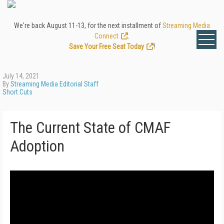
We're back August 11-13, for the next installment of
Streaming Media
Connect
.
Save Your Free Seat Today
!
July 14, 2021
By
Streaming Media Editorial Staff
Short Cuts
The Current State of CMAF
Adoption