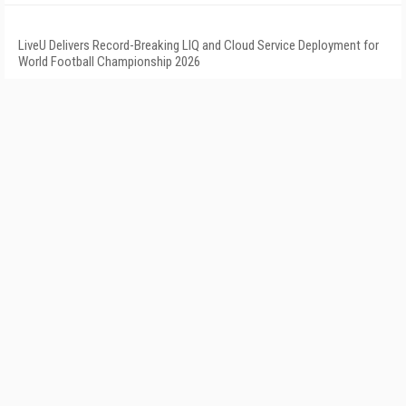
LiveU Delivers Record-Breaking LIQ and Cloud Service Deployment for
World Football Championship 2026