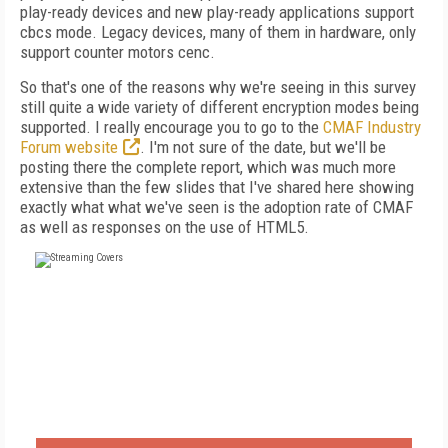
play-ready devices and new play-ready applications support
cbcs mode. Legacy devices, many of them in hardware, only
support counter motors cenc.
So that's one of the reasons why we're seeing in this survey
still quite a wide variety of different encryption modes being
supported. I really encourage you to go to the
CMAF Industry
Forum website
. I'm not sure of the date, but we'll be
posting there the complete report, which was much more
extensive than the few slides that I've shared here showing
exactly what what we've seen is the adoption rate of CMAF
as well as responses on the use of HTML5.
FREE
FOR QUALIFIED SUBSCRIBERS