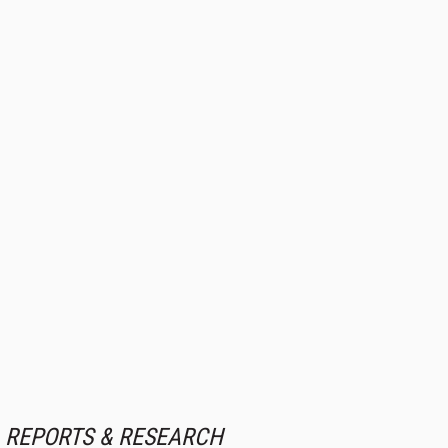
REPORTS & RESEARCH