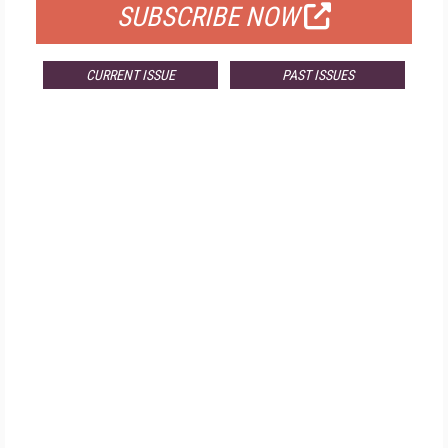
SUBSCRIBE NOW
CURRENT ISSUE
PAST ISSUES