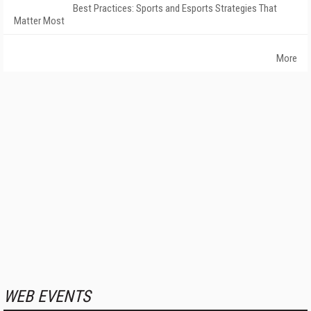
Best Practices: Sports and Esports Strategies That
Matter Most
More
WEB EVENTS