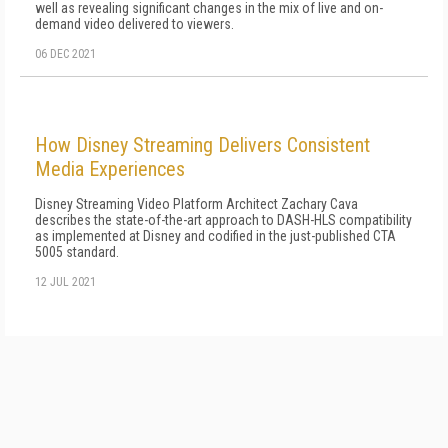
well as revealing significant changes in the mix of live and on-
demand video delivered to viewers.
06 DEC 2021
How Disney Streaming Delivers Consistent
Media Experiences
Disney Streaming Video Platform Architect Zachary Cava
describes the state-of-the-art approach to DASH-HLS compatibility
as implemented at Disney and codified in the just-published CTA
5005 standard.
12 JUL 2021