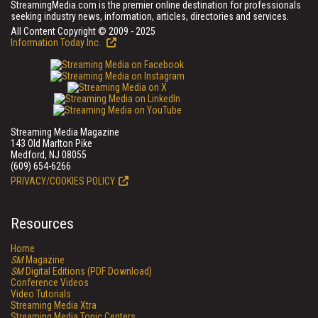
StreamingMedia.com is the premier online destination for professionals
seeking industry news, information, articles, directories and services.
All Content Copyright © 2009 - 2025
Information Today Inc.
Streaming Media Magazine
143 Old Marlton Pike
Medford, NJ 08055
(609) 654-6266
PRIVACY/COOKIES POLICY
Resources
Home
SM
Magazine
SM
Digital Editions (PDF Download)
Conference Videos
Video Tutorials
Streaming Media Xtra
Streaming Media Topic Centers