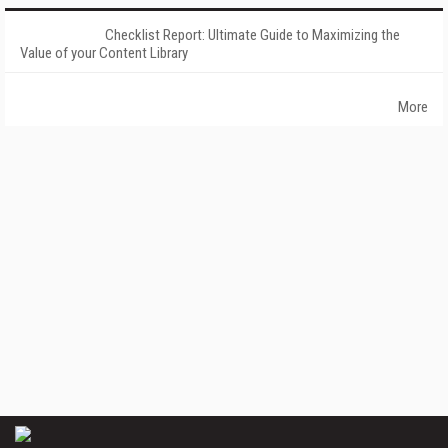
Checklist Report: Ultimate Guide to Maximizing the
Value of your Content Library
More