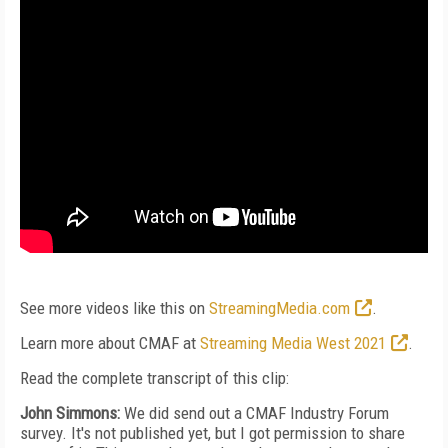
See more videos like this on
StreamingMedia.com
.
Learn more about CMAF at
Streaming Media West 2021
.
Read the complete transcript of this clip:
John Simmons:
We did send out a CMAF Industry Forum
survey. It's not published yet, but I got permission to share