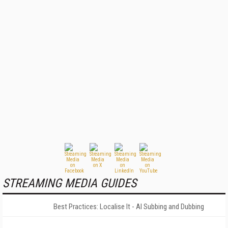
STREAMING MEDIA GUIDES
Best Practices: Localise It - AI Subbing and Dubbing