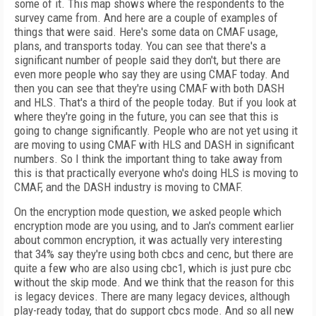
some of it. This map shows where the respondents to the
survey came from. And here are a couple of examples of
things that were said. Here's some data on CMAF usage,
plans, and transports today. You can see that there's a
significant number of people said they don't, but there are
even more people who say they are using CMAF today. And
then you can see that they're using CMAF with both DASH
and HLS. That's a third of the people today. But if you look at
where they're going in the future, you can see that this is
going to change significantly. People who are not yet using it
are moving to using CMAF with HLS and DASH in significant
numbers. So I think the important thing to take away from
this is that practically everyone who's doing HLS is moving to
CMAF, and the DASH industry is moving to CMAF.
On the encryption mode question, we asked people which
encryption mode are you using, and to Jan's comment earlier
about common encryption, it was actually very interesting
that 34% say they're using both cbcs and cenc, but there are
quite a few who are also using cbc1, which is just pure cbc
without the skip mode. And we think that the reason for this
is legacy devices. There are many legacy devices, although
play-ready today, that do support cbcs mode. And so all new