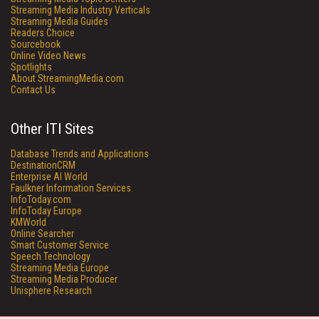
Streaming Media Industry Verticals
Streaming Media Guides
Readers Choice
Sourcebook
Online Video News
Spotlights
About StreamingMedia.com
Contact Us
Other ITI Sites
Database Trends and Applications
DestinationCRM
Enterprise AI World
Faulkner Information Services
InfoToday.com
InfoToday Europe
KMWorld
Online Searcher
Smart Customer Service
Speech Technology
Streaming Media Europe
Streaming Media Producer
Unisphere Research