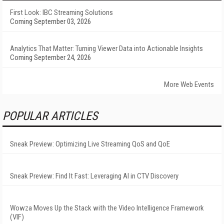
First Look: IBC Streaming Solutions
Coming September 03, 2026
Analytics That Matter: Turning Viewer Data into Actionable Insights
Coming September 24, 2026
More Web Events
POPULAR ARTICLES
Sneak Preview: Optimizing Live Streaming QoS and QoE
Sneak Preview: Find It Fast: Leveraging AI in CTV Discovery
Wowza Moves Up the Stack with the Video Intelligence Framework
(VIF)