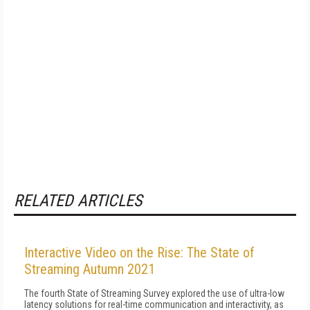
RELATED ARTICLES
Interactive Video on the Rise: The State of
Streaming Autumn 2021
The fourth State of Streaming Survey explored the use of ultra-low
latency solutions for real-time communication and interactivity, as