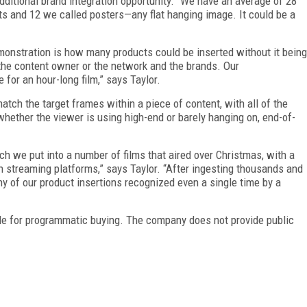
dditional brand integration opportunity. “We have an average of 28
ts and 12 we called posters—any flat hanging image. It could be a
onstration is how many products could be inserted without it being
s the content owner or the network and the brands. Our
for an hour-long film,” says Taylor.
tch the target frames within a piece of content, with all of the
whether the viewer is using high-end or barely hanging on, end-of-
ch we put into a number of films that
aired over Christmas, with a
n streaming platforms,” says Taylor. “After ingesting thousands and
y of our product insertions recognized even a single time by a
ble for programmatic buying. The company does not provide public