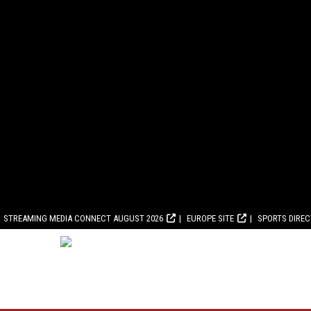
STREAMING MEDIA CONNECT AUGUST 2026
EUROPE SITE
SPORTS DIRE