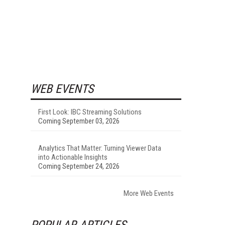
WEB EVENTS
First Look: IBC Streaming Solutions
Coming September 03, 2026
Analytics That Matter: Turning Viewer Data
into Actionable Insights
Coming September 24, 2026
More Web Events
POPULAR ARTICLES