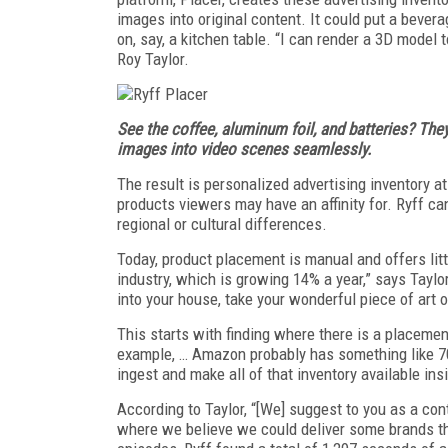
images into original content. It could put a bever
on, say, a kitchen table. “I can render a 3D model
Roy Taylor.
See the coffee, aluminum foil, and batteries? They’
images into video scenes seamlessly.
The result is personalized advertising inventory 
products viewers may have an affinity for. Ryff ca
regional or cultural differences.
Today, product placement is manual and offers litt
industry, which is growing 14% a year,” says Taylor
into your house, take your wonderful piece of art of
This starts with finding where there is a placemen
example, … Amazon probably has something like 70
ingest and make all of that inventory available ins
According to Taylor, “[We] suggest to you as a con
where we believe we could deliver some brands th