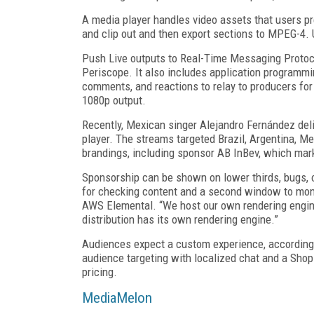
A media player handles video assets that users pre
and clip out and then export sections to MPEG
-4
.
Push Live outputs to Real-Time Messaging Protoco
Periscope. It also includes application programmi
comments, and reactions to relay to producers for
1080p output.
Recently, Mexican singer Alejandro Fernández del
player. The streams targeted Brazil, Argentina, M
brandings, including sponsor AB InBev, which mark
Sponsorship can be shown on lower thirds, bugs, o
for checking content and a second window to moni
AWS Elemental. “We host our own rendering engin
distribution has its own rendering engine.”
Audiences expect a custom experience, according to
audience targeting with localized chat and a Shopi
pricing.
MediaMelon