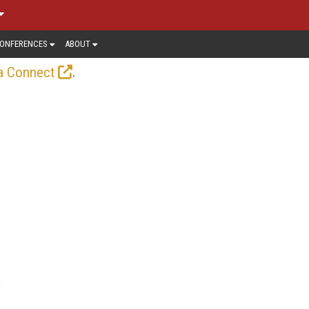
ONFERENCES
ABOUT
.
a Connect
f