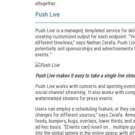
altogether.
Push Live
Push Live is a managed, templated service for deli
creating customized output for each endpoint. “Yo
different timelines,” says Nathan Zerafa, Push Live
potentially sell sponsorships and advertisements f
events.”
Push Live makes it easy to take a single live str
Push Live works with concerts and sporting event
social channel streaming. It also works with comp
watermarked streams for press events.
Users can employ a scheduling feature, or they c
changes for different sources,” says Zerafa. Amon
feeds, bumpers, bugs, overlays, lower thirds, and
ad-hoc basis. “[Events can] resell on … multiple gues
into the global sphere in the online space, with d