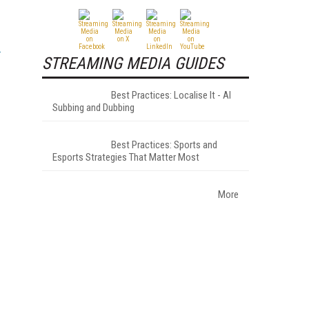
STREAMING MEDIA GUIDES
Best Practices: Localise It - AI
Subbing and Dubbing
Best Practices: Sports and
Esports Strategies That Matter Most
More