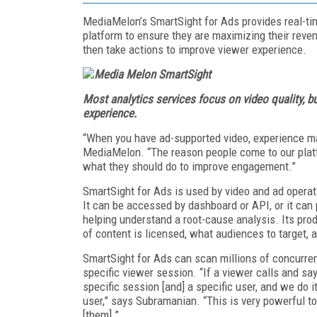
MediaMelon’s SmartSight for Ads provides real-ti
platform to ensure they are maximizing their reven
then take actions to improve viewer experience.
Most analytics services focus on video quality, b
experience.
“When you have ad-supported video, exper­ience m
MediaMelon. “The reason people come to our platfo
what they should do to improve engagement.”
SmartSight for Ads is used by video and ad operat
It can be accessed by dashboard or API, or it can p
helping understand a root-cause an­alysis. Its pro
of content is licensed, what audiences to target, 
SmartSight for Ads can scan millions of concurrent
specific viewer session. “If a viewer calls and say
specific session [and] a specific user, and we do 
user,” says Subramanian. “This is very powerful 
[them].”