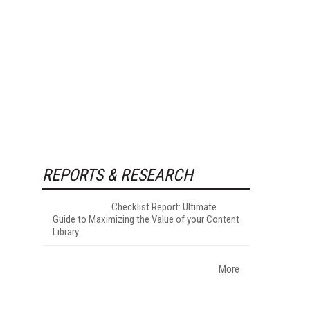
REPORTS & RESEARCH
Checklist Report: Ultimate
Guide to Maximizing the Value of your Content
Library
More