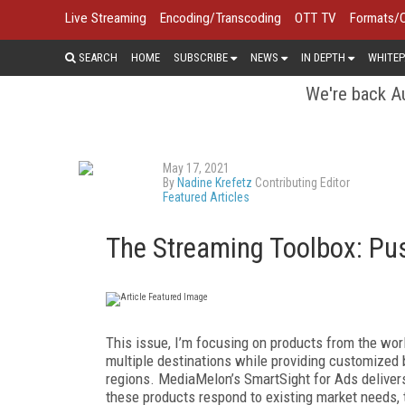
Live Streaming
Encoding/Transcoding
OTT TV
Formats/
SEARCH
HOME
SUBSCRIBE
NEWS
IN DEPTH
WHITEP
We're back Au
May 17, 2021
By
Nadine Krefetz
Contributing Editor
Featured Articles
The Streaming Toolbox: Pus
T
his issue, I’m focusing on products from the worl
multiple destinations while providing customized b
regions. MediaMelon’s Smart­Sight for Ads deliver
these products respond to existing market needs,