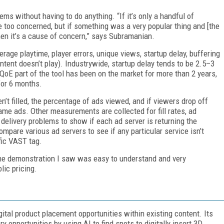
s without having to do anything. “If it’s only a handful of
e too concerned, but if something was a very popular thing and [the
en it’s a cause of concern,” says Subramanian.
age playtime, player errors, unique views, startup delay, buffering
content doesn’t play). Industrywide, startup delay tends to be 2.5–3
oE part of the tool has been on the market for more than 2 years,
for 6 months.
n’t filled, the percentage of ads viewed, and if viewers drop off
me ads. Other measurements are collected for fill rates, ad
 delivery problems to show if each ad server is returning the
pare various ad servers to see if any particular service isn’t
ific VAST tag.
he demonstration I saw was easy to understand and very
lic pricing.
igital product placement opportunities within existing content. Its
y opportunities by using AI to find spots to digitally insert 3D