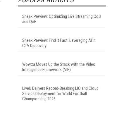
Sneak Preview: Optimizing Live Streaming QoS
and QoE
Sneak Preview: Find It Fast: Leveraging AI in
CTV Discovery
Wowza Moves Up the Stack with the Video
Intelligence Framework (VIF)
LiveU Delivers Record-Breaking LIQ and Cloud
Service Deployment for World Football
Championship 2026