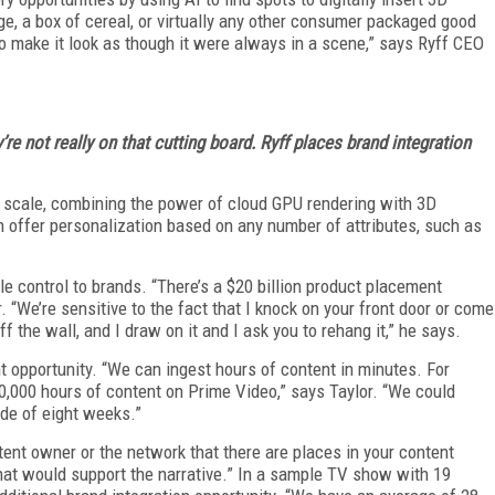
age, a box of cereal, or virtually any other consumer packaged good
 to make it look as though it were always in a scene,” says Ryff CEO
re not really on that cutting board. Ryff places brand integration
at scale, combining the power of cloud GPU rendering with 3D
n offer personalization based on any number of attributes, such as
le control to brands. “There’s a $20 billion product placement
. “We’re sensitive to the fact that I knock on your front door or come
f the wall, and I draw on it and I ask you to rehang it,” he says.
t opportunity. “We can ingest hours of content in minutes. For
,000 hours of content on Prime Video,” says Taylor. “We could
ide of eight weeks.”
tent owner or the network that there are places in your content
at would support the narrative.” In a sample TV show with 19