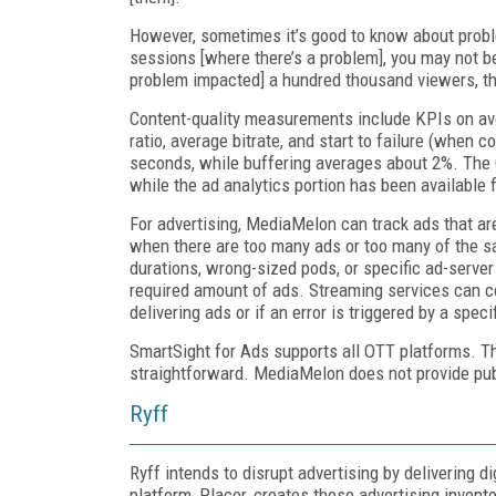
However, sometimes it’s good to know about problem
sessions [where there’s a problem], you may not b
problem impacted] a hundred thousand viewers, th
Content-quality measurements include KPIs on aver
ratio, average bit­rate, and start to failure (when 
seconds, while buffering averages about 2%. The Q
while the ad analytics portion has been available 
For advertising, MediaMelon can track ads that are
when there are too many ads or too many of the sa
durations, wrong-sized pods, or specific ad-server
required amount of ads. Streaming services can com
delivering ads or if an error is triggered by a spec
SmartSight for Ads supports all OTT platforms. T
straightforward. Media­Melon does not provide pub
Ryff
Ryff intends to disrupt advertising by delivering d
platform, Placer, creates these advertising inventor