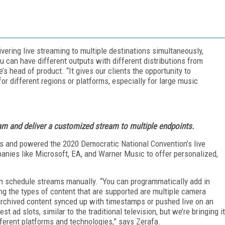
vering live streaming to multiple destinations simultaneously,
u can have different outputs with different distributions from
’s head of product. “It gives our clients the opportunity to
or different regions or platforms, especially for large music
eam and deliver a customized stream to multiple endpoints.
s and powered the 2020 Democratic National Convention’s live
anies like Microsoft, EA, and Warner Music to offer personalized,
an schedule streams manually. “You can programmatically add in
g the types of content that are supported are multiple camera
 archived content synced up with timestamps or pushed live on an
t ad slots, similar to the traditional television, but we’re bringing it
ifferent platforms and technologies,” says Zerafa.