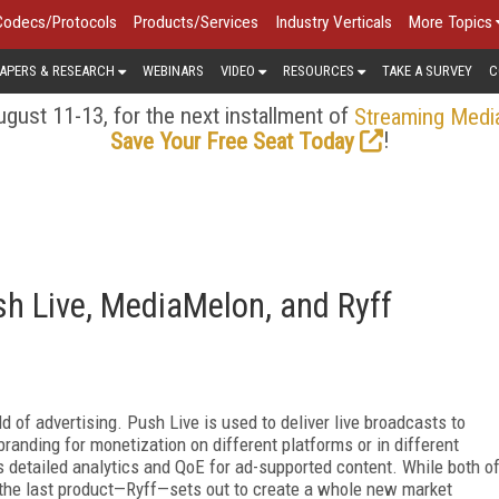
Codecs/Protocols
Products/Services
Industry Verticals
More Topics
APERS & RESEARCH
WEBINARS
VIDEO
RESOURCES
TAKE A SURVEY
C
gust 11-13, for the next installment of
Streaming Medi
!
Save Your Free Seat Today
h Live, MediaMelon, and Ryff
d of advertising. Push Live is used to deliver live broadcasts to
randing for monetization on different platforms or in different
s detailed analytics and QoE for ad-supported content. While both o
 the last product—Ryff—sets out to create a whole new market