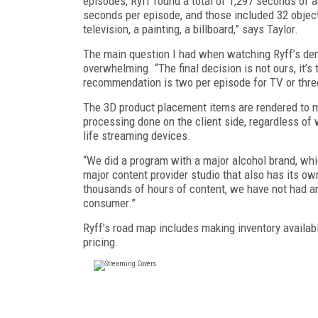
episodes, Ryff found a total of 1,297 seconds of a
seconds per epi­sode, and those included 32 objec
television, a painting, a billboard,” says Taylor.
The main question I had when watching Ryff’s dem
overwhelming. “The final decision is not ours, it’
recommendation is two per episode for TV or three 
The 3D product placement items are rendered to ma
processing done on the client side, regardless of 
life streaming devices.
“We did a program with a major alcohol brand, whi
major content provider studio that also has its ow
thousands of hours of content, we have not had an
consumer.”
Ryff’s road map includes making inventory availa
pricing.