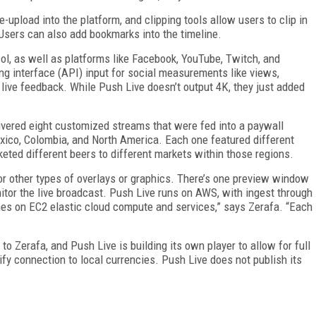
-upload into the platform, and clipping tools allow users to clip in
 Users can also add bookmarks into the timeline.
l, as well as platforms like Facebook, YouTube, Twitch, and
ng interface (API) input for social measurements like views,
 live feedback. While Push Live doesn’t output 4K, they just added
ivered eight customized streams that were fed into a paywall
exico, Colombia, and North America. Each one featured different
eted different beers to different markets within those regions.
r other types of overlays or graphics. There’s one preview window
tor the live broadcast. Push Live runs on AWS, with ingest through
es on EC2 elastic cloud compute and services,” says Zerafa. “Each
 Zerafa, and Push Live is building its own player to allow for full
fy connection to local currencies. Push Live does not publish its