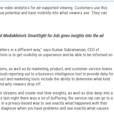
me video analytics for ad-supported viewing. Customers use this
ue potential and have visibility into what viewers see. They can
ut MediaMelon’s SmartSight for Ads gives insights into the ad
atters in a different way,” says Kumar Subramanian, CEO of
rm is to get visibility on experience and be able to be informed on
ions, as well as by marketing, product, and customer service teams.
ush reporting out to a business intelligence tool to provide data for
duct and marketing tools include the ability to determine what kind
and why viewers drop off.
 streams and create real-time insights, as well as dive deep into a
s last night there was a lot of buffering, the service rep can go to a
it in a privacy-based way to see exactly what happened with that
to diagnose when you have problems and see exactly what causes