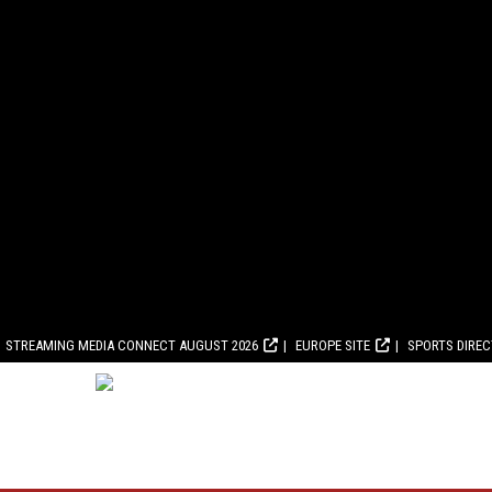
STREAMING MEDIA CONNECT AUGUST 2026
EUROPE SITE
SPORTS DIRE