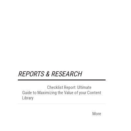
REPORTS & RESEARCH
Checklist Report: Ultimate
Guide to Maximizing the Value of your Content
Library
More