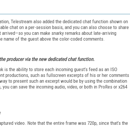
ation, Telestream al­so added the dedicated chat function shown on
sable chat on a per-session basis, and you can also choose to share
 arrived—so you can make snarky remarks about late-arriving
the name of the guest above the color-coded comments.
the producer via the new dedicated chat function.
k is the ability to store each incoming guest’s feed as an ISO
ent productions, such as fullscreen excerpts of his or her comments
ly way to present such an excerpt would be by using the combination
s, you can save the incoming audio, video, or both in ProRes or x264
s
ptured video. Note that the entire frame was 720p, since that’s the