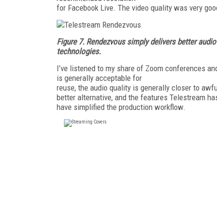
for Facebook Live. The video quality was very good
Figure 7.
Rendezvous simply delivers better audio
technologies.
I’ve listened to my share of Zoom conferences and
is generally acceptable for
reuse, the audio quality is generally closer to aw
better alternative, and the features Telestream 
have simplified the production workflow.