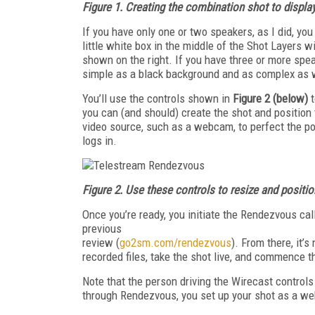
Figure 1.
Creating the combination shot to displa
If you have only one or two speakers, as I did, you
little white box in the middle of the Shot Layers 
shown on the right. If you have three or more spe
simple as a black background and as complex as 
You’ll use the controls shown in
Figure 2 (below)
you can (and should) create the shot and position
video source, such as a webcam, to perfect the p
logs in.
Figure 2.
Use these controls to resize and positio
Once you’re ready, you initiate the Ren­dezvous ca
previous
review (
go2sm.com/rendezvous
). From there, it’
recorded files, take the shot live, and commence t
Note that the person driving the Wirecast controls 
through Rendezvous, you set up your shot as a we