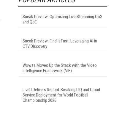
Sneak Preview: Optimizing Live Streaming QoS
and QoE
Sneak Preview: Find It Fast: Leveraging AI in
CTV Discovery
Wowza Moves Up the Stack with the Video
Intelligence Framework (VIF)
LiveU Delivers Record-Breaking LIQ and Cloud
Service Deployment for World Football
Championship 2026