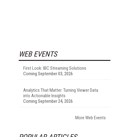
WEB EVENTS
First Look: IBC Streaming Solutions
Coming September 03, 2026
Analytics That Matter: Turning Viewer Data
into Actionable Insights
Coming September 24, 2026
More Web Events
POPULAR ARTICLES