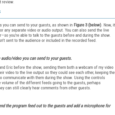
t review.
s
s you can send to your guests, as shown in
Figure 3
(below)
. Now, it
 or any separate video or audio output. You can also send the live
so you’re able to talk to the guests before and during the show.
sn’t sent to the audience or included in the recorded feed.
 audio/video you can send to your guests.
 and Eric before the show, sending them both a webcam of my video
ir video to the live output so they could see each other, keeping the
to communicate with them during the show. Using the controls
e volume of the different feeds going to the guests, perhaps
hey can still clearly hear comments from other guests.
 send the program feed out to the guests and add a microphone for