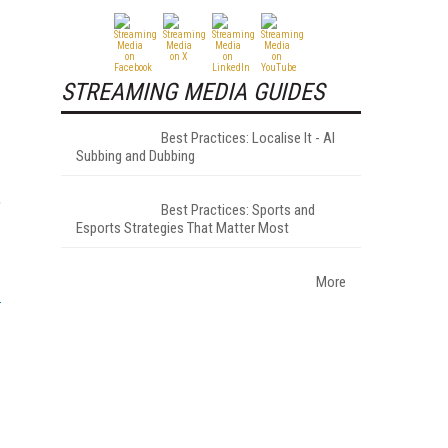
STREAMING MEDIA GUIDES
Best Practices: Localise It - AI
Subbing and Dubbing
,
Best Practices: Sports and
Esports Strategies That Matter Most
More