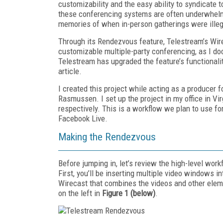
customizability and the easy ability to syndicate t
these conferencing systems are often underwhelming
memories of when in-person gatherings were illega
Through its Rendezvous feature, Tele­stream’s Wir
customizable multiple-party conferencing, as I d
Telestream has upgraded the feature’s functionality
article.
I created this project while acting as a producer
Rasmussen. I set up the project in my office in Vir
respectively. This is a workflow we plan to use f
Facebook Live.
Making the Rendezvous
Before jumping in, let’s review the high-level wo
First, you’ll be inserting multiple video windows i
Wirecast that combines the videos and other elem
on the left in
Figure 1 (below)
.