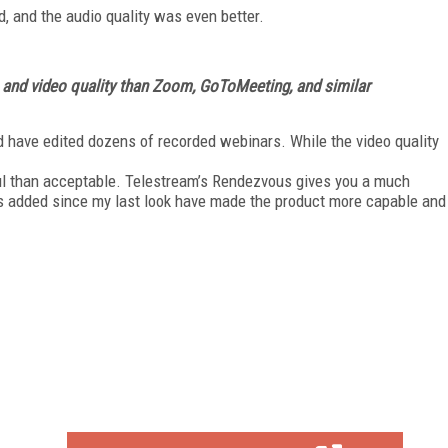
, and the audio quality was even better.
 and video quality than Zoom, GoToMeeting, and similar
 have edited dozens of recorded webinars. While the video quality
ful than acceptable. Tele­stream’s Rendezvous gives you a much
has added since my last look have made the product more capable and
FREE
FOR QUALIFIED SUBSCRIBERS