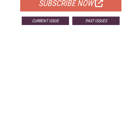
SUBSCRIBE NOW
CURRENT ISSUE
PAST ISSUES