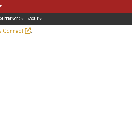
ONFERENCES
ABOUT
.
a Connect