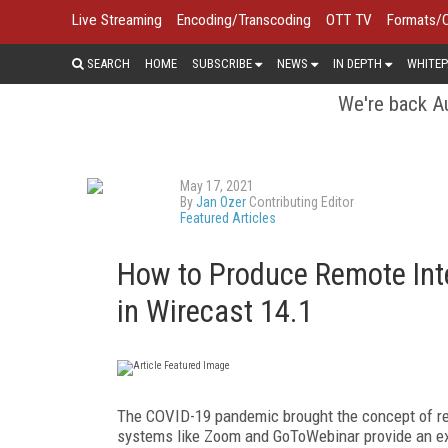
Live Streaming
Encoding/Transcoding
OTT TV
Formats/
SEARCH
HOME
SUBSCRIBE
NEWS
IN DEPTH
WHITEP
We're back Au
May 17, 2021
By
Jan Ozer
Contributing Editor
Featured Articles
How to Produce Remote Int
in Wirecast 14.1
T
he COVID-19 pandemic brought the concept of re
systems like Zoom and GoToWebinar provide an ext