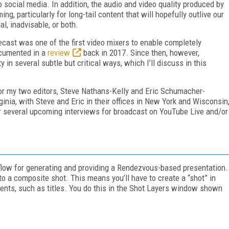
o social media. In addition, the audio and video quality produced by
, particularly for long-tail content that will hopefully outlive our
l, inadvisable, or both.
ecast was one of the first video mixers to enable completely
ocumented in a
review
back in 2017. Since then, however,
 in several subtle but critical ways, which I’ll discuss in this
 for my two editors, Steve Nathans-Kelly and Eric Schumacher-
ginia, with Steve and Eric in their offices in New York and Wisconsin
or several upcoming interviews for broadcast on YouTube Live and/or
rkflow for generating and providing a Rendezvous-based presentation.
nto a composite shot. This means you’ll have to create a “shot” in
ents, such as titles. You do this in the Shot Layers window shown