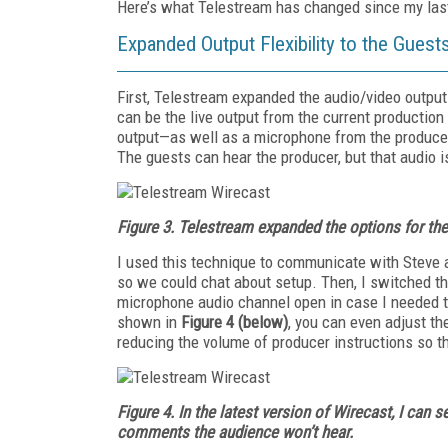
Here’s what Telestream has changed since my las
Expanded Output Flexibility to the Guest
First, Telestream expanded the audio/video output
can be the live output from the current production
output—as well as a microphone from the producer—
The guests can hear the producer, but that audio i
Figure 3.
Telestream expanded the options for the
I used this technique to communicate with Steve
so we could chat about setup. Then, I switched the
microphone audio channel open in case I needed 
shown in
Figure 4 (below)
, you can even adjust th
reducing the volume of producer instructions so t
Figure 4.
In the latest version of Wirecast, I can
comments the audience won’t hear.