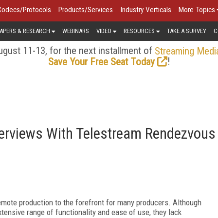
Codecs/Protocols
Products/Services
Industry Verticals
More Topics
APERS & RESEARCH
WEBINARS
VIDEO
RESOURCES
TAKE A SURVEY
C
gust 11-13, for the next installment of
Streaming Medi
!
Save Your Free Seat Today
erviews With Telestream Rendezvous
mote production to the forefront for many producers. Although
ensive range of functionality and ease of use, they lack