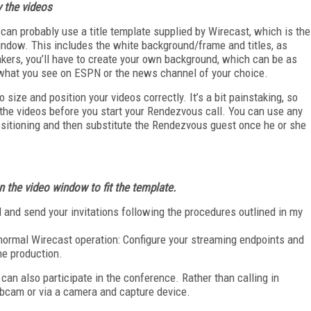
y the videos
 can probably use a title template supplied by Wirecast, which is the
window. This includes the white background/frame and titles, as
akers, you’ll have to create your own background, which can be as
what you see on ESPN or the news channel of your choice.
to size and position your videos correctly. It’s a bit painstaking, so
 the videos before you start your Rendezvous call. You can use any
ositioning and then substitute the Rendezvous guest once he or she
n the video window to fit
the template.
ll and send your invitations following the procedures outlined in my
s normal Wirecast operation: Configure your streaming endpoints and
he production.
can also participate in the conference. Rather than calling in
bcam or via a camera and capture device.