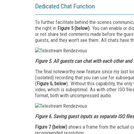
Dedicated Chat Function
To further facilitate behind-the-scenes communic
the right in
Figure 5 (below)
. You can enable or di
or not share text comments made before the guest
guests, and they won’t see them. All chats have 
Figure 5.
All guests can chat with each other and 
The final noteworthy new feature since my last loo
(isolated) recording that you can use for subsequ
(
Figure 6, below
). Without this capability, the on
video, which is suboptimal. As with other ISO file
format, both with uncompressed audio.
Figure 6.
Saving guest inputs as separate
ISO file
Figure 7
(below)
shows a frame from the actual ca
recommended resolution