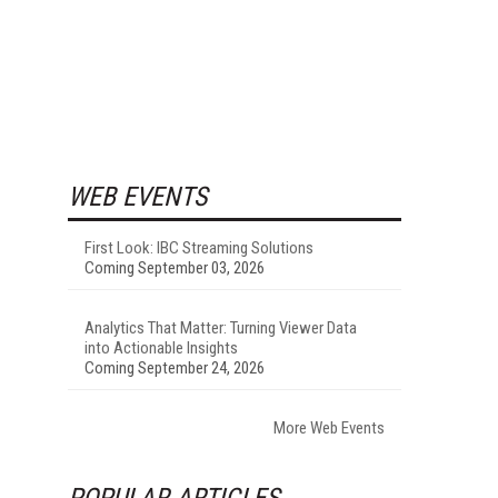
WEB EVENTS
First Look: IBC Streaming Solutions
Coming September 03, 2026
Analytics That Matter: Turning Viewer Data
into Actionable Insights
Coming September 24, 2026
More Web Events
POPULAR ARTICLES