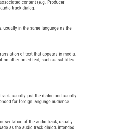
associated content (e.g. Producer
audio track dialog.
cs, usually in the same language as the
translation of text that appears in media,
if no other timed text, such as subtitles
track, usually just the dialog and usually
ntended for foreign language audience.
resentation of the audio track, usually
uage as the audio track dialog, intended