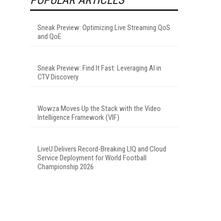
Sneak Preview: Optimizing Live Streaming QoS
and QoE
Sneak Preview: Find It Fast: Leveraging AI in
CTV Discovery
Wowza Moves Up the Stack with the Video
Intelligence Framework (VIF)
LiveU Delivers Record-Breaking LIQ and Cloud
Service Deployment for World Football
Championship 2026