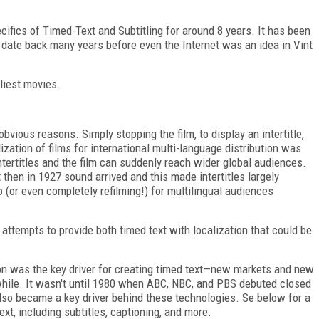
ifics of Timed-Text and Subtitling for around 8 years. It has been
 date back many years before even the Internet was an idea in Vint
rliest movies.
 obvious reasons. Simply stopping the film, to display an intertitle,
ization of films for international multi-language distribution was
ntertitles and the film can suddenly reach wider global audiences.
t then in 1927 sound arrived and this made intertitles largely
 (or even completely refilming!) for multilingual audiences
t attempts to provide both timed text with localization that could be
ion was the key driver for creating timed text—new markets and new
while. It wasn't until 1980 when ABC, NBC, and PBS debuted closed
also became a key driver behind these technologies. Se below for a
text, including subtitles, captioning, and more.