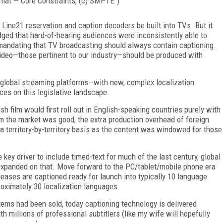
mat — Core Constraints, (c) SMPTE")
 Line21 reservation and caption decoders be built into TVs. But it
dged that hard-of-hearing audiences were inconsistently able to
mandating that TV broadcasting should always contain captioning.
 video—those pertinent to our industry—should be produced with
 global streaming platforms—with new, complex localization
ces on this legislative landscape.
h film would first roll out in English-speaking countries purely with
m the market was good, the extra production overhead of foreign
a territory-by-territory basis as the content was windowed for those
 key driver to include timed-text for much of the last century, global
expanded on that. Move forward to the PC/tablet/mobile phone era
leases are captioned ready for launch into typically 10 language
proximately 30 localization languages.
ems had been sold, today captioning technology is delivered
 millions of professional subtitlers (like my wife will hopefully