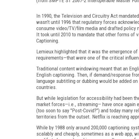
(from SMPTE ST 2067-2 Interoperable Master For
In 1990, the Television and Circuitry Act mandated
wasn’t until 1996 that regulatory forces acknowle
consume video/TV/film media and drafted policy 
It took until 2010 to mandate that other forms of
Captioning.
Lemieux highlighted that it was the emergence of
requirements—that were one of the critical influen
Traditional content windowing meant that an Englis
English captioning. Then, if demand/response fro
language subtitling or dubbing would be added on 
countries.
But while legislation for accessibility had been the
market forces—i.e., streaming— have once again 
(too soon to say "Post-Covid?") and today many re
territories from the outset. Netflix is reaching ap
While by 1988 only around 200,000 captioning syst
scalably and cheaply, sometimes as a web app, with