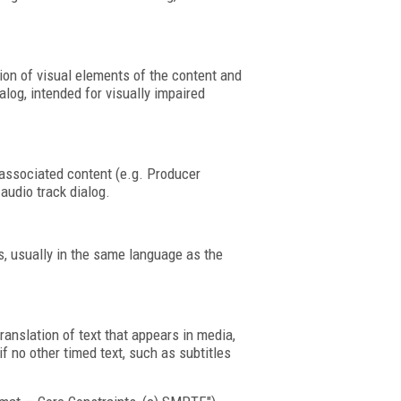
tion of visual elements of the content and
alog, intended for visually impaired
associated content (e.g. Producer
audio track dialog.
cs, usually in the same language as the
translation of text that appears in media,
if no other timed text, such as subtitles