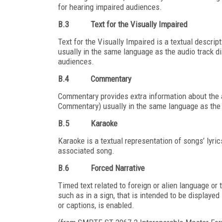
for hearing impaired audiences.
B.3
Text for the Visually Impaired
Text for the Visually Impaired is a textual descrip
usually in the same language as the audio track di
audiences.
B.4
Commentary
Commentary provides extra information about the 
Commentary) usually in the same language as the 
B.5
Karaoke
Karaoke is a textual representation of songs’ lyri
associated song.
B.6
Forced Narrative
Timed text related to foreign or alien language or 
such as in a sign, that is intended to be displayed 
or captions, is enabled.