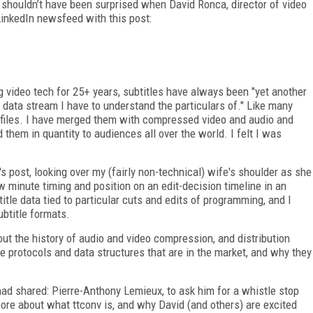
I shouldn’t have been surprised when David Ronca, director of video
LinkedIn newsfeed with this post:
video tech for 25+ years, subtitles have always been "yet another
 data stream I have to understand the particulars of." Like many
l files. I have merged them with compressed video and audio and
hem in quantity to audiences all over the world. I felt I was
 post, looking over my (fairly non-technical) wife's shoulder as she
w minute timing and position on an edit-decision timeline in an
itle data tied to particular cuts and edits of programming, and I
ubtitle formats.
out the history of audio and video compression, and distribution
e protocols and data structures that are in the market, and why they
had shared: Pierre-Anthony Lemieux, to ask him for a whistle stop
more about what ttconv is, and why David (and others) are excited