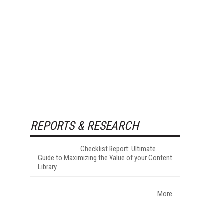
REPORTS & RESEARCH
Checklist Report: Ultimate
Guide to Maximizing the Value of your Content
Library
More