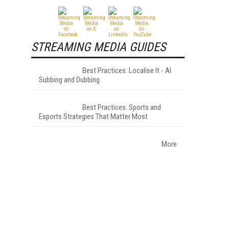
STREAMING MEDIA GUIDES
Best Practices: Localise It - AI
Subbing and Dubbing
Best Practices: Sports and
Esports Strategies That Matter Most
More