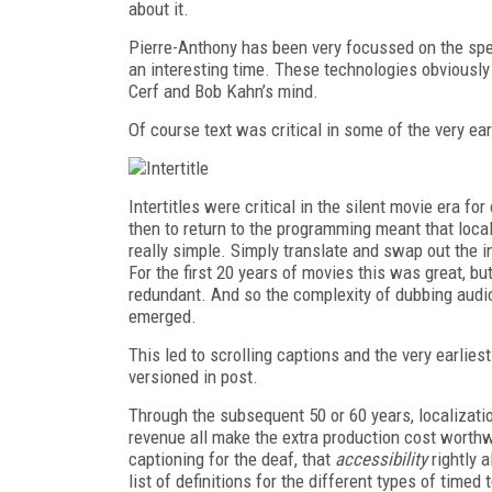
about it.
Pierre-Anthony has been very focussed on the spec
an interesting time. These technologies obviously
Cerf and Bob Kahn’s mind.
Of course text was critical in some of the very ea
Intertitles were critical in the silent movie era for
then to return to the programming meant that local
really simple. Simply translate and swap out the i
For the first 20 years of movies this was great, bu
redundant. And so the complexity of dubbing audio
emerged.
This led to scrolling captions and the very earlies
versioned in post.
Through the subsequent 50 or 60 years, localizat
revenue all make the extra production cost worth
captioning for the deaf, that
accessibility
rightly 
list of definitions for the different types of timed 