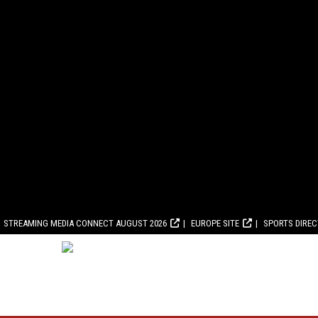
STREAMING MEDIA CONNECT AUGUST 2026
EUROPE SITE
SPORTS DIRE