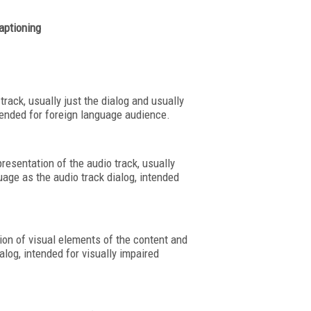
aptioning
track, usually just the dialog and usually
ntended for foreign language audience.
resentation of the audio track, usually
uage as the audio track dialog, intended
tion of visual elements of the content and
alog, intended for visually impaired