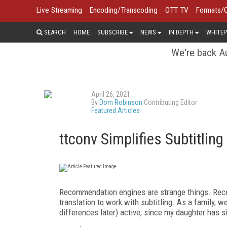
Live Streaming
Encoding/Transcoding
OTT TV
Formats/
SEARCH
HOME
SUBSCRIBE
NEWS
IN DEPTH
WHITEP
We're back Au
April 26, 2021
By
Dom Robinson
Contributing Editor
Featured Articles
ttconv Simplifies Subtitlin
Recommendation engines are strange things.
Rece
translation to work with subtitling. As a family, w
differences later) active, since my daughter has s