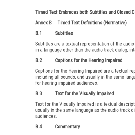
Timed Text Embraces both Subtitles and Closed C
Annex B
Timed Text Definitions (Normative)
B.1
Subtitles
Subtitles are a textual representation of the audio 
in a language other than the audio track dialog, i
B.2
Captions for the Hearing Impaired
Captions for the Hearing Impaired are a textual rep
including all sounds, and usually in the same lang
for hearing impaired audiences.
B.3
Text for the Visually Impaired
Text for the Visually Impaired is a textual descrip
usually in the same language as the audio track di
audiences.
B.4
Commentary