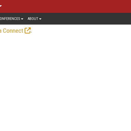
ONFERENCES
ABOUT
.
a Connect