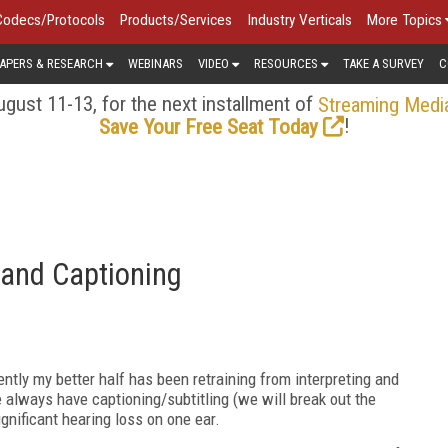
Codecs/Protocols
Products/Services
Industry Verticals
More Topics
APERS & RESEARCH
WEBINARS
VIDEO
RESOURCES
TAKE A SURVEY
C
gust 11-13, for the next installment of
Streaming Medi
!
Save Your Free Seat Today
g and Captioning
ntly my better half has been retraining from interpreting and
e always have captioning/subtitling (we will break out the
ignificant hearing loss on one ear.