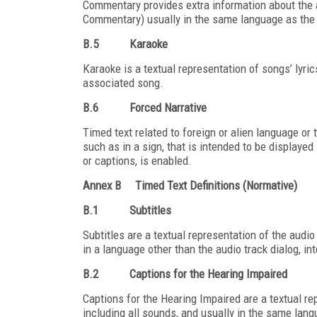
Commentary provides extra information about the 
Commentary) usually in the same language as the 
B.5
Karaoke
Karaoke is a textual representation of songs’ lyri
associated song.
B.6
Forced Narrative
Timed text related to foreign or alien language or 
such as in a sign, that is intended to be displayed 
or captions, is enabled.
Annex B
Timed Text Definitions (Normative)
B.1
Subtitles
Subtitles are a textual representation of the audio 
in a language other than the audio track dialog, i
B.2
Captions for the Hearing Impaired
Captions for the Hearing Impaired are a textual rep
including all sounds, and usually in the same lang