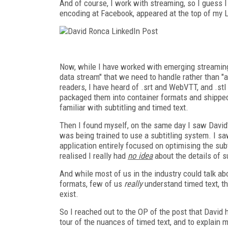
And of course, I work with streaming, so I guess 
encoding at Facebook, appeared at the top of my 
Now, while I have worked with emerging streaming 
data stream" that we need to handle rather than "a
readers, I have heard of .srt and WebVTT, and .st
packaged them into container formats and shipped t
familiar with subtitling and timed text.
Then I found myself, on the same day I saw David's
was being trained to use a subtitling system. I sa
application entirely focused on optimising the subt
realised I really had
no idea
about the details of s
And while most of us in the industry could talk ab
formats, few of us
really
understand timed text, th
exist.
So I reached out to the OP of the post that David 
tour of the nuances of timed text, and to explain 