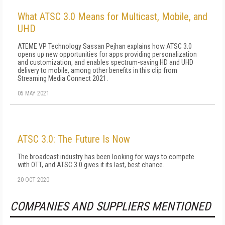
What ATSC 3.0 Means for Multicast, Mobile, and
UHD
ATEME VP Technology Sassan Pejhan explains how ATSC 3.0
opens up new opportunities for apps providing personalization
and customization, and enables spectrum-saving HD and UHD
delivery to mobile, among other benefits in this clip from
Streaming Media Connect 2021.
05 MAY 2021
ATSC 3.0: The Future Is Now
The broadcast industry has been looking for ways to compete
with OTT, and ATSC 3.0 gives it its last, best chance.
20 OCT 2020
COMPANIES AND SUPPLIERS MENTIONED