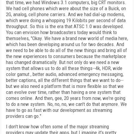
that time, we had Windows 3.1 computers, big CRT monitors.
We had cell phones which were about the size of a Buick, on
2G, analog, cell phone carriers. And we had dial-up modems,
which were doing a whopping 19 Kilobits per second of data
throughput. So this is the era that ATSC 1.0 was developed.
You can envision how broadcasters today would think to
themselves, "Okay. We have a brand new world of media here,
which has been developing around us for two decades. And
we need to be able to do all of the new things and bring all of
the new experiences to consumers because the marketplace
has changed dramatically. But not only do we need a new
system that allows us to do all these things--4k, HDR, wide
color gamut , better audio, advanced emergency messaging,
better captions, all the different things that we want to do--
but we also need a platform that is more flexible so that we
can evolve over time, rather than having a one system that
comes online. And then, gee, 20 years from now, we're going
to do a new system. No, no, no, we can't do that anymore. We
have to go as fast with our development as streaming
providers can go."
I don't know how often some of the major streaming
providers may update their apps, but I imagine it's pretty