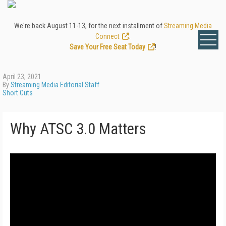
We're back August 11-13, for the next installment of
Streaming Media
Connect
.
Save Your Free Seat Today
!
April 23, 2021
By
Streaming Media Editorial Staff
Short Cuts
Why ATSC 3.0 Matters