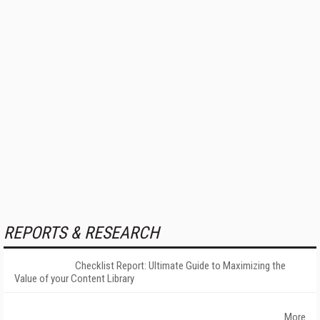
REPORTS & RESEARCH
Checklist Report: Ultimate Guide to Maximizing the
Value of your Content Library
More