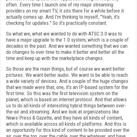
often. Every time I launch one of my major streaming
providers on my smart TV, it sits there for a while before it
actually comes up. And I'm thinking to myself, "Yeah, it's
checking for updates." So it's practically constant.
So what we, what we wanted to do with ATSC 3.0 was to
have a major upgrade to the 1.0 system, which is a couple of
decades in the past. And we wanted something that we can
do changes to over time to make it better and better all the
time and keep up with the marketplace changes.
So those are the main things, but of course we want better
pictures. We want better audio. We want to be able to reach
a wide variety of devices. And a couple of the huge changes
that we made were that, one, it's an IP-based system for the
first time. So this was the first television system on the
planet, which is based on internet protocol. And that allows
us to do all kinds of interesting hybrid things between over-
the-air and streaming. And we look at organizations like
News-Press & Gazette, and they have all kinds of content,
which is available across all kinds of platforms. And this is
an opportunity for this kind of content to be provided over the
air, over the top, over the cable, over the whatever, and have