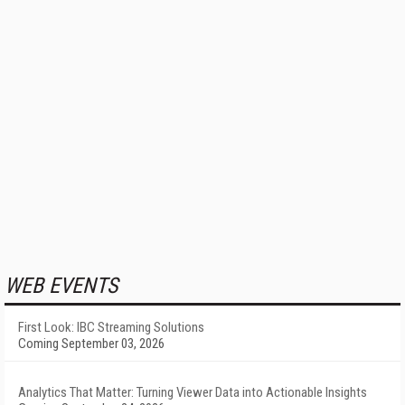
WEB EVENTS
First Look: IBC Streaming Solutions
Coming September 03, 2026
Analytics That Matter: Turning Viewer Data into Actionable Insights