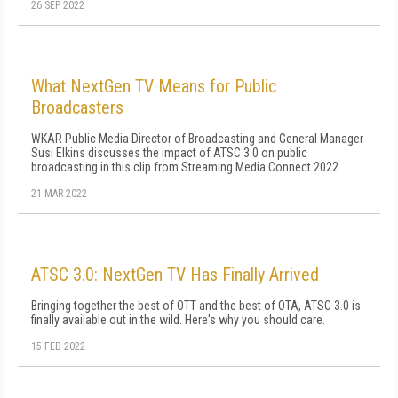
26 SEP 2022
What NextGen TV Means for Public
Broadcasters
WKAR Public Media Director of Broadcasting and General Manager
Susi Elkins discusses the impact of ATSC 3.0 on public
broadcasting in this clip from Streaming Media Connect 2022.
21 MAR 2022
ATSC 3.0: NextGen TV Has Finally Arrived
Bringing together the best of OTT and the best of OTA, ATSC 3.0 is
finally available out in the wild. Here's why you should care.
15 FEB 2022