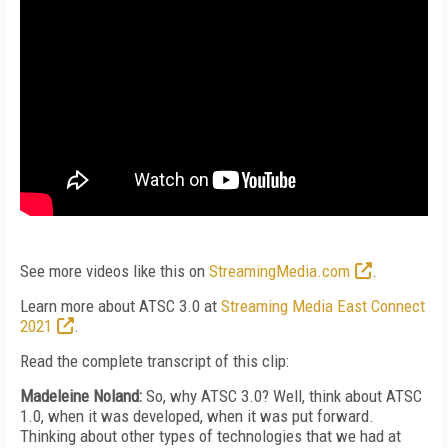
See more videos like this on
StreamingMedia.com
.
Learn more about ATSC 3.0 at
Streaming Media East Connect
2021
.
Read the complete transcript of this clip:
Madeleine Noland:
So, why ATSC 3.0? Well, think about ATSC
1.0, when it was developed, when it was put forward.
Thinking about other types of technologies that we had at