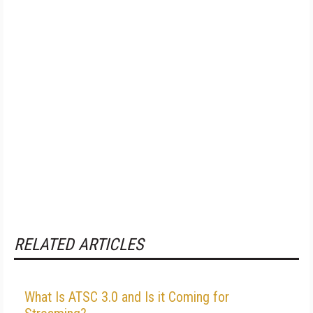
RELATED ARTICLES
What Is ATSC 3.0 and Is it Coming for