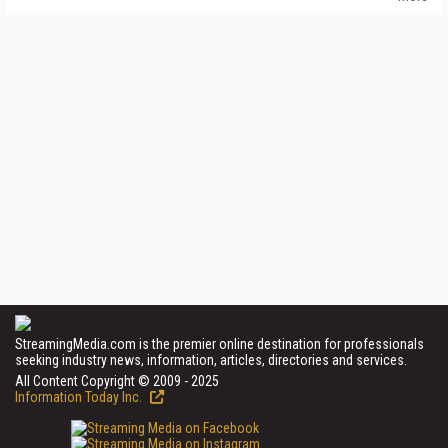
StreamingMedia.com is the premier online destination for professionals
seeking industry news, information, articles, directories and services.
All Content Copyright © 2009 - 2025
Information Today Inc.