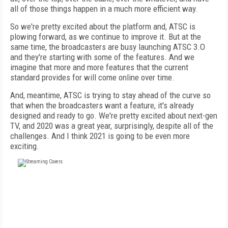
all of those things happen in a much more efficient way.
So we're pretty excited about the platform and, ATSC is
plowing forward, as we continue to improve it. But at the
same time, the broadcasters are busy launching ATSC 3.O
and they're starting with some of the features. And we
imagine that more and more features that the current
standard provides for will come online over time.
And, meantime, ATSC is trying to stay ahead of the curve so
that when the broadcasters want a feature, it's already
designed and ready to go. We're pretty excited about next-gen
TV, and 2020 was a great year, surprisingly, despite all of the
challenges. And I think 2021 is going to be even more
exciting.
FREE