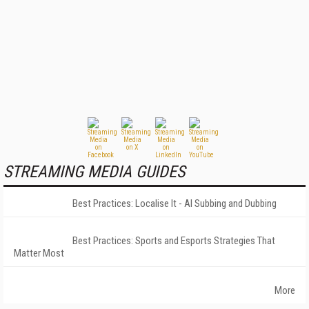
STREAMING MEDIA GUIDES
Best Practices: Localise It - AI Subbing and Dubbing
Best Practices: Sports and Esports Strategies That
Matter Most
More