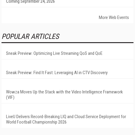
Coming September 24, 2026
More Web Events
POPULAR ARTICLES
Sneak Preview: Optimizing Live Streaming QoS and QoE
Sneak Preview: Find It Fast: Leveraging AI in CTV Discovery
Wowza Moves Up the Stack with the Video Intelligence Framework
(VIF)
LiveU Delivers Record-Breaking LIQ and Cloud Service Deployment for
World Football Championship 2026