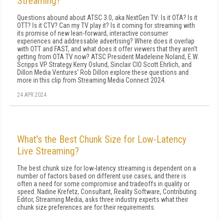
Streaming?
Questions abound about ATSC 3.0, aka NextGen TV: Is it OTA? Is it
OTT? Is it CTV? Can my TV play it? Is it coming for streaming with
its promise of new lean-forward, interactive consumer
experiences and addressable advertising? Where does it overlap
with OTT and FAST, and what does it offer viewers that they aren't
getting from OTA TV now? ATSC President Madeleine Noland, E.W.
Scripps VP Strategy Kerry Oslund, Sinclair CIO Scott Ehrlich, and
Dillon Media Ventures' Rob Dillon explore these questions and
more in this clip from Streaming Media Connect 2024.
24 APR 2024
What's the Best Chunk Size for Low-Latency
Live Streaming?
The best chunk size for low-latency streaming is dependent on a
number of factors based on different use cases, and there is
often a need for some compromise and tradeoffs in quality or
speed. Nadine Krefetz, Consultant, Reality Software, Contributing
Editor, Streaming Media, asks three industry experts what their
chunk size preferences are for their requirements.