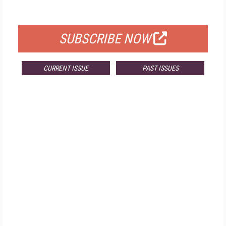
FOR QUALIFIED SUBSCRIBERS
SUBSCRIBE NOW
CURRENT ISSUE
PAST ISSUES