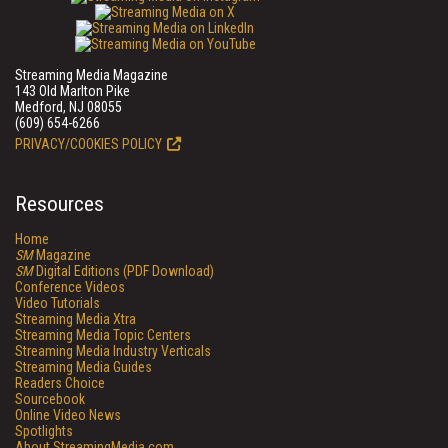
Streaming Media Magazine
143 Old Marlton Pike
Medford, NJ 08055
(609) 654-6266
PRIVACY/COOKIES POLICY
Resources
Home
SM
Magazine
SM
Digital Editions (PDF Download)
Conference Videos
Video Tutorials
Streaming Media Xtra
Streaming Media Topic Centers
Streaming Media Industry Verticals
Streaming Media Guides
Readers Choice
Sourcebook
Online Video News
Spotlights
About StreamingMedia.com