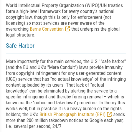
World Intellectual Property Organization (WIPO)/UN treaties
form a high-level framework for every country's national
copyright law, though this is only for enforcement (not
licensing) so most services are never aware of the
overarching
Berne Convention
that underpins the global
legal structure.
Safe Harbor
More importantly for the main services, the U.S.' "safe harbor"
(and the EU and UK's "Mere Conduit") laws provide immunity
from copyright infringement for any user-generated content
(UGC) service that has "no actual knowledge" of the infringing
content uploaded by its users. That lack of "actual
knowledge" can be eliminated by alerting the service to a
specific infringement and thereby forcing removal – which is
known as the "notice and takedown" procedure. In theory this
works well, but in practice it is a heavy burden on the rights
holders; the UK's
British Phonograph Institute (BPI)
sends
more than 200 million takedown notices to Google each year,
i.e. several per second, 24/7.