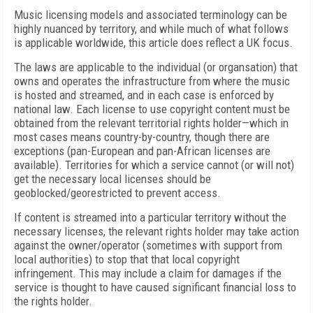
Music licensing models and associated terminology can be
highly nuanced by territory, and while much of what follows
is applicable worldwide, this article does reflect a UK focus.
The laws are applicable to the individual (or organsation) that
owns and operates the infrastructure from where the music
is hosted and streamed, and in each case is enforced by
national law. Each license to use copyright content must be
obtained from the relevant territorial rights holder—which in
most cases means country-by-country, though there are
exceptions (pan-European and pan-African licenses are
available). Territories for which a service cannot (or will not)
get the necessary local licenses should be
geoblocked/georestricted to prevent access.
If content is streamed into a particular territory without the
necessary licenses, the relevant rights holder may take action
against the owner/operator (sometimes with support from
local authorities) to stop that that local copyright
infringement. This may include a claim for damages if the
service is thought to have caused significant financial loss to
the rights holder.