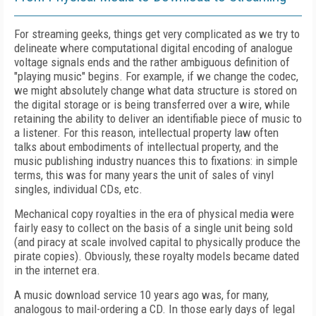
For streaming geeks, things get very complicated as we try to
delineate where computational digital encoding of analogue
voltage signals ends and the rather ambiguous definition of
"playing music" begins. For example, if we change the codec,
we might absolutely change what data structure is stored on
the digital storage or is being transferred over a wire, while
retaining the ability to deliver an identifiable piece of music to
a listener. For this reason, intellectual property law often
talks about embodiments of intellectual property, and the
music publishing industry nuances this to fixations: in simple
terms, this was for many years the unit of sales of vinyl
singles, individual CDs, etc.
Mechanical copy royalties in the era of physical media were
fairly easy to collect on the basis of a single unit being sold
(and piracy at scale involved capital to physically produce the
pirate copies). Obviously, these royalty models became dated
in the internet era.
A music download service 10 years ago was, for many,
analogous to mail-ordering a CD. In those early days of legal