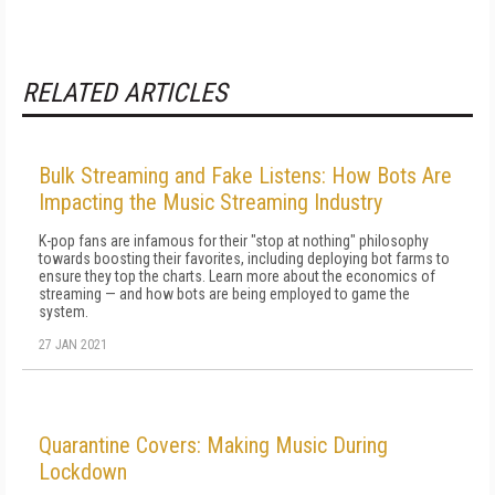
RELATED ARTICLES
Bulk Streaming and Fake Listens: How Bots Are
Impacting the Music Streaming Industry
K-pop fans are infamous for their "stop at nothing" philosophy
towards boosting their favorites, including deploying bot farms to
ensure they top the charts. Learn more about the economics of
streaming — and how bots are being employed to game the
system.
27 JAN 2021
Quarantine Covers: Making Music During
Lockdown