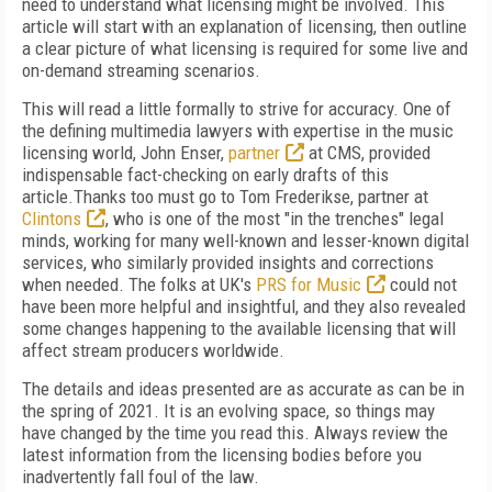
need to understand what licensing might be involved. This
article will start with an explanation of licensing, then outline
a clear picture of what licensing is required for some live and
on-demand streaming scenarios.
This will read a little formally to strive for accuracy. One of
the defining multimedia lawyers with expertise in the music
licensing world, John Enser,
partner
at CMS, provided
indispensable fact-checking on early drafts of this
article.Thanks too must go to Tom Frederikse, partner at
Clintons
, who is one of the most "in the trenches" legal
minds, working for many well-known and lesser-known digital
services, who similarly provided insights and corrections
when needed. The folks at UK's
PRS for Music
could not
have been more helpful and insightful, and they also revealed
some changes happening to the available licensing that will
affect stream producers worldwide.
The details and ideas presented are as accurate as can be in
the spring of 2021. It is an evolving space, so things may
have changed by the time you read this. Always review the
latest information from the licensing bodies before you
inadvertently fall foul of the law.