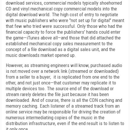
download services, commercial models typically shoehorned
CD and vinyl mechanical copy commercial models into the
digital download world. The high cost of entry to negotiate
with music publishers who were "not set up for digital" meant
that few who tried were successful. Only those who had the
financial capacity to force the publishers' hands could enter
the game—iTunes above all—and those that did attached the
established mechanical copy sales measurement to the
concept of a file download as a digital sales unit, and the
music downloads market opened up.
However, as streaming engineers will know, purchased audio
is not moved over a network link (streamed or downloaded)
from a seller to a buyer; it is replicated from one end to the
other, and not just once—that customer may replicate it to
multiple devices too. The source end of the download or
stream rarely deletes the file just because it has been
downloaded. And of course, there is all the CDN caching and
memory caching. Each listener of a streamed track from an
online service may be responsible for driving the creation of
numerous intermediating copies of the music in the
distribution infrastructure, even if the end result is to listen to
it only once.