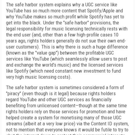
The safe harbor system explains why a UGC service like
YouTube has so much more content that Spotify/Apple and
why YouTube makes so much profit while Spotify has yet to
get into the black. Under the "safe harbor" provisions, the
legal responsibility for music licensing technically rests with
the end user (and, other than a few high-profile cases 10
years ago, rights holders generally do not sue their own end-
user customers). This is why there is such a huge difference
(known as the "value gap") between the profitable UGC
services like YouTube (which seamlessly allow users to post
and exchange the world's music) and the licensed services
like Spotify (which need constant new investment to fund
very high music licensing costs).
The safe harbor system is sometimes considered a form of
"piracy" (even though is it legal) because rights holders
regard YouTube and other UGC services as financially
benefiting from unlicensed content—though at the same time
rights holders rely on those services for promotion and have
helped create a system for monetising many of those UGC
streams (albeit at a very low price) via the Content ID system,
not to mention that everyone knows it would be futile to try to