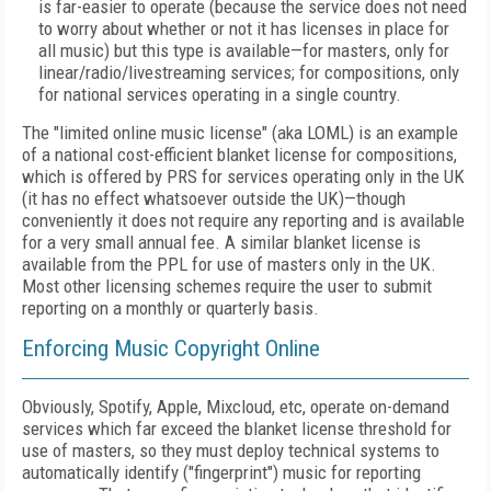
is far-easier to operate (because the service does not need
to worry about whether or not it has licenses in place for
all music) but this type is available—for masters, only for
linear/radio/livestreaming services; for compositions, only
for national services operating in a single country.
The "limited online music license" (aka LOML) is an example
of a national cost-efficient blanket license for compositions,
which is offered by PRS for services operating only in the UK
(it has no effect whatsoever outside the UK)—though
conveniently it does not require any reporting and is available
for a very small annual fee. A similar blanket license is
available from the PPL for use of masters only in the UK.
Most other licensing schemes require the user to submit
reporting on a monthly or quarterly basis.
Enforcing Music Copyright Online
Obviously, Spotify, Apple, Mixcloud, etc, operate on-demand
services which far exceed the blanket license threshold for
use of masters, so they must deploy technical systems to
automatically identify ("fingerprint") music for reporting