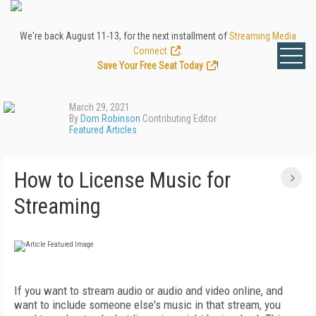
We're back August 11-13, for the next installment of
Streaming Media
Connect
.
Save Your Free Seat Today
!
March 29, 2021
By
Dom Robinson
Contributing Editor
Featured Articles
How to License Music for
Streaming
If you want to stream audio or audio and video online, and
want to include someone else's music in that stream, you