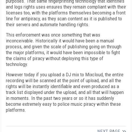
purposes. That same fingerprinting technology that identifies
and logs rights uses ensures they remain compliant with their
licenses too, with the platforms themselves becoming a front
line for antipiracy, as they scan content as it is published to
their servers and automate handling rights.
This enforcement was once something that was
inconceivable. Historically it would have been a manual
process, and given the scale of publishing going on through
the major platforms, it would have been impossible to fight
the claims of piracy without deploying this type of
technology.
However today if you upload a DJ mix to Mixcloud, the entire
recording will be scanned at the point of upload, and all the
rights will be instantly identifiable and even produced as a
track list displayed under the upload, and all that will happen
in moments. In the past two years or so it has suddenly
become extremely easy to police music piracy within these
platforms.
NEXT PAGE