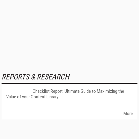
REPORTS & RESEARCH
Checklist Report: Ultimate Guide to Maximizing the
Value of your Content Library
More