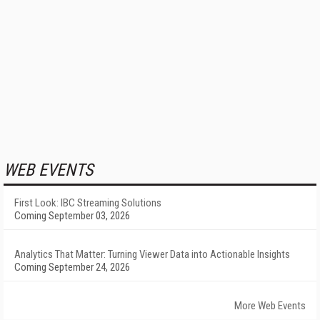
WEB EVENTS
First Look: IBC Streaming Solutions
Coming September 03, 2026
Analytics That Matter: Turning Viewer Data into Actionable Insights
Coming September 24, 2026
More Web Events