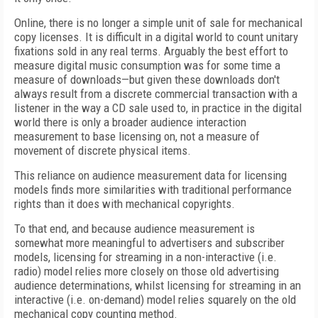
Online, there is no longer a simple unit of sale for mechanical
copy licenses. It is difficult in a digital world to count unitary
fixations sold in any real terms. Arguably the best effort to
measure digital music consumption was for some time a
measure of downloads—but given these downloads don't
always result from a discrete commercial transaction with a
listener in the way a CD sale used to, in practice in the digital
world there is only a broader audience interaction
measurement to base licensing on, not a measure of
movement of discrete physical items.
This reliance on audience measurement data for licensing
models finds more similarities with traditional performance
rights than it does with mechanical copyrights.
To that end, and because audience measurement is
somewhat more meaningful to advertisers and subscriber
models, licensing for streaming in a non-interactive (i.e.
radio) model relies more closely on those old advertising
audience determinations, whilst licensing for streaming in an
interactive (i.e. on-demand) model relies squarely on the old
mechanical copy counting method.