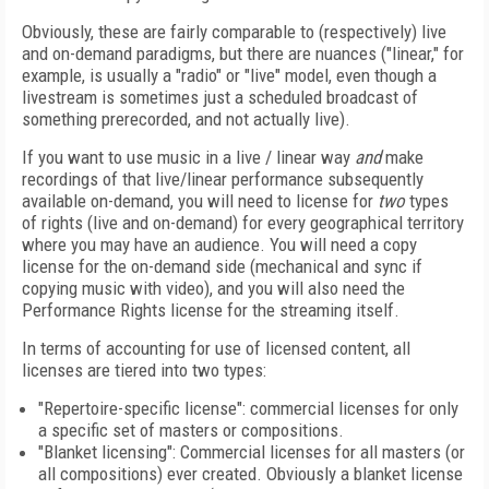
Obviously, these are fairly comparable to (respectively) live
and on-demand paradigms, but there are nuances ("linear," for
example, is usually a "radio" or "live" model, even though a
livestream is sometimes just a scheduled broadcast of
something prerecorded, and not actually live).
If you want to use music in a live / linear way
and
make
recordings of that live/linear performance subsequently
available on-demand, you will need to license for
two
types
of rights (live and on-demand) for every geographical territory
where you may have an audience. You will need a copy
license for the on-demand side (mechanical and sync if
copying music with video), and you will also need the
Performance Rights license for the streaming itself.
In terms of accounting for use of licensed content, all
licenses are tiered into two types:
"
Repertoire-specific license": commercial licenses for only
a specific set of masters or compositions.
"
Blanket licensing": Commercial licenses for all masters (or
all compositions) ever created. Obviously a blanket license