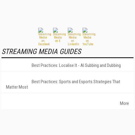
STREAMING MEDIA GUIDES
Best Practices: Localise It - AI Subbing and Dubbing
Best Practices: Sports and Esports Strategies That
Matter Most
More