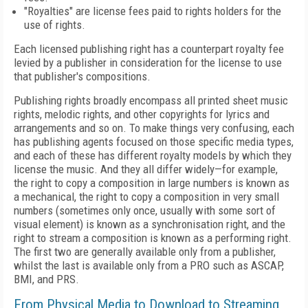
"Royalties" are license fees paid to rights holders for the
use of rights.
Each licensed publishing right has a counterpart royalty fee
levied by a publisher in consideration for the license to use
that publisher's compositions.
Publishing rights broadly encompass all printed sheet music
rights, melodic rights, and other copyrights for lyrics and
arrangements and so on. To make things very confusing, each
has publishing agents focused on those specific media types,
and each of these has different royalty models by which they
license the music. And they all differ widely—for example,
the right to copy a composition in large numbers is known as
a mechanical, the right to copy a composition in very small
numbers (sometimes only once, usually with some sort of
visual element) is known as a synchronisation right, and the
right to stream a composition is known as a performing right.
The first two are generally available only from a publisher,
whilst the last is available only from a PRO such as ASCAP,
BMI, and PRS.
From Physical Media to Download to Streaming