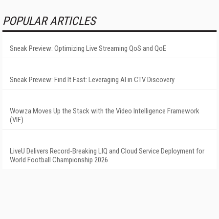
POPULAR ARTICLES
Sneak Preview: Optimizing Live Streaming QoS and QoE
Sneak Preview: Find It Fast: Leveraging AI in CTV Discovery
Wowza Moves Up the Stack with the Video Intelligence Framework
(VIF)
LiveU Delivers Record-Breaking LIQ and Cloud Service Deployment for
World Football Championship 2026