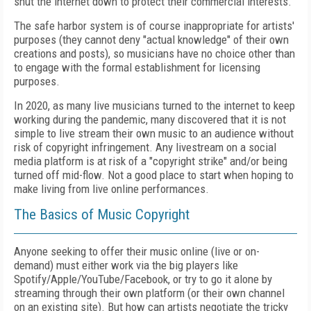
shut the internet down to protect their commercial interests.
The safe harbor system is of course inappropriate for artists'
purposes (they cannot deny "actual knowledge" of their own
creations and posts), so musicians have no choice other than
to engage with the formal establishment for licensing
purposes.
In 2020, as many live musicians turned to the internet to keep
working during the pandemic, many discovered that it is not
simple to live stream their own music to an audience without
risk of copyright infringement. Any livestream on a social
media platform is at risk of a "copyright strike" and/or being
turned off mid-flow. Not a good place to start when hoping to
make living from live online performances.
The Basics of Music Copyright
Anyone seeking to offer their music online (live or on-
demand) must either work via the big players like
Spotify/Apple/YouTube/Facebook, or try to go it alone by
streaming through their own platform (or their own channel
on an existing site). But how can artists negotiate the tricky