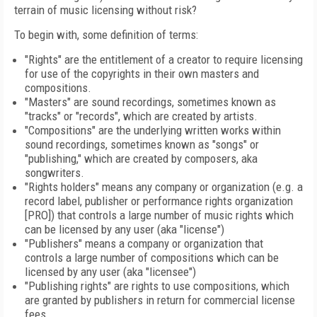
terrain of music licensing without risk?
To begin with, some definition of terms:
"Rights" are the entitlement of a creator to require licensing
for use of the copyrights in their own masters and
compositions.
"Masters" are sound recordings, sometimes known as
"tracks" or "records", which are created by artists.
"Compositions" are the underlying written works within
sound recordings, sometimes known as "songs" or
"publishing," which are created by composers, aka
songwriters.
"Rights holders" means any company or organization (e.g. a
record label, publisher or performance rights organization
[PRO]) that controls a large number of music rights which
can be licensed by any user (aka "license")
"Publishers" means a company or organization that
controls a large number of compositions which can be
licensed by any user (aka "licensee")
"Publishing rights" are rights to use compositions, which
are granted by publishers in return for commercial license
fees.