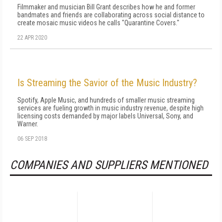
Filmmaker and musician Bill Grant describes how he and former
bandmates and friends are collaborating across social distance to
create mosaic music videos he calls "Quarantine Covers."
22 APR 2020
Is Streaming the Savior of the Music Industry?
Spotify, Apple Music, and hundreds of smaller music streaming
services are fueling growth in music industry revenue, despite high
licensing costs demanded by major labels Universal, Sony, and
Warner.
06 SEP 2018
COMPANIES AND SUPPLIERS MENTIONED