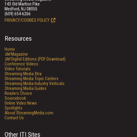
143 Old Marlton Pike
Medford, NJ 08055
(609) 654-6266
PRIVACY/COOKIES POLICY
Resources
Home
SM
Magazine
SM
Digital Editions (PDF Download)
Conference Videos
Video Tutorials
Streaming Media Xtra
Streaming Media Topic Centers
Streaming Media Industry Verticals
Streaming Media Guides
Readers Choice
Sourcebook
Online Video News
Spotlights
About StreamingMedia.com
Contact Us
Other ITI Sites