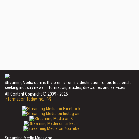
StreamingMedia.com is the premier online destination for professionals
seeking industry news, information, articles, directories and services.
All Content Copyright © 2009 - 2025
Information Today Inc.
Streaming Media Magazine