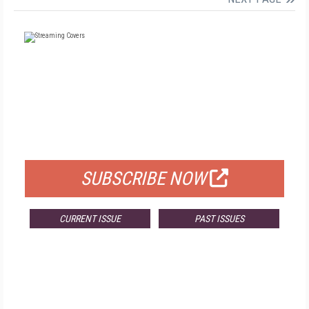
FREE
FOR QUALIFIED SUBSCRIBERS
SUBSCRIBE NOW
CURRENT ISSUE
PAST ISSUES