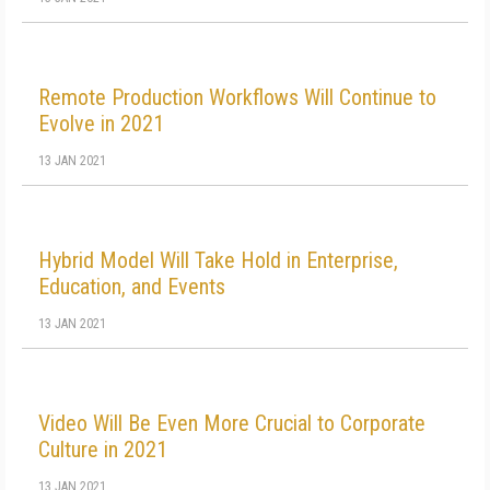
Remote Production Workflows Will Continue to
Evolve in 2021
13 JAN 2021
Hybrid Model Will Take Hold in Enterprise,
Education, and Events
13 JAN 2021
Video Will Be Even More Crucial to Corporate
Culture in 2021
13 JAN 2021