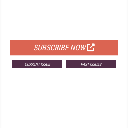
FREE
FOR QUALIFIED SUBSCRIBERS
SUBSCRIBE NOW
CURRENT ISSUE
PAST ISSUES