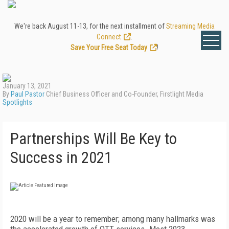
We're back August 11-13, for the next installment of
Streaming Media
Connect
.
Save Your Free Seat Today
!
January 13, 2021
By
Paul Pastor
Chief Business Officer and Co-Founder, Firstlight Media
Spotlights
Partnerships Will Be Key to
Success in 2021
2020 will be a year to remember; among many hallmarks was