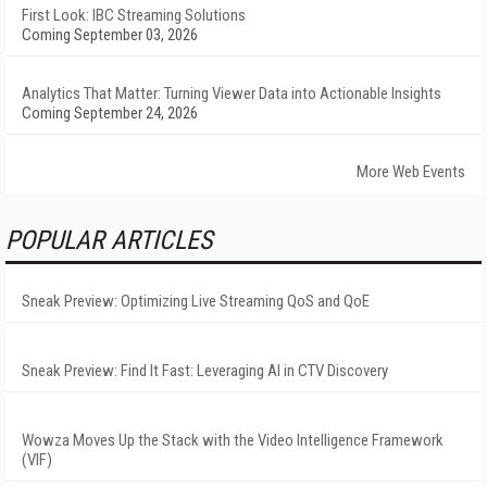
First Look: IBC Streaming Solutions
Coming September 03, 2026
Analytics That Matter: Turning Viewer Data into Actionable Insights
Coming September 24, 2026
More Web Events
POPULAR ARTICLES
Sneak Preview: Optimizing Live Streaming QoS and QoE
Sneak Preview: Find It Fast: Leveraging AI in CTV Discovery
Wowza Moves Up the Stack with the Video Intelligence Framework
(VIF)