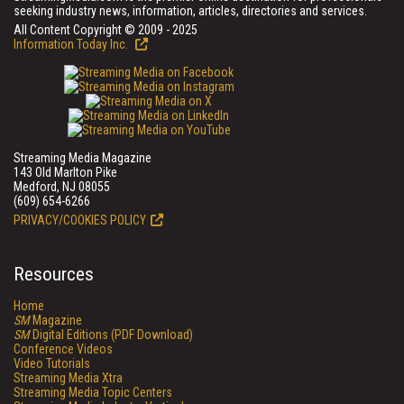
seeking industry news, information, articles, directories and services.
All Content Copyright © 2009 - 2025
Information Today Inc.
Streaming Media Magazine
143 Old Marlton Pike
Medford, NJ 08055
(609) 654-6266
PRIVACY/COOKIES POLICY
Resources
Home
SM
Magazine
SM
Digital Editions (PDF Download)
Conference Videos
Video Tutorials
Streaming Media Xtra
Streaming Media Topic Centers