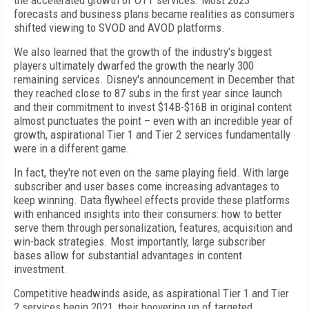
the accelerated growth of OTT services. Most 2023
forecasts and business plans became realities as consumers
shifted viewing to SVOD and AVOD platforms.
We also learned that the growth of the industry's biggest
players ultimately dwarfed the growth the nearly 300
remaining services. Disney's announcement in December that
they reached close to 87 subs in the first year since launch
and their commitment to invest $14B-$16B in original content
almost punctuates the point – even with an incredible year of
growth, aspirational Tier 1 and Tier 2 services fundamentally
were in a different game.
In fact, they're not even on the same playing field. With large
subscriber and user bases come increasing advantages to
keep winning. Data flywheel effects provide these platforms
with enhanced insights into their consumers: how to better
serve them through personalization, features, acquisition and
win-back strategies. Most importantly, large subscriber
bases allow for substantial advantages in content
investment.
Competitive headwinds aside, as aspirational Tier 1 and Tier
2 services begin 2021, their hoovering up of targeted