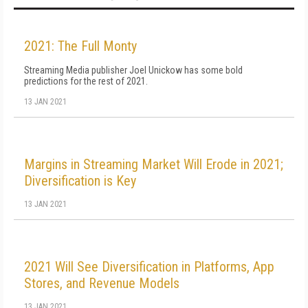
2021: The Full Monty
Streaming Media publisher Joel Unickow has some bold
predictions for the rest of 2021.
13 JAN 2021
Margins in Streaming Market Will Erode in 2021;
Diversification is Key
13 JAN 2021
2021 Will See Diversification in Platforms, App
Stores, and Revenue Models
13 JAN 2021