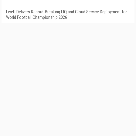
LiveU Delivers Record-Breaking LIQ and Cloud Service Deployment for
World Football Championship 2026