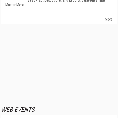
Best Practices: Sports and Esports Strategies That
Matter Most
More
WEB EVENTS