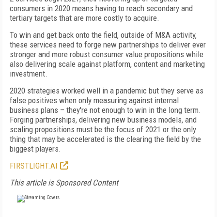
consumers in 2020 means having to reach secondary and
tertiary targets that are more costly to acquire.
To win and get back onto the field, outside of M&A activity,
these services need to forge new partnerships to deliver ever
stronger and more robust consumer value propositions while
also delivering scale against platform, content and marketing
investment.
2020 strategies worked well in a pandemic but they serve as
false positives when only measuring against internal
business plans – they're not enough to win in the long term.
Forging partnerships, delivering new business models, and
scaling propositions must be the focus of 2021 or the only
thing that may be accelerated is the clearing the field by the
biggest players.
FIRSTLIGHT.AI
This article is Sponsored Content