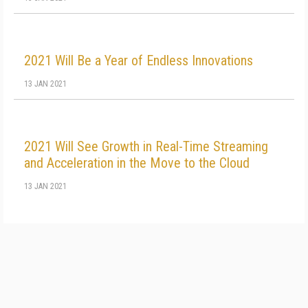
2021 Will Be a Year of Endless Innovations
13 JAN 2021
2021 Will See Growth in Real-Time Streaming
and Acceleration in the Move to the Cloud
13 JAN 2021