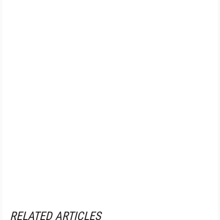
RELATED ARTICLES