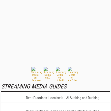
STREAMING MEDIA GUIDES
Best Practices: Localise It - AI Subbing and Dubbing