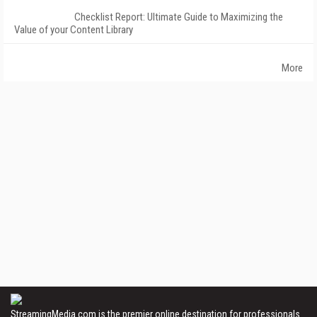
Checklist Report: Ultimate Guide to Maximizing the
Value of your Content Library
More
StreamingMedia.com is the premier online destination for professionals