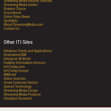
Streaming Media Industry Verticals
Streaming Media Guides
Readers Choice
Sourcebook
Online Video News
Spotlights
About StreamingMedia.com
Contact Us
Other ITI Sites
Database Trends and Applications
DestinationCRM
Enterprise AI World
Faulkner Information Services
InfoToday.com
InfoToday Europe
KMWorld
Online Searcher
Smart Customer Service
Speech Technology
Streaming Media Europe
Streaming Media Producer
Unisphere Research