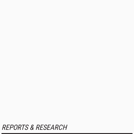
REPORTS & RESEARCH