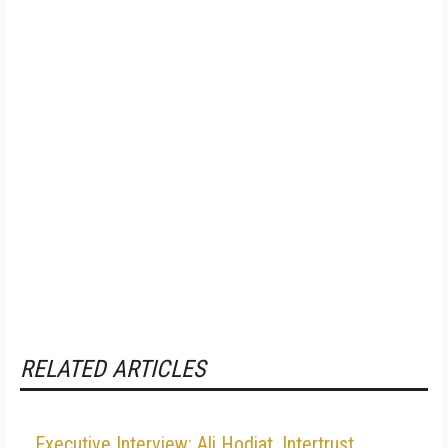
RELATED ARTICLES
Executive Interview: Ali Hodjat, Intertrust