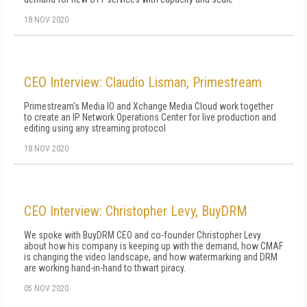
18 NOV 2020
CEO Interview: Claudio Lisman, Primestream
Primestream's Media IO and Xchange Media Cloud work together
to create an IP Network Operations Center for live production and
editing using any streaming protocol
18 NOV 2020
CEO Interview: Christopher Levy, BuyDRM
We spoke with BuyDRM CEO and co-founder Christopher Levy
about how his company is keeping up with the demand, how CMAF
is changing the video landscape, and how watermarking and DRM
are working hand-in-hand to thwart piracy.
05 NOV 2020