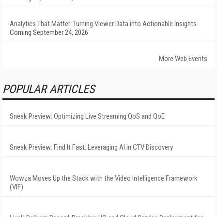
Analytics That Matter: Turning Viewer Data into Actionable Insights
Coming September 24, 2026
More Web Events
POPULAR ARTICLES
Sneak Preview: Optimizing Live Streaming QoS and QoE
Sneak Preview: Find It Fast: Leveraging AI in CTV Discovery
Wowza Moves Up the Stack with the Video Intelligence Framework
(VIF)