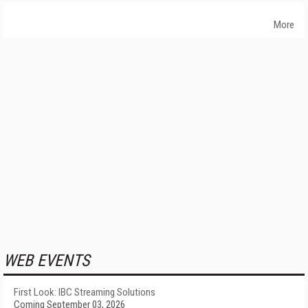
More
WEB EVENTS
First Look: IBC Streaming Solutions
Coming September 03, 2026