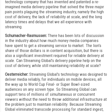
technology company that has invented and patented a re-
imagined media delivery pipeline that solved the three major
pain points plaguing the streaming industry, namely the high
cost of delivery, the lack of reliability at scale, and the long
latency times and delays that we all experience with
streaming.
Schumacher-Rasmussen:
There has been lots of discussion
in the industry about how much money media companies
have spent to get a streaming service to market. The lion's
share of those dollars is in content acquisition, but there is
also a significant investment required for reliable delivery at
scale. Can Streaming Global's delivery pipeline help on the
cost of delivery, while still maintaining reliability at scale?
Oesterreicher:
Streaming Global's technology was designed to
deliver media reliably, for individuals on mobile devices, all
the way up to World Cup Final- or Super Bowl-sized
audiences on any screen type. So Streaming Global can
support tens of millions of simultaneous or concurrent
viewers without the need to throw additional infrastructure at
the problem just to maintain reliability. Because Streaming
Global eliminated transcode processing for standard ingest,