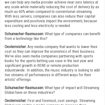
we can help any media provider achieve near-zero latency at
any scale while materially reducing the cost of delivery by as
much as 60% when compared to conventional streaming.
With less servers, companies can also reduce their capital
expenditure and positively impact the environment, because
less cooling and less electricity is needed.
Schumacher-Rasmussen:
What type of companies can benefit
from a technology like this?
Oesterreicher:
Any media company that wants to lower their
cost so they can improve the economics of their business.
We've also seen media companies partnering with sports
books for the sports betting use case in the last year and
significant growth in REMI or remote production
industrywide. In addition, the music industry is looking to add
live streams of performances in different ways for their
artists' offerings.
Schumacher-Rasmussen:
What type of impact will Streaming
Global have on these industries?
Oesterreicher:
First and foremost, cost savings. Streaming