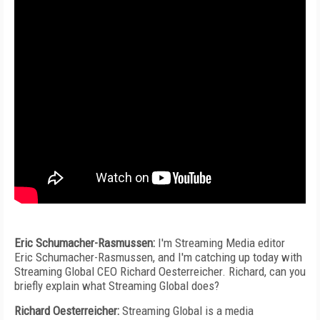
Eric Schumacher-Rasmussen:
I'm Streaming Media editor
Eric Schumacher-Rasmussen, and I'm catching up today with
Streaming Global CEO Richard Oesterreicher. Richard, can you
briefly explain what Streaming Global does?
Richard Oesterreicher:
Streaming Global is a media