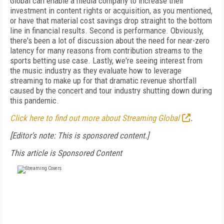
Global can enable a media company to increase their
investment in content rights or acquisition, as you mentioned,
or have that material cost savings drop straight to the bottom
line in financial results. Second is performance. Obviously,
there's been a lot of discussion about the need for near-zero
latency for many reasons from contribution streams to the
sports betting use case. Lastly, we're seeing interest from
the music industry as they evaluate how to leverage
streaming to make up for that dramatic revenue shortfall
caused by the concert and tour industry shutting down during
this pandemic.
Click here to find out more about Streaming Global
.
[Editor's note: This is sponsored content.]
This article is Sponsored Content
FREE