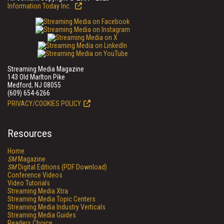
Information Today Inc.
Streaming Media Magazine
143 Old Marlton Pike
Medford, NJ 08055
(609) 654-6266
PRIVACY/COOKIES POLICY
Resources
Home
SM
Magazine
SM
Digital Editions (PDF Download)
Conference Videos
Video Tutorials
Streaming Media Xtra
Streaming Media Topic Centers
Streaming Media Industry Verticals
Streaming Media Guides
Readers Choice