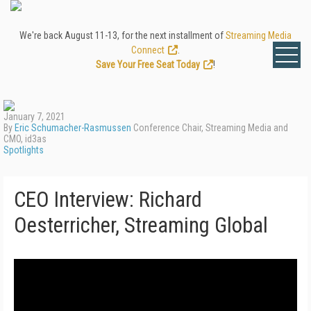
We're back August 11-13, for the next installment of
Streaming Media
Connect
.
Save Your Free Seat Today
!
January 7, 2021
By
Eric Schumacher-Rasmussen
Conference Chair, Streaming Media and
CMO, id3as
Spotlights
CEO Interview: Richard
Oesterricher, Streaming Global