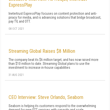
ExpressPlay
Inetertrust ExpressPlay focuses on content protection and anti-
piracy for media, and is advancing solutions that bridge broadcast,
pay TV, and OTT.
08 OCT 2021
Streaming Global Raises $8 Million
The company beat its $6 million target, and has now raised more
than $10 million to date. Streaming Global plans to use the
investment to increase in-house capabilities
31 AUG 2021
CEO Interview: Steve Orlando, Seaborn
Seaborn is helping its customers respond to the overwhelming
demand for new OTT services with capacity and scale