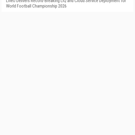
LiveU Delivers Record-Breaking LIQ and Cloud Service Deployment for
World Football Championship 2026