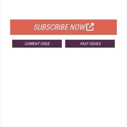
FOR QUALIFIED SUBSCRIBERS
SUBSCRIBE NOW
CURRENT ISSUE
PAST ISSUES