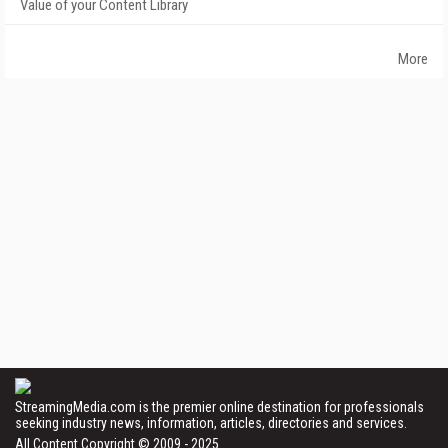
Value of your Content Library
More
StreamingMedia.com is the premier online destination for professionals
seeking industry news, information, articles, directories and services.
All Content Copyright © 2009 - 2025