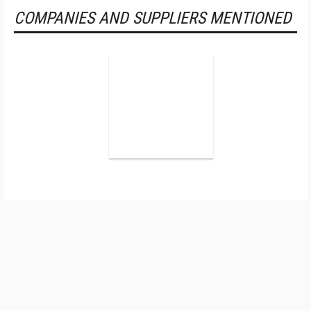
COMPANIES AND SUPPLIERS MENTIONED