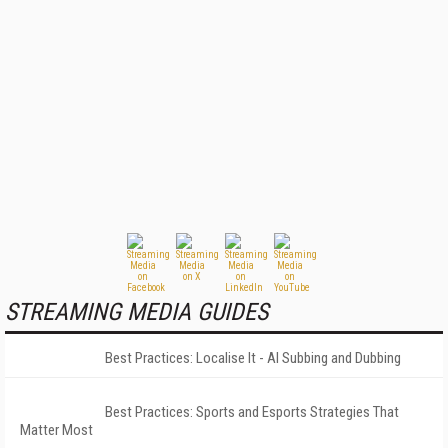
STREAMING MEDIA GUIDES
Best Practices: Localise It - AI Subbing and Dubbing
Best Practices: Sports and Esports Strategies That
Matter Most