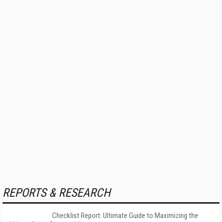
REPORTS & RESEARCH
Checklist Report: Ultimate Guide to Maximizing the