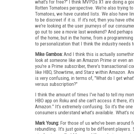
what's for free?" I think MVPDs X1 are doing a g
Rotten Tomatoes perspective. We're also trying t
Tomatoes, we have curated lists. We also have linkou
to be discreet if it is. If it's not, then you have o
we're looking at the user journeys of our consume
go out to see a movie last weekend? And perhaps 
of the home, but in the home, from a programming a
to personalization that I think the industry needs t
Mike Gamboa:
And I think this is actually somethin
look at someone like an Amazon Prime or even an Ap
you're a Prime subscriber, there's transactional 
like HBO, Showtime, and Starz within Amazon. And 
is very confusing, in terms of, "What do I get what
versus subscription?"
I think the amount of times I've had to tell my mo
HBO app on Roku and she can't access it there, it'
Amazon." It's extremely confusing. So it's the one t
consumers understand what's available. What's no
Mark Young:
For those of us who've been around for
rebundling. It's just going to be different players