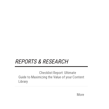
REPORTS & RESEARCH
Checklist Report: Ultimate
Guide to Maximizing the Value of your Content
Library
More