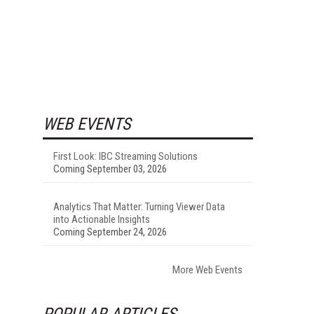
WEB EVENTS
First Look: IBC Streaming Solutions
Coming September 03, 2026
Analytics That Matter: Turning Viewer Data
into Actionable Insights
Coming September 24, 2026
More Web Events
POPULAR ARTICLES