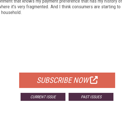
ironment that knows my payment preference that has my history of
 where it's very fragmented. And I think consumers are starting to
r household.
FREE
FOR QUALIFIED SUBSCRIBERS
SUBSCRIBE NOW
CURRENT ISSUE
PAST ISSUES