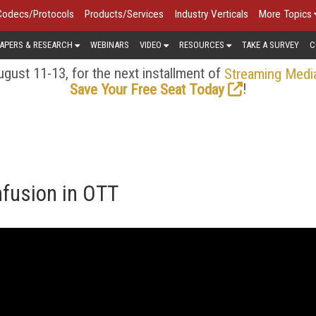
Codecs/Protocols
Products/Services
Industry Verticals
More Topics
APERS & RESEARCH
WEBINARS
VIDEO
RESOURCES
TAKE A SURVEY
C
gust 11-13, for the next installment of
Streaming Medi
!
Save Your Free Seat Today
fusion in OTT