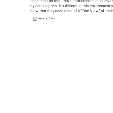
single sign-on that I have entitlements in an env
my consumption. It's difficult in this environment
show that they need more of a "One View" of thei