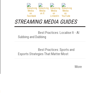
STREAMING MEDIA GUIDES
Best Practices: Localise It - AI
Subbing and Dubbing
Best Practices: Sports and
Esports Strategies That Matter Most
More
l