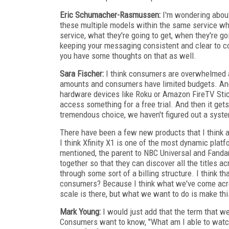
Eric Schumacher-Rasmussen:
I'm wondering about
these multiple models within the same service wh
service, what they're going to get, when they're g
keeping your messaging consistent and clear to co
you have some thoughts on that as well.
Sara Fischer:
I think consumers are overwhelmed an
amounts and consumers have limited budgets. And
hardware devices like Roku or Amazon FireTV Stick
access something for a free trial. And then it gets
tremendous choice, we haven't figured out a syste
There have been a few new products that I think ar
I think Xfinity X1 is one of the most dynamic plat
mentioned, the parent to NBC Universal and Fandan
together so that they can discover all the titles a
through some sort of a billing structure. I think t
consumers? Because I think what we've come across
scale is there, but what we want to do is make th
Mark Young:
I would just add that the term that w
Consumers want to know, "What am I able to watch 