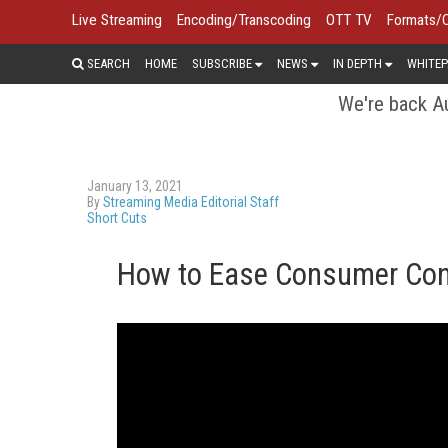
Live Streaming
Encoding/Transcoding
OTT TV
Formats/
SEARCH
HOME
SUBSCRIBE
NEWS
IN DEPTH
WHITEP
We're back Au
January 13, 2021
By
Streaming Media Editorial Staff
Short Cuts
How to Ease Consumer Con