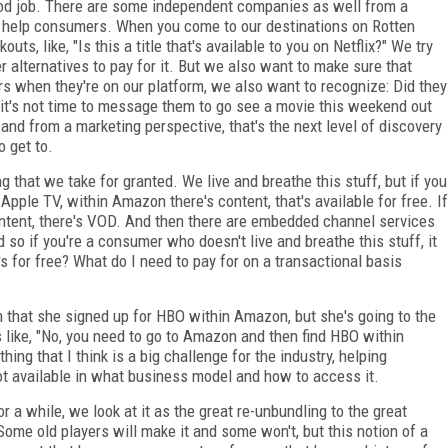
ood job. There are some independent companies as well from a
o help consumers. When you come to our destinations on Rotten
ts, like, "Is this a title that's available to you on Netflix?" We try
ther alternatives to pay for it. But we also want to make sure that
rs when they're on our platform, we also want to recognize: Did they
it's not time to message them to go see a movie this weekend out
nd from a marketing perspective, that's the next level of discovery
o get to.
g that we take for granted. We live and breathe this stuff, but if you
ple TV, within Amazon there's content, that's available for free. If
content, there's VOD. And then there are embedded channel services
so if you're a consumer who doesn't live and breathe this stuff, it
's for free? What do I need to pay for on a transactional basis
m that she signed up for HBO within Amazon, but she's going to the
s like, "No, you need to go to Amazon and then find HBO within
hing that I think is a big challenge for the industry, helping
t available in what business model and how to access it.
 a while, we look at it as the great re-unbundling to the great
. Some old players will make it and some won't, but this notion of a