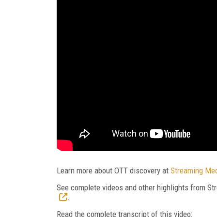
Learn more about OTT discovery at
Streaming Med
See complete videos and other highlights from 
.
Read the complete transcript of this video: