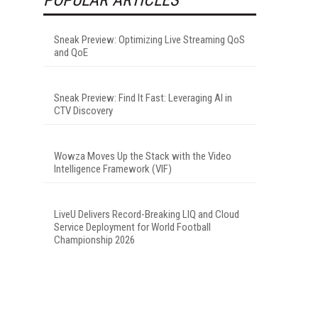
Sneak Preview: Optimizing Live Streaming QoS
and QoE
Sneak Preview: Find It Fast: Leveraging AI in
CTV Discovery
Wowza Moves Up the Stack with the Video
Intelligence Framework (VIF)
LiveU Delivers Record-Breaking LIQ and Cloud
Service Deployment for World Football
Championship 2026