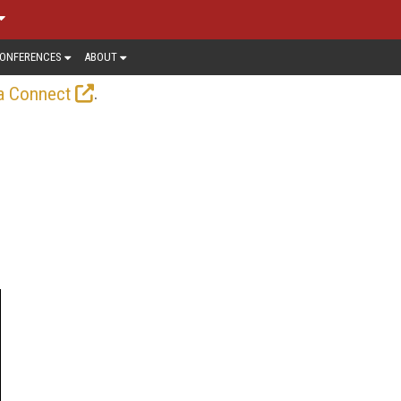
ONFERENCES
ABOUT
.
a Connect