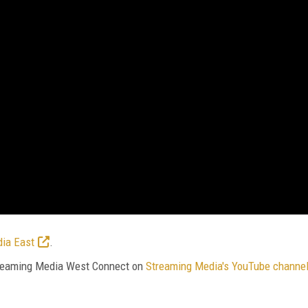
ia East
.
Streaming Media West Connect on
Streaming Media's YouTube channe