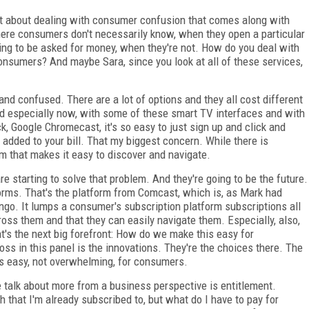
 about dealing with consumer confusion that comes along with
ere consumers don't necessarily know, when they open a particular
oing to be asked for money, when they're not. How do you deal with
nsumers? And maybe Sara, since you look at all of these services,
d confused. There are a lot of options and they all cost different
 especially now, with some of these smart TV interfaces and with
, Google Chromecast, it's so easy to just sign up and click and
 added to your bill. That my biggest concern. While there is
m that makes it easy to discover and navigate.
e starting to solve that problem. And they're going to be the future.
forms. That's the platform from Comcast, which is, as Mark had
go. It lumps a consumer's subscription platform subscriptions all
cross them and that they can easily navigate them. Especially, also,
hat's the next big forefront: How do we make this easy for
 in this panel is the innovations. They're the choices there. The
is easy, not overwhelming, for consumers.
e talk about more from a business perspective is entitlement.
that I'm already subscribed to, but what do I have to pay for