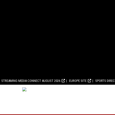
STREAMING MEDIA CONNECT AUGUST 2026
EUROPE SITE
SPORTS DIRE