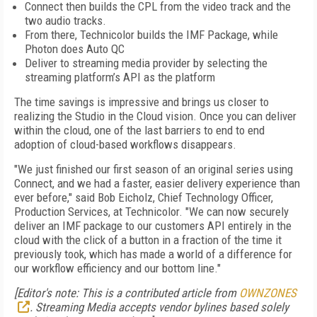
Connect then builds the CPL from the video track and the
two audio tracks.
From there, Technicolor builds the IMF Package, while
Photon does Auto QC
Deliver to streaming media provider by selecting the
streaming platform’s API as the platform
The time savings is impressive and brings us closer to
realizing the Studio in the Cloud vision. Once you can deliver
within the cloud, one of the last barriers to end to end
adoption of cloud-based workflows disappears.
"We just finished our first season of an original series using
Connect, and we had a faster, easier delivery experience than
ever before," said Bob Eicholz, Chief Technology Officer,
Production Services, at Technicolor. "We can now securely
deliver an IMF package to our customers API entirely in the
cloud with the click of a button in a fraction of the time it
previously took, which has made a world of a difference for
our workflow efficiency and our bottom line."
[Editor's note: This is a contributed article from
OWNZONES
. Streaming Media accepts vendor bylines based solely