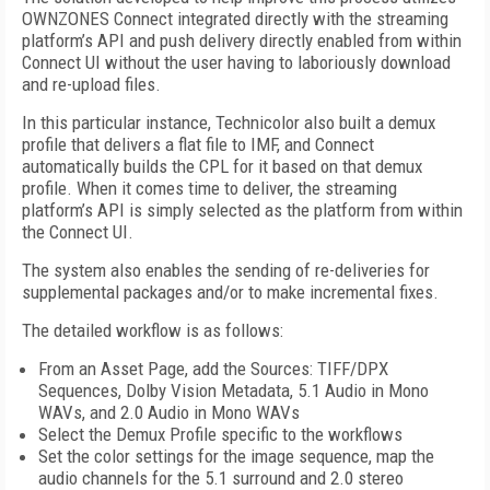
OWNZONES Connect integrated directly with the streaming
platform’s API and push delivery directly enabled from within
Connect UI without the user having to laboriously download
and re-upload files.
In this particular instance, Technicolor also built a demux
profile that delivers a flat file to IMF, and Connect
automatically builds the CPL for it based on that demux
profile. When it comes time to deliver, the streaming
platform’s API is simply selected as the platform from within
the Connect UI.
The system also enables the sending of re-deliveries for
supplemental packages and/or to make incremental fixes.
The detailed workflow is as follows:
From an Asset Page, add the Sources: TIFF/DPX
Sequences, Dolby Vision Metadata, 5.1 Audio in Mono
WAVs, and 2.0 Audio in Mono WAVs
Select the Demux Profile specific to the workflows
Set the color settings for the image sequence, map the
audio channels for the 5.1 surround and 2.0 stereo