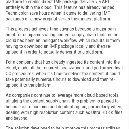
platform to enable direct IMF package delivery via API
entirely within the cloud. This feature has already helped
Technicolor save hours when it came to delivering IMF
packages of a new original series their ingest platform.
This process achieves time savings because a major pain
point for companies using content supply chain tools in the
cloud has been an inelegant workflow which results in them
having to download an IMF package locally and then re-
upload it in order to actually deliver it to a platform.
For a company that has already ingested its content into the
cloud, made all the required localizations, and performed final
QC procedures, when it’s time to deliver the content, it could
take potentially numerous hours to download and then re-
upload it to the platform.
As companies continue to leverage more cloud-based tools
all along the content supply chain, this problem is poised to
become more common and debilitating too, particularly when
dealing with high resolution content such as Ultra HD 4K files
and beyond.
The solution developed to help improve this process utilizes