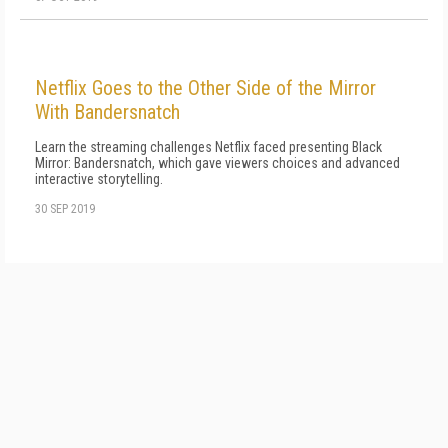
Netflix Goes to the Other Side of the Mirror
With Bandersnatch
Learn the streaming challenges Netflix faced presenting Black
Mirror: Bandersnatch, which gave viewers choices and advanced
interactive storytelling.
30 SEP 2019