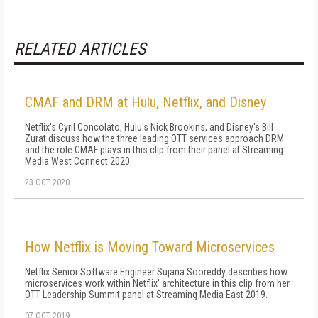
RELATED ARTICLES
CMAF and DRM at Hulu, Netflix, and Disney
Netflix's Cyril Concolato, Hulu's Nick Brookins, and Disney's Bill
Zurat discuss how the three leading OTT services approach DRM
and the role CMAF plays in this clip from their panel at Streaming
Media West Connect 2020.
23 OCT 2020
How Netflix is Moving Toward Microservices
Netflix Senior Software Engineer Sujana Sooreddy describes how
microservices work within Netflix' architecture in this clip from her
OTT Leadership Summit panel at Streaming Media East 2019.
07 OCT 2019