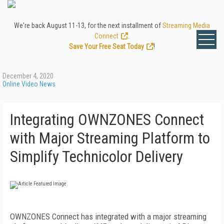
We're back August 11-13, for the next installment of
Streaming Media
Connect
.
Save Your Free Seat Today
!
December 4, 2020
Online Video News
Integrating OWNZONES Connect
with Major Streaming Platform to
Simplify Technicolor Delivery
OWNZONES Connect has integrated with a major streaming