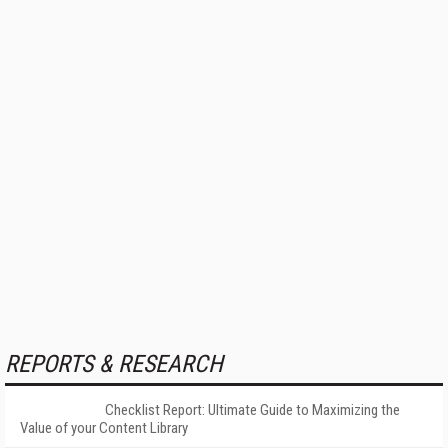
REPORTS & RESEARCH
Checklist Report: Ultimate Guide to Maximizing the
Value of your Content Library