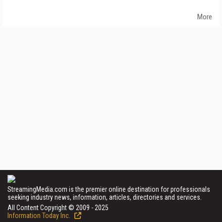
More
StreamingMedia.com is the premier online destination for professionals
seeking industry news, information, articles, directories and services.
All Content Copyright © 2009 - 2025
Information Today Inc.