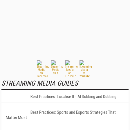
STREAMING MEDIA GUIDES
Best Practices: Localise It - AI Subbing and Dubbing
Best Practices: Sports and Esports Strategies That
Matter Most