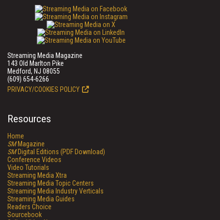
Streaming Media Magazine
143 Old Marlton Pike
Medford, NJ 08055
(609) 654-6266
PRIVACY/COOKIES POLICY
Resources
Home
SM
Magazine
SM
Digital Editions (PDF Download)
Conference Videos
Video Tutorials
Streaming Media Xtra
Streaming Media Topic Centers
Streaming Media Industry Verticals
Streaming Media Guides
Readers Choice
Sourcebook