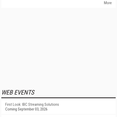
More
WEB EVENTS
First Look: IBC Streaming Solutions
Coming September 03, 2026