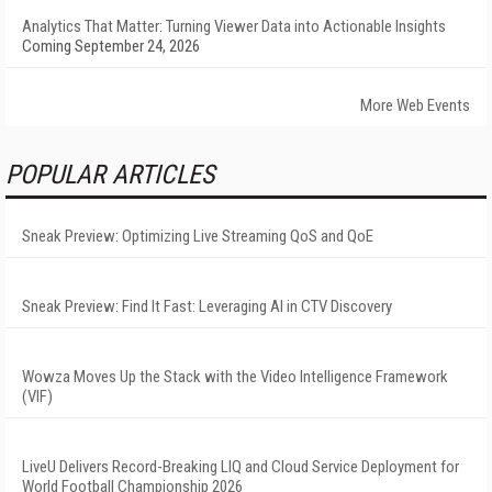
Analytics That Matter: Turning Viewer Data into Actionable Insights
Coming September 24, 2026
More Web Events
POPULAR ARTICLES
Sneak Preview: Optimizing Live Streaming QoS and QoE
Sneak Preview: Find It Fast: Leveraging AI in CTV Discovery
Wowza Moves Up the Stack with the Video Intelligence Framework
(VIF)
LiveU Delivers Record-Breaking LIQ and Cloud Service Deployment for
World Football Championship 2026