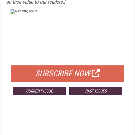
on their value to our readers.]
FREE
FOR QUALIFIED SUBSCRIBERS
SUBSCRIBE NOW
CURRENT ISSUE
PAST ISSUES