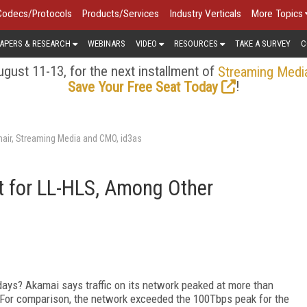
Codecs/Protocols
Products/Services
Industry Verticals
More Topics
APERS & RESEARCH
WEBINARS
VIDEO
RESOURCES
TAKE A SURVEY
C
gust 11-13, for the next installment of
Streaming Medi
!
Save Your Free Seat Today
air, Streaming Media and CMO, id3as
 for LL-HLS, Among Other
ys? Akamai says traffic on its network peaked at more than
 For comparison, the network exceeded the 100Tbps peak for the