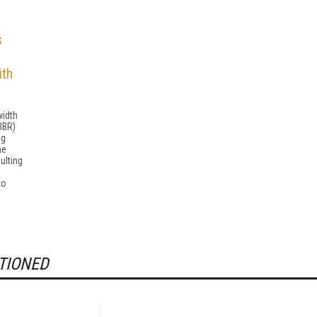
s
ith
width
BBR)
ng
he
ulting
to
TIONED