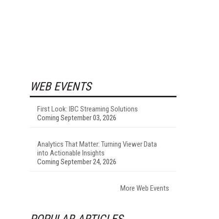
WEB EVENTS
First Look: IBC Streaming Solutions
Coming September 03, 2026
Analytics That Matter: Turning Viewer Data
into Actionable Insights
Coming September 24, 2026
More Web Events
POPULAR ARTICLES