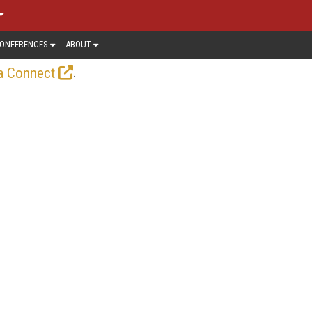
ONFERENCES
ABOUT
.
a Connect