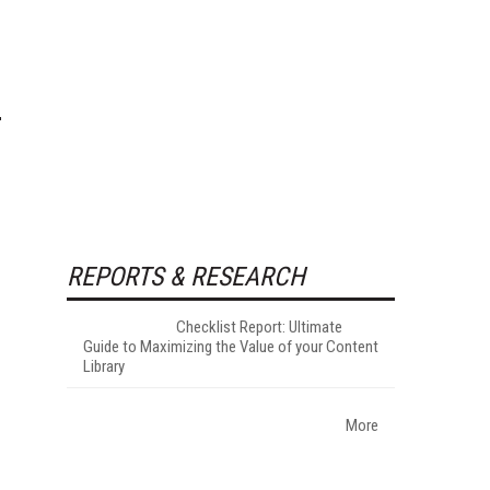
REPORTS & RESEARCH
Checklist Report: Ultimate
Guide to Maximizing the Value of your Content
Library
More