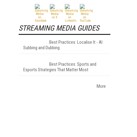
STREAMING MEDIA GUIDES
Best Practices: Localise It - AI
Subbing and Dubbing
Best Practices: Sports and
Esports Strategies That Matter Most
More