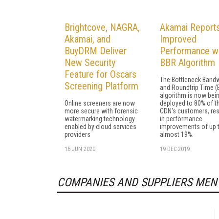
Brightcove, NAGRA,
Akamai Report
Akamai, and
Improved
BuyDRM Deliver
Performance w
New Security
BBR Algorithm
Feature for Oscars
The Bottleneck Band
Screening Platform
and Roundtrip Time (
algorithm is now bei
Online screeners are now
deployed to 80% of t
more secure with forensic
CDN's customers, res
watermarking technology
in performance
enabled by cloud services
improvements of up 
providers
almost 19%.
16 JUN 2020
19 DEC 2019
COMPANIES AND SUPPLIERS MEN