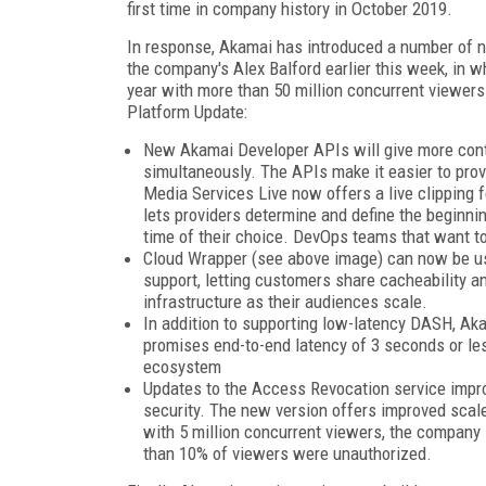
first time in company history in October 2019.
In response, Akamai has introduced a number of 
the company's Alex Balford earlier this week, in wh
year with more than 50 million concurrent viewers
Platform Update:
New Akamai Developer APIs will give more contr
simultaneously. The APIs make it easier to pro
Media Services Live now offers a live clipping f
lets providers determine and define the beginnin
time of their choice. DevOps teams that want t
Cloud Wrapper (see above image) can now be use
support, letting customers share cacheability an
infrastructure as their audiences scale.
In addition to supporting low-latency DASH, A
promises end-to-end latency of 3 seconds or le
ecosystem
Updates to the Access Revocation service impr
security. The new version offers improved scale
with 5 million concurrent viewers, the company
than 10% of viewers were unauthorized.