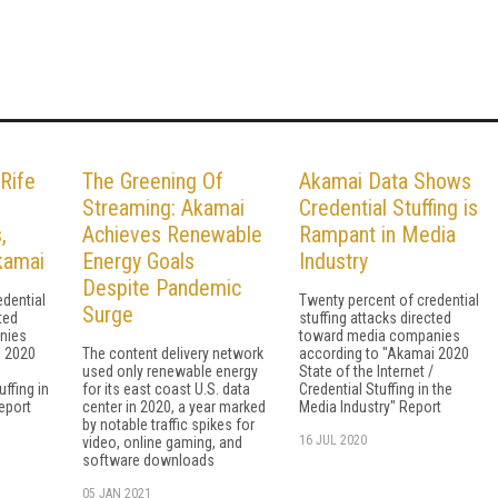
Rife
The Greening Of
Akamai Data Shows
Streaming: Akamai
Credential Stuffing is
,
Achieves Renewable
Rampant in Media
kamai
Energy Goals
Industry
Despite Pandemic
edential
Twenty percent of credential
Surge
ted
stuffing attacks directed
nies
toward media companies
i 2020
The content delivery network
according to "Akamai 2020
used only renewable energy
State of the Internet /
uffing in
for its east coast U.S. data
Credential Stuffing in the
eport
center in 2020, a year marked
Media Industry" Report
by notable traffic spikes for
16 JUL 2020
video, online gaming, and
software downloads
05 JAN 2021