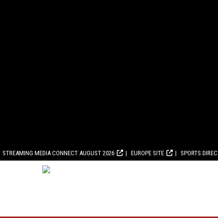
STREAMING MEDIA CONNECT AUGUST 2026
EUROPE SITE
SPORTS DIRE