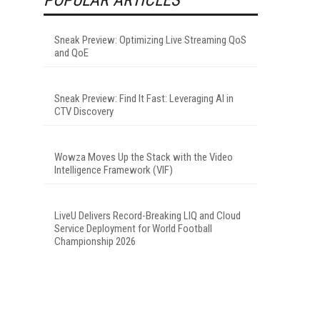
Sneak Preview: Optimizing Live Streaming QoS
and QoE
Sneak Preview: Find It Fast: Leveraging AI in
CTV Discovery
Wowza Moves Up the Stack with the Video
Intelligence Framework (VIF)
LiveU Delivers Record-Breaking LIQ and Cloud
Service Deployment for World Football
Championship 2026