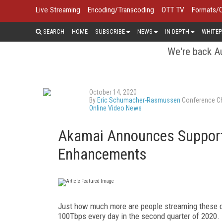
Live Streaming
Encoding/Transcoding
OTT TV
Formats/
SEARCH
HOME
SUBSCRIBE
NEWS
IN DEPTH
WHITEP
We're back Au
October 14, 2020
By
Eric Schumacher-Rasmussen
Conference Ch
Online Video News
Akamai Announces Support
Enhancements
Just how much more are people streaming these da
100Tbps every day in the second quarter of 2020.