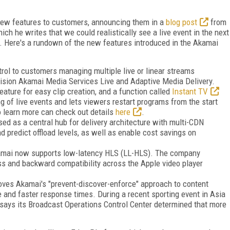
new features to customers, announcing them in a
blog post
from
ich he writes that we could realistically see a live event in the next
. Here's a rundown of the new features introduced in the Akamai
ol to customers managing multiple live or linear streams
vision Akamai Media Services Live and Adaptive Media Delivery.
eature for easy clip creation, and a function called
Instant TV
g of live events and lets viewers restart programs from the start
o learn more can check out details
here
.
d as a central hub for delivery architecture with multi-CDN
d predict offload levels, as well as enable cost savings on
kamai now supports low-latency HLS (LL-HLS). The company
ss and backward compatibility across the Apple video player
oves Akamai's "prevent-discover-enforce" approach to content
 and faster response times. During a recent sporting event in Asia
 says its Broadcast Operations Control Center determined that more