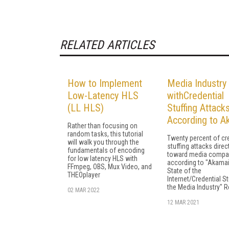
RELATED ARTICLES
How to Implement
Media Industry 
Low-Latency HLS
withCredential
(LL HLS)
Stuffing Attacks
According to A
Rather than focusing on
random tasks, this tutorial
Twenty percent of cr
will walk you through the
stuffing attacks direc
fundamentals of encoding
toward media compa
for low latency HLS with
according to "Akama
FFmpeg, OBS, Mux Video, and
State of the
THEOplayer
Internet/Credential St
the Media Industry" R
02 MAR 2022
12 MAR 2021