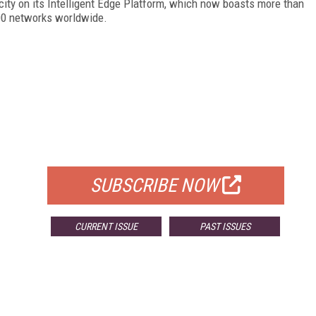
acity on its Intelligent Edge Platform, which now boasts more than
500 networks worldwide.
FREE
FOR QUALIFIED SUBSCRIBERS
SUBSCRIBE NOW
CURRENT ISSUE
PAST ISSUES