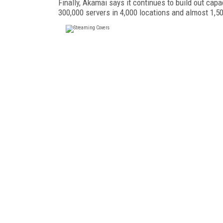
Finally, Akamai says it continues to build out cap
300,000 servers in 4,000 locations and almost 1,