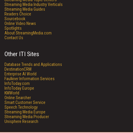
Streaming Media Industry Verticals
Streaming Media Guides
Readers Choice
Sourcebook
Online Video News
Spotlights
About StreamingMedia.com
Contact Us
Other ITI Sites
Database Trends and Applications
DestinationCRM
Enterprise AI World
Faulkner Information Services
InfoToday.com
InfoToday Europe
KMWorld
Online Searcher
Smart Customer Service
Speech Technology
Streaming Media Europe
Streaming Media Producer
Unisphere Research