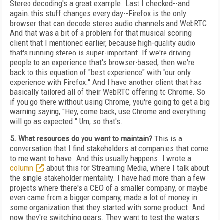
Stereo decoding's a great example. Last I checked--and
again, this stuff changes every day--Firefox is the only
browser that can decode stereo audio channels and WebRTC.
And that was a bit of a problem for that musical scoring
client that I mentioned earlier, because high-quality audio
that's running stereo is super-important. If we're driving
people to an experience that's browser-based, then we're
back to this equation of "best experience" with "our only
experience with Firefox." And I have another client that has
basically tailored all of their WebRTC offering to Chrome. So
if you go there without using Chrome, you're going to get a big
warning saying, "Hey, come back, use Chrome and everything
will go as expected." Um, so that's.
5. What resources do you want to maintain?
This is a
conversation that I find stakeholders at companies that come
to me want to have. And this usually happens. I wrote a
column
about this for Streaming Media, where I talk about
the single stakeholder mentality. I have had more than a few
projects where there's a CEO of a smaller company, or maybe
even came from a bigger company, made a lot of money in
some organization that they started with some product. And
now they're switching gears. They want to test the waters