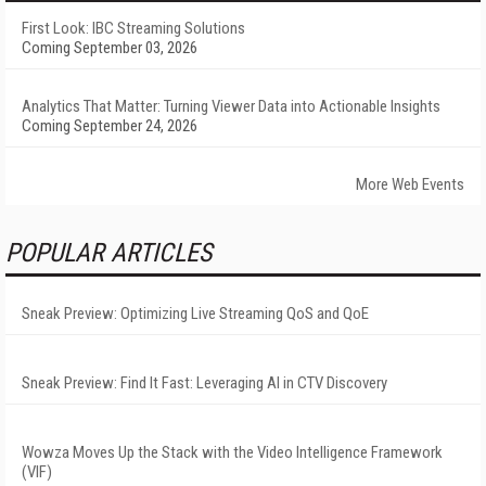
First Look: IBC Streaming Solutions
Coming September 03, 2026
Analytics That Matter: Turning Viewer Data into Actionable Insights
Coming September 24, 2026
More Web Events
POPULAR ARTICLES
Sneak Preview: Optimizing Live Streaming QoS and QoE
Sneak Preview: Find It Fast: Leveraging AI in CTV Discovery
Wowza Moves Up the Stack with the Video Intelligence Framework
(VIF)