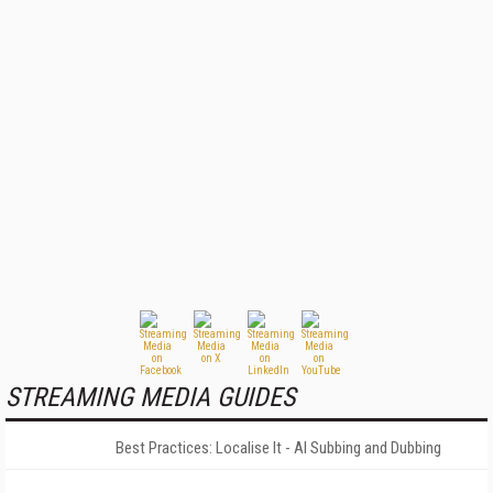
STREAMING MEDIA GUIDES
Best Practices: Localise It - AI Subbing and Dubbing