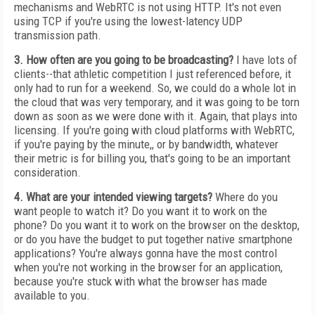
mechanisms and WebRTC is not using HTTP. It's not even
using TCP if you're using the lowest-latency UDP
transmission path.
3. How often are you going to be broadcasting?
I have lots of
clients--that athletic competition I just referenced before, it
only had to run for a weekend. So, we could do a whole lot in
the cloud that was very temporary, and it was going to be torn
down as soon as we were done with it. Again, that plays into
licensing. If you're going with cloud platforms with WebRTC,
if you're paying by the minute,, or by bandwidth, whatever
their metric is for billing you, that's going to be an important
consideration.
4. What are your intended viewing targets?
Where do you
want people to watch it? Do you want it to work on the
phone? Do you want it to work on the browser on the desktop,
or do you have the budget to put together native smartphone
applications? You're always gonna have the most control
when you're not working in the browser for an application,
because you're stuck with what the browser has made
available to you.