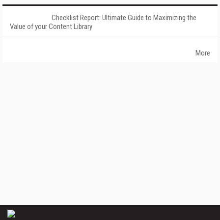
Checklist Report: Ultimate Guide to Maximizing the
Value of your Content Library
More