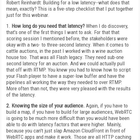
Robert Reinhardt: Building for a low latency--what does that
mean, exactly? This is a five-step checklist that I put together
just for this webinar.
1.
How long do you need that latency?
When I do discovery,
that's one of the first things I want to ask. For that that
scoring session I mentioned before, the stakeholders were
okay with a two- to three-second latency. When it comes to
cattle auctions, in the past I worked with a wine auction
house too. That was all Flash legacy. They need sub-one
second latency for an auction. And we could actually pull
that off with RTMP. You knew you had to know how to script
your Flash player to have a super-low buffer and have the
pipelines all working the way they needed to over RTMP.
More often than not, they were very pleased with the results
of the latency.
2. Knowing the size of your audience.
Again, if you have to
build a map, if you have to build for large audiences, WebRTC
is going to be much more difficult than you would have been
able to do with latency factors that were higher. Mainly,
because you can't just slap Amazon CloudFront in front of
WebRTC apps and make it work. Those are all HTTP caching