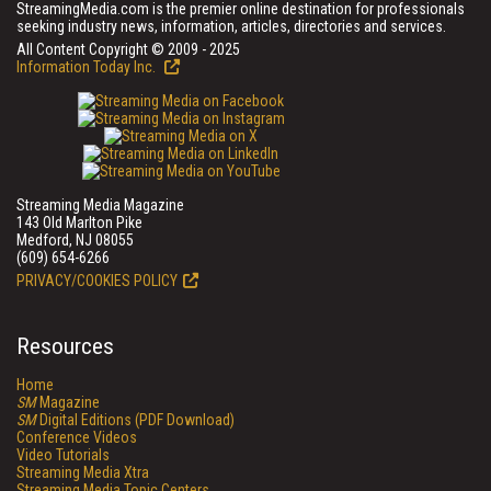
StreamingMedia.com is the premier online destination for professionals
seeking industry news, information, articles, directories and services.
All Content Copyright © 2009 - 2025
Information Today Inc.
Streaming Media Magazine
143 Old Marlton Pike
Medford, NJ 08055
(609) 654-6266
PRIVACY/COOKIES POLICY
Resources
Home
SM
Magazine
SM
Digital Editions (PDF Download)
Conference Videos
Video Tutorials
Streaming Media Xtra
Streaming Media Topic Centers