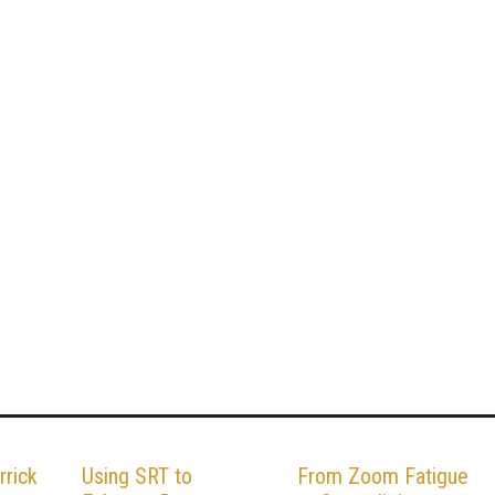
rrick
Using SRT to
From Zoom Fatigue