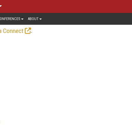
ONFERENCES
ABOUT
.
a Connect
l