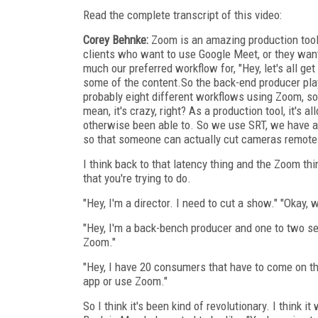
Read the complete transcript of this video:
Corey Behnke:
Zoom is an amazing production tool.
clients who want to use Google Meet, or they want
much our preferred workflow for, "Hey, let's all g
some of the content.So the back-end producer pla
probably eight different workflows using Zoom, so
mean, it's crazy, right? As a production tool, it's 
otherwise been able to. So we use SRT, we have a 
so that someone can actually cut cameras remote
I think back to that latency thing and the Zoom thi
that you're trying to do.
"Hey, I'm a director. I need to cut a show." "Okay, 
"Hey, I'm a back-bench producer and one to two sec
Zoom."
"Hey, I have 20 consumers that have to come on th
app or use Zoom."
So I think it's been kind of revolutionary. I think