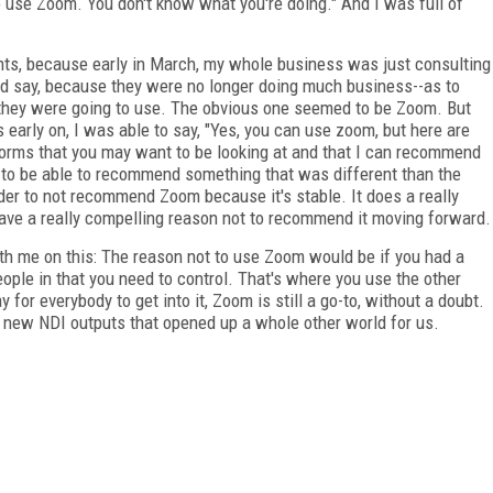
to use Zoom. You don't know what you're doing." And I was full of
nts, because early in March, my whole business was just consulting
ould say, because they were no longer doing much business--as to
 they were going to use. The obvious one seemed to be Zoom. But
arly on, I was able to say, "Yes, you can use zoom, but here are
forms that you may want to be looking at and that I can recommend
od to be able to recommend something that was different than the
der to not recommend Zoom because it's stable. It does a really
have a really compelling reason not to recommend it moving forward.
th me on this: The reason not to use Zoom would be if you had a
people in that you need to control. That's where you use the other
or everybody to get into it, Zoom is still a go-to, without a doubt.
he new NDI outputs that opened up a whole other world for us.
FREE