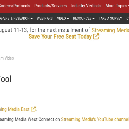
Codecs/Protocols
Products/Services
Industry Verticals
More Topics
APERS & RESEARCH
WEBINARS
VIDEO
RESOURCES
TAKE A SURVEY
C
gust 11-13, for the next installment of
Streaming Medi
!
Save Your Free Seat Today
am Video
Tool
ing Media East
.
Streaming Media West Connect on
Streaming Media's YouTube channe