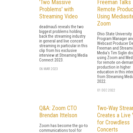
'Two Massive
Freeman Talks
Problems' with
Remote Produc
Streaming Video
Using Mediasit
Zoom
deadmau5 reveals the two
biggest problems holding
Ohio State University
back the streaming industry
Program Manager an
in general and live concert
Webcast Producer De
streaming in particular in this
Freeman and Stream
clip from his exclusive
Media's Tim Siglin di
interview at Streaming Media
using Zoom and Medi
Connect 2023.
for remote on-dema
production in higher
06 MAR 2023
education in this inte
from Streaming Medi
2022.
01 DEC 2022
Q&A: Zoom CTO
Two-Way Strea
Brendan Ittelson
Creates a Live 
for Crowdless
Zoom has become the go-to
Concerts
communications tool for