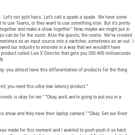
 Let's not split hairs. Let's call a spade a spade. We have some
 to use Teams, or they want to use something else. But it's pretty
et together and make a show together." Now, maybe we might put in
ys can be for the zoom. Also the guests, the rooms. We've created
metimes as an input source into a switcher, sometimes as an out. I
allowed our industry to innovate in a way that we wouldn't have
product called Live X Director that gets you 200-400 milliseconds
ly.
ng--you almost have this differentiation of products for the thing
well, you need this ultra-low-latency product."
onds is okay for me." "Okay, well, we're going to put you in a
is show and they have their laptop camera." "Okay. Get our Rivet
 it was made for this moment and I wanted to pooh-pooh it so hard.