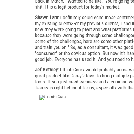
Back in March, I wanted to be like, "You're going 
shit. It is a legit product for today's market.
Shawn Lam:
I definitely could echo those sentime
my existing clients--or my previous clients, I sh
how they were going to pivot and what platforms
because they were going through some challenges e
some of the challenges, here are some other plat
and train you on." So, as a consultant, it was go
"consumer" or the obvious option. But now it's har
good job. Everyone has used it. And you need to 
Jef Kethley:
I think Corey would probably agree wi
great product like Corey's Rivet to bring multiple 
tools. If you just need easiness and a common way f
Teams is right behind it for us, especially with t