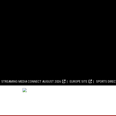
STREAMING MEDIA CONNECT AUGUST 2026
EUROPE SITE
SPORTS DIRE