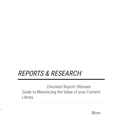
REPORTS & RESEARCH
Checklist Report: Ultimate
Guide to Maximizing the Value of your Content
Library
More