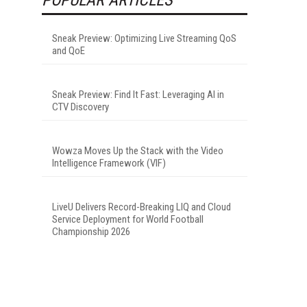
Sneak Preview: Optimizing Live Streaming QoS
and QoE
Sneak Preview: Find It Fast: Leveraging AI in
CTV Discovery
Wowza Moves Up the Stack with the Video
Intelligence Framework (VIF)
LiveU Delivers Record-Breaking LIQ and Cloud
Service Deployment for World Football
Championship 2026