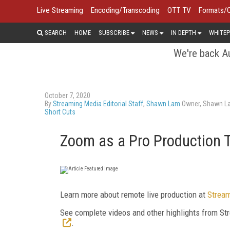
Live Streaming
Encoding/Transcoding
OTT TV
Formats/
SEARCH
HOME
SUBSCRIBE
NEWS
IN DEPTH
WHITEP
We're back Au
October 7, 2020
By
Streaming Media Editorial Staff
,
Shawn Lam
Owner, Shawn L
Short Cuts
Zoom as a Pro Production 
Learn more about remote live production at
Stream
See complete videos and other highlights from 
.