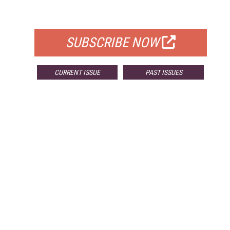
FOR QUALIFIED SUBSCRIBERS
SUBSCRIBE NOW
CURRENT ISSUE
PAST ISSUES