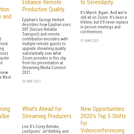
Enhance Remote
to Serendipity
tion
Production Quality
It's March. Again. And we're
e and
still all on Zoom. It's been a
Epiphan's George Herbert
lifeline, but it'll never replace
describes how Epiphan uses
in-person meetings and
SRT (Secure Reliable
conferences.
Transport) and remote
d
contribution encoders with
01 MAR 2021
rrick
multiple remote guests to
ing
upgrade streaming quality
scuss
substantially over what
asite
Zoom provides in this clip
nd
from his presentation at
Streaming Media Connect
rview
2021.
a West
03 MAY 2021
ming
What's Ahead for
New Opportunities:
Vibe
Streaming Producers
2020's Top 5 Shifts
for
Live X's Corey Behnke,
Videoconferencing
LiveSports' Jef Kethley, and