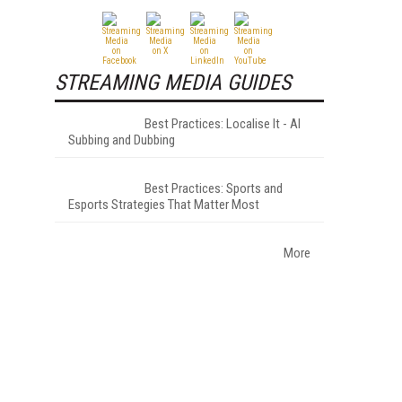
STREAMING MEDIA GUIDES
Best Practices: Localise It - AI
Subbing and Dubbing
Best Practices: Sports and
Esports Strategies That Matter Most
More