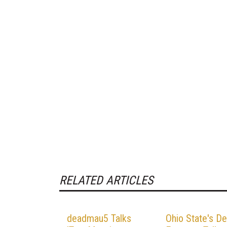
RELATED ARTICLES
deadmau5 Talks
Ohio State's De