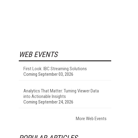
WEB EVENTS
First Look: IBC Streaming Solutions
Coming September 03, 2026
Analytics That Matter: Turning Viewer Data
into Actionable Insights
Coming September 24, 2026
More Web Events
POPULAR ARTICLES