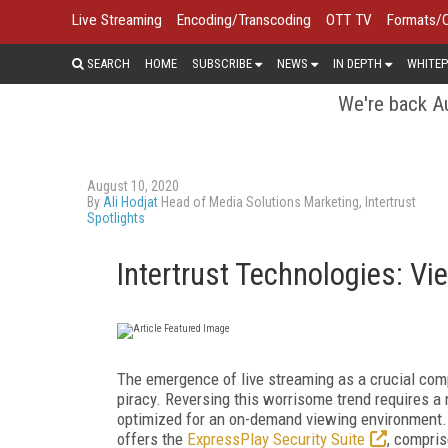
Live Streaming
Encoding/Transcoding
OTT TV
Formats/
SEARCH
HOME
SUBSCRIBE
NEWS
IN DEPTH
WHITEP
We're back Au
August 10, 2020
By
Ali Hodjat
Head of Media Solutions Marketing, Intertrust
Spotlights
Intertrust Technologies: V
The emergence of live streaming as a crucial co
piracy. Reversing this worrisome trend requires a
optimized for an on-demand viewing environment. T
offers the
ExpressPlay Security Suite
, compris