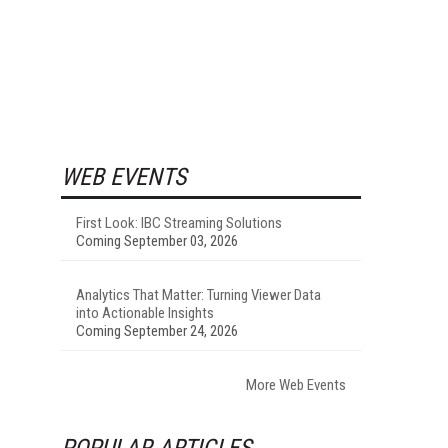
WEB EVENTS
First Look: IBC Streaming Solutions
Coming September 03, 2026
Analytics That Matter: Turning Viewer Data
into Actionable Insights
Coming September 24, 2026
More Web Events
POPULAR ARTICLES