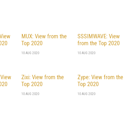
 View
MUX: View from the
SSSIMWAVE: View
2020
Top 2020
from the Top 2020
10 AUG 2020
10 AUG 2020
 View
Zixi: View from the
Zype: View from the
2020
Top 2020
Top 2020
10 AUG 2020
10 AUG 2020