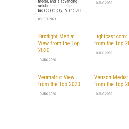
media, and is advancing
10 AUG 2020
solutions that bridge
broadcast, pay TV, and OTT.
08 OCT 2021
Firstlight Media:
Lightcast.com:
View from the Top
from the Top 
2020
10 AUG 2020
10 AUG 2020
Verimatrix: View
Verizon Media:
from the Top 2020
from the Top 
10 AUG 2020
10 AUG 2020