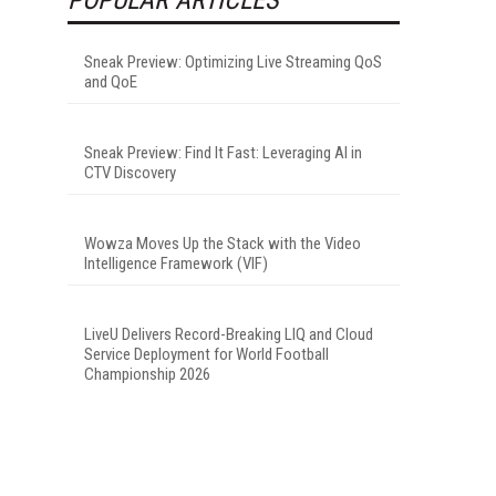
Sneak Preview: Optimizing Live Streaming QoS
and QoE
Sneak Preview: Find It Fast: Leveraging AI in
CTV Discovery
Wowza Moves Up the Stack with the Video
Intelligence Framework (VIF)
LiveU Delivers Record-Breaking LIQ and Cloud
Service Deployment for World Football
Championship 2026