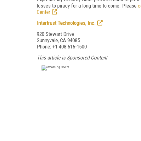
losses to piracy for a long time to come. Please
c
Center
.
Intertrust Technologies, Inc.
920 Stewart Drive
Sunnyvale, CA 94085
Phone: +1 408 616-1600
This article is Sponsored Content