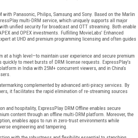
M with Panasonic, Philips, Samsung and Sony. Based on the Marlin
pressPlay multi-DRM service, which uniquely supports all major
th unified security for broadcast and OTT streaming. Both enable
CAPEX and OPEX investments. Fulfilling MovieLabs’ Enhanced
n expert at UHD and premium programming licensing and often guides
rm at a high level—to maintain user experience and secure premium
s quickly to meet bursts of DRM license requests. ExpressPlay’s
g platform in India with 25M+ concurrent viewers, and in China’s
users.
atermarking complemented by advanced anti-piracy services. By
mers, it facilitates the rapid elimination of re-streaming sources
ion and hospitality, ExpressPlay DRM Offline enables secure
mium content through an offline multi-DRM platform. Moreover, the
ption, enables apps to run in zero-trust environments while
everse engineering and tampering.
tion with the robustness and flexibility essential to stanching