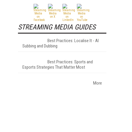
STREAMING MEDIA GUIDES
Best Practices: Localise It - AI
Subbing and Dubbing
Best Practices: Sports and
Esports Strategies That Matter Most
More