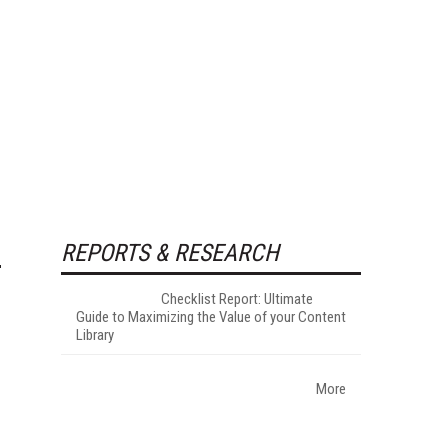
REPORTS & RESEARCH
Checklist Report: Ultimate
Guide to Maximizing the Value of your Content
Library
More