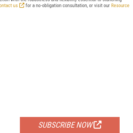
ontact us
for a no-obligation consultation, or visit our
Resource
FREE
FOR QUALIFIED SUBSCRIBERS
SUBSCRIBE NOW