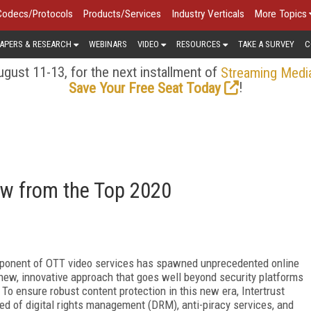
Codecs/Protocols
Products/Services
Industry Verticals
More Topics
APERS & RESEARCH
WEBINARS
VIDEO
RESOURCES
TAKE A SURVEY
C
gust 11-13, for the next installment of
Streaming Medi
!
Save Your Free Seat Today
iew from the Top 2020
mponent of OTT video services has spawned unprecedented online
 new, innovative approach that goes well beyond security platforms
o ensure robust content protection in this new era, Intertrust
ed of digital rights management (DRM), anti-piracy services, and