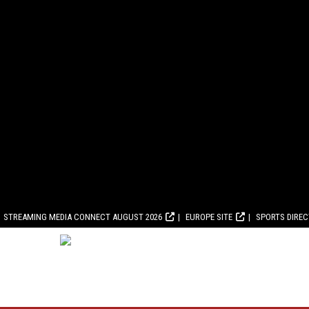
STREAMING MEDIA CONNECT AUGUST 2026
EUROPE SITE
SPORTS DIRE