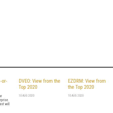
-or-
DVEO: View from the
EZDRM: View from
Top 2020
the Top 2020
ar
10 AUG 2020
10 AUG 2020
rprise.
st will