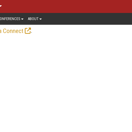
ONFERENCES
ABOUT
.
a Connect