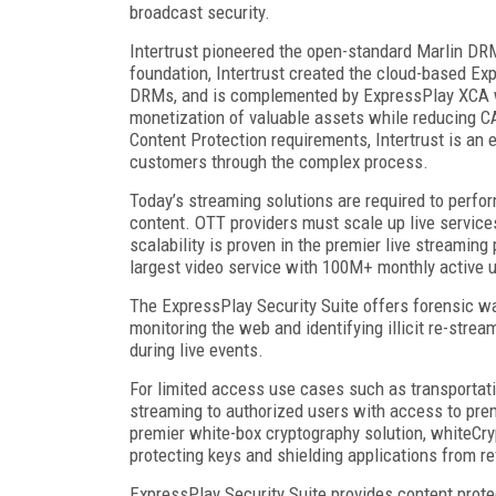
broadcast security.
Intertrust pioneered the open-standard Marlin DR
foundation, Intertrust created the cloud-based Ex
DRMs, and is complemented by ExpressPlay XCA wi
monetization of valuable assets while reducing 
Content Protection requirements, Intertrust is a
customers through the complex process.
Today’s streaming solutions are required to perfo
content. OTT providers must scale up live service
scalability is proven in the premier live streamin
largest video service with 100M+ monthly active 
The ExpressPlay Security Suite offers forensic w
monitoring the web and identifying illicit re-strea
during live events.
For limited access use cases such as transportat
streaming to authorized users with access to pre
premier white-box cryptography solution, whiteCry
protecting keys and shielding applications from r
ExpressPlay Security Suite provides content protec