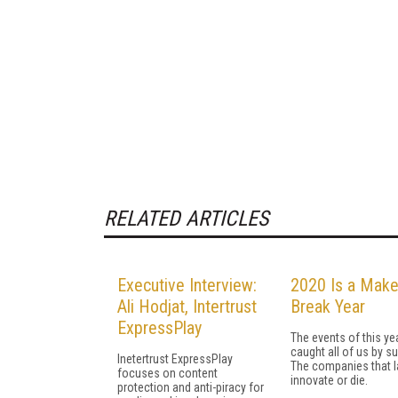
RELATED ARTICLES
Executive Interview:
2020 Is a Make
Ali Hodjat, Intertrust
Break Year
ExpressPlay
The events of this ye
caught all of us by su
Inetertrust ExpressPlay
The companies that la
focuses on content
innovate or die.
protection and anti-piracy for