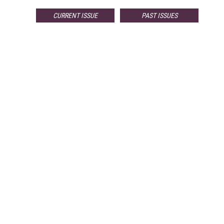
CURRENT ISSUE
PAST ISSUES