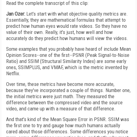
Read the complete transcript of this clip:
Jan Ozer:
Let's start with what objective quality metrics are.
Essentially, they are mathematical formulas that attempt to
predict how human eyes would rate videos. So they have no
value of their own. Really, it's just, how well and how
accurately do they predict how humans will view the videos.
Some examples that you probably have heard of include Mean
Opinion Scores--one of the first--PSNR (Peak Signal-to-Noise
Ratio) and SSIM (Structural Similarity Index) are some early
ones, SSIMPLUS, and VMAF, which is the metric invented by
Netflix.
Over time, these metrics have become more accurate,
because they've incorporated a couple of things. Number one,
the initial metrics were just math. They measured the
difference between the compressed video and the source
video, and came up with a measure of that difference.
And that's kind of the Mean Square Error in PSNR. SSIM was
the first one to try and gauge how much humans actually
cared about those differences. Some differences you notice