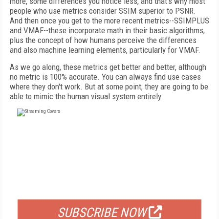
more, some differences you notice less, and that's why most
people who use metrics consider SSIM superior to PSNR.
And then once you get to the more recent metrics--SSIMPLUS
and VMAF--these incorporate math in their basic algorithms,
plus the concept of how humans perceive the differences
and also machine learning elements, particularly for VMAF.
As we go along, these metrics get better and better, although
no metric is 100% accurate. You can always find use cases
where they don't work. But at some point, they are going to be
able to mimic the human visual system entirely.
FREE
FOR QUALIFIED SUBSCRIBERS
SUBSCRIBE NOW