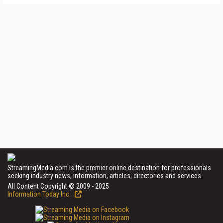
StreamingMedia.com is the premier online destination for professionals
seeking industry news, information, articles, directories and services.
All Content Copyright © 2009 - 2025
Information Today Inc.