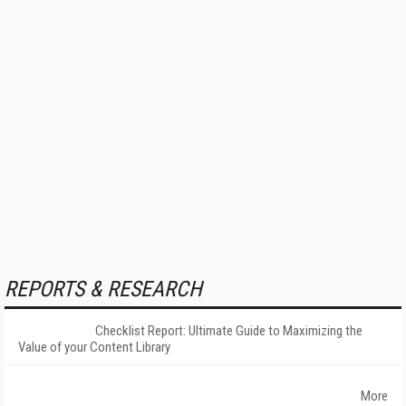
REPORTS & RESEARCH
Checklist Report: Ultimate Guide to Maximizing the
Value of your Content Library
More