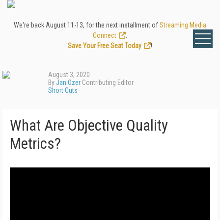
We're back August 11-13, for the next installment of
Streaming Media
Connect
.
Save Your Free Seat Today
!
August 3, 2020
By
Jan Ozer
Contributing Editor
Short Cuts
What Are Objective Quality
Metrics?