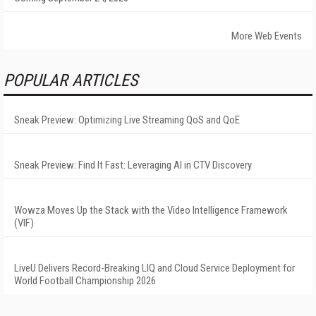
More Web Events
POPULAR ARTICLES
Sneak Preview: Optimizing Live Streaming QoS and QoE
Sneak Preview: Find It Fast: Leveraging AI in CTV Discovery
Wowza Moves Up the Stack with the Video Intelligence Framework
(VIF)
LiveU Delivers Record-Breaking LIQ and Cloud Service Deployment for
World Football Championship 2026