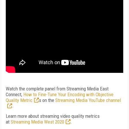
Watch the complete panel from Streaming Media East
Connect,
How to Fine-Tune Your Encoding with Objective
Quality Metric
s
on the
Streaming Media YouTube channel
.
Learn more about streaming video quality metrics
at
Streaming Media West 2020
.