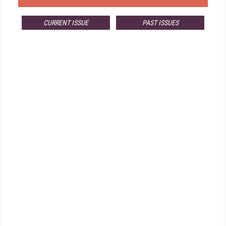
CURRENT ISSUE
PAST ISSUES