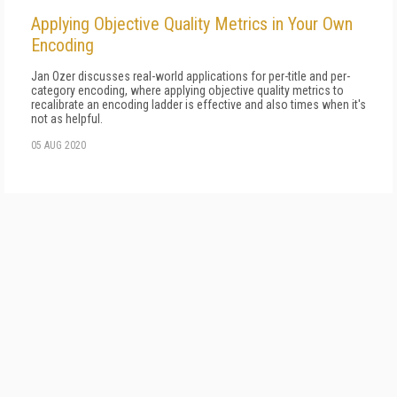
Applying Objective Quality Metrics in Your Own
Encoding
Jan Ozer discusses real-world applications for per-title and per-
category encoding, where applying objective quality metrics to
recalibrate an encoding ladder is effective and also times when it's
not as helpful.
05 AUG 2020