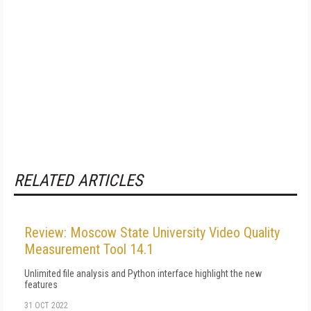
RELATED ARTICLES
Review: Moscow State University Video Quality
Measurement Tool 14.1
Unlimited file analysis and Python interface highlight the new
features
31 OCT 2022