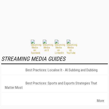
STREAMING MEDIA GUIDES
Best Practices: Localise It - AI Subbing and Dubbing
Best Practices: Sports and Esports Strategies That
Matter Most
More