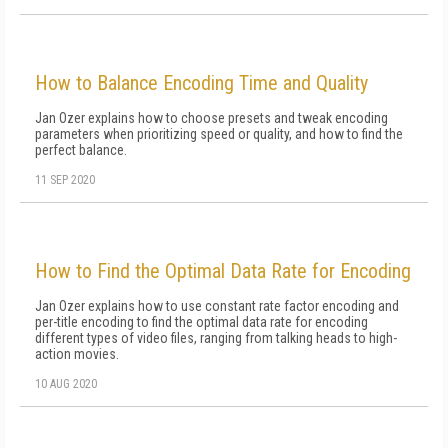
How to Balance Encoding Time and Quality
Jan Ozer explains how to choose presets and tweak encoding
parameters when prioritizing speed or quality, and how to find the
perfect balance.
11 SEP 2020
How to Find the Optimal Data Rate for Encoding
Jan Ozer explains how to use constant rate factor encoding and
per-title encoding to find the optimal data rate for encoding
different types of video files, ranging from talking heads to high-
action movies.
10 AUG 2020