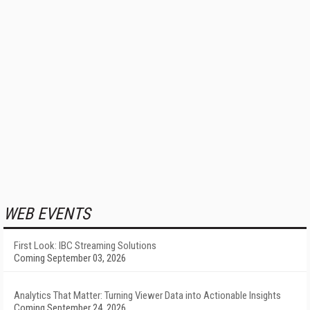
WEB EVENTS
First Look: IBC Streaming Solutions
Coming September 03, 2026
Analytics That Matter: Turning Viewer Data into Actionable Insights
Coming September 24, 2026