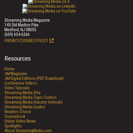
Streaming Media Magazine
143 Old Marlton Pike
Medford, NJ 08055
(609) 654-6266
PRIVACY/COOKIES POLICY
Resources
Home
SM
Magazine
SM
Digital Editions (PDF Download)
Conference Videos
Video Tutorials
Streaming Media Xtra
Streaming Media Topic Centers
Streaming Media Industry Verticals
Streaming Media Guides
Readers Choice
Sourcebook
Online Video News
Spotlights
About StreamingMedia.com