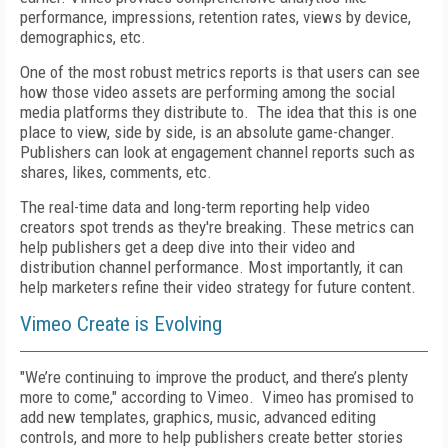
performance, impressions, retention rates, views by device,
demographics, etc.
One of the most robust metrics reports is that users can see
how those video assets are performing among the social
media platforms they distribute to. The idea that this is one
place to view, side by side, is an absolute game-changer.
Publishers can look at engagement channel reports such as
shares, likes, comments, etc.
The real-time data and long-term reporting help video
creators spot trends as they're breaking. These metrics can
help publishers get a deep dive into their video and
distribution channel performance. Most importantly, it can
help marketers refine their video strategy for future content.
Vimeo Create is Evolving
"We’re continuing to improve the product, and there’s plenty
more to come," according to Vimeo.
Vimeo has promised to
add new templates, graphics, music, advanced editing
controls, and more to help publishers create better stories