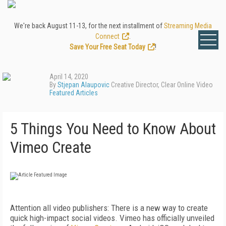
We're back August 11-13, for the next installment of
Streaming Media
Connect
.
Save Your Free Seat Today
!
April 14, 2020
By
Stjepan Alaupovic
Creative Director, Clear Online Video
Featured Articles
5 Things You Need to Know About
Vimeo Create
Attention all video publishers: There is a new way to create
quick high-impact social videos. Vimeo has officially unveiled