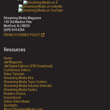
Streaming Media Magazine
143 Old Marlton Pike
Medford, NJ 08055
(609) 654-6266
PRIVACY/COOKIES POLICY
Resources
Home
SM
Magazine
SM
Digital Editions (PDF Download)
Conference Videos
Video Tutorials
Streaming Media Xtra
Streaming Media Topic Centers
Streaming Media Industry Verticals
Streaming Media Guides
Readers Choice
Sourcebook
Online Video News
Spotlights
About StreamingMedia.com