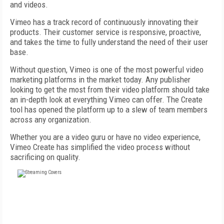
and videos.
Vimeo has a track record of continuously innovating their
products. Their customer service is responsive, proactive,
and takes the time to fully understand the need of their user
base.
Without question, Vimeo is one of the most powerful video
marketing platforms in the market today. Any publisher
looking to get the most from their video platform should take
an in-depth look at everything Vimeo can offer. The Create
tool has opened the platform up to a slew of team members
across any organization.
Whether you are a video guru or have no video experience,
Vimeo Create has simplified the video process without
sacrificing on quality.
FREE