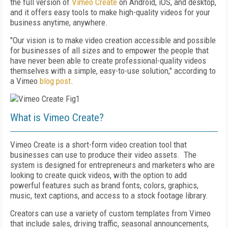
the full version of
Vimeo Create
on Android, iOS, and desktop,
and it
offers
easy tool
s
to make
high-quality videos
for your
business anytime, anywhere.
"Our vision is to make video creation accessible and possible
for businesses of all sizes and to empower the people that
have never been able to create professional-quality videos
themselves with a simple, easy-to-use solution," according to
a Vimeo
blog post
.
What is Vimeo Create?
Vimeo Create is a
short-form video creation tool that
businesses can use to produce their video assets. The
system is
designed for entrepreneurs and marketers who are
looking to create quick videos, with the option to add
powerful features such as brand fonts, colors, graphics,
music, text captions, and access to a stock footage library.
Creators can use a variety of custom templates from Vimeo
that include sales, driving traffic, seasonal announcements,