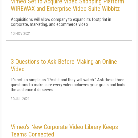
Vimeo Set to Acquire Video Shopping Platform
WIREWAX and Enterprise Video Suite Wibbitz
Acquisitions will allow company to expand its footprint in
corporate, marketing, and ecommerce video
10 NOV 2021
3 Questions to Ask Before Making an Online
Video
It's not so simple as "Post it and they will watch." Ask these three
questions to make sure every video achieves your goals and finds
the audience it deserves
30 JUL 2021
Vimeo's New Corporate Video Library Keeps
Teams Connected