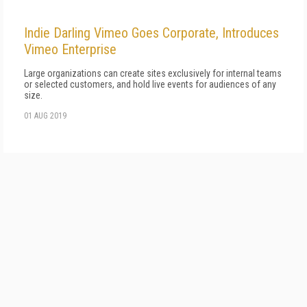
Indie Darling Vimeo Goes Corporate, Introduces
Vimeo Enterprise
Large organizations can create sites exclusively for internal teams
or selected customers, and hold live events for audiences of any
size.
01 AUG 2019