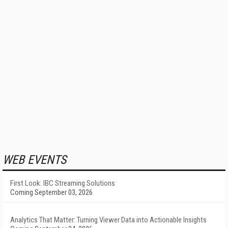
WEB EVENTS
First Look: IBC Streaming Solutions
Coming September 03, 2026
Analytics That Matter: Turning Viewer Data into Actionable Insights