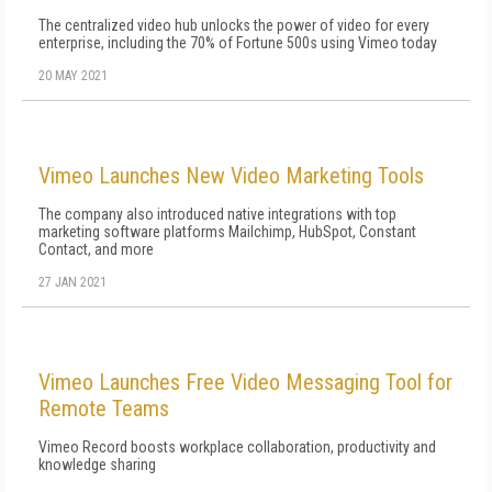
The centralized video hub unlocks the power of video for every
enterprise, including the 70% of Fortune 500s using Vimeo today
20 MAY 2021
Vimeo Launches New Video Marketing Tools
The company also introduced native integrations with top
marketing software platforms Mailchimp, HubSpot, Constant
Contact, and more
27 JAN 2021
Vimeo Launches Free Video Messaging Tool for
Remote Teams
Vimeo Record boosts workplace collaboration, productivity and
knowledge sharing