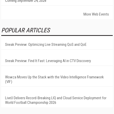
Coming September 24, 2026
More Web Events
POPULAR ARTICLES
Sneak Preview: Optimizing Live Streaming QoS and QoE
Sneak Preview: Find It Fast: Leveraging AI in CTV Discovery
Wowza Moves Up the Stack with the Video Intelligence Framework
(VIF)
LiveU Delivers Record-Breaking LIQ and Cloud Service Deployment for
World Football Championship 2026