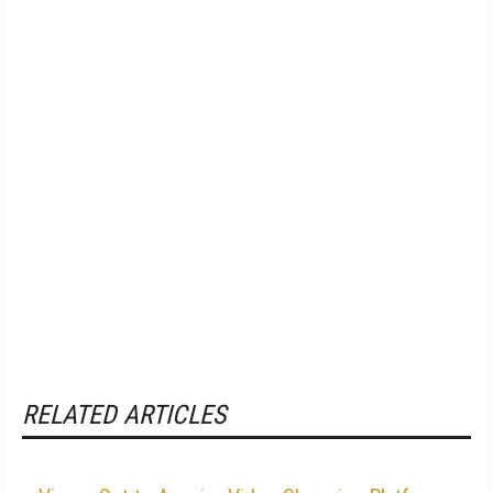
RELATED ARTICLES