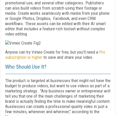
promotional use, and several other categories. Publishers
can also build videos from scratch using their footage or
media. Create works seamlessly with media from your phone
or Google Photos, Dropbox, Facebook, and even CRM
workflows. These assets can be edited with their AI smart
editor that includes a feature-rich toolset without complex
video editing.
Anyone can try Vimeo Create for free, but you’ll need a
Pro
subscription or higher
to save and share your video.
Who Should Use It?
The product is targeted at businesses that might not have the
budget to produce videos, but want to use videos as part of a
marketing strategy.
"Any business owner or entrepreneur will
tell you that one of the main challenges of marketing their
brand is actually finding the time to make meaningful content.
Businesses can create a professional-quality video in just a
few minutes, whenever and wherever," according to the