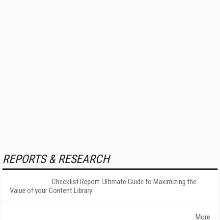
REPORTS & RESEARCH
Checklist Report: Ultimate Guide to Maximizing the
Value of your Content Library
More