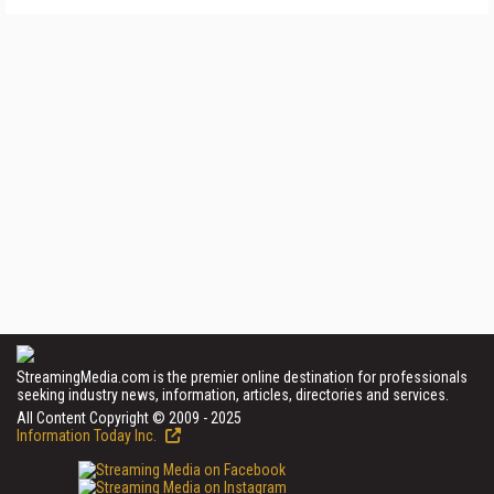
StreamingMedia.com is the premier online destination for professionals
seeking industry news, information, articles, directories and services.
All Content Copyright © 2009 - 2025
Information Today Inc.