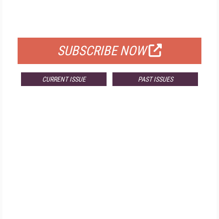
FOR QUALIFIED SUBSCRIBERS
SUBSCRIBE NOW
CURRENT ISSUE
PAST ISSUES