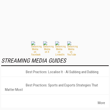
STREAMING MEDIA GUIDES
Best Practices: Localise It - AI Subbing and Dubbing
Best Practices: Sports and Esports Strategies That
Matter Most
More