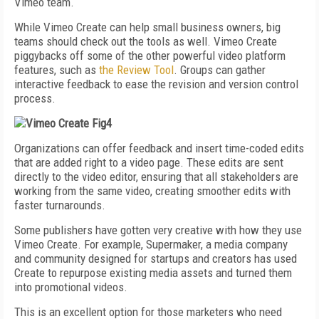
Vimeo team.
While Vimeo Create can help small business owners, big
teams should check out the tools as well. Vimeo Create
piggybacks off some of the other powerful video platform
features, such as
the Review Tool
. Groups can gather
interactive feedback to ease the revision and version control
process.
Organizations can offer feedback and insert time-coded edits
that are added right to a video page. These edits are sent
directly to the video editor, ensuring that all stakeholders are
working from the same video, creating smoother edits with
faster turnarounds.
Some publishers have gotten very creative with how they use
Vimeo Create. For example, Supermaker, a media company
and community designed for startups and creators has used
Create to repurpose existing media assets and turned them
into promotional videos.
This is an excellent option for those marketers who need