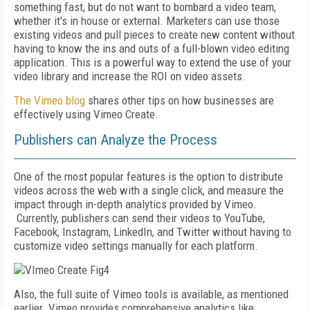
something fast, but do not want to bombard a video team,
whether it's in house or external. Marketers can use those
existing videos and pull pieces to create new content without
having to know the ins and outs of a full-blown video editing
application. This is a powerful way to extend the use of your
video library and increase the ROI on video assets.
The Vimeo blog
shares other tips on how businesses are
effectively using Vimeo Create.
Publishers can Analyze the Process
One of the most popular features is the option to
distribute
videos across the web with a single click, and measure the
impact through in-depth analytics provided by Vimeo.
Currently, publishers can send their videos to YouTube,
Facebook, Instagram, LinkedIn, and Twitter without having to
customize video settings manually for each platform.
Also, the full suite of Vimeo tools is available, as mentioned
earlier. Vimeo provides comprehensive analytics like