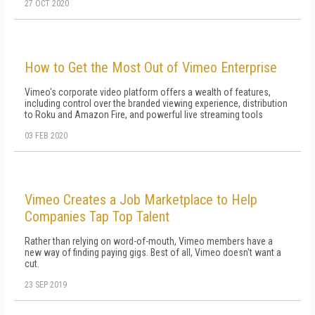
27 OCT 2020
How to Get the Most Out of Vimeo Enterprise
Vimeo's corporate video platform offers a wealth of features,
including control over the branded viewing experience, distribution
to Roku and Amazon Fire, and powerful live streaming tools
03 FEB 2020
Vimeo Creates a Job Marketplace to Help
Companies Tap Top Talent
Rather than relying on word-of-mouth, Vimeo members have a
new way of finding paying gigs. Best of all, Vimeo doesn't want a
cut.
23 SEP 2019