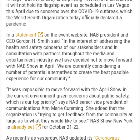
it will not hold its flagship event as scheduled in Las Vegas
this April due to concerns over the COVID-19 outbreak, which
the World Health Organization today officially declared a
pandemic.
In a
statement
on the event website, NAB president and
CEO Gordon H. Smith said, "In the interest of addressing the
health and safety concerns of our stakeholders and in
consultation with partners throughout the media and
entertainment industry, we have decided not to move forward
with NAB Show in April. We are currently considering a
number of potential alternatives to create the best possible
experience for our community."
“It was impossible to move forward with the April Show in
the current environment given concerns about public safety,
which is our top priority," says
NAB senior vice president of
communications Ann Marie Cumming. She added that the
organization is "trying to get feedback from the community at
large as to what they would like to see." NAB Show New York
is
already set
for October 21-22.
As recently as yesterday, NAB updated its
"Coronavirus