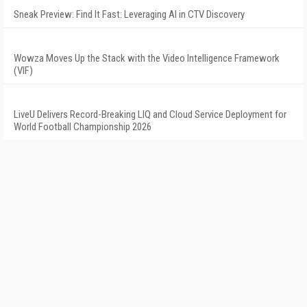
Sneak Preview: Find It Fast: Leveraging AI in CTV Discovery
Wowza Moves Up the Stack with the Video Intelligence Framework
(VIF)
LiveU Delivers Record-Breaking LIQ and Cloud Service Deployment for
World Football Championship 2026