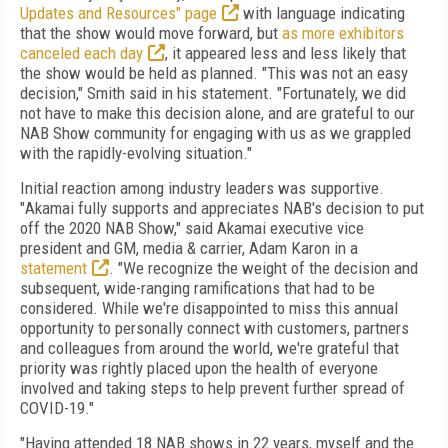
Updates and Resources" page
with language indicating
that the show would move forward, but
as more exhibitors
canceled each day
, it appeared less and less likely that
the show would be held as planned. "This was not an easy
decision," Smith said in his statement. "Fortunately, we did
not have to make this decision alone, and are grateful to our
NAB Show community for engaging with us as we grappled
with the rapidly-evolving situation."
Initial reaction among industry leaders was supportive.
"
Akamai fully supports and appreciates NAB's decision to put
off the 2020 NAB Show," said Akamai executive vice
president and GM, media & carrier, Adam Karon in a
statement
. "We recognize the weight of the decision and
subsequent, wide-ranging ramifications that had to be
considered. While we're disappointed to miss this annual
opportunity to personally connect with customers, partners
and colleagues from around the world, we're grateful that
priority was rightly placed upon the health of everyone
involved and taking steps to help prevent further spread of
COVID-19."
"Having attended 18 NAB shows in 22 years, myself and the