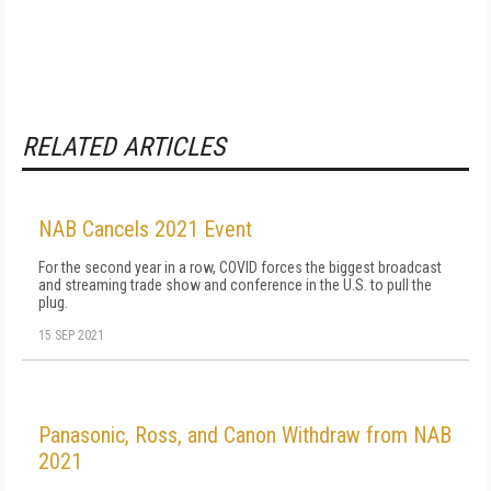
RELATED ARTICLES
NAB Cancels 2021 Event
For the second year in a row, COVID forces the biggest broadcast
and streaming trade show and conference in the U.S. to pull the
plug.
15 SEP 2021
Panasonic, Ross, and Canon Withdraw from NAB
2021