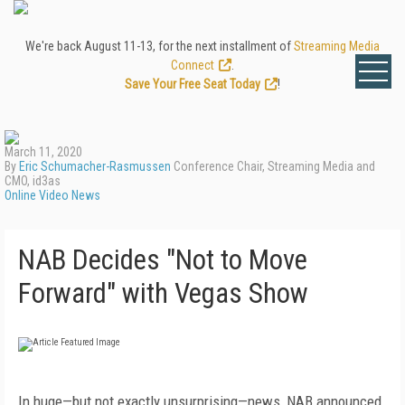
We're back August 11-13, for the next installment of
Streaming Media
Connect
.
Save Your Free Seat Today
!
March 11, 2020
By
Eric Schumacher-Rasmussen
Conference Chair, Streaming Media and
CMO, id3as
Online Video News
NAB Decides "Not to Move
Forward" with Vegas Show
In huge—but not exactly unsurprising—news, NAB announced