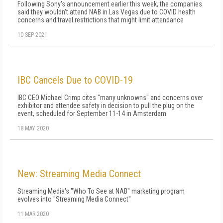
Following Sony's announcement earlier this week, the companies
said they wouldn't attend NAB in Las Vegas due to COVID health
concerns and travel restrictions that might limit attendance
10 SEP 2021
IBC Cancels Due to COVID-19
IBC CEO Michael Crimp cites "many unknowns" and concerns over
exhibitor and attendee safety in decision to pull the plug on the
event, scheduled for September 11-14 in Amsterdam
18 MAY 2020
New: Streaming Media Connect
Streaming Media's "Who To See at NAB" marketing program
evolves into "Streaming Media Connect"
11 MAR 2020