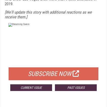
2019.
[We'll update this story with additional reactions as we
receive them.]
FREE
FOR QUALIFIED SUBSCRIBERS
SUBSCRIBE NOW
CURRENT ISSUE
PAST ISSUES