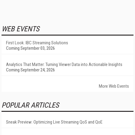
WEB EVENTS
First Look: IBC Streaming Solutions
Coming September 03, 2026
Analytics That Matter: Turning Viewer Data into Actionable Insights
Coming September 24, 2026
More Web Events
POPULAR ARTICLES
Sneak Preview: Optimizing Live Streaming QoS and QoE