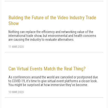
Building the Future of the Video Industry Trade
Show
Nothing can replace the efficiency and networking value of the
international trade show, but environmental and health concerns
are causing the industry to evaluate alternatives.
11 MAR 2020
Can Virtual Events Match the Real Thing?
As conferences around the world are canceled or postponed due
to COVID-19, it's time to give virtual event platforms a closer look.
You might be surprised at how immersive they've become.
10 MAR 2020