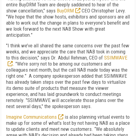
entire BuyDRM Team are deeply saddened to hear of the
show cancellation," says
BuyDRM
CEO Christopher Levy.
"We hope that the show hosts, exhibitors and sponsors are all
able to work out the change in plans to everyone's benefit and
we look forward to the next NAB Show with great
anticipation."
"I think we’ve all shared the same concerns over the past few
weeks, and we appreciate the care that NAB took in coming
to this decision," says Dr. Abdul Rehman, CEO of
SSIMWAVE
. "We’re sorry not to be among our customers and
colleagues next month, but the call NAB made today was the
right one." A company spokesperson added that SSIMWAVE
has already taken steps over the past few days to virtualize
its demo suite of products that measure the viewer
experience, and has laid groundwork to conduct meetings
remotely. "SSIMWAVE will accelerate those plans over the
next several days," the spokesperson says.
Imagine Communications
is also planning virtual events to
make up for some of what's lost by not having NAB as a place
to update clients and meet new customers. “We absolutely
agree with NAB’s decision and already had been taking steps