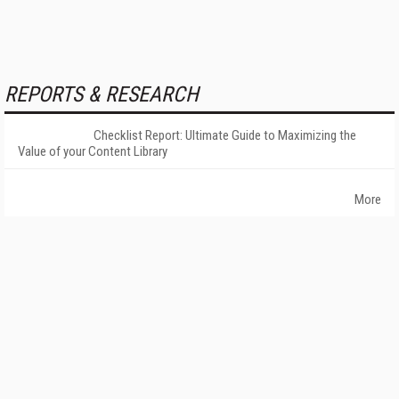
REPORTS & RESEARCH
Checklist Report: Ultimate Guide to Maximizing the
Value of your Content Library
More