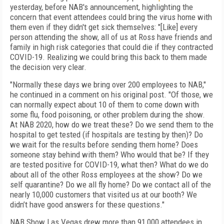
yesterday, before NAB's announcement, highlighting the
concern that event attendees could bring the virus home with
them even if they didn't get sick themselves: "[Like] every
person attending the show, all of us at Ross have friends and
family in high risk categories that could die if they contracted
COVID-19. Realizing we could bring this back to them made
the decision very clear.
"Normally these days we bring over 200 employees to NAB,"
he continued in a comment on his original post. "Of those, we
can normally expect about 10 of them to come down with
some flu, food poisoning, or other problem during the show.
At NAB 2020, how do we treat these? Do we send them to the
hospital to get tested (if hospitals are testing by then)? Do
we wait for the results before sending them home? Does
someone stay behind with them? Who would that be? If they
are tested positive for COVID-19, what then? What do we do
about all of the other Ross employees at the show? Do we
self quarantine? Do we all fly home? Do we contact all of the
nearly 10,000 customers that visited us at our booth? We
didn’t have good answers for these questions."
NAB Show Las Vegas drew more than 91,000 attendees in