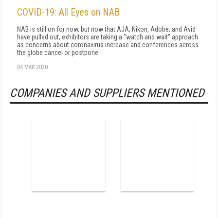
COVID-19: All Eyes on NAB
NAB is still on for now, but now that AJA, Nikon, Adobe, and Avid
have pulled out, exhibitors are taking a "watch and wait" approach
as concerns about coronavirus increase and conferences across
the globe cancel or postpone
04 MAR 2020
COMPANIES AND SUPPLIERS MENTIONED