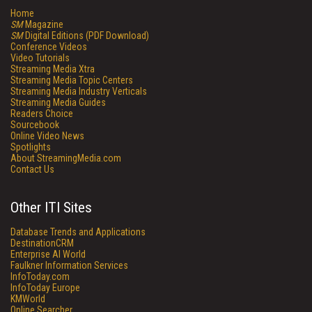
Home
SM
Magazine
SM
Digital Editions (PDF Download)
Conference Videos
Video Tutorials
Streaming Media Xtra
Streaming Media Topic Centers
Streaming Media Industry Verticals
Streaming Media Guides
Readers Choice
Sourcebook
Online Video News
Spotlights
About StreamingMedia.com
Contact Us
Other ITI Sites
Database Trends and Applications
DestinationCRM
Enterprise AI World
Faulkner Information Services
InfoToday.com
InfoToday Europe
KMWorld
Online Searcher