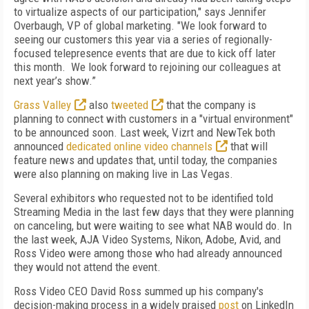
to virtualize aspects of our participation," says Jennifer
Overbaugh, VP of global marketing. "We look forward to
seeing our customers this year via a series of regionally-
focused telepresence events that are due to kick off later
this month. We look forward to rejoining our colleagues at
next year’s show.”
Grass Valley
also
tweeted
that the company is
planning to connect with customers in a "virtual environment"
to be announced soon. Last week, Vizrt and NewTek both
announced
dedicated online video channels
that will
feature news and updates that, until today, the companies
were also planning on making live in Las Vegas.
Several exhibitors who requested not to be identified told
Streaming Media in the last few days that they were planning
on canceling, but were waiting to see what NAB would do. In
the last week, AJA Video Systems, Nikon, Adobe, Avid, and
Ross Video were among those who had already announced
they would not attend the event.
Ross Video CEO David Ross summed up his company's
decision-making process in a widely praised
post
on LinkedIn