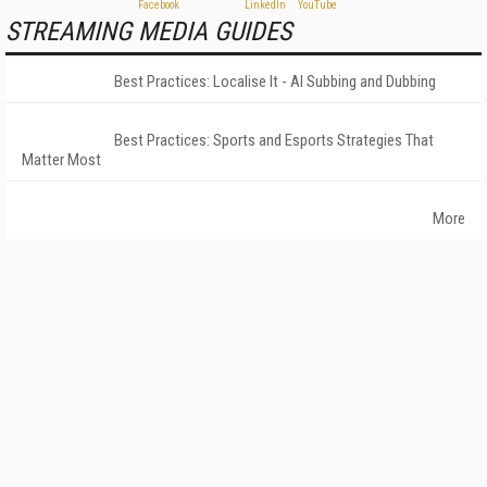
STREAMING MEDIA GUIDES
Best Practices: Localise It - AI Subbing and Dubbing
Best Practices: Sports and Esports Strategies That
Matter Most
More