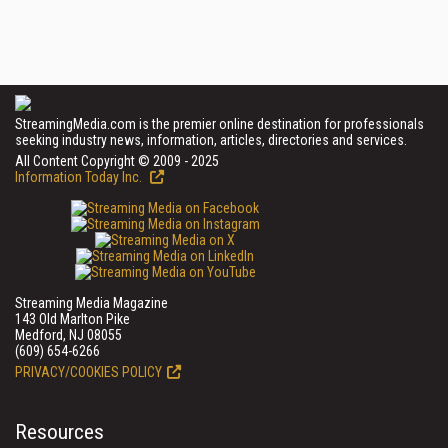
StreamingMedia.com is the premier online destination for professionals
seeking industry news, information, articles, directories and services.
All Content Copyright © 2009 - 2025
Information Today Inc.
Streaming Media Magazine
143 Old Marlton Pike
Medford, NJ 08055
(609) 654-6266
PRIVACY/COOKIES POLICY
Resources