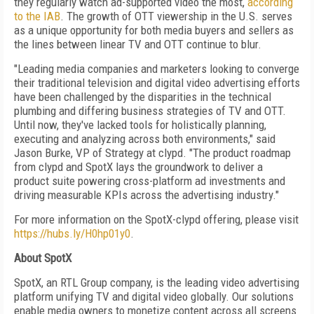
they regularly watch ad-supported video the most,
according
to the IAB
. The growth of OTT viewership in the U.S. serves
as a unique opportunity for both media buyers and sellers as
the lines between linear TV and OTT continue to blur.
"Leading media companies and marketers looking to converge
their traditional television and digital video advertising efforts
have been challenged by the disparities in the technical
plumbing and differing business strategies of TV and OTT.
Until now, they've lacked tools for holistically planning,
executing and analyzing across both environments," said
Jason Burke, VP of Strategy at clypd. "The product roadmap
from clypd and SpotX lays the groundwork to deliver a
product suite powering cross-platform ad investments and
driving measurable KPIs across the advertising industry."
For more information on the SpotX-clypd offering, please visit
https://hubs.ly/H0hp01y0
.
About SpotX
SpotX, an RTL Group company, is the leading video advertising
platform unifying TV and digital video globally. Our solutions
enable media owners to monetize content across all screens