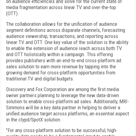
on audience efficiencies and solve for the current state of
media fragmentation across linear TV and over-the-top
(OTT).
The collaboration allows for the unification of audience
segment definitions across disparate channels, forecasting
audience viewership, transactions, and reporting across
linear TV and OTT. One key value of the solution is the ability
to enable the extension of audience reach across both TV
and OTT holistically within a campaign. This offering
provides publishers with an end-to-end cross-platform ad
sales solution to earn more revenue by tapping into the
growing demand for cross-platform opportunities from
traditional TV and digital budgets.
Discovery and Fox Corporation are among the first media
owner partners planning to leverage the new data-driven
solution to enable cross-platform ad sales. Additionally, MRI-
Simmons will be a key data partner in helping to deliver a
unified audience target across platforms, an essential aspect
in the clypd/SpotX solution.
"For any cross-platform solution to be successful, high-