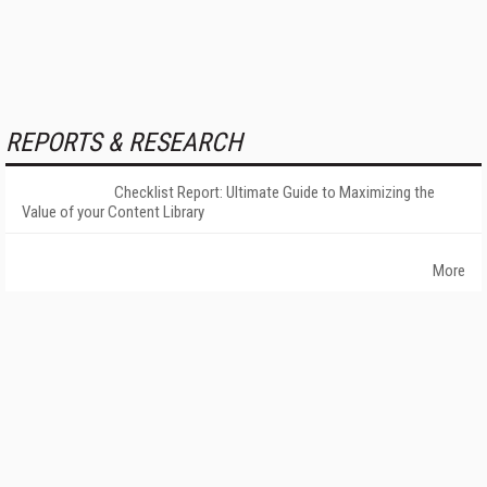
REPORTS & RESEARCH
Checklist Report: Ultimate Guide to Maximizing the
Value of your Content Library
More