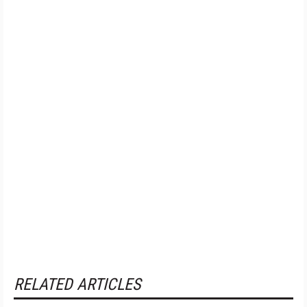
RELATED ARTICLES