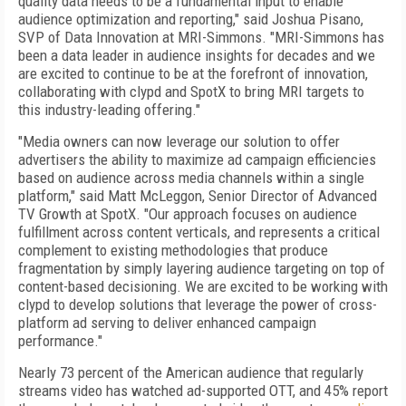
quality data needs to be a fundamental input to enable
audience optimization and reporting," said Joshua Pisano,
SVP of Data Innovation at MRI-Simmons. "MRI-Simmons has
been a data leader in audience insights for decades and we
are excited to continue to be at the forefront of innovation,
collaborating with clypd and SpotX to bring MRI targets to
this industry-leading offering."
"Media owners can now leverage our solution to offer
advertisers the ability to maximize ad campaign efficiencies
based on audience across media channels within a single
platform," said Matt McLeggon, Senior Director of Advanced
TV Growth at SpotX. "Our approach focuses on audience
fulfillment across content verticals, and represents a critical
complement to existing methodologies that produce
fragmentation by simply layering audience targeting on top of
content-based decisioning. We are excited to be working with
clypd to develop solutions that leverage the power of cross-
platform ad serving to deliver enhanced campaign
performance."
Nearly 73 percent of the American audience that regularly
streams video has watched ad-supported OTT, and 45% report