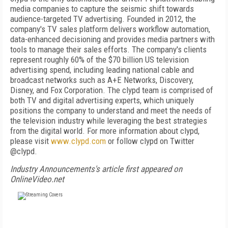
media companies to capture the seismic shift towards
audience-targeted TV advertising. Founded in 2012, the
company's TV sales platform delivers workflow automation,
data-enhanced decisioning and provides media partners with
tools to manage their sales efforts. The company's clients
represent roughly 60% of the $70 billion US television
advertising spend, including leading national cable and
broadcast networks such as A+E Networks, Discovery,
Disney, and Fox Corporation. The clypd team is comprised of
both TV and digital advertising experts, which uniquely
positions the company to understand and meet the needs of
the television industry while leveraging the best strategies
from the digital world. For more information about clypd,
please visit
www.clypd.com
or follow clypd on Twitter
@clypd.
Industry Announcements's article first appeared on
OnlineVideo.net