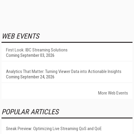
WEB EVENTS
First Look: IBC Streaming Solutions
Coming September 03, 2026
Analytics That Matter: Turning Viewer Data into Actionable Insights
Coming September 24, 2026
More Web Events
POPULAR ARTICLES
Sneak Preview: Optimizing Live Streaming QoS and QoE