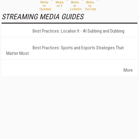
STREAMING MEDIA GUIDES
Best Practices: Localise It - AI Subbing and Dubbing
Best Practices: Sports and Esports Strategies That
Matter Most
More