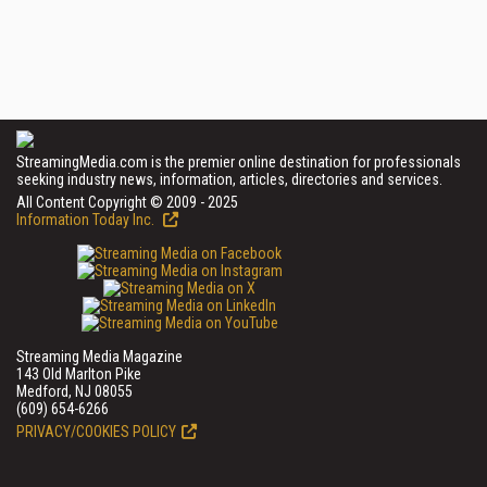
StreamingMedia.com is the premier online destination for professionals
seeking industry news, information, articles, directories and services.
All Content Copyright © 2009 - 2025
Information Today Inc.
Streaming Media Magazine
143 Old Marlton Pike
Medford, NJ 08055
(609) 654-6266
PRIVACY/COOKIES POLICY