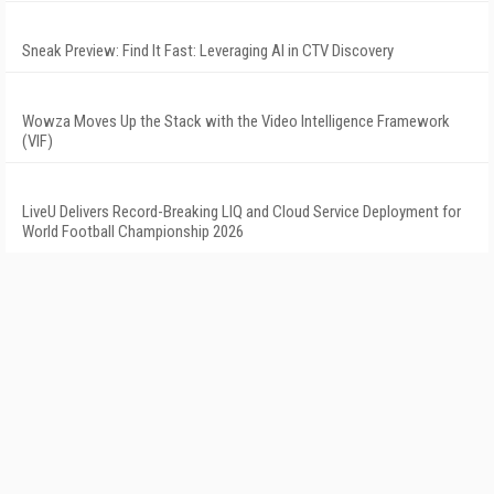
Sneak Preview: Find It Fast: Leveraging AI in CTV Discovery
Wowza Moves Up the Stack with the Video Intelligence Framework
(VIF)
LiveU Delivers Record-Breaking LIQ and Cloud Service Deployment for
World Football Championship 2026