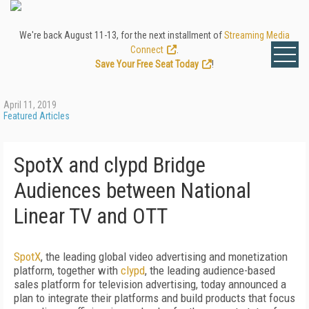
We're back August 11-13, for the next installment of
Streaming Media
Connect
.
Save Your Free Seat Today
!
April 11, 2019
Featured Articles
SpotX and clypd Bridge
Audiences between National
Linear TV and OTT
SpotX
, the leading global video advertising and monetization
platform, together with
clypd
, the leading audience-based
sales platform for television advertising, today announced a
plan to integrate their platforms and build products that focus