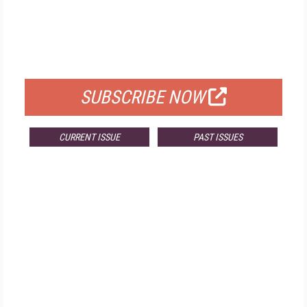
FREE
FOR QUALIFIED SUBSCRIBERS
SUBSCRIBE NOW
CURRENT ISSUE
PAST ISSUES