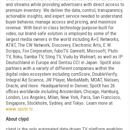
and streams while providing advertisers with direct access to
premium inventory. We deliver the data, control, transparency,
actionable insights, and expert service needed to understand
buyer behavior, manage access and pricing, and maximize
revenue. With best-in-class technology purpose-built for
video, our brand-safe solution is employed by some of the
largest media owners in the world including A+E Networks,
AT&T, The CW Network, Discovery, Electronic Arts, E.W.
Scripps, Fox Corporation, fuboTV, Gannett, Microsoft, Pluto
TV, Roku, Samba TV, Sling TV, Vudu by Walmart, as well as IP
Deutschland in Europe and Dentsu CCI in Japan. SpotX also
partners with a variety of different companies within the
digital video ecosystem including comScore, DoubleVerify,
Integral Ad Science, JW Player, MediaMath, MOAT, Nielsen,
Oracle, and more. Headquartered in Denver, SpotX has 26
offices worldwide including Amsterdam, Chicago, Hamburg,
London, Los Angeles, Milan, New York, Paris, San Francisco,
Singapore, Stockholm, Sydney, and Tokyo. Learn more at
www.spotx.tv
.
About clypd
clypd is the only automated data-driven TV platform enabling