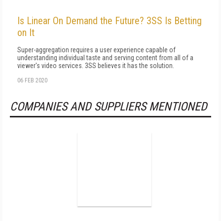
Is Linear On Demand the Future? 3SS Is Betting
on It
Super-aggregation requires a user experience capable of
understanding individual taste and serving content from all of a
viewer's video services. 3SS believes it has the solution.
06 FEB 2020
COMPANIES AND SUPPLIERS MENTIONED