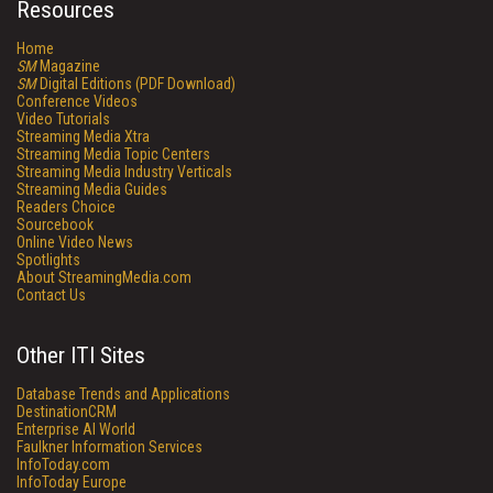
Resources
Home
SM
Magazine
SM
Digital Editions (PDF Download)
Conference Videos
Video Tutorials
Streaming Media Xtra
Streaming Media Topic Centers
Streaming Media Industry Verticals
Streaming Media Guides
Readers Choice
Sourcebook
Online Video News
Spotlights
About StreamingMedia.com
Contact Us
Other ITI Sites
Database Trends and Applications
DestinationCRM
Enterprise AI World
Faulkner Information Services
InfoToday.com
InfoToday Europe