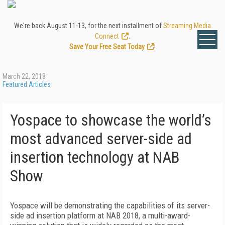
We're back August 11-13, for the next installment of
Streaming Media
Connect
.
Save Your Free Seat Today
!
March 22, 2018
Featured Articles
Yospace to showcase the world’s
most advanced server-side ad
insertion technology at NAB
Show
Yospace will be demonstrating the capabilities of its server-
side ad insertion platform at NAB 2018, a multi-award-