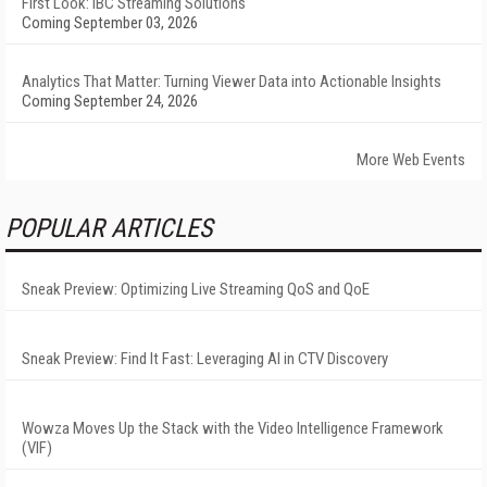
First Look: IBC Streaming Solutions
Coming September 03, 2026
Analytics That Matter: Turning Viewer Data into Actionable Insights
Coming September 24, 2026
More Web Events
POPULAR ARTICLES
Sneak Preview: Optimizing Live Streaming QoS and QoE
Sneak Preview: Find It Fast: Leveraging AI in CTV Discovery
Wowza Moves Up the Stack with the Video Intelligence Framework
(VIF)