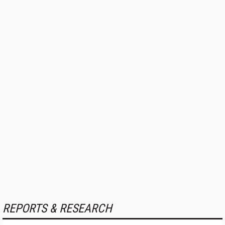
REPORTS & RESEARCH