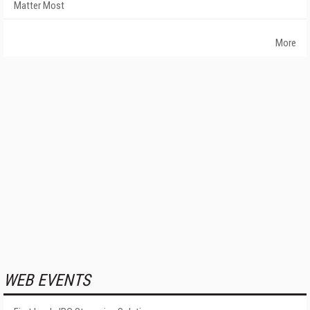
Matter Most
More
WEB EVENTS