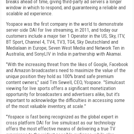
breaks ahead of time, giving third-party ad servers a longer
window in which to respond, and guaranteeing a reliable and
scalable ad experience.
Yospace was the first company in the world to demonstrate
server-side DAI for live streaming, in 2011, and today our
customers include a major tier 1 Operator in the US; Sky, ITV,
BT Sport, Channel 4, TV4, TV3, TG4, Sky Deutschland and
Medialaan in Europe; Seven West Media and Network Ten in
Australia; and SonyLIV in India in partnership with Akamai.
"With the increasing threat from the likes of Google, Facebook
and Amazon broadcasters need to maximize the value of the
unique position they hold as 100% brand safe premium
content owners," said Tim Sewell, CEO, Yospace. "Simulcast
viewing for live sports offers a significant monetization
opportunity for broadcasters and advertisers alike, but it's
important to acknowledge the difficulties in accessing some
of the most valuable inventory, at scale."
"Yospace is fast being recognized as the global expert in
cross platform DAI for live simulcast as our technology
offers the most effective means of delivering a true TV