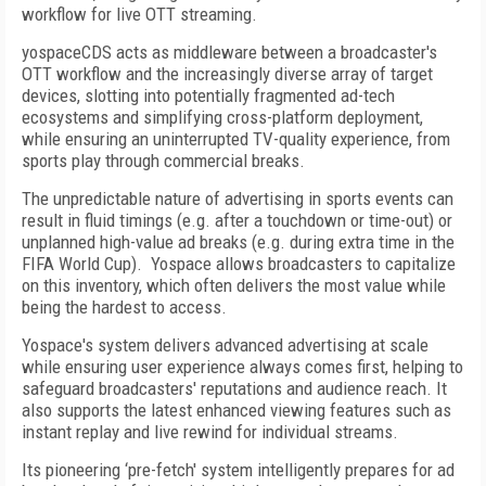
workflow for live OTT streaming.
yospaceCDS acts as middleware between a broadcaster's
OTT workflow and the increasingly diverse array of target
devices, slotting into potentially fragmented ad-tech
ecosystems and simplifying cross-platform deployment,
while ensuring an uninterrupted TV-quality experience, from
sports play through commercial breaks.
The unpredictable nature of advertising in sports events can
result in fluid timings (e.g. after a touchdown or time-out) or
unplanned high-value ad breaks (e.g. during extra time in the
FIFA World Cup). Yospace allows broadcasters to capitalize
on this inventory, which often delivers the most value while
being the hardest to access.
Yospace's system delivers advanced advertising at scale
while ensuring user experience always comes first, helping to
safeguard broadcasters' reputations and audience reach. It
also supports the latest enhanced viewing features such as
instant replay and live rewind for individual streams.
Its pioneering ‘pre-fetch' system intelligently prepares for ad