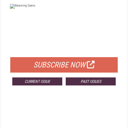
FREE
FOR QUALIFIED SUBSCRIBERS
SUBSCRIBE NOW
CURRENT ISSUE
PAST ISSUES