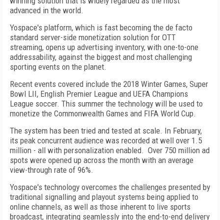
winning solution that is widely regarded as the most
advanced in the world.
Yospace's platform, which is fast becoming the de facto
standard server-side monetization solution for OTT
streaming, opens up advertising inventory, with one-to-one
addressability, against the biggest and most challenging
sporting events on the planet.
Recent events covered include the 2018 Winter Games, Super
Bowl LII, English Premier League and UEFA Champions
League soccer. This summer the technology will be used to
monetize the Commonwealth Games and FIFA World Cup.
The system has been tried and tested at scale. In February,
its peak concurrent audience was recorded at well over 1.5
million - all with personalization enabled. Over 750 million ad
spots were opened up across the month with an average
view-through rate of 96%.
Yospace's technology overcomes the challenges presented by
traditional signalling and playout systems being applied to
online channels, as well as those inherent to live sports
broadcast, integrating seamlessly into the end-to-end delivery