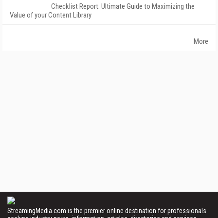
Checklist Report: Ultimate Guide to Maximizing the
Value of your Content Library
More
StreamingMedia.com is the premier online destination for professionals