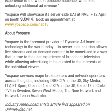
experience to the widest possible audience, while also
unlocking additional ad revenue."
Yospace will showcase its server-side DAI at NAB, 7-12 April
on booth
SU3414
. Book an appointment at
www.yospace.com/nab18
.
About Yospace
Yospace is the foremost provider of Dynamic Ad Insertion
technology in the world today. Its server-side solution allows
live streams and on demand content to be monetised in a way
that is true to the user experience of broadcast television,
while allowing advertising to be curated to the interests of
the individual viewer.
Yospace services major broadcasters and network operators
across the globe, including DIRECTV in the US; Sky Media,
ITV, BT Sport, Channel 4 and STV in the UK; Canal 13 in Chile;
TV4 in Sweden; Seven West Media, The Nine Network and
Network Ten in Australia.
Industry Announcements's article first appeared on
OnlineVideo.net