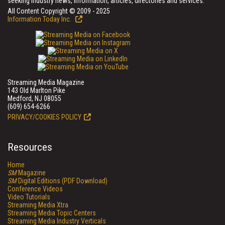
seeking industry news, information, articles, directories and services.
All Content Copyright © 2009 - 2025
Information Today Inc.
Streaming Media Magazine
143 Old Marlton Pike
Medford, NJ 08055
(609) 654-6266
PRIVACY/COOKIES POLICY
Resources
Home
SM
Magazine
SM
Digital Editions (PDF Download)
Conference Videos
Video Tutorials
Streaming Media Xtra
Streaming Media Topic Centers
Streaming Media Industry Verticals