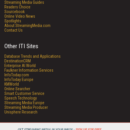
Streaming Media Guides
Readers Choice
Sourcebook
Online Video News
Spotlights
About StreamingMedia.com
Contact Us
Other ITI Sites
Database Trends and Applications
DestinationCRM
Enterprise AI World
Faulkner Information Services
InfoToday.com
InfoToday Europe
KMWorld
Online Searcher
Smart Customer Service
Speech Technology
Streaming Media Europe
Streaming Media Producer
Unisphere Research
GET STREAMING MEDIA IN YOUR INBOX -
SIGN UP FOR FREE