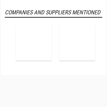
COMPANIES AND SUPPLIERS MENTIONED