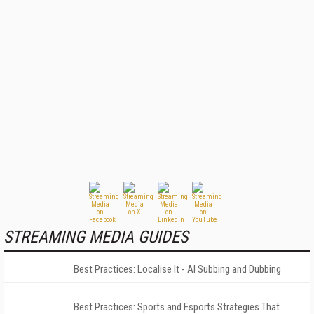
STREAMING MEDIA GUIDES
Best Practices: Localise It - AI Subbing and Dubbing
Best Practices: Sports and Esports Strategies That