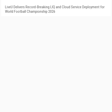
LiveU Delivers Record-Breaking LIQ and Cloud Service Deployment for
World Football Championship 2026