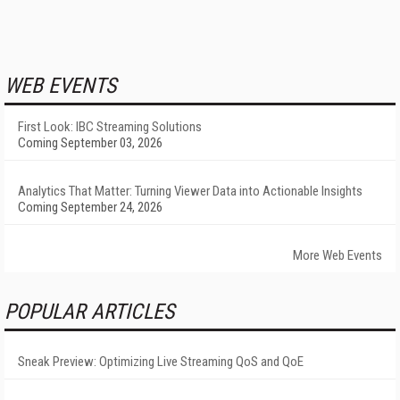
WEB EVENTS
First Look: IBC Streaming Solutions
Coming September 03, 2026
Analytics That Matter: Turning Viewer Data into Actionable Insights
Coming September 24, 2026
More Web Events
POPULAR ARTICLES
Sneak Preview: Optimizing Live Streaming QoS and QoE