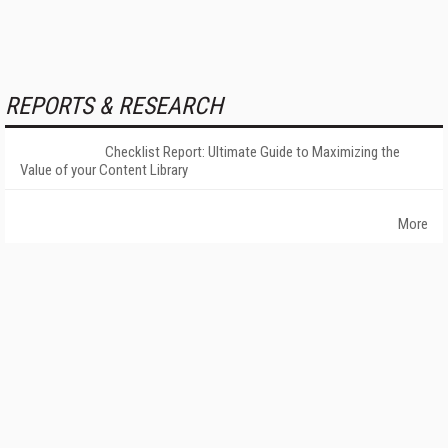
REPORTS & RESEARCH
Checklist Report: Ultimate Guide to Maximizing the
Value of your Content Library
More