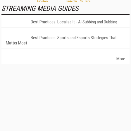
STREAMING MEDIA GUIDES
Best Practices: Localise It - AI Subbing and Dubbing
Best Practices: Sports and Esports Strategies That
Matter Most
More