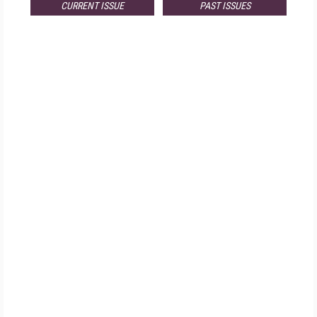
CURRENT ISSUE
PAST ISSUES