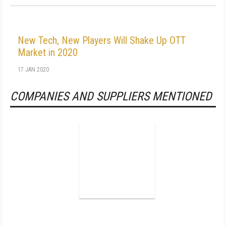
New Tech, New Players Will Shake Up OTT
Market in 2020
17 JAN 2020
COMPANIES AND SUPPLIERS MENTIONED