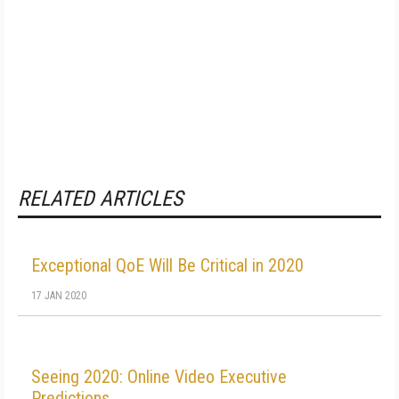
RELATED ARTICLES
Exceptional QoE Will Be Critical in 2020
17 JAN 2020
Seeing 2020: Online Video Executive
Predictions