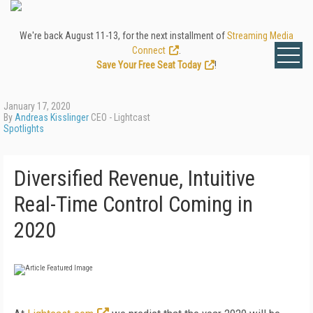
We're back August 11-13, for the next installment of
Streaming Media
Connect
.
Save Your Free Seat Today
!
January 17, 2020
By
Andreas Kisslinger
CEO - Lightcast
Spotlights
Diversified Revenue, Intuitive
Real-Time Control Coming in
2020