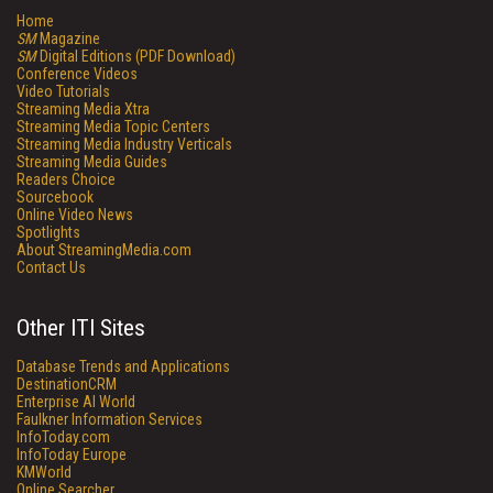
Home
SM
Magazine
SM
Digital Editions (PDF Download)
Conference Videos
Video Tutorials
Streaming Media Xtra
Streaming Media Topic Centers
Streaming Media Industry Verticals
Streaming Media Guides
Readers Choice
Sourcebook
Online Video News
Spotlights
About StreamingMedia.com
Contact Us
Other ITI Sites
Database Trends and Applications
DestinationCRM
Enterprise AI World
Faulkner Information Services
InfoToday.com
InfoToday Europe
KMWorld
Online Searcher