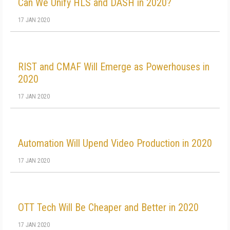
Can We Unify HLS and DASH in 2020?
17 JAN 2020
RIST and CMAF Will Emerge as Powerhouses in
2020
17 JAN 2020
Automation Will Upend Video Production in 2020
17 JAN 2020
OTT Tech Will Be Cheaper and Better in 2020
17 JAN 2020