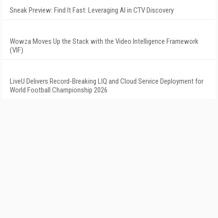
Sneak Preview: Find It Fast: Leveraging AI in CTV Discovery
Wowza Moves Up the Stack with the Video Intelligence Framework
(VIF)
LiveU Delivers Record-Breaking LIQ and Cloud Service Deployment for
World Football Championship 2026