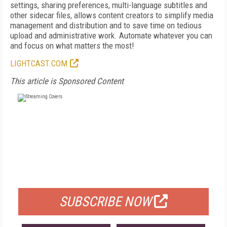
settings, sharing preferences, multi-language subtitles and
other sidecar files, allows content creators to simplify media
management and distribution and to save time on tedious
upload and administrative work. Automate whatever you can
and focus on what matters the most!
LIGHTCAST.COM
This article is Sponsored Content
FREE
FOR QUALIFIED SUBSCRIBERS
SUBSCRIBE NOW