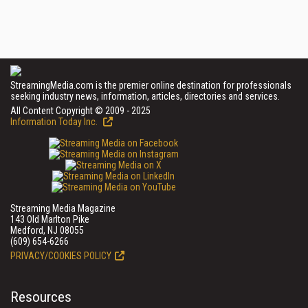
StreamingMedia.com is the premier online destination for professionals
seeking industry news, information, articles, directories and services.
All Content Copyright © 2009 - 2025
Information Today Inc.
Streaming Media Magazine
143 Old Marlton Pike
Medford, NJ 08055
(609) 654-6266
PRIVACY/COOKIES POLICY
Resources