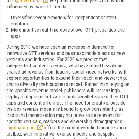
A
t
Lightcast.com
we predict that the year 2020 will be
influenced by two OTT trends:
Diversified revenue models for independent content
creators
More intuitive real-time control over OTT properties and
apps
During 2019 we have seen an increase in demand for
innovative OTT services and business models across new
verticals and industries. For 2020 we predict that
independent content creators, who have relied heavily on
shared ad revenue from leading social video networks, will
explore opportunities to expand their reach and viewership,
and to diversify their business model. Rather than relying on
one specific revenue model, publishers will increasingly
deploy multiple monetization tools parallel across their OTT
apps and content offerings. The need for creative, outside-
the-box revenue models is bound to grow consistently, as
traditional monetization may not prove to be relevant for
specific verticals, markets and viewership demographics.
Lightcast.com
offers the most diversified monetization
toolbox, with innovative revenue models and bespoke