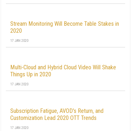
Stream Monitoring Will Become Table Stakes in
2020
17 JAN 2020
Multi-Cloud and Hybrid Cloud Video Will Shake
Things Up in 2020
17 JAN 2020
Subscription Fatigue, AVOD's Return, and
Customization Lead 2020 OTT Trends
17 JAN 2020