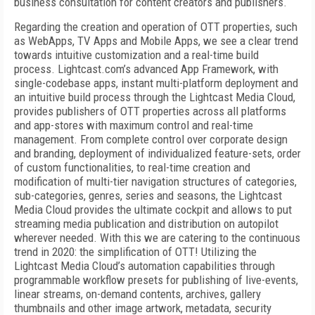
business consultation for content creators and publishers.
Regarding the creation and operation of OTT properties, such
as WebApps, TV Apps and Mobile Apps, we see a clear trend
towards intuitive customization and a real-time build
process. Lightcast.com’s advanced App Framework, with
single-codebase apps, instant multi-platform deployment and
an intuitive build process through the Lightcast Media Cloud,
provides publishers of OTT properties across all platforms
and app-stores with maximum control and real-time
management. From complete control over corporate design
and branding, deployment of individualized feature-sets, order
of custom functionalities, to real-time creation and
modification of multi-tier navigation structures of categories,
sub-categories, genres, series and seasons, the Lightcast
Media Cloud provides the ultimate cockpit and allows to put
streaming media publication and distribution on autopilot
wherever needed. With this we are catering to the continuous
trend in 2020: the simplification of OTT! Utilizing the
Lightcast Media Cloud’s automation capabilities through
programmable workflow presets for publishing of live-events,
linear streams, on-demand contents, archives, gallery
thumbnails and other image artwork, metadata, security