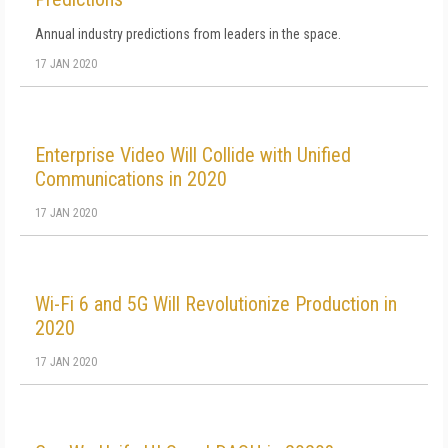
Annual industry predictions from leaders in the space.
17 JAN 2020
Enterprise Video Will Collide with Unified
Communications in 2020
17 JAN 2020
Wi-Fi 6 and 5G Will Revolutionize Production in
2020
17 JAN 2020