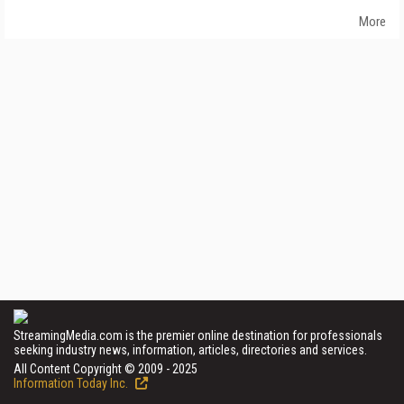
More
StreamingMedia.com is the premier online destination for professionals
seeking industry news, information, articles, directories and services.
All Content Copyright © 2009 - 2025
Information Today Inc.