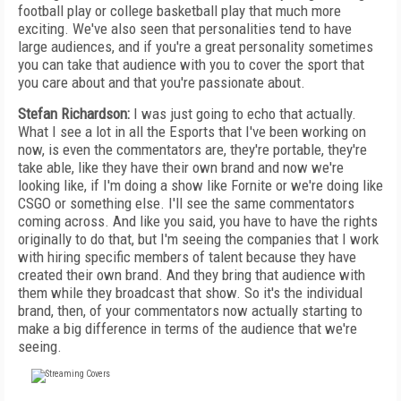
football play or college basketball play that much more
exciting. We've also seen that personalities tend to have
large audiences, and if you're a great personality sometimes
you can take that audience with you to cover the sport that
you care about and that you're passionate about.
Stefan Richardson:
I was just going to echo that actually.
What I see a lot in all the Esports that I've been working on
now, is even the commentators are, they're portable, they're
take able, like they have their own brand and now we're
looking like, if I'm doing a show like Fornite or we're doing like
CSGO or something else. I'll see the same commentators
coming across. And like you said, you have to have the rights
originally to do that, but I'm seeing the companies that I work
with hiring specific members of talent because they have
created their own brand. And they bring that audience with
them while they broadcast that show. So it's the individual
brand, then, of your commentators now actually starting to
make a big difference in terms of the audience that we're
seeing.