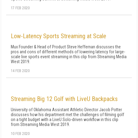
17 FEB 2020
Low-Latency Sports Streaming at Scale
Mux Founder & Head of Product Steve Heffernan discusses the
pros and cons of different methods of lowering latency for large-
scale live sports event streaming in this clip from Streaming Media
West 2019.
14 FEB 2020
Streaming Big 12 Golf with LiveU Backpacks
University of Oklahoma Assistant Athletic Director Jacob Potter
discusses how his department met the challenges of filming golf
on a tight budget with a LiveU Solo-driven workflow in this clip
from Streaming Media West 2019.
10 FEB 2020