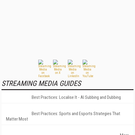
STREAMING MEDIA GUIDES
Best Practices: Localise It - AI Subbing and Dubbing
Best Practices: Sports and Esports Strategies That
Matter Most