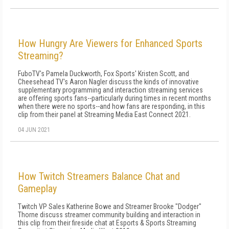
How Hungry Are Viewers for Enhanced Sports
Streaming?
FuboTV's Pamela Duckworth, Fox Sports' Kristen Scott, and
Cheesehead TV's Aaron Nagler discuss the kinds of innovative
supplementary programming and interaction streaming services
are offering sports fans--particularly during times in recent months
when there were no sports--and how fans are responding, in this
clip from their panel at Streaming Media East Connect 2021.
04 JUN 2021
How Twitch Streamers Balance Chat and
Gameplay
Twitch VP Sales Katherine Bowe and Streamer Brooke "Dodger"
Thorne discuss streamer community building and interaction in
this clip from their fireside chat at Esports & Sports Streaming