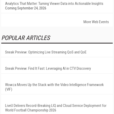
Analytics That Matter: Turning Viewer Data into Actionable Insights
Coming September 24, 2026
More Web Events
POPULAR ARTICLES
Sneak Preview: Optimizing Live Streaming QoS and QoE
Sneak Preview: Find It Fast: Leveraging AI in CTV Discovery
Wowza Moves Up the Stack with the Video Intelligence Framework
(VIF)
LiveU Delivers Record-Breaking LIQ and Cloud Service Deployment for
World Football Championship 2026