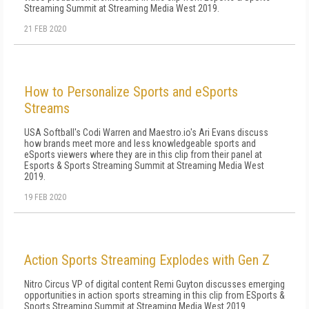
Streaming Summit at Streaming Media West 2019.
21 FEB 2020
How to Personalize Sports and eSports
Streams
USA Softball's Codi Warren and Maestro.io's Ari Evans discuss
how brands meet more and less knowledgeable sports and
eSports viewers where they are in this clip from their panel at
Esports & Sports Streaming Summit at Streaming Media West
2019.
19 FEB 2020
Action Sports Streaming Explodes with Gen Z
Nitro Circus VP of digital content Remi Guyton discusses emerging
opportunities in action sports streaming in this clip from ESports &
Sports Streaming Summit at Streaming Media West 2019.