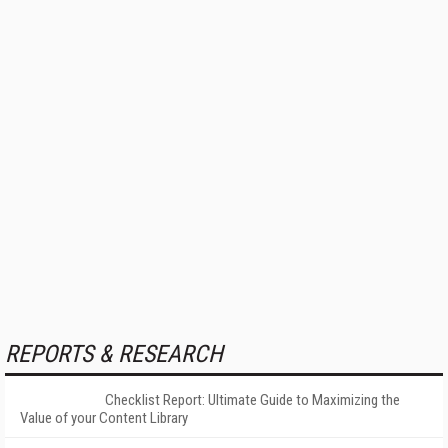
REPORTS & RESEARCH
Checklist Report: Ultimate Guide to Maximizing the
Value of your Content Library