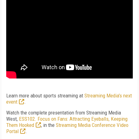
Learn more about sports streaming at
Streaming Media's next
event
.
Watch the complete presentation from Streaming Media
West,
ESS102. Focus on Fans: Attracting Eyeballs, Keeping
Them Hooked
, in the
Streaming Media Conference Video
Portal
.