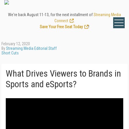
We're back August 11-13, for the next installment of
Streaming Media
Connect
.
Save Your Free Seat Today
!
February 12, 2020
By
Streaming Media Editorial Staff
Short Cuts
What Drives Viewers to Brands in
Sports and eSports?