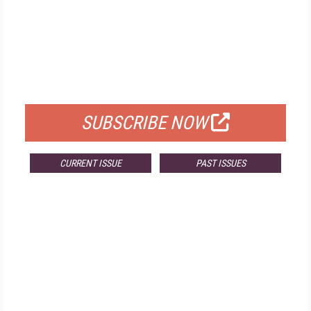
FREE
FOR QUALIFIED SUBSCRIBERS
SUBSCRIBE NOW
CURRENT ISSUE
PAST ISSUES