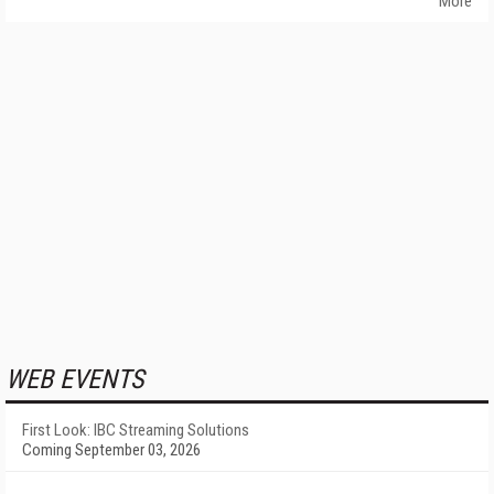
More
WEB EVENTS
First Look: IBC Streaming Solutions
Coming September 03, 2026