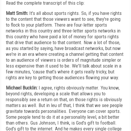
Read the complete transcript of this clip:
Matt Smith:
It's all about sports rights. So, if you have rights
to the content that those viewers want to see, they're going
to flock to your platform. There are four-letter sports
networks in this country and three-letter sports networks in
this country who have paid a lot of money for sports rights
that drive that audience to that content. Now a lot of those,
as you started by saying, have broadcast networks, but now
we're in an era where creating a channel getting that content
to an audience of viewers is orders of magnitude simpler or
less expensive than it used to be. We'll talk about scale in a
few minutes, 'cause that's where it gets really tricky, but
rights are key to getting those audiences flowing your way.
Michael Bucklin:
I agree, rights obviously matter. You know,
beyond rights, developing a scale that allows you to
responsibly see a return on that, on those rights is obviously
matters as well. But in leu of that, I think that we see people
gravitate towards personalities. Everyone can cover sports.
Some people tend to do it at a personality level, a bit better
than others. Gus Johnson, I think, is God's gift to football.
God's gift to the internet. And he makes every single college