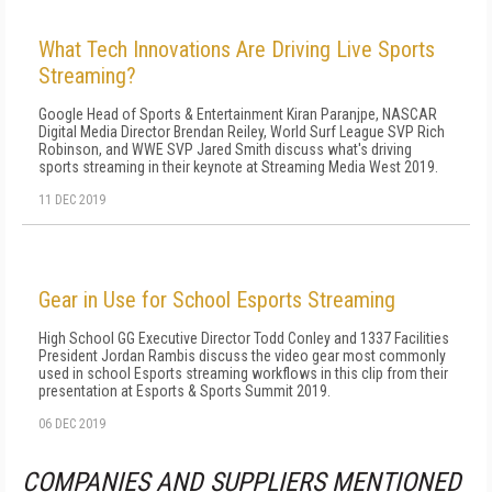
What Tech Innovations Are Driving Live Sports
Streaming?
Google Head of Sports & Entertainment Kiran Paranjpe, NASCAR
Digital Media Director Brendan Reiley, World Surf League SVP Rich
Robinson, and WWE SVP Jared Smith discuss what's driving
sports streaming in their keynote at Streaming Media West 2019.
11 DEC 2019
Gear in Use for School Esports Streaming
High School GG Executive Director Todd Conley and 1337 Facilities
President Jordan Rambis discuss the video gear most commonly
used in school Esports streaming workflows in this clip from their
presentation at Esports & Sports Summit 2019.
06 DEC 2019
COMPANIES AND SUPPLIERS MENTIONED