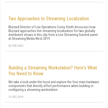
Two Approaches to Streaming Localization
Blizzard Director of Live Operations Corey Smith discusses how
Blizzard approaches live streaming localization for two globally
distributed shows in this clip from a Live Streaming Summit panel
at Streaming Media West 2019.
05 FEB 2020
Building a Streaming Workstation? Here's What
You Need to Know
We take a look under the hood and explore the four main hardware
components that directly affect performance when building or
configuring a streaming workstation.
12 DEC 2019