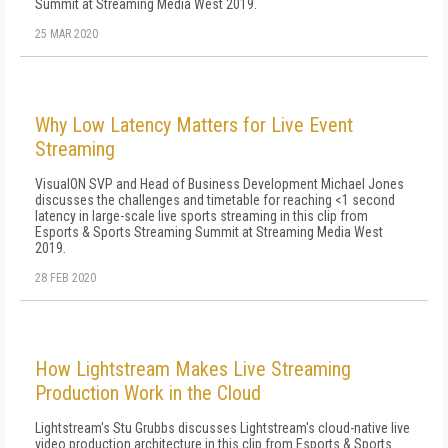
Summit at Streaming Media West 2019.
25 MAR 2020
Why Low Latency Matters for Live Event
Streaming
VisualON SVP and Head of Business Development Michael Jones
discusses the challenges and timetable for reaching <1 second
latency in large-scale live sports streaming in this clip from
Esports & Sports Streaming Summit at Streaming Media West
2019.
28 FEB 2020
How Lightstream Makes Live Streaming
Production Work in the Cloud
Lightstream's Stu Grubbs discusses Lightstream's cloud-native live
video production architecture in this clip from Esports & Sports