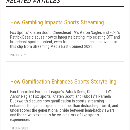
RELATED ARTICLES
How Gambling Impacts Sports Streaming
Fox Sports' Kristen Scott, Cheeshead TV's Aaron Nagler, and FCFL's
Patrick Dees discuss how to integrate betting into existing OTT and
broadcast sports content, even for engaging gambling novices in
this clip from Streaming Media East Connect 2021.
28 JUL 2021
How Gamification Enhances Sports Storytelling
Fan-Controlled Football League's Patrick Dees, CheesheadTV's
Aaron Nagler, Fox Sports' Kristen Scott, and FuboTV's Pamela
Duckworth discuss how gamification in sports streaming
enhances the game experience rather than distracting from it, and
underscores the generational divide between lean-back viewers
and those who expect to be co-creators of live sports
experiences.
18 JUN 2021