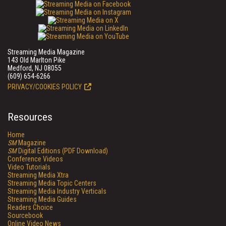
Streaming Media Magazine
143 Old Marlton Pike
Medford, NJ 08055
(609) 654-6266
PRIVACY/COOKIES POLICY
Resources
Home
SM
Magazine
SM
Digital Editions (PDF Download)
Conference Videos
Video Tutorials
Streaming Media Xtra
Streaming Media Topic Centers
Streaming Media Industry Verticals
Streaming Media Guides
Readers Choice
Sourcebook
Online Video News