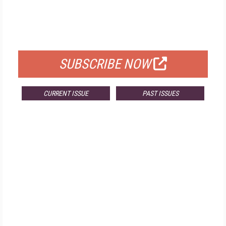
FREE
FOR QUALIFIED SUBSCRIBERS
SUBSCRIBE NOW
CURRENT ISSUE
PAST ISSUES