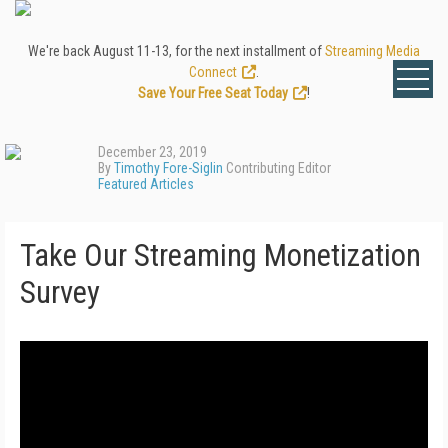
We're back August 11-13, for the next installment of
Streaming Media
Connect
.
Save Your Free Seat Today
!
December 23, 2019
By
Timothy Fore-Siglin
Contributing Editor
Featured Articles
Take Our Streaming Monetization
Survey