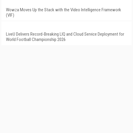
Wowza Moves Up the Stack with the Video Intelligence Framework
(VIF)
LiveU Delivers Record-Breaking LIQ and Cloud Service Deployment for
World Football Championship 2026