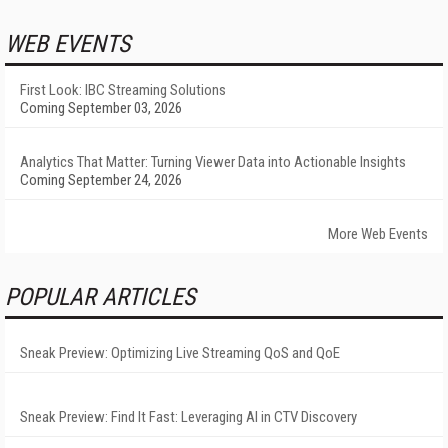
WEB EVENTS
First Look: IBC Streaming Solutions
Coming September 03, 2026
Analytics That Matter: Turning Viewer Data into Actionable Insights
Coming September 24, 2026
More Web Events
POPULAR ARTICLES
Sneak Preview: Optimizing Live Streaming QoS and QoE
Sneak Preview: Find It Fast: Leveraging AI in CTV Discovery