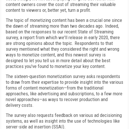
content owners cover the cost of streaming their valuable
content to viewers or, better yet, turn a profit.
The topic of monetizing content has been a crucial one since
the dawn of streaming more than two decades ago. Indeed,
based on the responses to our recent State of Streaming
survey, a report from which we'll release in early 2020, there
are strong opinions about the topic. Respondents to that
survey mentioned what they considered the right and wrong
ways to monetize content, and this newest survey is
designed to let you tell us in more detail about the best
practices you've found to monetize your key content.
The sixteen-question monetization survey asks respondents
to draw from their expertise to provide insight into the various
forms of content monetization—from the traditional
approaches, like advertising and subscriptions, to a few more
novel approaches—as ways to recover production and
delivery costs.
The survey also requests feedback on various ad decisioning
systems, as well as insight into the use of technologies like
server-side ad insertion (SSAI).