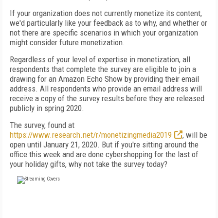
If your organization does not currently monetize its content,
we'd particularly like your feedback as to why, and whether or
not there are specific scenarios in which your organization
might consider future monetization.
Regardless of your level of expertise in monetization, all
respondents that complete the survey are eligible to join a
drawing for an Amazon Echo Show by providing their email
address. All respondents who provide an email address will
receive a copy of the survey results before they are released
publicly in spring 2020.
The survey, found at
https://www.research.net/r/monetizingmedia2019
, will be
open until January 21, 2020. But if you're sitting around the
office this week and are done cybershopping for the last of
your holiday gifts, why not take the survey today?