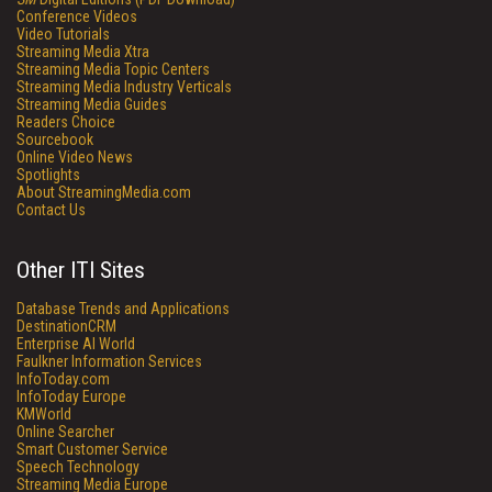
Conference Videos
Video Tutorials
Streaming Media Xtra
Streaming Media Topic Centers
Streaming Media Industry Verticals
Streaming Media Guides
Readers Choice
Sourcebook
Online Video News
Spotlights
About StreamingMedia.com
Contact Us
Other ITI Sites
Database Trends and Applications
DestinationCRM
Enterprise AI World
Faulkner Information Services
InfoToday.com
InfoToday Europe
KMWorld
Online Searcher
Smart Customer Service
Speech Technology
Streaming Media Europe