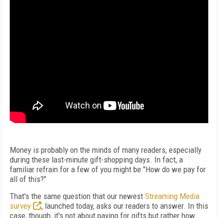
Money is probably on the minds of many readers, especially
during these last-minute gift-shopping days. In fact, a
familiar refrain for a few of you might be "How do we pay for
all of this?"
That's the same question that our newest
Streaming Media
survey
, launched today, asks our readers to answer. In this
case, though, it's not about paying for gifts but rather how