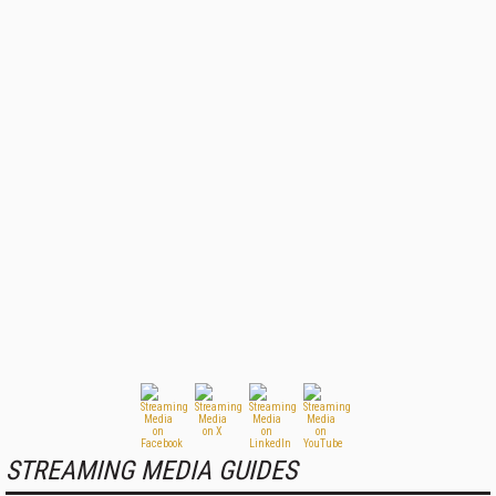
STREAMING MEDIA GUIDES