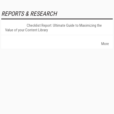
REPORTS & RESEARCH
Checklist Report: Ultimate Guide to Maximizing the
Value of your Content Library
More