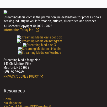
StreamingMedia.com is the premier online destination for professionals
seeking industry news, information, articles, directories and services.
All Content Copyright © 2009 - 2025
Information Today Inc.
Streaming Media Magazine
143 Old Marlton Pike
Medford, NJ 08055
(609) 654-6266
PRIVACY/COOKIES POLICY
Resources
Home
SM
Magazine
SM
Digital Editions (PDF Download)