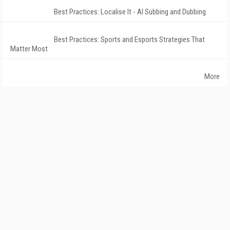
Best Practices: Localise It - AI Subbing and Dubbing
Best Practices: Sports and Esports Strategies That
Matter Most
More