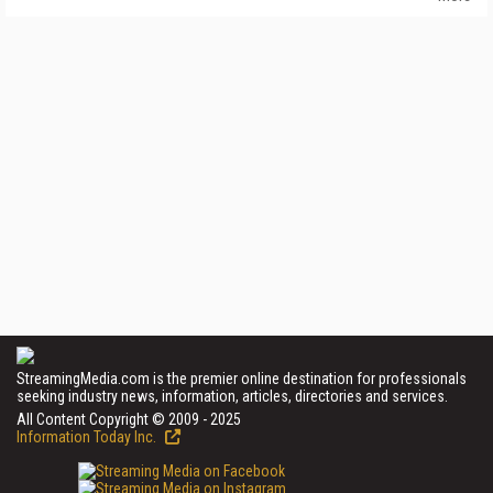
StreamingMedia.com is the premier online destination for professionals
seeking industry news, information, articles, directories and services.
All Content Copyright © 2009 - 2025
Information Today Inc.