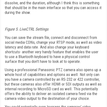
dissolve, and the duration, although I think this is something
that should be in the main interface so that you can access it
during the show.
Figure 5. LiveCTRL Settings
You can save the stream file, connect and disconnect from
social media CDNs, change your RTSP mode, as well as video
latency and data rate. And also change your keyboard
shortcuts- another very handy feature that enables the user
to use a Bluetooth keyboard to have a physical control
surface that you don't have to look at to operate.
Using a professional Panasonic PTZ camera also opens up a
whole host of capabilities and options as well. Not only can
you have a camera controlled by an RS-232 or 422 controller,
but these cameras also offer HDMI or SDI outputs as well as
internal recording to MicroSD card as well. This potentially
offers the ability to deliver an isolated camera feed via the
camera video output to the destination of your choice.
You could potentially even leverage the cameras’ video