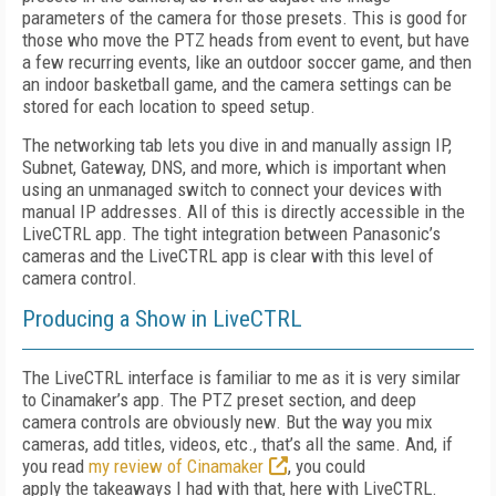
parameters of the camera for those presets. This is good for
those who move the PTZ heads from event to event, but have
a few recurring events, like an outdoor soccer game, and then
an indoor basketball game, and the camera settings can be
stored for each location to speed setup.
The networking tab lets you dive in and manually assign IP,
Subnet, Gateway, DNS, and more, which is important when
using an unmanaged switch to connect your devices with
manual IP addresses. All of this is directly accessible in the
LiveCTRL app. The tight integration between Panasonic’s
cameras and the LiveCTRL app is clear with this level of
camera control.
Producing a Show in LiveCTRL
The LiveCTRL interface is familiar to me as it is very similar
to Cinamaker’s app. The PTZ preset section, and deep
camera controls are obviously new. But the way you mix
cameras, add titles, videos, etc., that’s all the same. And, if
you read
my review of Cinamaker
, you could
apply the takeaways I had with that, here with LiveCTRL.