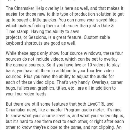
The Cinamaker Help overlay is here as well, and that makes it
easier for those new to this type of production solution to get
up to speed a little quicker. You can name your saved files,
which makes finding them a lot easier than just a Date &
Time stamp. Having the ability to save
projects, or Sessions, is a great feature. Customizable
keyboard shortcuts are good as well.
While these apps only show four source windows, these four
sources do not include videos, which can be set to overlay
the camera sources. So if you have five or 10 videos to play
back, you have all them in addition to your four live video
sources. Plus you have the ability to adjust the audio for
each of these video clips. That’s very handy. Overlays, corner
bugs, fullscreen graphics, titles, etc., are all in addition to
your four video feeds.
But there are still some features that both LiveCTRL and
Cinamaker need, like a master Program audio meter. It’s nice
to know what your source level is, and what your video clip is,
but it’s hard to see them next to each other, or right after each
other to know they’re close to the same, and not clipping. An