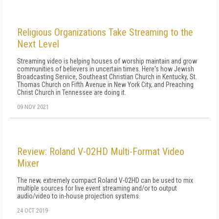
Religious Organizations Take Streaming to the
Next Level
Streaming video is helping houses of worship maintain and grow
communities of believers in uncertain times. Here's how Jewish
Broadcasting Service, Southeast Christian Church in Kentucky, St.
Thomas Church on Fifth Avenue in New York City, and Preaching
Christ Church in Tennessee are doing it.
09 NOV 2021
Review: Roland V-02HD Multi-Format Video
Mixer
The new, extremely compact Roland V-02HD can be used to mix
multiple sources for live event streaming and/or to output
audio/video to in-house projection systems.
24 OCT 2019