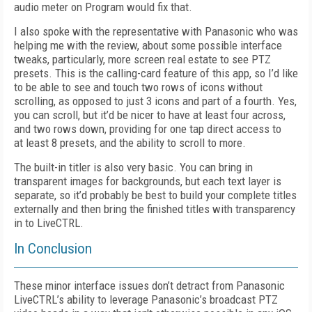
audio meter on Program would fix that.
I also spoke with the representative with Panasonic who was
helping me with the review, about some possible interface
tweaks, particularly, more screen real estate to see PTZ
presets. This is the calling-card feature of this app, so I’d like
to be able to see and touch two rows of icons without
scrolling, as opposed to just 3 icons and part of a fourth. Yes,
you can scroll, but it’d be nicer to have at least four across,
and two rows down, providing for one tap direct access to
at least 8 presets, and the ability to scroll to more.
The built-in titler is also very basic. You can bring in
transparent images for backgrounds, but each text layer is
separate, so it’d probably be best to build your complete titles
externally and then bring the finished titles with transparency
in to LiveCTRL.
In Conclusion
These minor interface issues don’t detract from Panasonic
LiveCTRL’s ability to leverage Panasonic’s broadcast PTZ