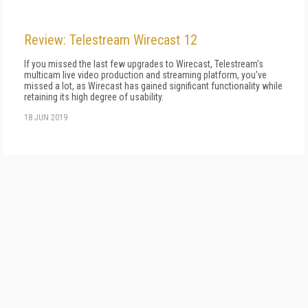
Review: Telestream Wirecast 12
If you missed the last few upgrades to Wirecast, Telestream's
multicam live video production and streaming platform, you've
missed a lot, as Wirecast has gained significant functionality while
retaining its high degree of usability.
18 JUN 2019