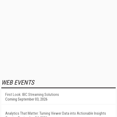
WEB EVENTS
First Look: IBC Streaming Solutions
Coming September 03, 2026
Analytics That Matter: Turning Viewer Data into Actionable Insights