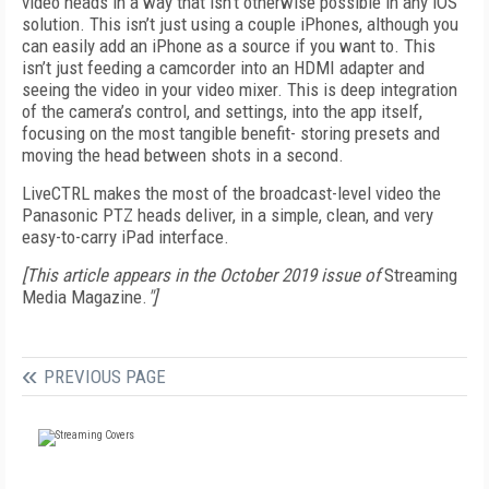
video heads in a way that isn't otherwise possible in any iOS
solution. This isn’t just using a couple iPhones, although you
can easily add an iPhone as a source if you want to. This
isn’t just feeding a camcorder into an HDMI adapter and
seeing the video in your video mixer. This is deep integration
of the camera’s control, and settings, into the app itself,
focusing on the most tangible benefit- storing presets and
moving the head between shots in a second.
LiveCTRL makes the most of the broadcast-level video the
Panasonic PTZ heads deliver, in a simple, clean, and very
easy-to-carry iPad interface.
[This article appears in the October 2019 issue of
Streaming
Media Magazine.
"]
PREVIOUS PAGE