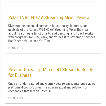
Roland VR-1HD AV Streaming Mixer Review
Dive into the essential hardware functionality, features, and
usability of the Roland VR-1HD AV Streaming Mixer, then learn
about its software functionality, audio mixing, and how it works
with programs like OBS, Vmix, and Wirecast to stream to services
like Facebook Live and YouTube.
20 AUG 2019
Review: Grown Up Microsoft Stream Is Ready
for Business
Once an underfeatured and clumsy beta release, enterprise video
platform Microsoft Stream is now an excellent solution for
companies that rely on Office 365.
23 JUL 2019