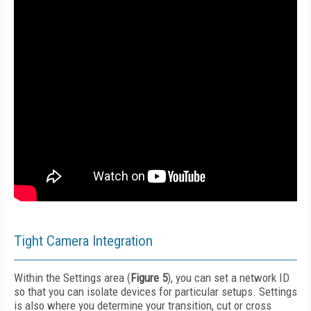
Tight Camera Integration
Within the Settings area (
Figure 5
), you can set a network ID
so that you can isolate devices for particular setups. Settings
is also where you determine your transition, cut or cross