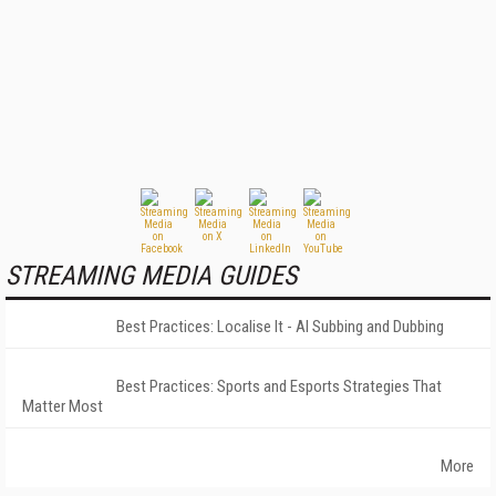
STREAMING MEDIA GUIDES
Best Practices: Localise It - AI Subbing and Dubbing
Best Practices: Sports and Esports Strategies That
Matter Most
More