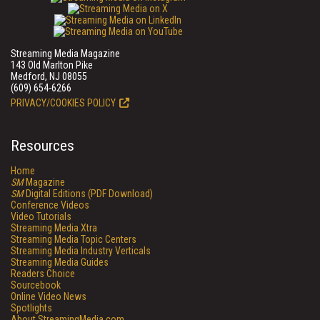
Streaming Media Magazine
143 Old Marlton Pike
Medford, NJ 08055
(609) 654-6266
PRIVACY/COOKIES POLICY
Resources
Home
SM
Magazine
SM
Digital Editions (PDF Download)
Conference Videos
Video Tutorials
Streaming Media Xtra
Streaming Media Topic Centers
Streaming Media Industry Verticals
Streaming Media Guides
Readers Choice
Sourcebook
Online Video News
Spotlights
About StreamingMedia.com