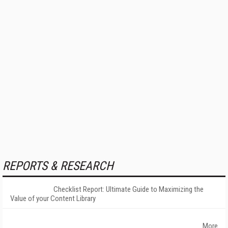
REPORTS & RESEARCH
Checklist Report: Ultimate Guide to Maximizing the
Value of your Content Library
More