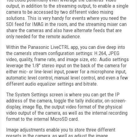
output, in addition to the streaming output, to enable a single
camera to be accessed by two different video mixing
solutions. This is very handy for events where you need the
SDI feed for IMAG in the room, and the streaming mixer can
share the cameras and also have alternate feeds that are
only needed for the remote audience.
Within the Panasonic LiveCTRL app, you can dive deep into
the camera's stream configuration settings: H.264, JPEG
video, quality, frame rate, and image size, etc. Audio settings
leverage the 1/8" stereo input on the back of the camera for
either mic- or line-level input, power for a microphone input,
automatic level control, manual level control, and even a few
different audio equalizer settings and bitrate.
The System Settings screen is where you can get the IP
address of the camera, toggle the tally indicator, on-screen-
display, image flip, the output video format of the physical
video output of the camera, as well as the internal recording
format to the internal MicroSD card.
Image adjustments enable you to store three different
presets in the camera, as well as adjust the image