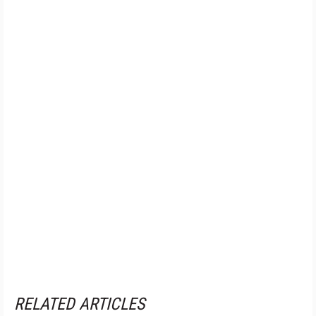
RELATED ARTICLES