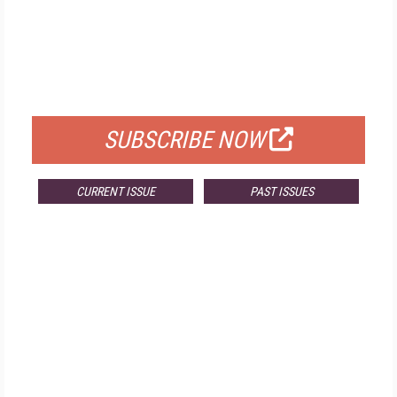
FREE
FOR QUALIFIED SUBSCRIBERS
SUBSCRIBE NOW
CURRENT ISSUE
PAST ISSUES