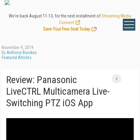
We're back August 11-13, for the next installment of
Streaming Media
Connect
.
Save Your Free Seat Today
!
November 9, 2019
By
Anthony Burokas
Featured Articles
Review: Panasonic
LiveCTRL Multicamera Live-
Switching PTZ iOS App