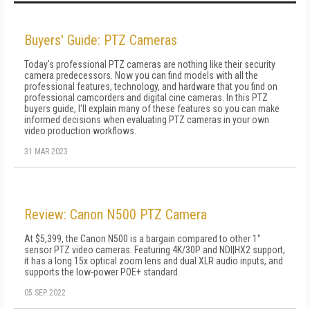
Buyers' Guide: PTZ Cameras
Today's professional PTZ cameras are nothing like their security
camera predecessors. Now you can find models with all the
professional features, technology, and hardware that you find on
professional camcorders and digital cine cameras. In this PTZ
buyers guide, I'll explain many of these features so you can make
informed decisions when evaluating PTZ cameras in your own
video production workflows.
31 MAR 2023
Review: Canon N500 PTZ Camera
At $5,399, the Canon N500 is a bargain compared to other 1"
sensor PTZ video cameras. Featuring 4K/30P and NDI|HX2 support,
it has a long 15x optical zoom lens and dual XLR audio inputs, and
supports the low-power POE+ standard.
05 SEP 2022