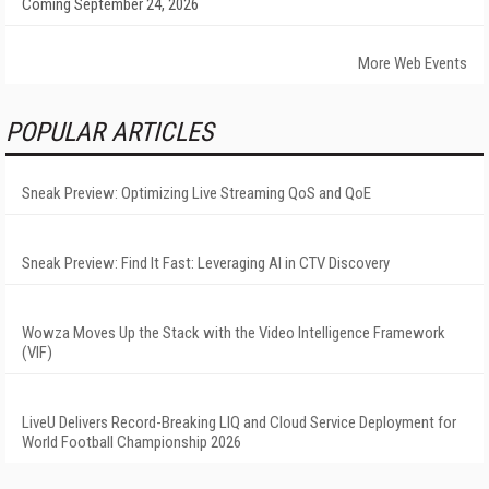
Coming September 24, 2026
More Web Events
POPULAR ARTICLES
Sneak Preview: Optimizing Live Streaming QoS and QoE
Sneak Preview: Find It Fast: Leveraging AI in CTV Discovery
Wowza Moves Up the Stack with the Video Intelligence Framework
(VIF)
LiveU Delivers Record-Breaking LIQ and Cloud Service Deployment for
World Football Championship 2026