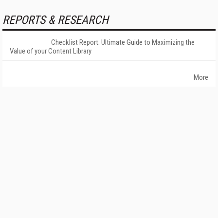
REPORTS & RESEARCH
Checklist Report: Ultimate Guide to Maximizing the
Value of your Content Library
More