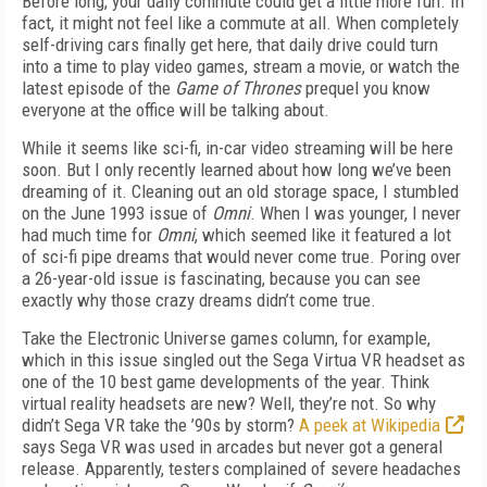
Before long, your daily commute could get a little more fun. In
fact, it might not feel like a commute at all. When completely
self-driving cars finally get here, that daily drive could turn
into a time to play video games, stream a movie, or watch the
latest episode of the
Game of Thrones
prequel you know
everyone at the office will be talking about.
While it seems like sci-fi, in-car video streaming will be here
soon. But I only recently learned about how long we’ve been
dreaming of it. Cleaning out an old storage space, I stumbled
on the June 1993 issue of
Omni
. When I was younger, I never
had much time for
Omni
, which seemed like it featured a lot
of sci-fi pipe dreams that would never come true. Poring over
a 26-year-old issue is fascinating, because you can see
exactly why those crazy dreams didn’t come true.
Take the Electronic Universe games column, for example,
which in this issue singled out the Sega Virtua VR headset as
one of the 10 best game developments of the year. Think
virtual reality headsets are new? Well, they’re not. So why
didn’t Sega VR take the ’90s by storm?
A peek at Wikipedia
says Sega VR was used in arcades but never got a general
release. Apparently, testers complained of severe headaches