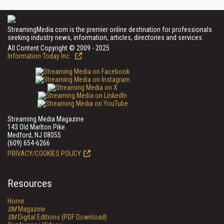
StreamingMedia.com is the premier online destination for professionals
seeking industry news, information, articles, directories and services.
All Content Copyright © 2009 - 2025
Information Today Inc.
Streaming Media Magazine
143 Old Marlton Pike
Medford, NJ 08055
(609) 654-6266
PRIVACY/COOKIES POLICY
Resources
Home
SM
Magazine
SM
Digital Editions (PDF Download)