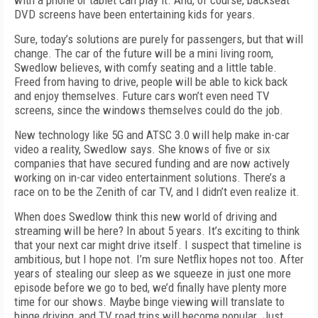
with a phone or tablet can play it. And, of course, backseat
DVD screens have been entertaining kids for years.
Sure, today’s solutions are purely for passengers, but that will
change. The car of the future will be a mini living room,
Swedlow believes, with comfy seating and a little table.
Freed from having to drive, people will be able to kick back
and enjoy themselves. Future cars won’t even need TV
screens, since the windows themselves could do the job.
New technology like 5G and ATSC 3.0 will help make in-car
video a reality, Swedlow says. She knows of five or six
companies that have secured funding and are now actively
working on in-car video entertainment solutions. There’s a
race on to be the Zenith of car TV, and I didn’t even realize it.
When does Swedlow think this new world of driving and
streaming will be here? In about 5 years. It’s exciting to think
that your next car might drive itself. I suspect that timeline is
ambitious, but I hope not. I’m sure Netflix hopes not too. After
years of stealing our sleep as we squeeze in just one more
episode before we go to bed, we’d finally have plenty more
time for our shows. Maybe binge viewing will translate to
binge driving, and TV road trips will become popular. Just