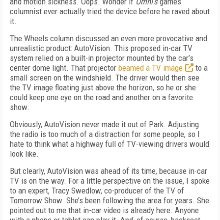
and motion sickness. Oops. Wonder if
Omni’s
games
columnist ever actually tried the device before he raved about
it.
The Wheels column discussed an even more provocative and
unrealistic product: AutoVision. This proposed in-car TV
system relied on a built-in projector mounted by the car’s
center dome light. That projector
beamed a TV image
to a
small screen on the windshield. The driver would then see
the TV image floating just above the horizon, so he or she
could keep one eye on the road and another on a favorite
show.
Obviously, AutoVision never made it out of Park. Adjusting
the radio is too much of a distraction for some people, so I
hate to think what a highway full of TV-viewing drivers would
look like.
But clearly, AutoVision was ahead of its time, because in-car
TV is on the way. For a little perspective on the issue, I spoke
to an expert, Tracy Swedlow, co-producer of the TV of
Tomorrow Show. She’s been following the area for years. She
pointed out to me that in-car video is already here. Anyone