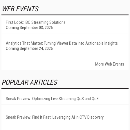
WEB EVENTS
First Look: IBC Streaming Solutions
Coming September 03, 2026
Analytics That Matter: Turning Viewer Data into Actionable Insights
Coming September 24, 2026
More Web Events
POPULAR ARTICLES
Sneak Preview: Optimizing Live Streaming QoS and QoE
Sneak Preview: Find It Fast: Leveraging AI in CTV Discovery