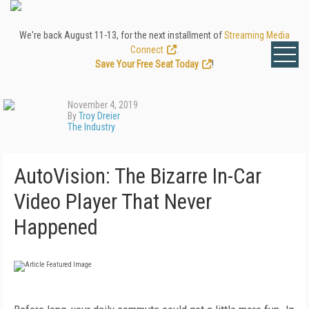
We're back August 11-13, for the next installment of
Streaming Media
Connect
.
Save Your Free Seat Today
!
November 4, 2019
By
Troy Dreier
The Industry
AutoVision: The Bizarre In-Car
Video Player That Never
Happened