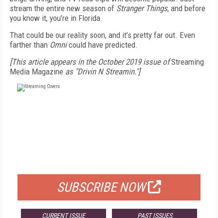
stream the entire new season of
Stranger Things
, and before
you know it, you’re in Florida.
That could be our reality soon, and it’s pretty far out. Even
farther than
Omni
could have predicted.
[This article appears in the October 2019 issue of
Streaming
Media Magazine
as "Drivin N Streamin."]
FREE
FOR QUALIFIED SUBSCRIBERS
SUBSCRIBE NOW
CURRENT ISSUE
PAST ISSUES