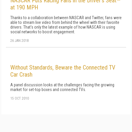
NASCAR Puts Racing Fans in the Driver's Seat—
at 190 MPH
Thanks to a collaboration between NASCAR and Twitter, fans were
able to stream live video from behind the wheel with their favorite
drivers. That's only the latest example of how NASCAR is using
social networks to boost engagement.
26 JAN 2018
Without Standards, Beware the Connected TV
Car Crash
A panel discussion looks at the challenges facing the growing
market for set-top boxes and connected TVs.
15 OCT 2010