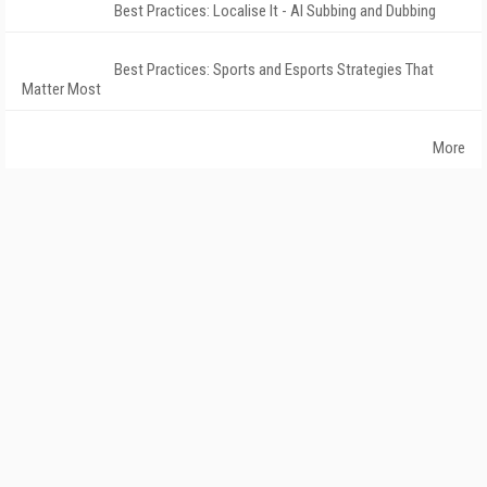
Best Practices: Localise It - AI Subbing and Dubbing
Best Practices: Sports and Esports Strategies That
Matter Most
More