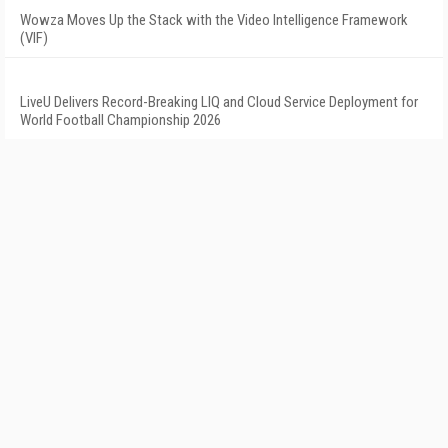
Wowza Moves Up the Stack with the Video Intelligence Framework
(VIF)
LiveU Delivers Record-Breaking LIQ and Cloud Service Deployment for
World Football Championship 2026