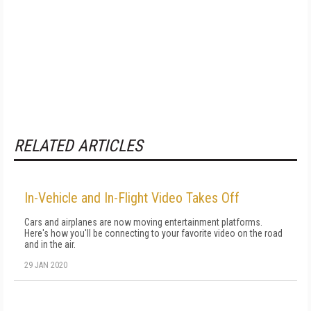
RELATED ARTICLES
In-Vehicle and In-Flight Video Takes Off
Cars and airplanes are now moving entertainment platforms.
Here's how you'll be connecting to your favorite video on the road
and in the air.
29 JAN 2020