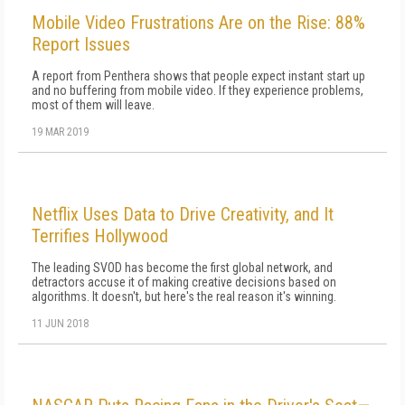
Mobile Video Frustrations Are on the Rise: 88%
Report Issues
A report from Penthera shows that people expect instant start up
and no buffering from mobile video. If they experience problems,
most of them will leave.
19 MAR 2019
Netflix Uses Data to Drive Creativity, and It
Terrifies Hollywood
The leading SVOD has become the first global network, and
detractors accuse it of making creative decisions based on
algorithms. It doesn't, but here's the real reason it's winning.
11 JUN 2018