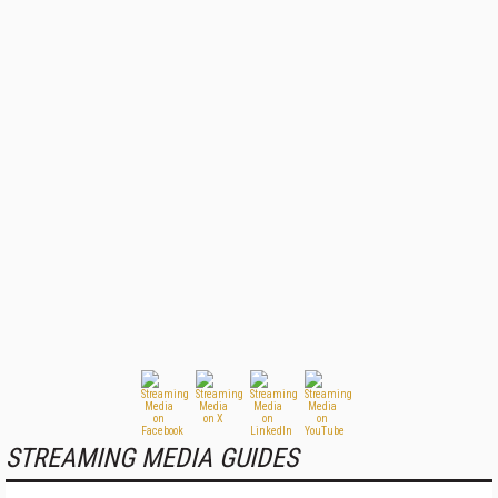
STREAMING MEDIA GUIDES