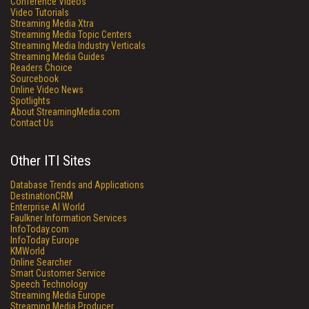
Conference Videos
Video Tutorials
Streaming Media Xtra
Streaming Media Topic Centers
Streaming Media Industry Verticals
Streaming Media Guides
Readers Choice
Sourcebook
Online Video News
Spotlights
About StreamingMedia.com
Contact Us
Other ITI Sites
Database Trends and Applications
DestinationCRM
Enterprise AI World
Faulkner Information Services
InfoToday.com
InfoToday Europe
KMWorld
Online Searcher
Smart Customer Service
Speech Technology
Streaming Media Europe
Streaming Media Producer