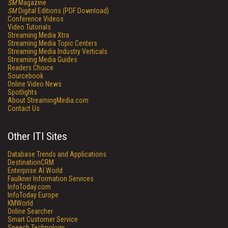
SM
Magazine
SM
Digital Editions (PDF Download)
Conference Videos
Video Tutorials
Streaming Media Xtra
Streaming Media Topic Centers
Streaming Media Industry Verticals
Streaming Media Guides
Readers Choice
Sourcebook
Online Video News
Spotlights
About StreamingMedia.com
Contact Us
Other ITI Sites
Database Trends and Applications
DestinationCRM
Enterprise AI World
Faulkner Information Services
InfoToday.com
InfoToday Europe
KMWorld
Online Searcher
Smart Customer Service
Speech Technology