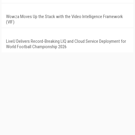
Wowza Moves Up the Stack with the Video Intelligence Framework
(VIF)
LiveU Delivers Record-Breaking LIQ and Cloud Service Deployment for
World Football Championship 2026