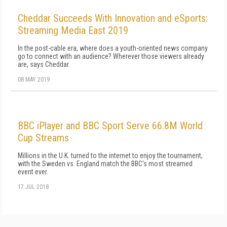
Cheddar Succeeds With Innovation and eSports:
Streaming Media East 2019
In the post-cable era, where does a youth-oriented news company
go to connect with an audience? Wherever those viewers already
are, says Cheddar.
08 MAY 2019
BBC iPlayer and BBC Sport Serve 66.8M World
Cup Streams
Millions in the U.K. turned to the internet to enjoy the tournament,
with the Sweden vs. England match the BBC's most streamed
event ever.
17 JUL 2018