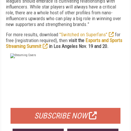
leagues should embrace is cultivating relationships with
influencers. While star players will always have a critical
role, there are a whole host of other profiles from nano-
influencers upwards who can play a big role in winning over
new supporters and strengthening brands.”
For more results, download
"Switched on Superfans"
for
free (registration required), then
visit the
Esports and Sports
Streaming Summit
in Los Angeles Nov. 19 and 20.
FREE
FOR QUALIFIED SUBSCRIBERS
SUBSCRIBE NOW