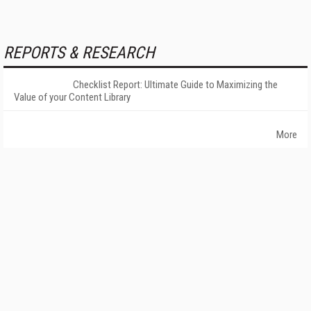
REPORTS & RESEARCH
Checklist Report: Ultimate Guide to Maximizing the
Value of your Content Library
More