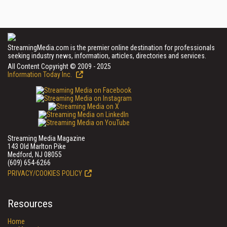
StreamingMedia.com is the premier online destination for professionals
seeking industry news, information, articles, directories and services.
All Content Copyright © 2009 - 2025
Information Today Inc.
Streaming Media Magazine
143 Old Marlton Pike
Medford, NJ 08055
(609) 654-6266
PRIVACY/COOKIES POLICY
Resources
Home