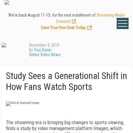
We're back August 11-13, for the next installment of
Streaming Media
Connect
.
Save Your Free Seat Today
!
November 4, 2019
By
Troy Dreier
Online Video News
Study Sees a Generational Shift in
How Fans Watch Sports
The streaming era is bringing big changes to sports viewing,
finds a study by video management platform Imagen, which