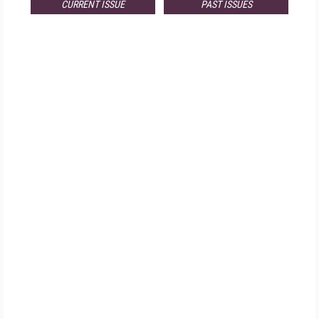
CURRENT ISSUE
PAST ISSUES