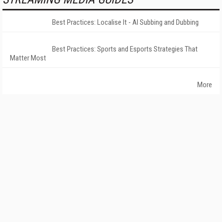
Best Practices: Localise It - AI Subbing and Dubbing
Best Practices: Sports and Esports Strategies That
Matter Most
More