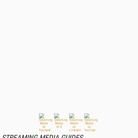
STREAMING MEDIA GUIDES