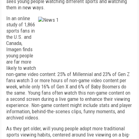
sees young people watching different sports and watching
them in new ways.
In an online
study of 1,866
sports fans in
the U.S. and
Canada,
Imagen finds
young people
are far more
likely to watch
non-game video content: 25% of Millennial and 23% of Gen Z
fans watch 3 or more hours of non-game video content per
week, while only 16% of Gen X and 6% of Baby Boomers do
the same. Young fans often watch this non-game content on
a second screen during a live game to enhance their viewing
experience. Non-game content might include stats and player
information, behind-the-scenes clips, funny moments, and
archived videos.
As they get older, will young people adopt more traditional
sports viewing habits, centered around live viewing on a big-