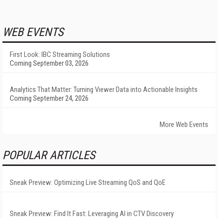
WEB EVENTS
First Look: IBC Streaming Solutions
Coming September 03, 2026
Analytics That Matter: Turning Viewer Data into Actionable Insights
Coming September 24, 2026
More Web Events
POPULAR ARTICLES
Sneak Preview: Optimizing Live Streaming QoS and QoE
Sneak Preview: Find It Fast: Leveraging AI in CTV Discovery