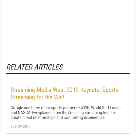
RELATED ARTICLES
Streaming Media West 2019 Keynote: Sports
Streaming for the Win!
Google and three of its sports partners—WWE, World Surf League,
and NASCAR—explained how they're using streaming tech to
create direct relationships and compelling experiences.
20 NOV 2019