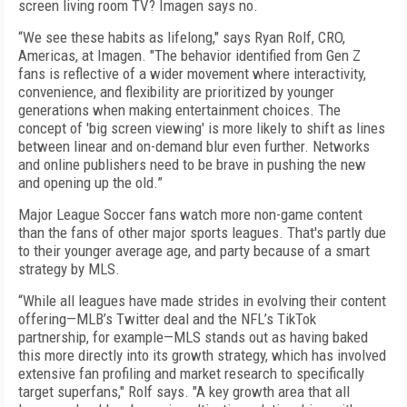
screen living room TV? Imagen says no.
“We see these habits as lifelong," says Ryan Rolf, CRO,
Americas, at Imagen. "The behavior identified from Gen Z
fans is reflective of a wider movement where interactivity,
convenience, and flexibility are prioritized by younger
generations when making entertainment choices. The
concept of 'big screen viewing' is more likely to shift as lines
between linear and on-demand blur even further. Networks
and online publishers need to be brave in pushing the new
and opening up the old.”
Major League Soccer fans watch more non-game content
than the fans of other major sports leagues. That's partly due
to their younger average age, and party because of a smart
strategy by MLS.
“While all leagues have made strides in evolving their content
offering—MLB’s Twitter deal and the NFL’s TikTok
partnership, for example—MLS stands out as having baked
this more directly into its growth strategy, which has involved
extensive fan profiling and market research to specifically
target superfans," Rolf says. "A key growth area that all