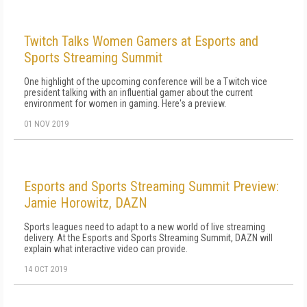
Twitch Talks Women Gamers at Esports and
Sports Streaming Summit
One highlight of the upcoming conference will be a Twitch vice
president talking with an influential gamer about the current
environment for women in gaming. Here's a preview.
01 NOV 2019
Esports and Sports Streaming Summit Preview:
Jamie Horowitz, DAZN
Sports leagues need to adapt to a new world of live streaming
delivery. At the Esports and Sports Streaming Summit, DAZN will
explain what interactive video can provide.
14 OCT 2019