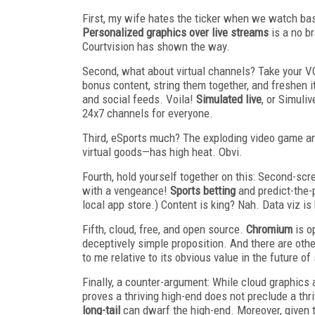
First, my wife hates the ticker when we watch base
Personalized graphics over live streams
is a no br
Courtvision has shown the way.
Second, what about virtual channels? Take your VO
bonus content, string them together, and freshen it
and social feeds. Voila!
Simulated live
, or Simuli
24x7 channels for everyone.
Third, eSports much? The exploding video game a
virtual goods—has high heat. Obvi.
Fourth, hold yourself together on this: Second-scr
with a vengeance!
Sports betting
and predict-the-p
local app store.) Content is king? Nah. Data viz is 
Fifth, cloud, free, and open source.
Chromium
is o
deceptively simple proposition. And there are othe
to me relative to its obvious value in the future o
Finally, a counter-argument: While cloud graphics a
proves a thriving high-end does not preclude a thr
long-tail
can dwarf the high-end. Moreover, given 