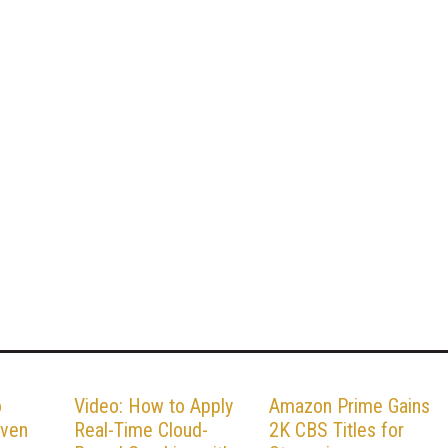
o
Video: How to Apply
Amazon Prime Gains
iven
Real-Time Cloud-
2K CBS Titles for