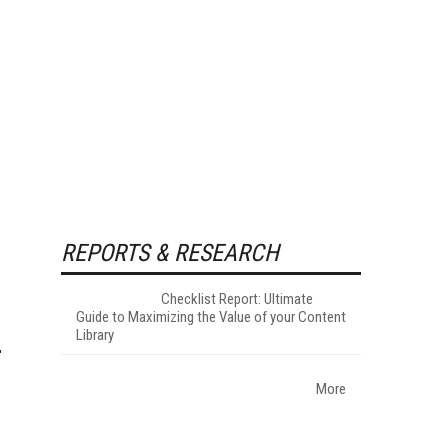
REPORTS & RESEARCH
Checklist Report: Ultimate
Guide to Maximizing the Value of your Content
Library
More