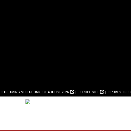
STREAMING MEDIA CONNECT AUGUST 2026
EUROPE SITE
SPORTS DIRE