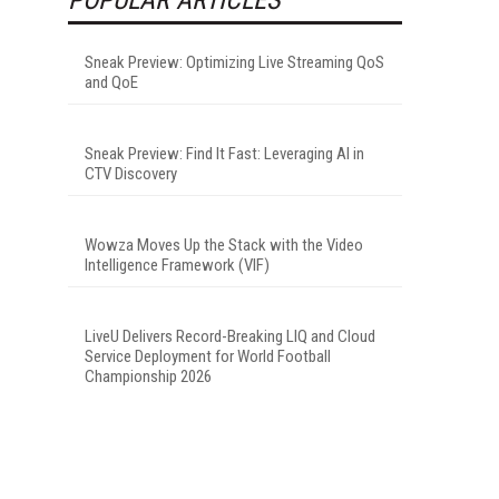
Sneak Preview: Optimizing Live Streaming QoS
and QoE
Sneak Preview: Find It Fast: Leveraging AI in
CTV Discovery
Wowza Moves Up the Stack with the Video
Intelligence Framework (VIF)
LiveU Delivers Record-Breaking LIQ and Cloud
Service Deployment for World Football
Championship 2026