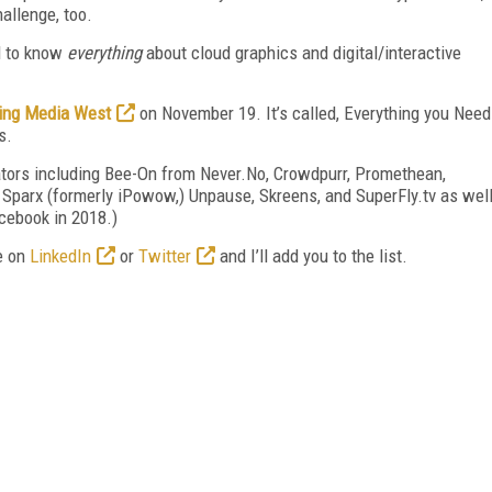
allenge, too.
ed to know
everything
about cloud graphics and digital/interactive
ing Media West
on November 19. It’s called, Everything you Need
s.
ovators including Bee-On from Never.No, Crowdpurr, Promethean,
 Sparx (formerly iPowow,) Unpause, Skreens, and SuperFly.tv as wel
cebook in 2018.)
e on
LinkedIn
or
Twitter
and I’ll add you to the list.
FREE