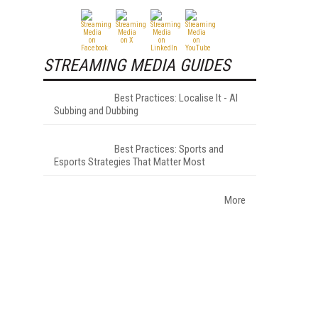
STREAMING MEDIA GUIDES
Best Practices: Localise It - AI
Subbing and Dubbing
Best Practices: Sports and
Esports Strategies That Matter Most
More