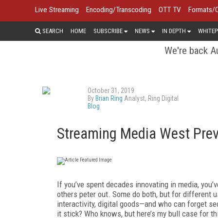
Live Streaming
Encoding/Transcoding
OTT TV
Formats/
SEARCH
HOME
SUBSCRIBE
NEWS
IN DEPTH
WHITEP
We're back Au
October 31, 2019
By
Brian Ring
Analyst, Ring Digital
Blog
Streaming Media West Previ
If you’ve spent decades innovating in media, you’
others peter out. Some do both, but for different u
interactivity, digital goods—and who can forget 
it stick? Who knows, but here’s my bull case for t