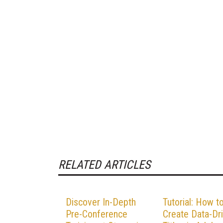
RELATED ARTICLES
Discover In-Depth
Tutorial: How t
Pre-Conference
Create Data-Dr