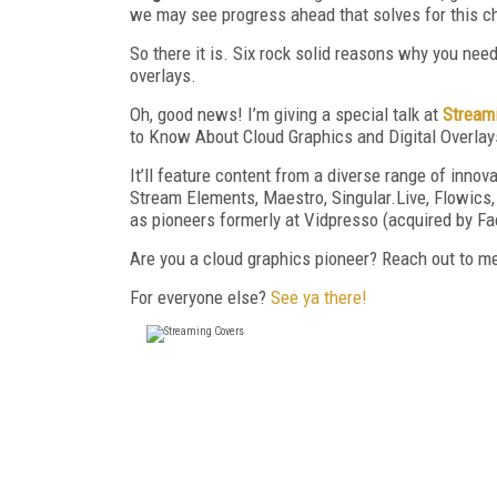
we may see progress ahead that solves for this ch
So there it is. Six rock solid reasons why you ne
overlays.
Oh, good news! I’m giving a special talk at
Stream
to Know About Cloud Graphics and Digital Overlay
It’ll feature content from a diverse range of inn
Stream Elements, Maestro, Singular.Live, Flowics,
as pioneers formerly at Vidpresso (acquired by Fa
Are you a cloud graphics pioneer? Reach out to m
For everyone else?
See ya there!