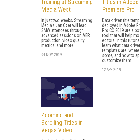
Training at Streaming
Titles in Adobe
Media West
Premiere Pro
In just two weeks, Streaming
Data-driven title temp
Media's Jan Ozer will lead
deployed in Adobe P
SMW attendees through
Pro CC 2019 are a po
advanced sessions on ABR
tool that will help mo
production, video quality
editors. In this tutorial
metrics, and more.
learn what data-drive
templates are, where 
04 NOV 2019
some, and how to ap
customize them.
12 APR 2019
Zooming and
Scrolling Titles in
Vegas Video