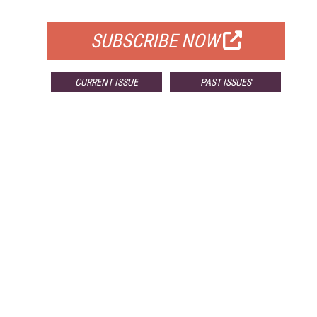
FOR QUALIFIED SUBSCRIBERS
SUBSCRIBE NOW
CURRENT ISSUE
PAST ISSUES