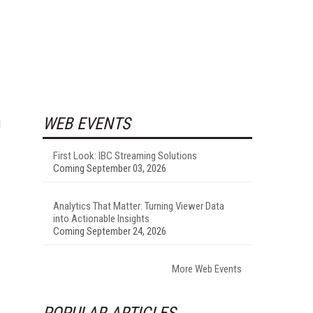
WEB EVENTS
l
First Look: IBC Streaming Solutions
Coming September 03, 2026
Analytics That Matter: Turning Viewer Data
into Actionable Insights
Coming September 24, 2026
More Web Events
POPULAR ARTICLES