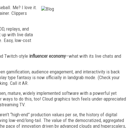
ball. Me? I love it.
ainer. Clippers
D, replays, and
 up with live data
ve. Easy, low-cost
nd Twitch-style
influencer economy
—what with its live chats and
een gamification, audience engagement, and interactivity is back
lay type fantasy is now officially in landgrab mode. (Check your
king. Call it AR.
pen, mature, widely implemented software with a powerful yet
r ways to do this, too! Cloud graphics tech feels under-appreciated
f streaming TV.
ren’t “high-end” production values per se, the history of digital
iving low-end/long-tail. The value of the democratized, aggregated
the pace of innovation driven by advanced clouds and hyperscalers,