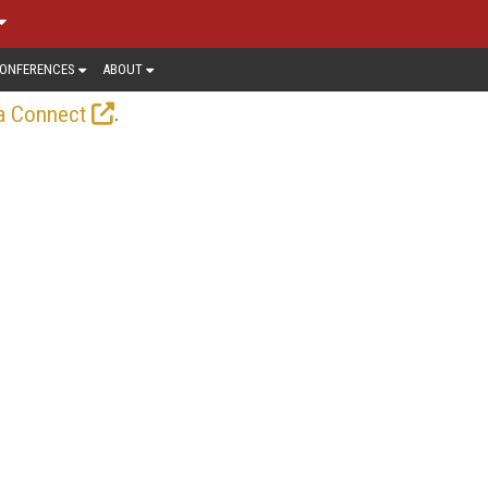
ONFERENCES
ABOUT
.
a Connect