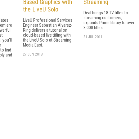
Based Graphics with
Streaming
the LiveU Solo
Deal brings 18 TV titles to
streaming customers,
lates
LiveU Professional Services
expands Prime library to over
remiere
Engineer Sebastian Alvarez-
8,000 titles.
werful
Ring delivers a tutorial on
st
cloud-based live titling with
21 JUL 2011
, you'll
the LiveU Solo at Streaming
n
Media East.
to find
27 JUN 2018
ply and