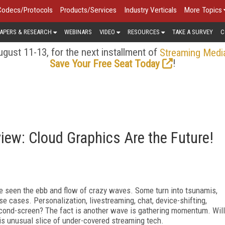
Codecs/Protocols
Products/Services
Industry Verticals
More Topics
APERS & RESEARCH
WEBINARS
VIDEO
RESOURCES
TAKE A SURVEY
C
gust 11-13, for the next installment of
Streaming Medi
!
Save Your Free Seat Today
ew: Cloud Graphics Are the Future!
ve seen the ebb and flow of crazy waves. Some turn into tsunamis,
se cases. Personalization, livestreaming, chat, device-shifting,
second-screen? The fact is another wave is gathering momentum. Will
his unusual slice of under-covered streaming tech.