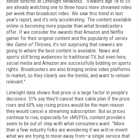
senior director at Limelight Networks. "Viewers age 18 to 35
are already watching one to three hours more streamed video
per week than broadcast video. We saw this trend in last
year’s report, and it’s only accelerating. The content available
online is becoming more popular than what broadcasters
offer. If we consider the awards that Amazon and Netflix
garner for their original content and the popularity of series
like
Game of Thrones
, it’s not surprising that viewers are
going to where the best content is available. News and
sports still bring audiences to traditional TV, but even here,
social media and Amazon are successfully bidding on sports
rights. Broadcasters are also bringing online video platforms
to market, so they clearly see the trends, and want to remain
relevant."
Limelight data shows that price is a large factor in people's
decisions: 51% say they'll cancel their cable plan if the price
rises and 60% say rising prices would be the main reason
they would cancel a streaming subscription. But as prices
continue to rise, especially for vMVPDs, content providers
seem to be out of step with what consumers want. "More
than a few industry folks are wondering if we will re-invent
what we are trying to move away from—a single service that