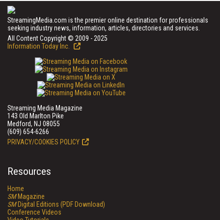
StreamingMedia.com is the premier online destination for professionals
seeking industry news, information, articles, directories and services.
All Content Copyright © 2009 - 2025
Information Today Inc.
Streaming Media Magazine
143 Old Marlton Pike
Medford, NJ 08055
(609) 654-6266
PRIVACY/COOKIES POLICY
Resources
Home
SM
Magazine
SM
Digital Editions (PDF Download)
Conference Videos