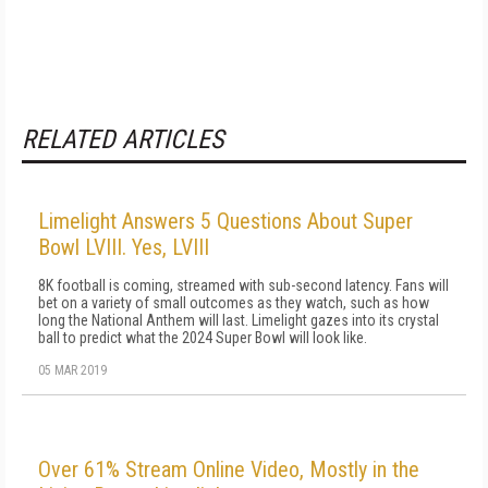
RELATED ARTICLES
Limelight Answers 5 Questions About Super
Bowl LVIII. Yes, LVIII
8K football is coming, streamed with sub-second latency. Fans will
bet on a variety of small outcomes as they watch, such as how
long the National Anthem will last. Limelight gazes into its crystal
ball to predict what the 2024 Super Bowl will look like.
05 MAR 2019
Over 61% Stream Online Video, Mostly in the