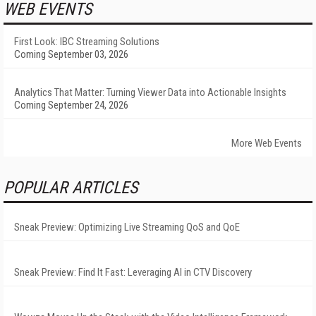
WEB EVENTS
First Look: IBC Streaming Solutions
Coming September 03, 2026
Analytics That Matter: Turning Viewer Data into Actionable Insights
Coming September 24, 2026
More Web Events
POPULAR ARTICLES
Sneak Preview: Optimizing Live Streaming QoS and QoE
Sneak Preview: Find It Fast: Leveraging AI in CTV Discovery