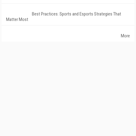
Best Practices: Sports and Esports Strategies That
Matter Most
More