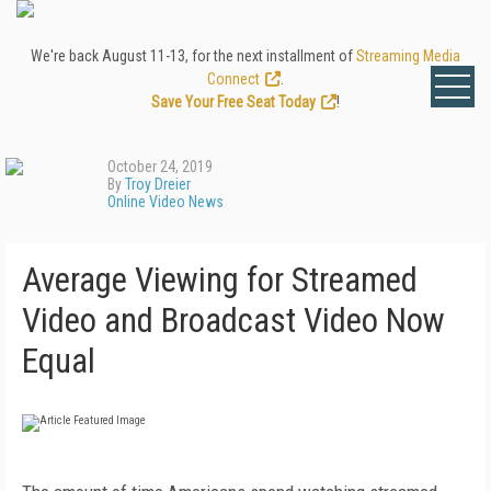
We're back August 11-13, for the next installment of
Streaming Media
Connect
.
Save Your Free Seat Today
!
October 24, 2019
By
Troy Dreier
Online Video News
Average Viewing for Streamed
Video and Broadcast Video Now
Equal