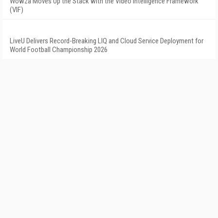
Wowza Moves Up the Stack with the Video Intelligence Framework
(VIF)
LiveU Delivers Record-Breaking LIQ and Cloud Service Deployment for
World Football Championship 2026