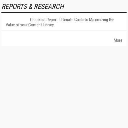
REPORTS & RESEARCH
Checklist Report: Ultimate Guide to Maximizing the
Value of your Content Library
More