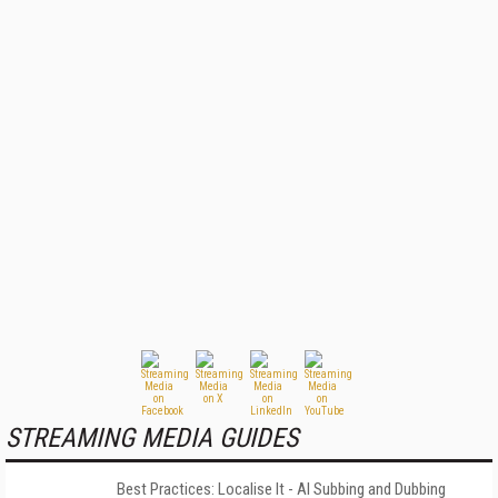
STREAMING MEDIA GUIDES
Best Practices: Localise It - AI Subbing and Dubbing