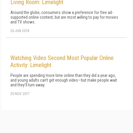
Living Room: Limelight
Around the globe, consumers show a preference for free ad-
supported online content, but are most willing to pay for movies
and TV shows.
26 JUN 2018
Watching Video Second Most Popular Online
Activity: Limelight
People are spending more time online than they did a year ago,
and young adults can't get enough video—but make people wait
and they'll turn away.
20 NOV 2017