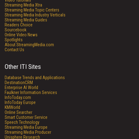
Video Tutorials
Streaming Media Xtra
Streaming Media Topic Centers
Streaming Media Industry Verticals
Streaming Media Guides
Readers Choice
Sourcebook
Online Video News
Spotlights
About StreamingMedia.com
Contact Us
Other ITI Sites
Database Trends and Applications
DestinationCRM
Enterprise AI World
Faulkner Information Services
InfoToday.com
InfoToday Europe
KMWorld
Online Searcher
Smart Customer Service
Speech Technology
Streaming Media Europe
Streaming Media Producer
Unisphere Research