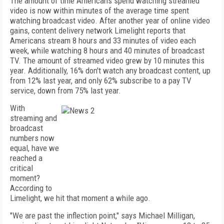
The amount of time Americans spend watching streamed
video is now within minutes of the average time spent
watching broadcast video. After another year of online video
gains, content delivery network Limelight reports that
Americans stream 8 hours and 33 minutes of video each
week, while watching 8 hours and 40 minutes of broadcast
TV. The amount of streamed video grew by 10 minutes this
year. Additionally, 16% don't watch any broadcast content, up
from 12% last year, and only 62% subscribe to a pay TV
service, down from 75% last year.
With
streaming and
broadcast
numbers now
equal, have we
reached a
critical
moment?
According to
Limelight, we hit that moment a while ago.
"We are past the inflection point," says Michael Milligan,