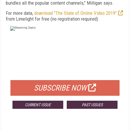
bundles all the popular content channels," Milligan says.
For more data,
download "The State of Online Video 2019"
from Limelight for free (no registration required).
FREE
FOR QUALIFIED SUBSCRIBERS
SUBSCRIBE NOW
CURRENT ISSUE
PAST ISSUES