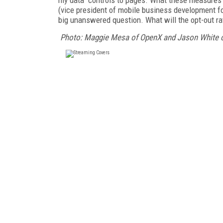
(vice president of mobile business development fo
big unanswered question. What will the opt-out ra
Photo: Maggie Mesa of OpenX and Jason White of