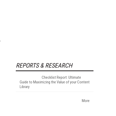
REPORTS & RESEARCH
Checklist Report: Ultimate
Guide to Maximizing the Value of your Content
Library
More