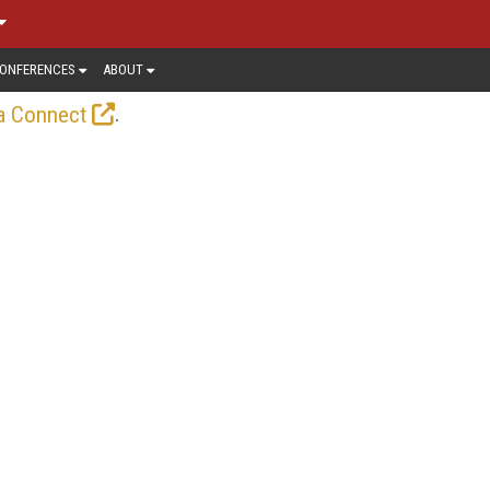
ONFERENCES
ABOUT
.
a Connect