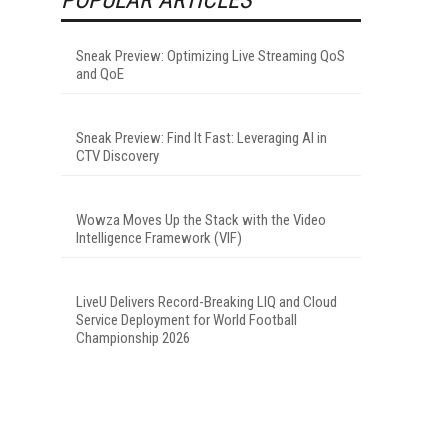
Sneak Preview: Optimizing Live Streaming QoS
and QoE
Sneak Preview: Find It Fast: Leveraging AI in
CTV Discovery
Wowza Moves Up the Stack with the Video
Intelligence Framework (VIF)
LiveU Delivers Record-Breaking LIQ and Cloud
Service Deployment for World Football
Championship 2026