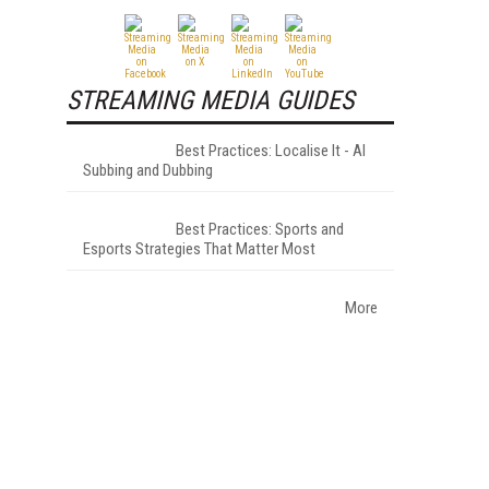
STREAMING MEDIA GUIDES
Best Practices: Localise It - AI
Subbing and Dubbing
Best Practices: Sports and
Esports Strategies That Matter Most
More