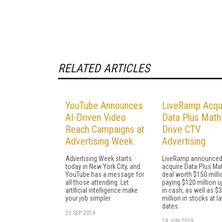
RELATED ARTICLES
YouTube Announces
LiveRamp Acqui
AI-Driven Video
Data Plus Math
Reach Campaigns at
Drive CTV
Advertising Week
Advertising
Advertising Week starts
LiveRamp announced i
today in New York City, and
acquire Data Plus Mat
YouTube has a message for
deal worth $150 milli
all those attending: Let
paying $120 million u
artificial intelligence make
in cash, as well as $
your job simpler.
million in stocks at la
dates.
23 SEP 2019
24 JUN 2019