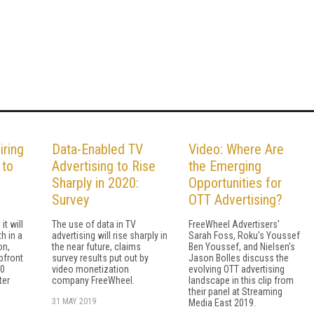
ring
Data-Enabled TV
Video: Where Are
 to
Advertising to Rise
the Emerging
Sharply in 2020:
Opportunities for
Survey
OTT Advertising?
t will
The use of data in TV
FreeWheel Advertisers'
h in a
advertising will rise sharply in
Sarah Foss, Roku's Youssef
on,
the near future, claims
Ben Youssef, and Nielsen's
pfront
survey results put out by
Jason Bolles discuss the
30
video monetization
evolving OTT advertising
ter
company FreeWheel.
landscape in this clip from
their panel at Streaming
31 MAY 2019
Media East 2019.