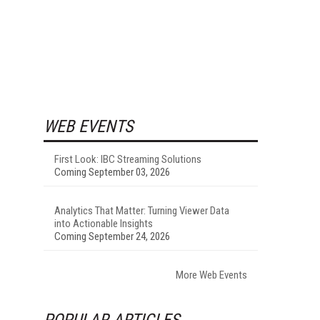
WEB EVENTS
First Look: IBC Streaming Solutions
Coming September 03, 2026
Analytics That Matter: Turning Viewer Data
into Actionable Insights
Coming September 24, 2026
More Web Events
POPULAR ARTICLES