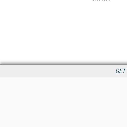
GET 
StreamingMedia.com is the premier online destination for
professionals seeking industry news, information, articles,
directories and services.
All Content Copyright © 2009 - 2025
Information Today Inc.