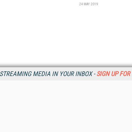
24 MAY 2019
STREAMING MEDIA IN YOUR INBOX -
SIGN UP FOR
Resources
Ot
Home
Da
SM
Magazine
De
SM
Digital Editions (PDF Download)
Ent
Conference Videos
Fau
Video Tutorials
In
Streaming Media Xtra
In
Streaming Media Topic Centers
KM
Streaming Media Industry Verticals
Onl