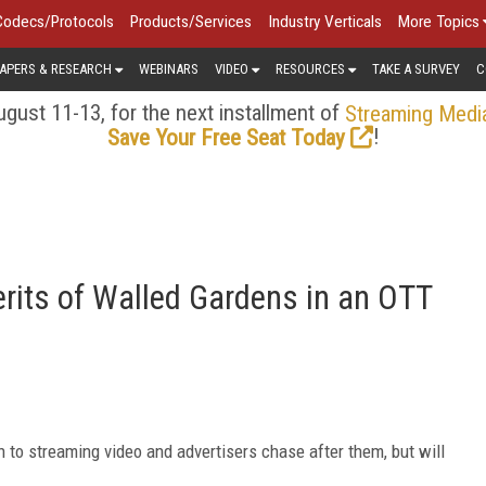
Codecs/Protocols
Products/Services
Industry Verticals
More Topics
APERS & RESEARCH
WEBINARS
VIDEO
RESOURCES
TAKE A SURVEY
C
gust 11-13, for the next installment of
Streaming Medi
!
Save Your Free Seat Today
rits of Walled Gardens in an OTT
 to streaming video and advertisers chase after them, but will