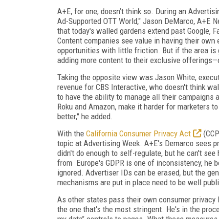
A+E, for one, doesn’t think so. During an Advert
Ad-Supported OTT World," Jason DeMarco, A+E Net
that today's walled gardens extend past Google, F
Content companies see value in having their own 
opportunities with little friction. But if the area 
adding more content to their exclusive offerings—
Taking the opposite view was Jason White, execut
revenue for CBS Interactive, who doesn't think wa
to have the ability to manage all their campaigns a
Roku and Amazon, make it harder for marketers to
better," he added.
With the
California Consumer Privacy Act
(CCPA
topic at Advertising Week. A+E's Demarco sees pri
didn't do enough to self-regulate, but he can't se
from
Europe's GDPR is one of inconsistency, he b
ignored. Advertiser IDs can be erased, but the gen
mechanisms are put in place need to be well publ
As other states pass their own consumer privacy 
the one that's the most stringent. He's in the pro
my data" controls to pages. What these measures