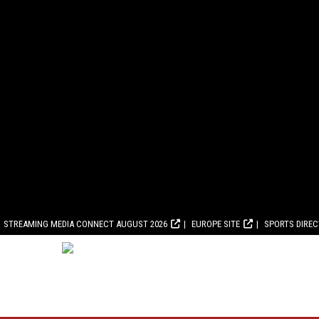
STREAMING MEDIA CONNECT AUGUST 2026
EUROPE SITE
SPORTS DIRE