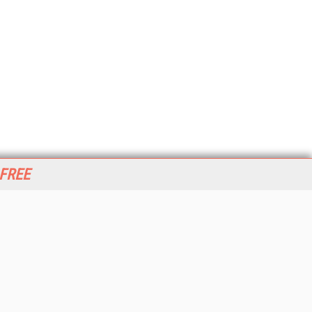
 FREE
her ITI Sites
tabase Trends and Applications
stinationCRM
erprise AI World
lkner Information Services
foToday.com
foToday Europe
World
ine Searcher