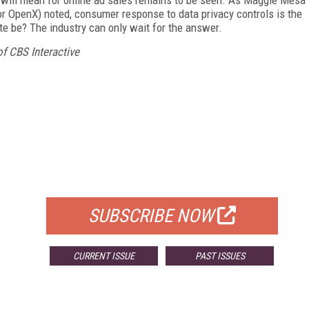
r OpenX) noted, consumer response to data privacy controls is the
te be? The industry can only wait for the answer.
 CBS Interactive
FREE
FOR QUALIFIED SUBSCRIBERS
SUBSCRIBE NOW
CURRENT ISSUE
PAST ISSUES