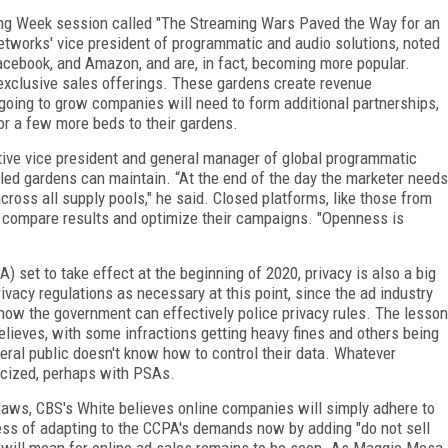
ising Week session called "The Streaming Wars Paved the Way for an
works' vice president of programmatic and audio solutions, noted
acebook, and Amazon, and are, in fact, becoming more popular.
exclusive sales offerings. These gardens create revenue
is going to grow companies will need to form additional partnerships,
or a few more beds to their gardens.
ive vice president and general manager of global programmatic
lled gardens can maintain. “At the end of the day the marketer needs
cross all supply pools," he said. Closed platforms, like those from
 compare results and optimize their campaigns. "Openness is
) set to take effect at the beginning of 2020, privacy is also a big
vacy regulations as necessary at this point, since the ad industry
e how the government can effectively police privacy rules. The lesson
elieves, with some infractions getting heavy fines and others being
eral public doesn't know how to control their data. Whatever
icized, perhaps with PSAs.
laws, CBS's White believes online companies will simply adhere to
cess of adapting to the CCPA's demands now by adding "do not sell
 will mean for online ad sales remains to be seen. As Maggie Mesa