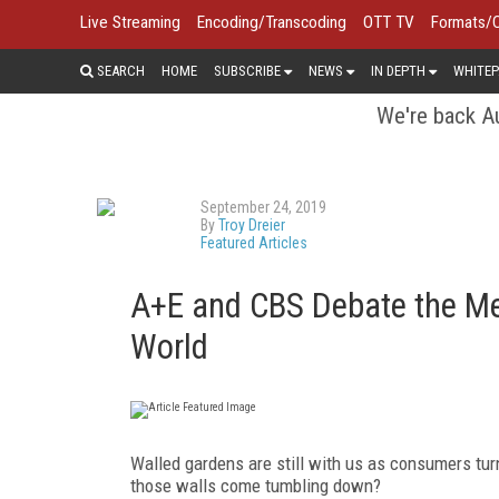
Live Streaming
Encoding/Transcoding
OTT TV
Formats/
SEARCH
HOME
SUBSCRIBE
NEWS
IN DEPTH
WHITEP
We're back Au
September 24, 2019
By
Troy Dreier
Featured Articles
A+E and CBS Debate the Me
World
Walled gardens are still with us as consumers turn
those walls come tumbling down?