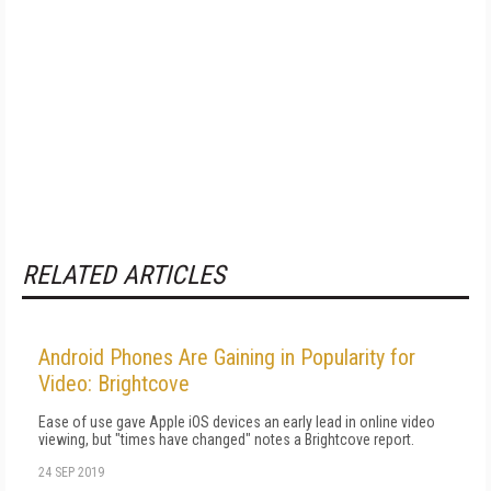
RELATED ARTICLES
Android Phones Are Gaining in Popularity for
Video: Brightcove
Ease of use gave Apple iOS devices an early lead in online video
viewing, but "times have changed" notes a Brightcove report.
24 SEP 2019