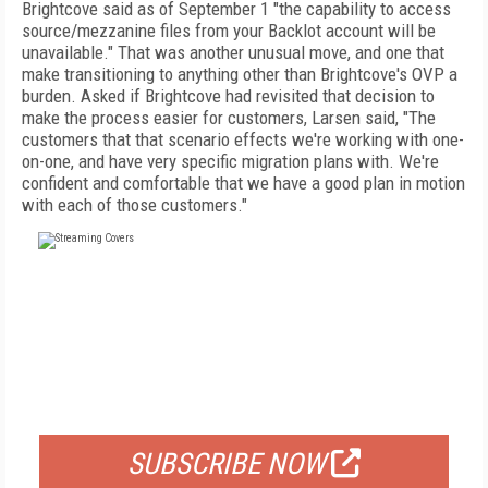
Brightcove said as of September 1 "the capability to access
source/mezzanine files from your Backlot account will be
unavailable." That was another unusual move, and one that
make transitioning to anything other than Brightcove's OVP a
burden. Asked if Brightcove had revisited that decision to
make the process easier for customers, Larsen said, "The
customers that that scenario effects we're working with one-
on-one, and have very specific migration plans with. We're
confident and comfortable that we have a good plan in motion
with each of those customers."
FREE
FOR QUALIFIED SUBSCRIBERS
SUBSCRIBE NOW