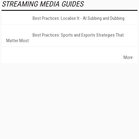
STREAMING MEDIA GUIDES
Best Practices: Localise It - AI Subbing and Dubbing
Best Practices: Sports and Esports Strategies That
Matter Most
More