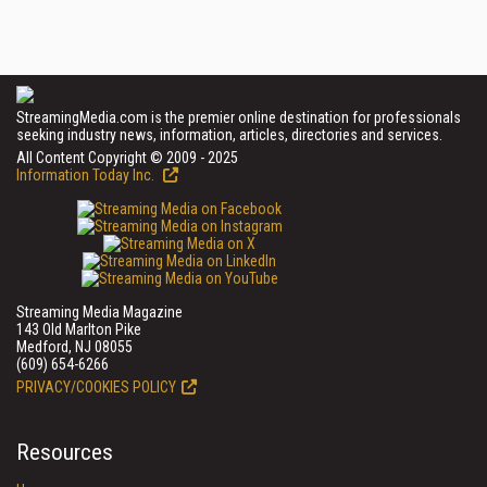
StreamingMedia.com is the premier online destination for professionals
seeking industry news, information, articles, directories and services.
All Content Copyright © 2009 - 2025
Information Today Inc.
Streaming Media Magazine
143 Old Marlton Pike
Medford, NJ 08055
(609) 654-6266
PRIVACY/COOKIES POLICY
Resources