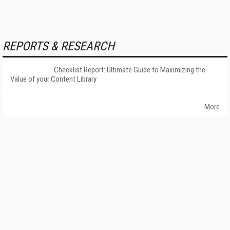
REPORTS & RESEARCH
Checklist Report: Ultimate Guide to Maximizing the
Value of your Content Library
More