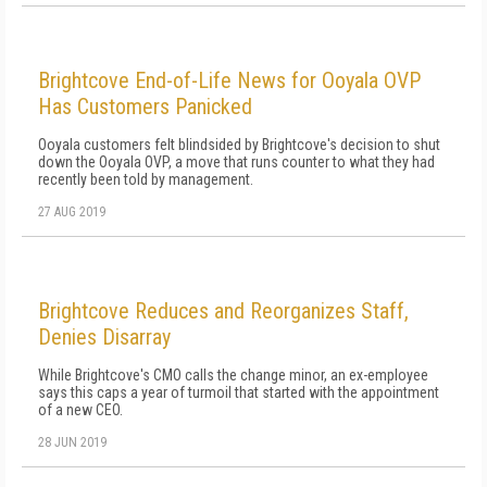
Brightcove End-of-Life News for Ooyala OVP
Has Customers Panicked
Ooyala customers felt blindsided by Brightcove's decision to shut
down the Ooyala OVP, a move that runs counter to what they had
recently been told by management.
27 AUG 2019
Brightcove Reduces and Reorganizes Staff,
Denies Disarray
While Brightcove's CMO calls the change minor, an ex-employee
says this caps a year of turmoil that started with the appointment
of a new CEO.
28 JUN 2019