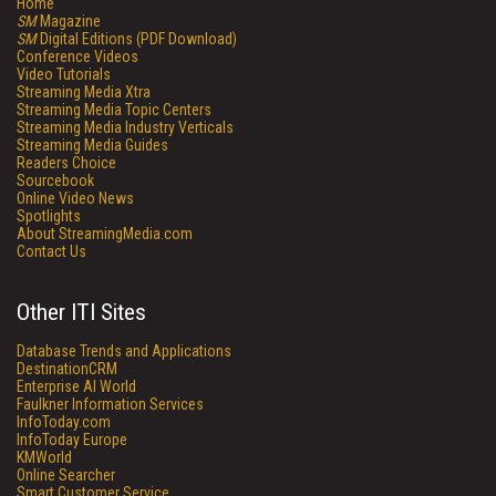
Home
SM
Magazine
SM
Digital Editions (PDF Download)
Conference Videos
Video Tutorials
Streaming Media Xtra
Streaming Media Topic Centers
Streaming Media Industry Verticals
Streaming Media Guides
Readers Choice
Sourcebook
Online Video News
Spotlights
About StreamingMedia.com
Contact Us
Other ITI Sites
Database Trends and Applications
DestinationCRM
Enterprise AI World
Faulkner Information Services
InfoToday.com
InfoToday Europe
KMWorld
Online Searcher
Smart Customer Service