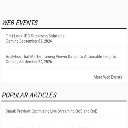
WEB EVENTS
First Look: IBC Streaming Solutions
Coming September 03, 2026
Analytics That Matter: Turning Viewer Data into Actionable Insights
Coming September 24, 2026
More Web Events
POPULAR ARTICLES
Sneak Preview: Optimizing Live Streaming QoS and QoE