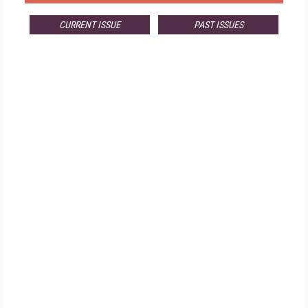
CURRENT ISSUE
PAST ISSUES