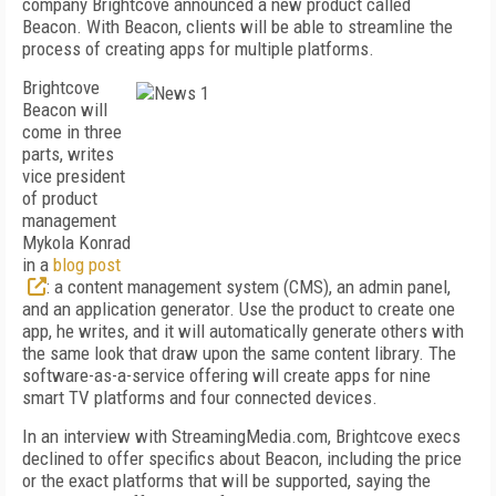
company Brightcove announced a new product called
Beacon. With Beacon, clients will be able to streamline the
process of creating apps for multiple platforms.
Brightcove
Beacon will
come in three
parts, writes
vice president
of product
management
Mykola Konrad
in a
blog post
: a content management system (CMS), an admin panel,
and an application generator. Use the product to create one
app, he writes, and it will automatically generate others with
the same look that draw upon the same content library. The
software-as-a-service offering will create apps for nine
smart TV platforms and four connected devices.
In an interview with StreamingMedia.com, Brightcove execs
declined to offer specifics about Beacon, including the price
or the exact platforms that will be supported, saying the