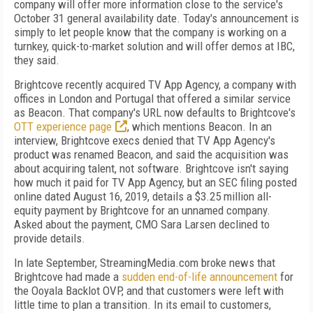
company will offer more information close to the service's
October 31 general availability date. Today's announcement is
simply to let people know that the company is working on a
turnkey, quick-to-market solution and will offer demos at IBC,
they said.
Brightcove recently acquired TV App Agency, a company with
offices in London and Portugal that offered a similar service
as Beacon. That company's URL now defaults to Brightcove's
OTT experience page
, which mentions Beacon. In an
interview, Brightcove execs denied that TV App Agency's
product was renamed Beacon, and said the acquisition was
about acquiring talent, not software. Brightcove isn't saying
how much it paid for TV App Agency, but an SEC filing posted
online dated August 16, 2019, details a $3.25 million all-
equity payment by Brightcove for an unnamed company.
Asked about the payment, CMO Sara Larsen declined to
provide details.
In late September, StreamingMedia.com broke news that
Brightcove had made a
sudden end-of-life announcement
for
the Ooyala Backlot OVP, and that customers were left with
little time to plan a transition. In its email to customers,