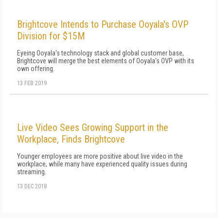
Brightcove Intends to Purchase Ooyala's OVP
Division for $15M
Eyeing Ooyala's technology stack and global customer base,
Brightcove will merge the best elements of Ooyala's OVP with its
own offering.
13 FEB 2019
Live Video Sees Growing Support in the
Workplace, Finds Brightcove
Younger employees are more positive about live video in the
workplace, while many have experienced quality issues during
streaming.
13 DEC 2018