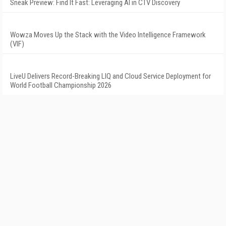
Sneak Preview: Find It Fast: Leveraging AI in CTV Discovery
Wowza Moves Up the Stack with the Video Intelligence Framework
(VIF)
LiveU Delivers Record-Breaking LIQ and Cloud Service Deployment for
World Football Championship 2026