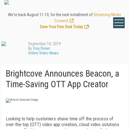
We're back August 11-13, for the next installment of
Streaming Media
Connect
.
Save Your Free Seat Today
!
September 10, 2019
By
Troy Dreier
Online Video News
Brightcove Announces Beacon, a
Time-Saving OTT App Creator
Looking to help customers shave time off the process of
over-the-top (OTT) video app creation, cloud video solutions