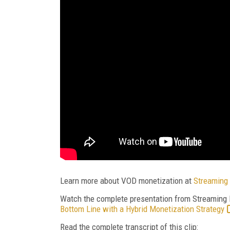
Learn more about VOD monetization at
Streaming 
Watch the complete presentation from Streaming
Bottom Line with a Hybrid Monetization Strategy
Read the complete transcript of this clip: