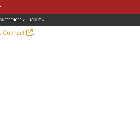
ONFERENCES
ABOUT
.
a Connect