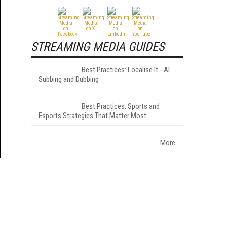
STREAMING MEDIA GUIDES
Best Practices: Localise It - AI
Subbing and Dubbing
Best Practices: Sports and
Esports Strategies That Matter Most
More