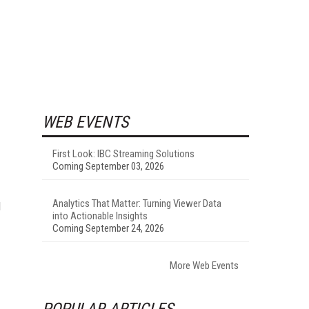
WEB EVENTS
First Look: IBC Streaming Solutions
Coming September 03, 2026
Analytics That Matter: Turning Viewer Data
d
into Actionable Insights
Coming September 24, 2026
More Web Events
POPULAR ARTICLES