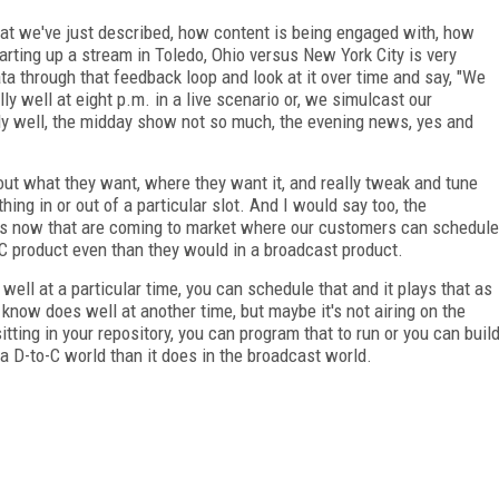
hat we've just described, how content is being engaged with, how
rting up a stream in Toledo, Ohio versus New York City is very
a through that feedback loop and look at it over time and say, "We
ally well at eight p.m. in a live scenario or, we simulcast our
y well, the midday show not so much, the evening news, yes and
t what they want, where they want it, and really tweak and tune
ng in or out of a particular slot. And I would say too, the
ies now that are coming to market where our customers can schedule
o-C product even than they would in a broadcast product.
 well at a particular time, you can schedule that and it plays that as
 know does well at another time, but maybe it's not airing on the
tting in your repository, you can program that to run or you can buil
n a D-to-C world than it does in the broadcast world.