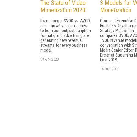
The State of Video
3 Models for 
Monetization 2020
Monetization
It's no longer SVOD vs. AVOD,
Comcast Executive Di
and innovative approaches
Business Developme
to both content, subscription
Strategy Matt Smith
formats, and advertising are
compares SVOD, AVO
generating new revenue
TVOD revenue models
streams for every business
conversation with St
model.
Media Senior Editor T
Dreier at Streaming 
03 APR 2020
East 2019.
14 OCT 2019