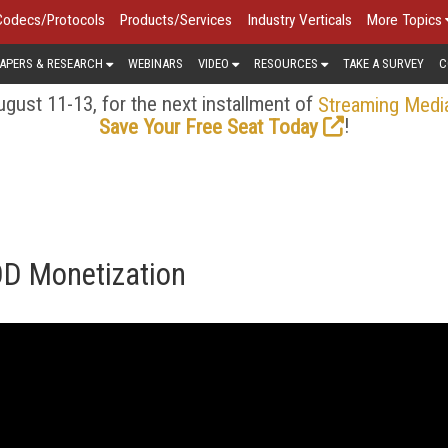
Codecs/Protocols
Products/Services
Industry Verticals
More Topics
APERS & RESEARCH
WEBINARS
VIDEO
RESOURCES
TAKE A SURVEY
C
gust 11-13, for the next installment of
Streaming Medi
!
Save Your Free Seat Today
OD Monetization