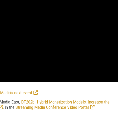
Media's next event
.
 Media East,
DT202b.
Hybrid Monetization Models: Increase the
, in the
Streaming Media Conference Video Portal
.