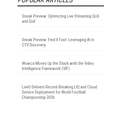
Sneak Preview: Optimizing Live Streaming QoS
and QoE
Sneak Preview: Find It Fast: Leveraging AI in
CTV Discovery
Wowza Moves Up the Stack with the Video
Intelligence Framework (VIF)
LiveU Delivers Record-Breaking LIQ and Cloud
Service Deployment for World Football
Championship 2026