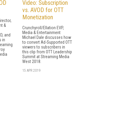
VOD
Video: Subscription
vs. AVOD for OTT
Monetization
rector,
nt &
Crunchyroll/Ellation EVP,
Media & Entertainment
D, and
Michael Dale discusses how
 in
to convert Ad-Supported OTT
reaming
viewers to subscribers in
roy
this clip from OTT Leadership
Media
Summit at Streaming Media
West 2018.
15 APR 2019