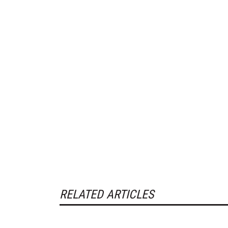
RELATED ARTICLES