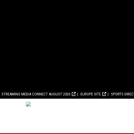
STREAMING MEDIA CONNECT AUGUST 2026
EUROPE SITE
SPORTS DIRE