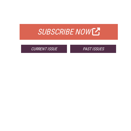
FREE
FOR QUALIFIED SUBSCRIBERS
SUBSCRIBE NOW
CURRENT ISSUE
PAST ISSUES