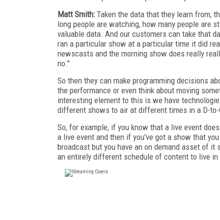
Matt Smith:
Taken the data that they learn from, t
long people are watching, how many people are sta
valuable data. And our customers can take that dat
ran a particular show at a particular time it did re
newscasts and the morning show does really reall
no."
So then they can make programming decisions abou
the performance or even think about moving somethi
interesting element to this is we have technolog
different shows to air at different times in a D-t
So, for example, if you know that a live event does
a live event and then if you've got a show that you
broadcast but you have an on demand asset of it si
an entirely different schedule of content to live i