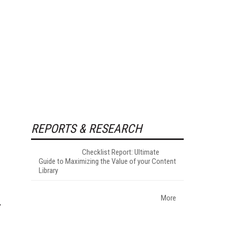
REPORTS & RESEARCH
Checklist Report: Ultimate
Guide to Maximizing the Value of your Content
Library
More