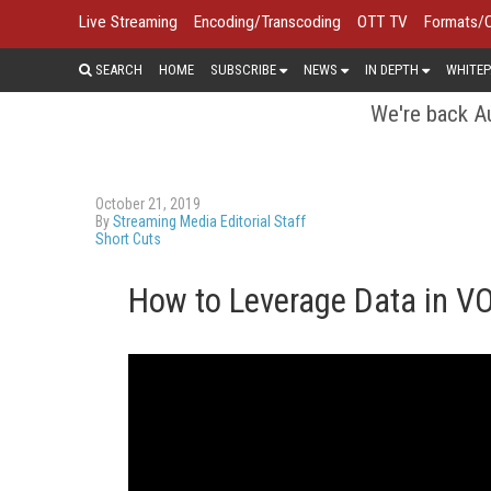
Live Streaming
Encoding/Transcoding
OTT TV
Formats/
SEARCH
HOME
SUBSCRIBE
NEWS
IN DEPTH
WHITEP
We're back Au
October 21, 2019
By
Streaming Media Editorial Staff
Short Cuts
How to Leverage Data in V