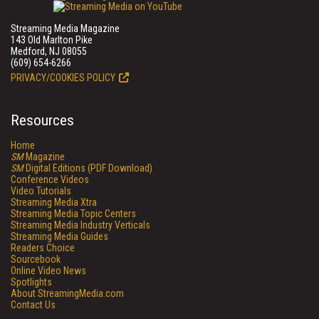
Streaming Media Magazine
143 Old Marlton Pike
Medford, NJ 08055
(609) 654-6266
PRIVACY/COOKIES POLICY
Resources
Home
SM
Magazine
SM
Digital Editions (PDF Download)
Conference Videos
Video Tutorials
Streaming Media Xtra
Streaming Media Topic Centers
Streaming Media Industry Verticals
Streaming Media Guides
Readers Choice
Sourcebook
Online Video News
Spotlights
About StreamingMedia.com
Contact Us