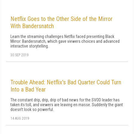
Netflix Goes to the Other Side of the Mirror
With Bandersnatch
Learn the streaming challenges Netflix faced presenting Black
Mirror: Bandersnatch, which gave viewers choices and advanced
interactive storytelling.
30 SEP 2019
Trouble Ahead: Netflix's Bad Quarter Could Turn
Into a Bad Year
The constant drip, drip, drip of bad news for the SVOD leader has
taken its toll, and viewers are leaving en masse. Suddenly the giant
doesn't look so powerful.
14 AUG 2019