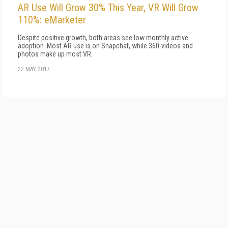
AR Use Will Grow 30% This Year, VR Will Grow
110%: eMarketer
Despite positive growth, both areas see low monthly active
adoption. Most AR use is on Snapchat, while 360-videos and
photos make up most VR.
22 MAY 2017