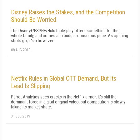
Disney Raises the Stakes, and the Competition
Should Be Worried
The Disney+/ESPN+/Hulu triple-play offers something for the
whole family, and comes at a budget-conscious price. As opening
shots go, it's a howitzer.
08 AUG 2019
Netflix Rules in Global OTT Demand, But its
Lead Is Slipping
Parrot Analytics sees cracks in the Netflix armor: It's still the
dominant force in digital original video, but competition is slowly
taking its market share.
31 JUL 2019