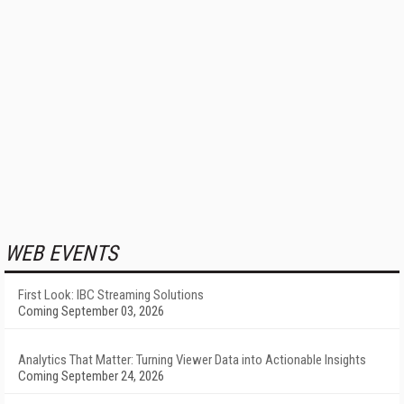
WEB EVENTS
First Look: IBC Streaming Solutions
Coming September 03, 2026
Analytics That Matter: Turning Viewer Data into Actionable Insights
Coming September 24, 2026