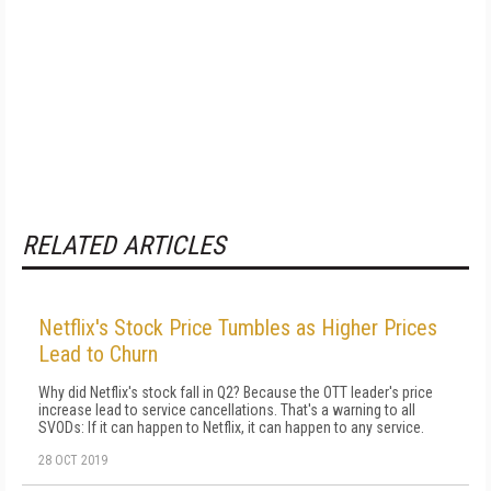
RELATED ARTICLES
Netflix's Stock Price Tumbles as Higher Prices
Lead to Churn
Why did Netflix's stock fall in Q2? Because the OTT leader's price
increase lead to service cancellations. That's a warning to all
SVODs: If it can happen to Netflix, it can happen to any service.
28 OCT 2019