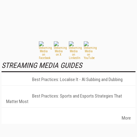
STREAMING MEDIA GUIDES
Best Practices: Localise It - AI Subbing and Dubbing
Best Practices: Sports and Esports Strategies That
Matter Most
More