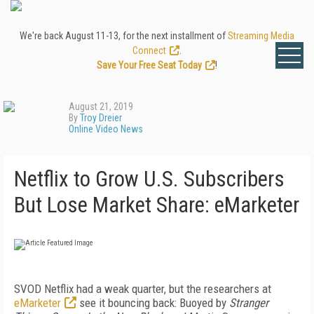
We're back August 11-13, for the next installment of
Streaming Media
Connect
.
Save Your Free Seat Today
!
August 21, 2019
By
Troy Dreier
Online Video News
Netflix to Grow U.S. Subscribers
But Lose Market Share: eMarketer
SVOD Netflix had a weak quarter, but the researchers at
eMarketer
see it bouncing back: Buoyed by
Stranger