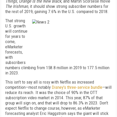
Things, Orange Is the New Black
, and Martin Scorsese movie
The Irishman
, it should show strong subscriber numbers for
the rest of 2019, gaining 7.6% in the U.S. compared to 2018.
That strong
U.S. growth
will continue
for years to
come,
eMarketer
forecasts,
with
subscribers
numbers climbing from 158.8 million in 2019 to 177.5 million
in 2023.
This isn't to say all is rosy with Netflix as increased
competition—most notably
Disney's three-service bundle
—will
reduce its reach. It was the choice of 90% in the OTT
subscription video market in 2014. This year, 87% of that
group will sign on, and that will drop to 86.3% in 2023. Don't
expect Netflix to change course, however, as eMarketer
forecasting analyst Eric Haggstrom says the giant will stick