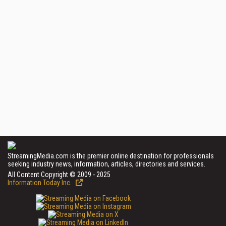
StreamingMedia.com is the premier online destination for professionals
seeking industry news, information, articles, directories and services.
All Content Copyright © 2009 - 2025
Information Today Inc.