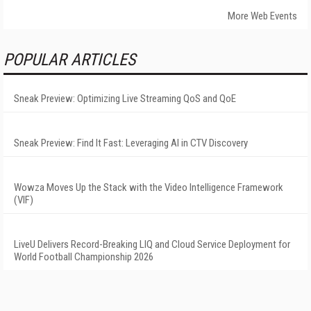
More Web Events
POPULAR ARTICLES
Sneak Preview: Optimizing Live Streaming QoS and QoE
Sneak Preview: Find It Fast: Leveraging AI in CTV Discovery
Wowza Moves Up the Stack with the Video Intelligence Framework
(VIF)
LiveU Delivers Record-Breaking LIQ and Cloud Service Deployment for
World Football Championship 2026