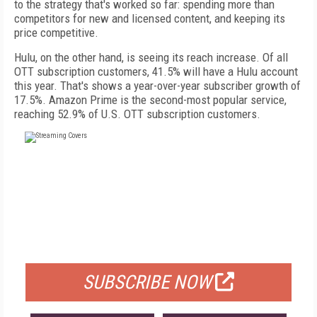
to the strategy that's worked so far: spending more than
competitors for new and licensed content, and keeping its
price competitive.
Hulu, on the other hand, is seeing its reach increase. Of all
OTT subscription customers, 41.5% will have a Hulu account
this year. That's shows a year-over-year subscriber growth of
17.5%. Amazon Prime is the second-most popular service,
reaching 52.9% of U.S. OTT subscription customers.
FREE
FOR QUALIFIED SUBSCRIBERS
SUBSCRIBE NOW