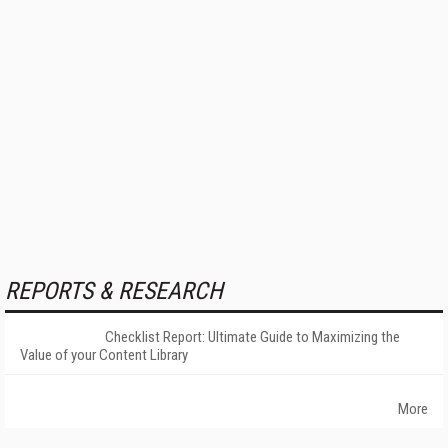
REPORTS & RESEARCH
Checklist Report: Ultimate Guide to Maximizing the
Value of your Content Library
More