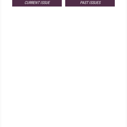
CURRENT ISSUE
PAST ISSUES