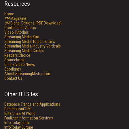
Resources
Home
SM
Magazine
SM
Digital Editions (PDF Download)
Conference Videos
Video Tutorials
Streaming Media Xtra
Streaming Media Topic Centers
Streaming Media Industry Verticals
Streaming Media Guides
Readers Choice
Sourcebook
Online Video News
Spotlights
About StreamingMedia.com
Contact Us
Other ITI Sites
Database Trends and Applications
DestinationCRM
Enterprise AI World
Faulkner Information Services
InfoToday.com
InfoToday Europe