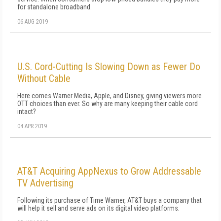
for standalone broadband.
06 AUG 2019
U.S. Cord-Cutting Is Slowing Down as Fewer Do
Without Cable
Here comes Warner Media, Apple, and Disney, giving viewers more
OTT choices than ever. So why are many keeping their cable cord
intact?
04 APR 2019
AT&T Acquiring AppNexus to Grow Addressable
TV Advertising
Following its purchase of Time Warner, AT&T buys a company that
will help it sell and serve ads on its digital video platforms.