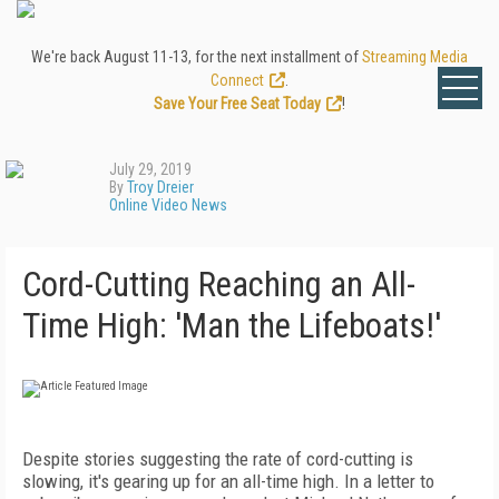
We're back August 11-13, for the next installment of
Streaming Media
Connect
.
Save Your Free Seat Today
!
July 29, 2019
By
Troy Dreier
Online Video News
Cord-Cutting Reaching an All-
Time High: 'Man the Lifeboats!'
Despite stories suggesting the rate of cord-cutting is
slowing, it's gearing up for an all-time high. In a letter to