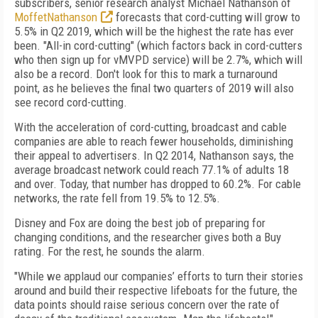
subscribers, senior research analyst Michael Nathanson of
MoffetNathanson
forecasts that cord-cutting will grow to
5.5% in Q2 2019, which will be the highest the rate has ever
been. "All-in cord-cutting" (which factors back in cord-cutters
who then sign up for vMVPD service) will be 2.7%, which will
also be a record. Don't look for this to mark a turnaround
point, as he believes the final two quarters of 2019 will also
see record cord-cutting.
With the acceleration of cord-cutting, broadcast and cable
companies are able to reach fewer households, diminishing
their appeal to advertisers. In Q2 2014, Nathanson says, the
average broadcast network could reach 77.1% of adults 18
and over. Today, that number has dropped to 60.2%. For cable
networks, the rate fell from 19.5% to 12.5%.
Disney and Fox are doing the best job of preparing for
changing conditions, and the researcher gives both a Buy
rating. For the rest, he sounds the alarm.
"While we applaud our companies’ efforts to turn their stories
around and build their respective lifeboats for the future, the
data points should raise serious concern over the rate of