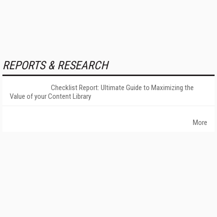
REPORTS & RESEARCH
Checklist Report: Ultimate Guide to Maximizing the
Value of your Content Library
More