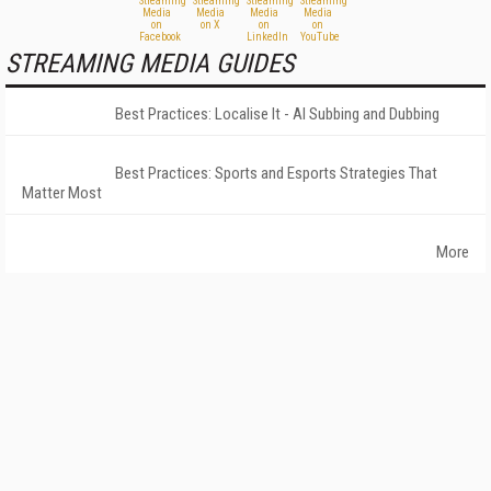
STREAMING MEDIA GUIDES
Best Practices: Localise It - AI Subbing and Dubbing
Best Practices: Sports and Esports Strategies That
Matter Most
More