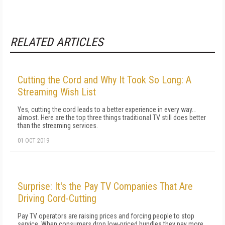
RELATED ARTICLES
Cutting the Cord and Why It Took So Long: A
Streaming Wish List
Yes, cutting the cord leads to a better experience in every way…
almost. Here are the top three things traditional TV still does better
than the streaming services.
01 OCT 2019
Surprise: It's the Pay TV Companies That Are
Driving Cord-Cutting
Pay TV operators are raising prices and forcing people to stop
service. When consumers drop low-priced bundles they pay more