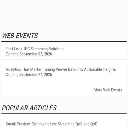
WEB EVENTS
First Look: IBC Streaming Solutions
Coming September 03, 2026
Analytics That Matter: Turning Viewer Data into Actionable Insights
Coming September 24, 2026
More Web Events
POPULAR ARTICLES
Sneak Preview: Optimizing Live Streaming QoS and QoE