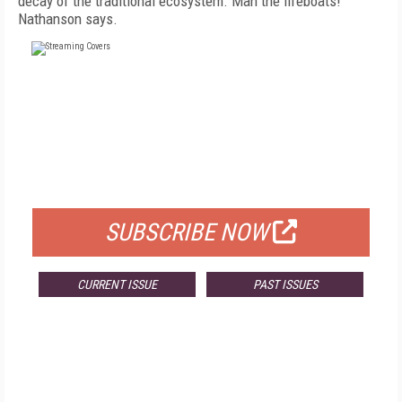
decay of the traditional ecosystem. Man the lifeboats!"
Nathanson says.
FREE
FOR QUALIFIED SUBSCRIBERS
SUBSCRIBE NOW
CURRENT ISSUE
PAST ISSUES