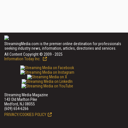
StreamingMedia.com is the premier online destination for professionals
seeking industry news, information, articles, directories and services.
All Content Copyright © 2009 - 2025
Information Today Inc.
Streaming Media Magazine
143 Old Marlton Pike
Medford, NJ 08055
(609) 654-6266
PRIVACY/COOKIES POLICY