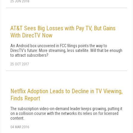
25 JUN 2018
AT&T Sees Big Losses with Pay TV, But Gains
With DirecTV Now
An Android box uncovered in FCC filings points the way to
DirecTV's future: More streaming, less satellite. Will that be enough
to attract subscribers?
25 OCT 2017
Netflix Adoption Leads to Decline in TV Viewing,
Finds Report
The subscription video-on-demand leader keeps growing, putting it
on a collision course with the networks its relies on for licensed
content.
04 MAR 2016