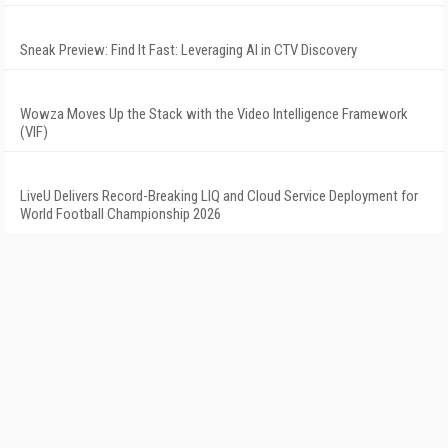
Sneak Preview: Find It Fast: Leveraging AI in CTV Discovery
Wowza Moves Up the Stack with the Video Intelligence Framework
(VIF)
LiveU Delivers Record-Breaking LIQ and Cloud Service Deployment for
World Football Championship 2026