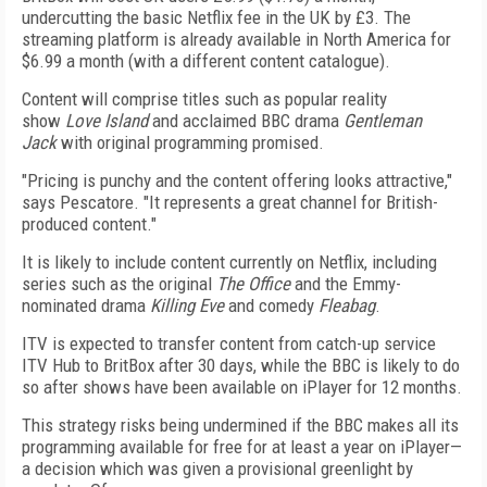
undercutting the basic Netflix fee in the UK by £3. The
streaming platform is already available in North America for
$6.99 a month (with a different content catalogue).
Content will comprise titles such as popular reality
show
Love Island
and acclaimed BBC drama
Gentleman
Jack
with original programming promised.
"Pricing is punchy and the content offering looks attractive,"
says Pescatore. "It represents a great channel for British-
produced content."
It is likely to include content currently on Netflix, including
series such as the original
The Office
and the Emmy-
nominated drama
Killing Eve
and comedy
Fleabag
.
ITV is expected to transfer content from catch-up service
ITV Hub to BritBox after 30 days, while the BBC is likely to do
so after shows have been available on iPlayer for 12 months.
This strategy risks being undermined if the BBC makes all its
programming available for free for at least a year on iPlayer—
a decision which was given a provisional greenlight by