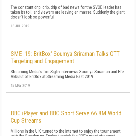
The constant drip, drip, drip of bad news for the SVOD leader has
taken its toll, and viewers are leaving en masse. Suddenly the giant
doesn't look so powerful.
18 JUL 2019
SME '19: BritBox' Soumya Sriraman Talks OTT
Targeting and Engagement
Streaming Media's Tim Siglin interviews Soumya Sriraman and Efe
Akbulut of BritBox at Streaming Media East 2019.
15 MAY 2019
BBC iPlayer and BBC Sport Serve 66.8M World
Cup Streams
Millions in the U.K. turned to the internet to enjoy the tournament,