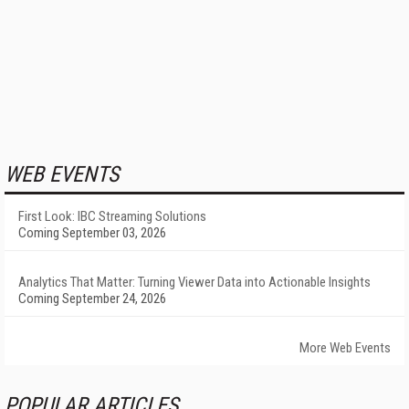
WEB EVENTS
First Look: IBC Streaming Solutions
Coming September 03, 2026
Analytics That Matter: Turning Viewer Data into Actionable Insights
Coming September 24, 2026
More Web Events
POPULAR ARTICLES