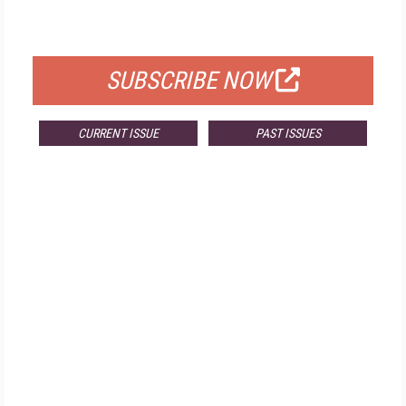
FOR QUALIFIED SUBSCRIBERS
SUBSCRIBE NOW
CURRENT ISSUE
PAST ISSUES