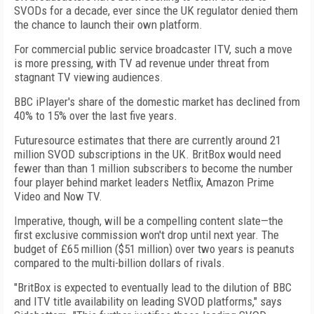
SVODs for a decade, ever since the UK regulator denied them
the chance to launch their own platform.
For commercial public service broadcaster ITV, such a move
is more pressing, with TV ad revenue under threat from
stagnant TV viewing audiences.
BBC iPlayer's share of the domestic market has declined from
40% to 15% over the last five years.
Futuresource estimates that there are currently around 21
million SVOD subscriptions in the UK. BritBox would need
fewer than than 1 million subscribers to become the number
four player behind market leaders Netflix, Amazon Prime
Video and Now TV.
Imperative, though, will be a compelling content slate—the
first exclusive commission won't drop until next year. The
budget of £65 million ($51 million) over two years is peanuts
compared to the multi-billion dollars of rivals.
"BritBox is expected to eventually lead to the dilution of BBC
and ITV title availability on leading SVOD platforms," says