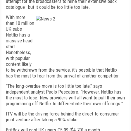
attempt for the broadcasters to mine their extensive back
catalogue—but it could be too little too late.
With more
than 10 million
UK subs
Netflix has a
massive head
start.
Nonetheless,
with popular
content likely
to be withdrawn from the service, it's possible that Netflix
has the most to fear from the arrival of another competitor.
"The long-overdue move is too little too late," says
independent analyst Paolo Pescatore. "However, Netflix has
the most to lose. New providers will all want to pull their own
programming off Netflix to differentiate their own offerings."
ITV will be the driving force behind the direct-to-consumer
joint venture after taking a 90% stake.
BritBox will cost UK users £5.99 ($4.70) a month,