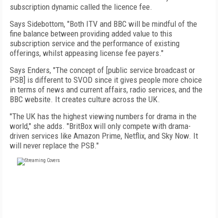
subscription dynamic called the licence fee.
Says Sidebottom, "Both ITV and BBC will be mindful of the
fine balance between providing added value to this
subscription service and the performance of existing
offerings, whilst appeasing license fee payers."
Says Enders, "The concept of [public service broadcast or
PSB] is different to SVOD since it gives people more choice
in terms of news and current affairs, radio services, and the
BBC website. It creates culture across the UK.
"The UK has the highest viewing numbers for drama in the
world," she adds. "BritBox will only compete with drama-
driven services like Amazon Prime, Netflix, and Sky Now. It
will never replace the PSB."
FREE