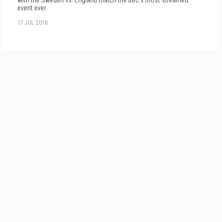
with the Sweden vs. England match the BBC's most streamed
event ever.
17 JUL 2018