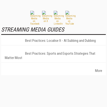
STREAMING MEDIA GUIDES
Best Practices: Localise It - AI Subbing and Dubbing
Best Practices: Sports and Esports Strategies That
Matter Most
More