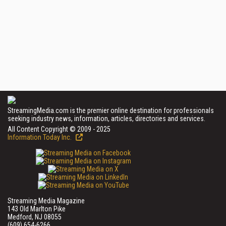
StreamingMedia.com is the premier online destination for professionals
seeking industry news, information, articles, directories and services.
All Content Copyright © 2009 - 2025
Information Today Inc.
Streaming Media Magazine
143 Old Marlton Pike
Medford, NJ 08055
(609) 654-6266