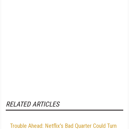
RELATED ARTICLES
Trouble Ahead: Netflix's Bad Quarter Could Turn