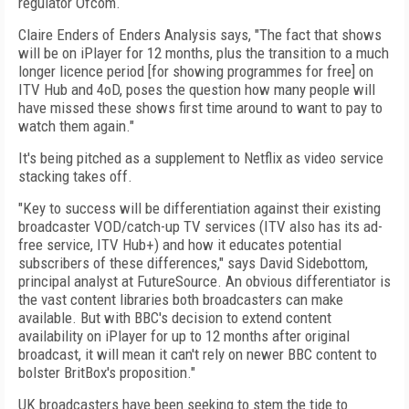
regulator Ofcom.
Claire Enders of Enders Analysis says, "The fact that shows
will be on iPlayer for 12 months, plus the transition to a much
longer licence period [for showing programmes for free] on
ITV Hub and 4oD, poses the question how many people will
have missed these shows first time around to want to pay to
watch them again."
It's being pitched as a supplement to Netflix as video service
stacking takes off.
"Key to success will be differentiation against their existing
broadcaster VOD/catch-up TV services (ITV also has its ad-
free service, ITV Hub+) and how it educates potential
subscribers of these differences," says David Sidebottom,
principal analyst at FutureSource. An obvious differentiator is
the vast content libraries both broadcasters can make
available. But with BBC's decision to extend content
availability on iPlayer for up to 12 months after original
broadcast, it will mean it can't rely on newer BBC content to
bolster BritBox's proposition."
UK broadcasters have been seeking to stem the tide to