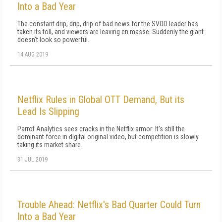
Into a Bad Year
The constant drip, drip, drip of bad news for the SVOD leader has
taken its toll, and viewers are leaving en masse. Suddenly the giant
doesn't look so powerful.
14 AUG 2019
Netflix Rules in Global OTT Demand, But its
Lead Is Slipping
Parrot Analytics sees cracks in the Netflix armor: It's still the
dominant force in digital original video, but competition is slowly
taking its market share.
31 JUL 2019
Trouble Ahead: Netflix's Bad Quarter Could Turn
Into a Bad Year