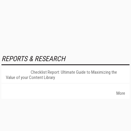
REPORTS & RESEARCH
Checklist Report: Ultimate Guide to Maximizing the
Value of your Content Library
More