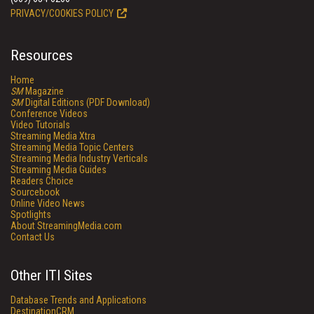
PRIVACY/COOKIES POLICY
Resources
Home
SM
Magazine
SM
Digital Editions (PDF Download)
Conference Videos
Video Tutorials
Streaming Media Xtra
Streaming Media Topic Centers
Streaming Media Industry Verticals
Streaming Media Guides
Readers Choice
Sourcebook
Online Video News
Spotlights
About StreamingMedia.com
Contact Us
Other ITI Sites
Database Trends and Applications
DestinationCRM