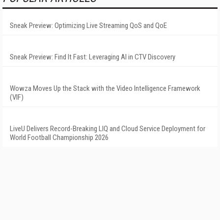
Sneak Preview: Optimizing Live Streaming QoS and QoE
Sneak Preview: Find It Fast: Leveraging AI in CTV Discovery
Wowza Moves Up the Stack with the Video Intelligence Framework
(VIF)
LiveU Delivers Record-Breaking LIQ and Cloud Service Deployment for
World Football Championship 2026