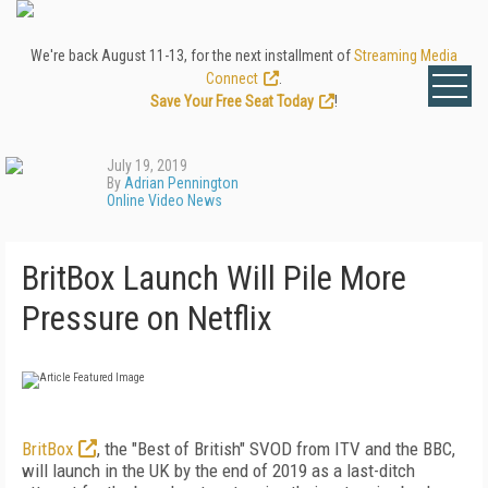
We're back August 11-13, for the next installment of
Streaming Media
Connect
.
Save Your Free Seat Today
!
July 19, 2019
By
Adrian Pennington
Online Video News
BritBox Launch Will Pile More
Pressure on Netflix
BritBox
, the "Best of British" SVOD from ITV and the BBC,
will launch in the UK by the end of 2019 as a last-ditch