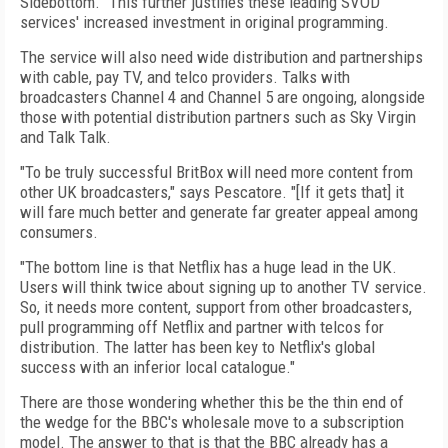
Sidebottom. "This further justifies these leading SVOD
services' increased investment in original programming.
The service will also need wide distribution and partnerships
with cable, pay TV, and telco providers. Talks with
broadcasters Channel 4 and Channel 5 are ongoing, alongside
those with potential distribution partners such as Sky Virgin
and Talk Talk.
"To be truly successful BritBox will need more content from
other UK broadcasters," says Pescatore. "[If it gets that] it
will fare much better and generate far greater appeal among
consumers.
"The bottom line is that Netflix has a huge lead in the UK.
Users will think twice about signing up to another TV service.
So, it needs more content, support from other broadcasters,
pull programming off Netflix and partner with telcos for
distribution. The latter has been key to Netflix's global
success with an inferior local catalogue."
There are those wondering whether this be the thin end of
the wedge for the BBC's wholesale move to a subscription
model. The answer to that is that the BBC already has a