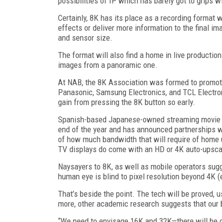
possibilities of IP which has barely got to grips 
Certainly, 8K has its place as a recording format 
effects or deliver more information to the final i
and sensor size.
The format will also find a home in live productio
images from a panoramic one.
At NAB, the 8K Association was formed to promote
Panasonic, Samsung Electronics, and TCL Electronic
gain from pressing the 8K button so early.
Spanish-based Japanese-owned streaming movie se
end of the year and has announced partnerships w
of how much bandwidth that will require of home 
TV displays do come with an HD or 4K auto-upscal
Naysayers to 8K, as well as mobile operators sugge
human eye is blind to pixel resolution beyond 4K (
That’s beside the point. The tech will be proved, 
more, other academic research suggests that our b
“We need to envisage 16K and 32K—there will be c