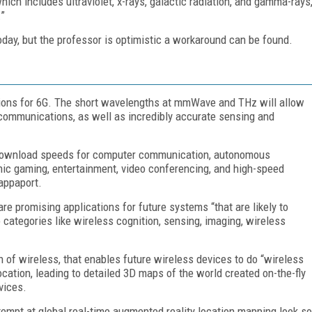
ich includes ultraviolet, x-rays, galactic radiation, and gamma-rays
.”
day, but the professor is optimistic a workaround can be found.
ations for 6G. The short wavelengths at mmWave and THz will allow
 communications, as well as incredibly accurate sensing and
st download speeds for computer communication, autonomous
aphic gaming, entertainment, video conferencing, and high-speed
Rappaport.
 are promising applications for future systems “that are likely to
 categories like wireless cognition, sensing, imaging, wireless
of wireless, that enables future wireless devices to do “wireless
ocation, leading to detailed 3D maps of the world created on-the-fly
vices.
empt at global real-time augmented reality location mapping look so