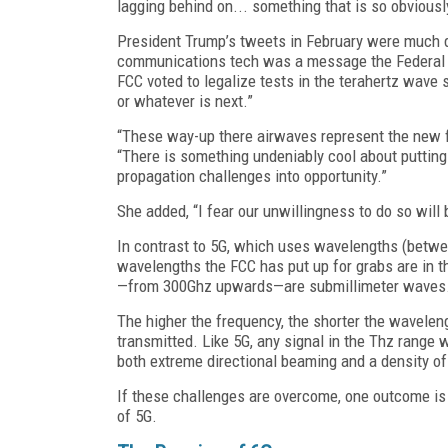
lagging behind on... something that is so obviously
President Trump’s tweets in February were much de
communications tech was a message the Federal C
FCC voted to legalize tests in the terahertz wave 
or whatever is next.”
“These way-up there airwaves represent the new f
“There is something undeniably cool about putting
propagation challenges into opportunity.”
She added, “I fear our unwillingness to do so will 
In contrast to 5G, which uses wavelengths (betw
wavelengths the FCC has put up for grabs are in th
—from 300Ghz upwards—are submillimeter waves
The higher the frequency, the shorter the wavelen
transmitted. Like 5G, any signal in the Thz range w
both extreme directional beaming and a density of
If these challenges are overcome, one outcome i
of 5G.