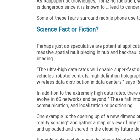
As Rappaport acknowledges, “Ionizing radiation, wh
is dangerous since it is known to … lead to cancer
Some of these fears surround mobile phone use to
Science Fact or Fiction?
Perhaps just as speculative are potential applic
massive spatial multiplexing in hub and backhaul
imaging.
“The ultra-high data rates will enable super-fa
vehicles, robotic controls, high definition hologr
wireless data distribution in data centers,” says 
In addition to the extremely high data rates, there
evolve in 6G networks and beyond." These fall into
communication, and localization or positioning.
One example is the opening up of a new dimension 
reality sensing” and gather a map or view of any l
and uploaded and shared in the cloud by future de
It would make mobile game developer Niantic’s att