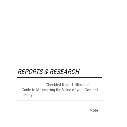
REPORTS & RESEARCH
Checklist Report: Ultimate
Guide to Maximizing the Value of your Content
Library
More