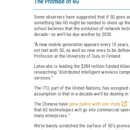
The Promise of 6G
Some observers have suggested that if 5G goes acc
something like 6G might be needed to shore up the
school believes that the evolution of network tech
decade—so we’ll be due another by 2030.
“A new mobile generation appears every 10 years, 
not met with 5G, as well as new ones to be define
Professor at the University of Oulu in Finland.
Latva-aho is leading the $284 million-funded 6Ge
researching “distributed intelligent wireless compu
services.”
The ITU, part of the United Nations, has assigned
assumption is that in a decade we’ll be dealing in
The Chinese have
gone public with one study
.
that 6G technologies will go into commercial oper
many enterprises.”
We’ve barely scratched the surface of 5G’s promi