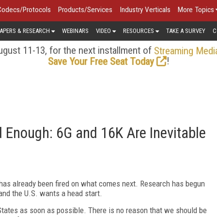
Codecs/Protocols
Products/Services
Industry Verticals
More Topics
APERS & RESEARCH
WEBINARS
VIDEO
RESOURCES
TAKE A SURVEY
C
gust 11-13, for the next installment of
Streaming Medi
!
Save Your Free Seat Today
 Enough: 6G and 16K Are Inevitable
un has already been fired on what comes next. Research has begun
and the U.S. wants a head start.
 States as soon as possible. There is no reason that we should be