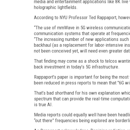
media and entertainment applications like 8K live v
holographic lightfields.
According to NYU Professor Ted Rappaport, howev
“The use of mmWave in 5G wireless communication 
communication systems that operate at frequenci
“The increasing number of new applications such a
backhaul (as a replacement for labor-intensive inst
not been conceived yet, will need even greater dat
That finding may come as a shock to telcos wanti
back investment in today’s 5G infrastructure.
Rappaport’s paper is important for being the most
been reduced in press reports to mean that "6G wi
That’s bad shorthand for his own explanation which 
spectrum that can provide the real-time computati
is true AI.
Media reports could equally well have been headli
“out there” frequencies being explored are borderl