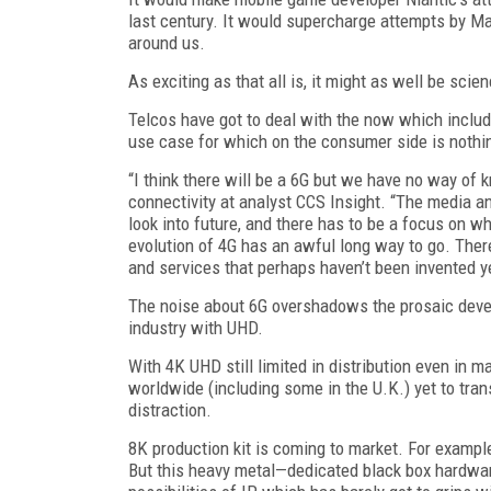
last century. It would supercharge attempts by M
around us.
As exciting as that all is, it might as well be scien
Telcos have got to deal with the now which include
use case for which on the consumer side is noth
“I think there will be a 6G but we have no way of 
connectivity at analyst CCS Insight. “The media a
look into future, and there has to be a focus on w
evolution of 4G has an awful long way to go. Ther
and services that perhaps haven’t been invented yet
The noise about 6G overshadows the prosaic devel
industry with UHD.
With 4K UHD still limited in distribution even in
worldwide (including some in the U.K.) yet to tra
distraction.
8K production kit is coming to market. For examp
But this heavy metal—dedicated black box hardware