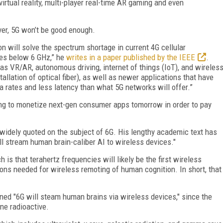
irtual reality, multi-player real-time AR gaming and even
er, 5G won’t be good enough.
will solve the spectrum shortage in current 4G cellular
es below 6 GHz,” he
writes in a paper published by the IEEE
.
s VR/AR, autonomous driving, internet of things (IoT), and wireles
allation of optical fiber), as well as newer applications that have
a rates and less latency than what 5G networks will offer.”
ng to monetize next-gen consumer apps tomorrow in order to pay
 widely quoted on the subject of 6G. His lengthy academic text has
ll stream human brain-caliber AI to wireless devices."
is that terahertz frequencies will likely be the first wireless
ons needed for wireless remoting of human cognition. In short, that
ned "6G will steam human brains via wireless devices," since the
ine radioactive.