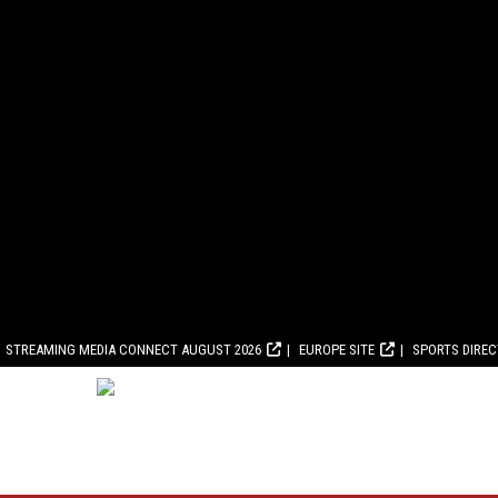
STREAMING MEDIA CONNECT AUGUST 2026
EUROPE SITE
SPORTS DIRE