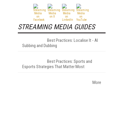
STREAMING MEDIA GUIDES
Best Practices: Localise It - AI
Subbing and Dubbing
Best Practices: Sports and
Esports Strategies That Matter Most
More