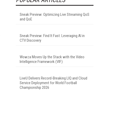
Sneak Preview: Optimizing Live Streaming QoS
and QoE
s
Sneak Preview: Find It Fast: Leveraging AI in
CTV Discovery
Wowza Moves Up the Stack with the Video
Intelligence Framework (VIF)
LiveU Delivers Record-Breaking LIQ and Cloud
Service Deployment for World Football
Championship 2026