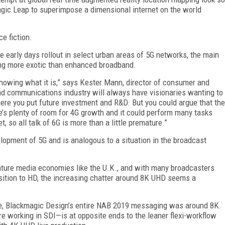
agic Leap to superimpose a dimensional internet on the world
ce fiction.
 early days rollout in select urban areas of 5G networks, the main
ing more exotic than enhanced broadband.
knowing what it is,” says Kester Mann, director of consumer and
nd communications industry will always have visionaries wanting to
here you put future investment and R&D. But you could argue that the
e’s plenty of room for 4G growth and it could perform many tasks
, so all talk of 6G is more than a little premature.”
opment of 5G and is analogous to a situation in the broadcast
 mature media economies like the U.K., and with many broadcasters
nsition to HD, the increasing chatter around 8K UHD seems a
le, Blackmagic Design’s entire NAB 2019 messaging was around 8K.
 working in SDI—is at opposite ends to the leaner flexi-workflow