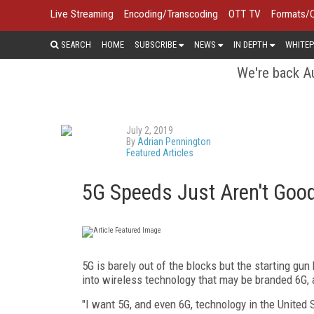
Live Streaming
Encoding/Transcoding
OTT TV
Formats/
SEARCH
HOME
SUBSCRIBE
NEWS
IN DEPTH
WHITEP
We're back Au
July 2, 2019
By
Adrian Pennington
Featured Articles
5G Speeds Just Aren't Good
5G is barely out of the blocks but the starting g
into wireless technology that may be branded 6G, 
"I want 5G, and even 6G, technology in the United