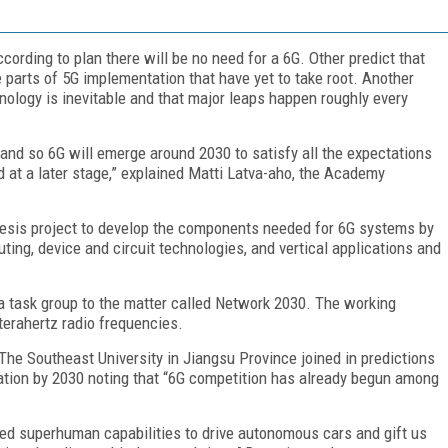
ording to plan there will be no need for a 6G. Other predict that
 parts of 5G implementation that have yet to take root. Another
nology is inevitable and that major leaps happen roughly every
and so 6G will emerge around 2030 to satisfy all the expectations
d at a later stage,” explained Matti Latva-aho, the Academy
nesis project to develop the components needed for 6G systems by
ting, device and circuit technologies, and vertical applications and
 a task group to the matter called Network 2030. The working
 terahertz radio frequencies.
 The Southeast University in Jiangsu Province joined in predictions
ation by 2030 noting that “6G competition has already begun among
sed superhuman capabilities to drive autonomous cars and gift us