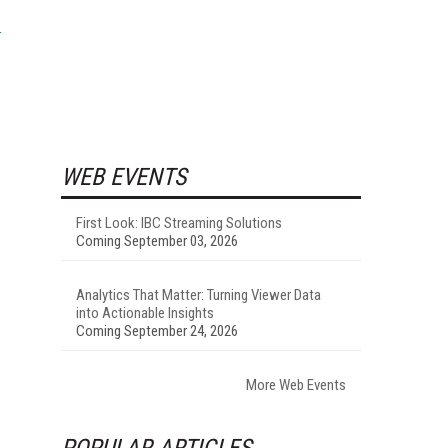
WEB EVENTS
First Look: IBC Streaming Solutions
Coming September 03, 2026
Analytics That Matter: Turning Viewer Data
into Actionable Insights
Coming September 24, 2026
More Web Events
POPULAR ARTICLES