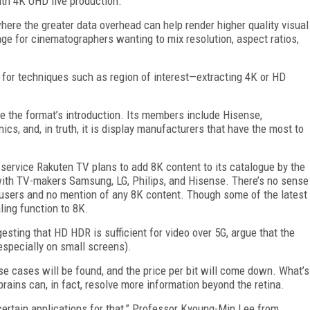
with 4K UHD live production.
where the greater data overhead can help render higher quality visual
mage for cinematographers wanting to mix resolution, aspect ratios,
n for techniques such as region of interest—extracting 4K or HD
 the format’s introduction. Its members include Hisense,
s, and, in truth, it is display manufacturers that have the most to
rvice Rakuten TV plans to add 8K content to its catalogue by the
ith TV-makers Samsung, LG, Philips, and Hisense. There’s no sense
users and no mention of any 8K content. Though some of the latest
ing function to 8K.
sting that HD HDR is sufficient for video over 5G, argue that the
especially on small screens).
use cases will be found, and the price per bit will come down. What’s
rains can, in fact, resolve more information beyond the retina.
ertain applications for that,” Professor Kyoung-Min Lee from