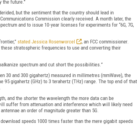
 the future."
rided, but the sentiment that the country should lead in
ommunications Commission clearly received. A month later, the
spectrum and to issue 10-year licenses for experiments for “6G, 7G,
rontier,”
stated Jessica Rosenworcel
, an FCC commissioner.
 these stratospheric frequencies to use and converting their
balkanize spectrum and cut short the possibilities.”
een 30 and 300 gigahertz) measured in millimetres (mmWave), the
e 95 gigahertz (GHz) to 3 terahertz (THz) range. The top end of that
.
gth, and the shorter the wavelength the more data can be
ill suffer from attenuation and interference which will likely need
 antennae an order of magnitude greater than 5G.
s download speeds 1000 times faster than the mere gigabit speeds