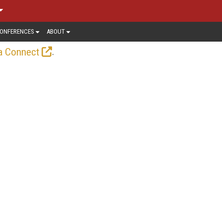
ONFERENCES
ABOUT
.
a Connect